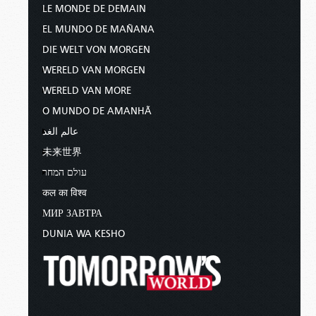
LE MONDE DE DEMAIN
EL MUNDO DE MAÑANA
DIE WELT VON MORGEN
WERELD VAN MORGEN
WERELD VAN MORE
O MUNDO DE AMANHÃ
عالم الغد
未来世界
עולם המחר
कल का विश्व
МИР ЗАВТРА
DUNIA WA KESHO