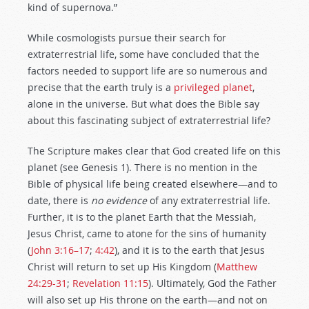
kind of supernova.”
While cosmologists pursue their search for
extraterrestrial life, some have concluded that the
factors needed to support life are so numerous and
precise that the earth truly is a
privileged planet
,
alone in the universe. But what does the Bible say
about this fascinating subject of extraterrestrial life?
The Scripture makes clear that God created life on this
planet (see Genesis 1
). There is no mention in the
Bible of physical life being created elsewhere—and to
date, there is
no
evidence
of any extraterrestrial life.
Further, it is to the planet Earth that the Messiah,
Jesus Christ, came to atone for the sins of humanity
(
John 3:16–17
;
4:42
), and it is to the earth that Jesus
Christ will return to set up His Kingdom (
Matthew
24:29-31
;
Revelation 11:15
). Ultimately, God the Father
will also set up His throne on the earth—and not on