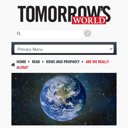
HOME
READ
NEWS AND PROPHECY
ARE WE REALLY
ALONE?