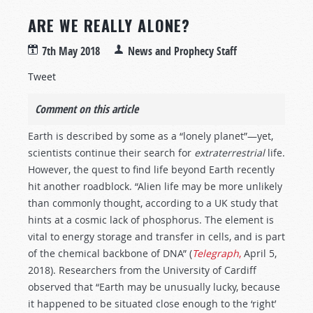
ARE WE REALLY ALONE?
7th May 2018
News and Prophecy Staff
Tweet
Comment on this article
Earth is described by some as a “lonely planet”—yet,
scientists continue their search for
extraterrestrial
life.
However, the quest to find life beyond Earth recently
hit another roadblock. “Alien life may be more unlikely
than commonly thought, according to a UK study that
hints at a cosmic lack of phosphorus. The element is
vital to energy storage and transfer in cells, and is part
of the chemical backbone of DNA” (
Telegraph
,
April 5,
2018). Researchers from the University of Cardiff
observed that “Earth may be unusually lucky, because
it happened to be situated close enough to the ‘right’