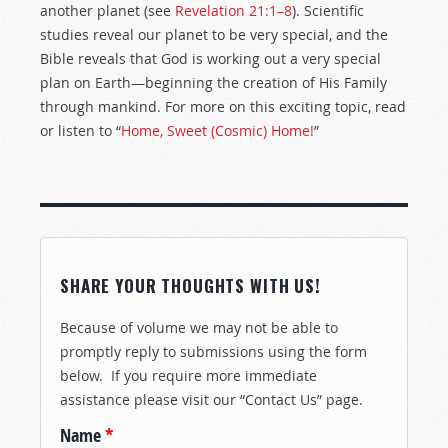
another planet (see
Revelation 21:1–8
). Scientific
studies reveal our planet to be very special, and the
Bible reveals that God is working out a very special
plan on Earth—beginning the creation of His Family
through mankind. For more on this exciting topic, read
or listen to “
Home, Sweet (Cosmic) Home!
”
SHARE YOUR THOUGHTS WITH US!
Because of volume we may not be able to
promptly reply to submissions using the form
below. If you require more immediate
assistance please visit our “Contact Us” page.
Name
*