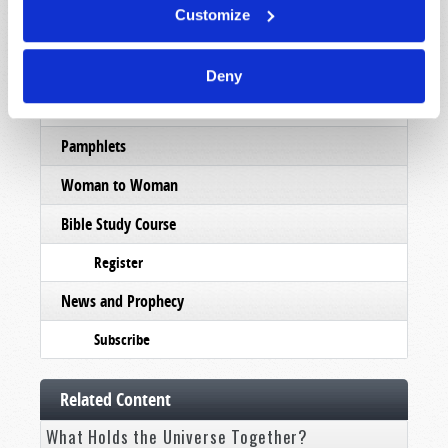
Customize
Order
Commentary
Deny
Subscribe
Pamphlets
Woman to Woman
Bible Study Course
Register
News and Prophecy
Subscribe
Related Content
What Holds the Universe Together?