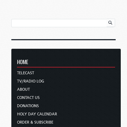
HOME
TELECAST
TV/RADIO LOG
ABOUT
CONTACT US
DONATIONS
HOLY DAY CALENDAR
ORDER & SUBSCRIBE