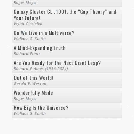
Roger Meyer
Galaxy Cluster CL J1001, the “Gap Theory” and
Your Future!
Wyatt Ciesielka
Do We Live in a Multiverse?
Wallace G. Smith
A Mind-Expanding Truth
Richard Franz
Are You Ready for the Next Giant Leap?
Richard F. Ames (1936-2024)
Out of this World!
Gerald E. Weston
Wonderfully Made
Roger Meyer
How Big Is the Universe?
Wallace G. Smith