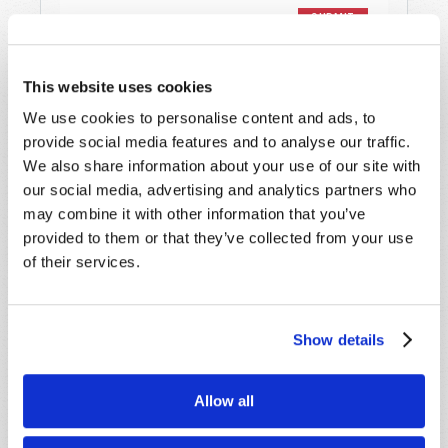
This website uses cookies
We use cookies to personalise content and ads, to
provide social media features and to analyse our traffic.
STAY UP TO DATE WITH OUR WEEKLY
We also share information about your use of our site with
DIGEST EMAIL!
our social media, advertising and analytics partners who
SUBSCRIBE NOW!
may combine it with other information that you’ve
provided to them or that they’ve collected from your use
of their services.
Read
Magazine
Show details
List Articles
Subscribe
Allow all
Booklets