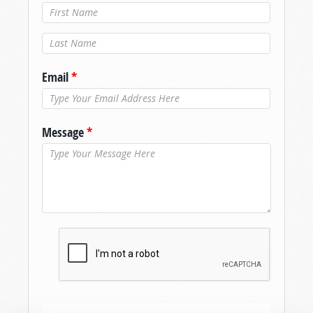
Last Name
*
Email
*
Message
*