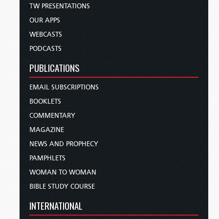
TW PRESENTATIONS
OUR APPS
WEBCASTS
PODCASTS
PUBLICATIONS
EMAIL SUBSCRIPTIONS
BOOKLETS
COMMENTARY
MAGAZINE
NEWS AND PROPHECY
PAMPHLETS
WOMAN TO WOMAN
BIBLE STUDY COURSE
INTERNATIONAL