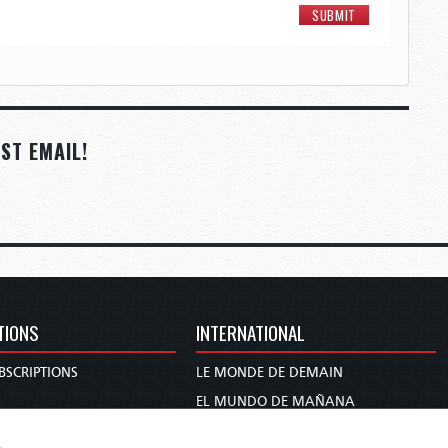
ST EMAIL!
TIONS
INTERNATIONAL
BSCRIPTIONS
LE MONDE DE DEMAIN
S
EL MUNDO DE MAÑANA
TARY
DIE WELT VON MORGEN