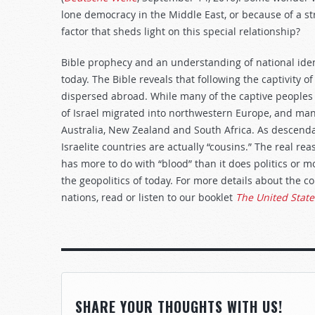
lone democracy in the Middle East, or because of a st
factor that sheds light on this special relationship?
Bible prophecy and an understanding of national iden
today. The Bible reveals that following the captivity o
dispersed abroad. While many of the captive peoples of
of Israel migrated into northwestern Europe, and man
Australia, New Zealand and South Africa. As descend
Israelite countries are actually “cousins.” The real re
has more to do with “blood” than it does politics or 
the geopolitics of today. For more details about the 
nations, read or listen to our booklet
The United State
SHARE YOUR THOUGHTS WITH US!