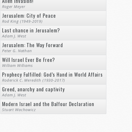
Alien Invasion!
Roger Meyer
Jerusalem: City of Peace
Rod King (1949-2019)
Last chance in Jerusalem?
Adam J. West
Jerusalem: The Way Forward
Peter G. Nathan
Will Israel Ever Be Free?
William Williams
Prophecy Fulfilled: God’s Hand in World Affairs
Roderick C. Meredith (1930-2017)
Greed, anarchy and captivity
Adam J. West
Modern Israel and the Balfour Declaration
Stuart Wachowicz