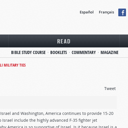
Español
Français
READ
BIBLE STUDY COURSE
BOOKLETS
COMMENTARY
MAGAZINE
LI MILITARY TIES
Tweet
 Israel and Washington, America continues to provide 15-20
to Israel include the highly advanced F-35 fighter jet
 America is so supportive of Israel. Is it because Israel is a