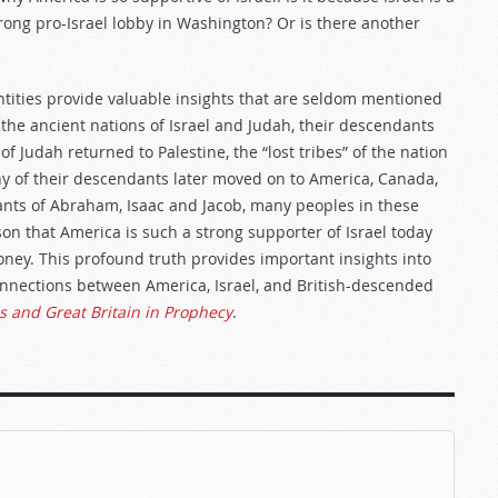
rong pro-Israel lobby in Washington? Or is there another
tities provide valuable insights that are seldom mentioned
f the ancient nations of Israel and Judah, their descendants
 Judah returned to Palestine, the “lost tribes” of the nation
y of their descendants later moved on to America, Canada,
ants of Abraham, Isaac and Jacob, many peoples in these
ason that America is such a strong supporter of Israel today
money. This profound truth provides important insights into
connections between America, Israel, and British-descended
s and Great Britain in Prophecy
.