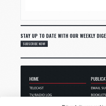
STAY UP TO DATE WITH OUR WEEKLY DIGE
SUBSCRIBE NOW!
HOME
PUBLICA
TELECAST
EMAIL SU
TV/RADIO LOG
BOOKLET
ABOUT
COMMEN