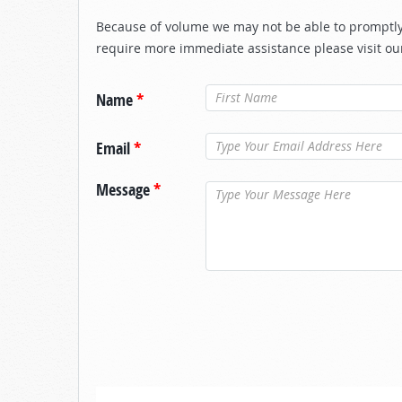
Because of volume we may not be able to promptly 
require more immediate assistance please visit ou
Name
*
Email
*
Message
*