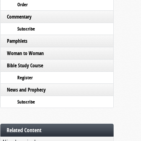
Order
Commentary
Subscribe
Pamphlets
Woman to Woman
Bible Study Course
Register
News and Prophecy
Subscribe
Related Content