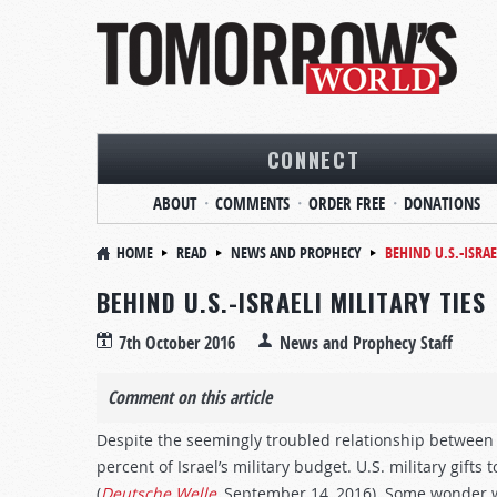
CONNECT
ABOUT
COMMENTS
ORDER FREE
DONATIONS
HOME
READ
NEWS AND PROPHECY
BEHIND U.S.-ISRAE
BEHIND U.S.-ISRAELI MILITARY TIES
7th October 2016
News and Prophecy Staff
Comment on this article
Despite the seemingly troubled relationship between
percent of Israel’s military budget. U.S. military gifts 
(
Deutsche Welle
, September 14, 2016). Some wonder why