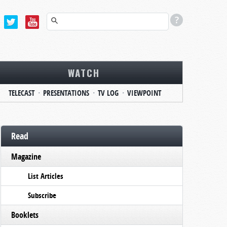
WATCH
TELECAST
PRESENTATIONS
TV LOG
VIEWPOINT
Read
Magazine
List Articles
Subscribe
Booklets