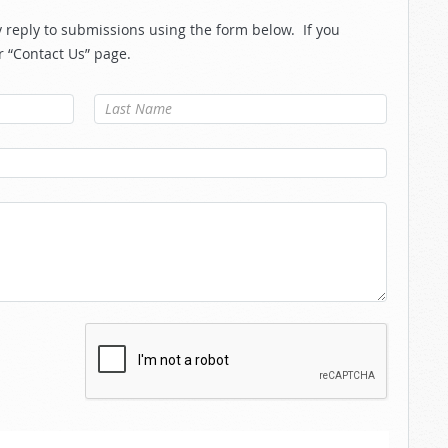
reply to submissions using the form below. If you
r “Contact Us” page.
Last Name
*