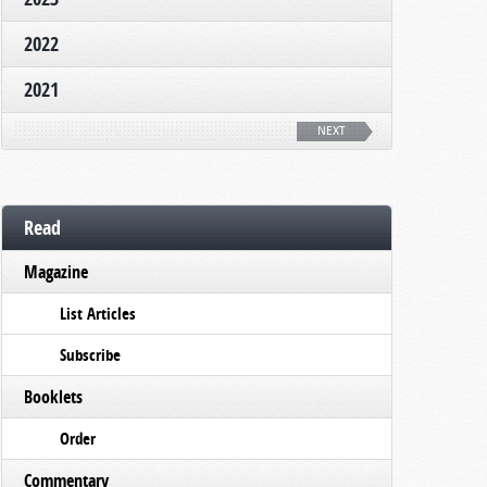
2022
2021
NEXT
Read
Magazine
List Articles
Subscribe
Booklets
Order
Commentary