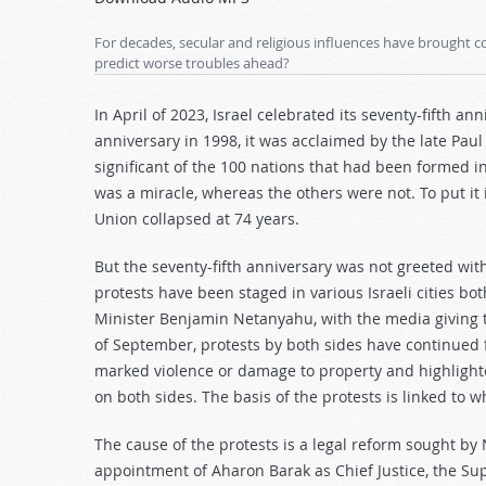
Arrow
keys
For decades, secular and religious influences have brought con
to
predict worse troubles ahead?
increase
or
In April of 2023, Israel celebrated its seventy-fifth a
decrease
anniversary in 1998, it was acclaimed by the late Pau
volume.
significant of the 100 nations that had been formed i
was a miracle, whereas the others were not. To put it i
Union collapsed at 74 years.
But the seventy-fifth anniversary was not greeted with
protests have been staged in various Israeli cities bo
Minister Benjamin Netanyahu, with the media giving 
of September, protests by both sides have continued 
marked violence or damage to property and highlighte
on both sides. The basis of the protests is linked to w
The cause of the protests is a legal reform sought by
appointment of Aharon Barak as Chief Justice, the Sup