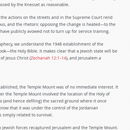
passed by the Knesset as reasonable.
Will the actions on the streets and in the Supreme Court rend
erious, and the rhetoric opposing the change is heated—to the
 have publicly avowed not to turn up for service training.
prophecy, we understand the 1948 establishment of the
ok—the Holy Bible. It makes clear that a Jewish state will be
of Jesus Christ (
Zechariah 12:1–14
), and Jerusalem a
stablished, the Temple Mount was of no immediate interest. It
er the Temple Mount involved the location of the Holy of
o (and hence defiling) the sacred ground where it once
know that it was under the control of the Jordanian
simply related to survival.
en Jewish forces recaptured Jerusalem and the Temple Mount.