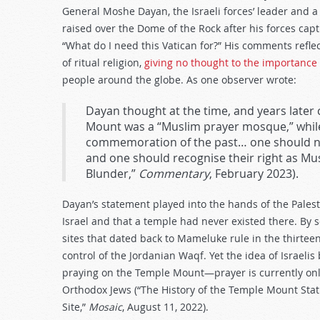
General Moshe Dayan, the Israeli forces’ leader and a f
raised over the Dome of the Rock after his forces ca
“What do I need this Vatican for?” His comments reflec
of ritual religion,
giving no thought to the importance
people around the globe. As one observer wrote:
Dayan thought at the time, and years later 
Mount was a “Muslim prayer mosque,” while f
commemoration of the past… one should no
and one should recognise their right as Mus
Blunder,”
Commentary
, February 2023).
Dayan’s statement played into the hands of the Palest
Israel and that a temple had never existed there. By s
sites that dated back to Mameluke rule in the thirte
control of the Jordanian Waqf. Yet the idea of Israeli
praying on the Temple Mount—prayer is currently onl
Orthodox Jews (“The History of the Temple Mount Stat
Site,”
Mosaic
, August 11, 2022).