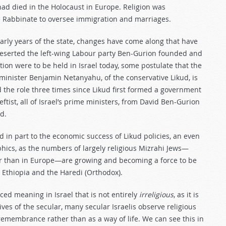
had died in the Holocaust in Europe. Religion was
e Rabbinate to oversee immigration and marriages.
arly years of the state, changes have come along that have
 deserted the left-wing Labour party Ben-Gurion founded and
ction were to be held in Israel today, some postulate that the
minister Benjamin Netanyahu, of the conservative Likud, is
d the role three times since Likud first formed a government
tist, all of Israel’s prime ministers, from David Ben-Gurion
d.
ted in part to the economic success of Likud policies, an even
hics, as the numbers of largely religious Mizrahi Jews—
er than in Europe—are growing and becoming a force to be
m Ethiopia and the Haredi (Orthodox).
ed meaning in Israel that is not entirely
irreligious
, as it is
ives of the secular, many secular Israelis observe religious
remembrance rather than as a way of life. We can see this in