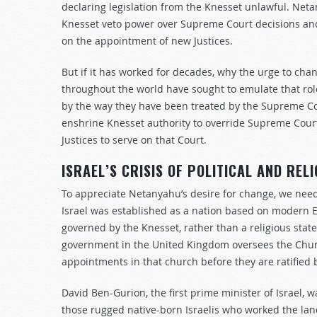
declaring legislation from the Knesset unlawful. Neta
Knesset veto power over Supreme Court decisions and
on the appointment of new Justices.
But if it has worked for decades, why the urge to c
throughout the world have sought to emulate that role
by the way they have been treated by the Supreme Cou
enshrine Knesset authority to override Supreme Court
Justices to serve on that Court.
ISRAEL’S CRISIS OF POLITICAL AND RELI
To appreciate Netanyahu’s desire for change, we need 
Israel was established as a nation based on modern Eu
governed by the Knesset, rather than a religious state
government in the United Kingdom oversees the Churc
appointments in that church before they are ratified
David Ben-Gurion, the first prime minister of Israel, w
those rugged native-born Israelis who worked the lan