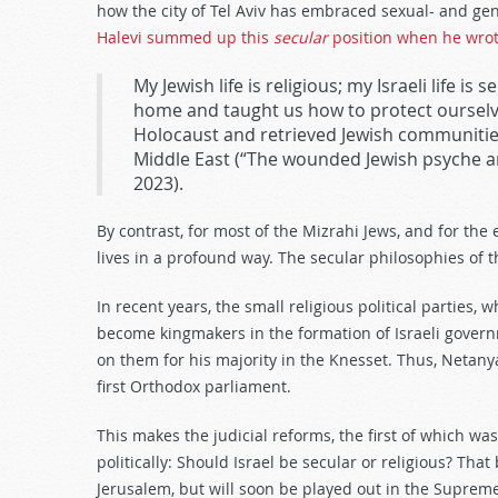
how the city of Tel Aviv has embraced sexual- and ge
Halevi summed up this
secular
position when he wro
My Jewish life is religious; my Israeli life is
home and taught us how to protect ourselve
Holocaust and retrieved Jewish communitie
Middle East (“The wounded Jewish psyche and
2023).
By contrast, for most of the Mizrahi Jews, and for the 
lives in a profound way. The secular philosophies of
In recent years, the small religious political parties,
become kingmakers in the formation of Israeli govern
on them for his majority in the Knesset. Thus, Netan
first Orthodox parliament.
This makes the judicial reforms, the first of which was
politically: Should Israel be secular or religious? That
Jerusalem, but will soon be played out in the Supreme