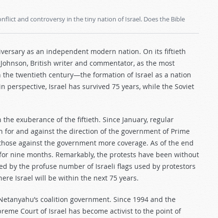
flict and controversy in the tiny nation of Israel. Does the Bible
nniversary as an independent modern nation. On its fiftieth
l Johnson, British writer and commentator, as the most
n the twentieth century—the formation of Israel as a nation
n perspective, Israel has survived 75 years, while the Soviet
 the exuberance of the fiftieth. Since January, regular
th for and against the direction of the government of Prime
those against the government more coverage. As of the end
for nine months. Remarkably, the protests have been without
d by the profuse number of Israeli flags used by protestors
here Israel will be within the next 75 years.
 Netanyahu’s coalition government. Since 1994 and the
reme Court of Israel has become activist to the point of