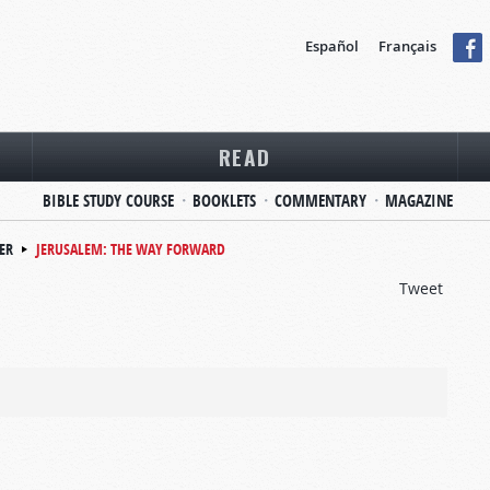
Español
Français
READ
BIBLE STUDY COURSE
BOOKLETS
COMMENTARY
MAGAZINE
ER
JERUSALEM: THE WAY FORWARD
Tweet