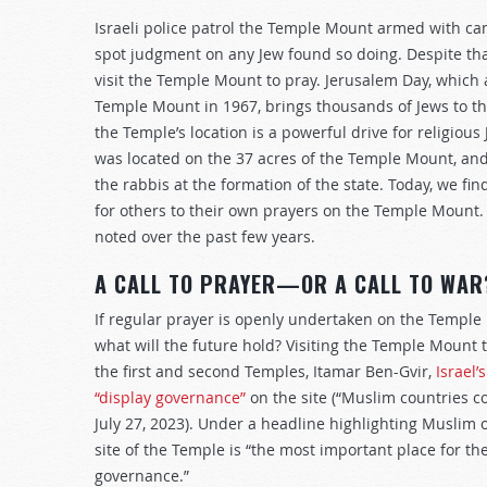
Israeli police patrol the Temple Mount armed with c
spot judgment on any Jew found so doing. Despite tha
visit the Temple Mount to pray. Jerusalem Day, whic
Temple Mount in 1967, brings thousands of Jews to the 
the Temple’s location is a powerful drive for religiou
was located on the 37 acres of the Temple Mount, and
the rabbis at the formation of the state. Today, we fi
for others to their own prayers on the Temple Mount. T
noted over the past few years.
A CALL TO PRAYER—OR A CALL TO WAR
If regular prayer is openly undertaken on the Temple 
what will the future hold? Visiting the Temple Mount 
the first and second Temples, Itamar Ben-Gvir,
Israel’
“display governance”
on the site (“Muslim countries 
July 27, 2023). Under a headline highlighting Muslim o
site of the Temple is “the most important place for th
governance.”