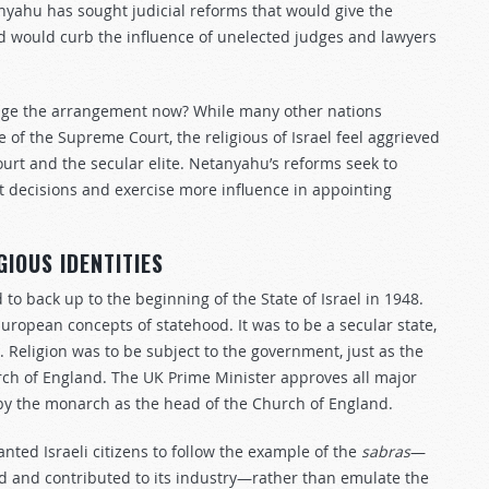
nyahu has sought judicial reforms that would give the
 would curb the influence of unelected judges and lawyers
hange the arrangement now? While many other nations
 of the Supreme Court, the religious of Israel feel aggrieved
rt and the secular elite. Netanyahu’s reforms seek to
 decisions and exercise more influence in appointing
GIOUS IDENTITIES
to back up to the beginning of the State of Israel in 1948.
ropean concepts of statehood. It was to be a secular state,
. Religion was to be subject to the government, just as the
h of England. The UK Prime Minister approves all major
 by the monarch as the head of the Church of England.
anted Israeli citizens to follow the example of the
sabras
—
d and contributed to its industry—rather than emulate the