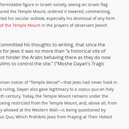
ormidable figure in Israeli society, seeing an Israeli flag
ptured the Temple Mount, ordered it lowered, commenting,
ted his secular outlook, especially his dismissal of any form
 of the Temple Mount
in the prayers of observant Jewish
committed his thoughts to writing, that since the
or Jews it was no more than “a historical site of
t hinder the Arabs behaving there as they do now
lims to control the site.” (“Moshe Dayan’s Tragic
inian notion of “Temple denial”—that Jews had never lived in
o ruling, Dayan also gave legitimacy to a
status quo
on holy
enth century. Today, the Temple Mount remains under the
s being restricted from the Temple Mount, and, above all, from
y allowed at the Western Wall—is being questioned by
us Quo, Which Prohibits Jews from Praying at Their Holiest