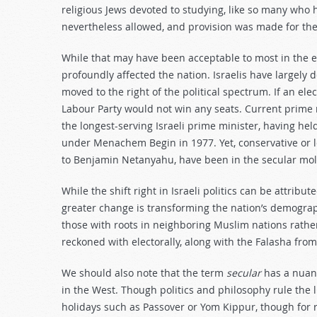
religious Jews devoted to studying, like so many who 
nevertheless allowed, and provision was made for th
While that may have been acceptable to most in the e
profoundly affected the nation. Israelis have largely
moved to the right of the political spectrum. If an ele
Labour Party would not win any seats. Current prime 
the longest-serving Israeli prime minister, having hel
under Menachem Begin in 1977. Yet, conservative or lef
to Benjamin Netanyahu, have been in the secular mol
While the shift right in Israeli politics can be attribu
greater change is transforming the nation’s demograp
those with roots in neighboring Muslim nations rath
reckoned with electorally, along with the Falasha fro
We should also note that the term
secular
has a nuanc
in the West. Though politics and philosophy rule the l
holidays such as Passover or Yom Kippur, though for 