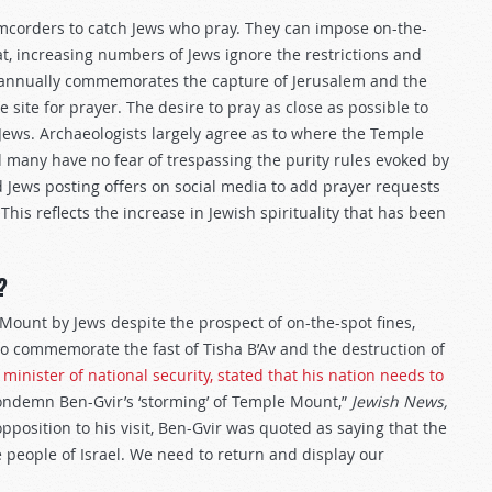
amcorders to catch Jews who pray. They can impose on-the-
t, increasing numbers of Jews ignore the restrictions and
h annually commemorates the capture of Jerusalem and the
site for prayer. The desire to pray as close as possible to
s Jews. Archaeologists largely agree as to where the Temple
 many have no fear of trespassing the purity rules evoked by
nd Jews posting offers on social media to add prayer requests
his reflects the increase in Jewish spirituality that has been
?
Mount by Jews despite the prospect of on-the-spot fines,
to commemorate the fast of Tisha B’Av and the destruction of
s minister of national security, stated that his nation needs to
condemn Ben-Gvir’s ‘storming’ of Temple Mount,”
Jewish News,
pposition to his visit, Ben-Gvir was quoted as saying that the
e people of Israel. We need to return and display our