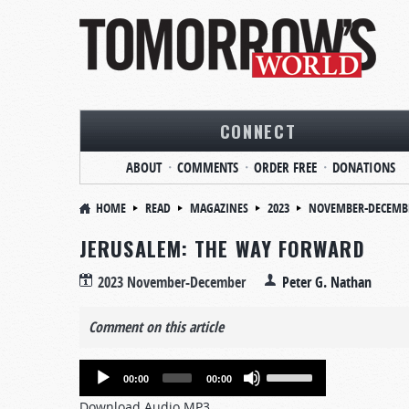
CONNECT
ABOUT
COMMENTS
ORDER FREE
DONATIONS
HOME
READ
MAGAZINES
2023
NOVEMBER-DECEMB
JERUSALEM: THE WAY FORWARD
2023 November-December
Peter G. Nathan
Comment on this article
Audio
Use
00:00
00:00
Player
Up/Down
Download Audio MP3