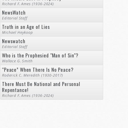
Richard F. Ames (1936-2024)
NewsWatch
Editorial Staff
Truth in an Age of Lies
Michael Heykoop
Newswatch
Editorial Staff
Who is the Prophesied "Man of Sin"?
Wallace G. Smith
“Peace” When There Is No Peace?
Roderick C. Meredith (1930-2017)
There Must Be National and Personal
Repentance!
Richard F. Ames (1936-2024)