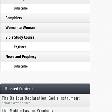
Subscribe
Pamphlets
Woman to Woman
Bible Study Course
Register
News and Prophecy
Subscribe
Related Content
The Balfour Declaration: God’s Instrument
Stuart Wachowicz
The Middle East in Prophecy