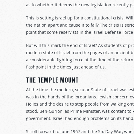
as to whether it deems the new legislation recently 
This is setting Israel up for a constitutional crisis. 
the nation apart and cause it to fall? The crisis is s
point that some reservists in the Israel Defense Force
But will this mark the end of Israel? As students of 
modern state of Israel from the pages of an ancient bo
a considerable fighting force at the time of the return 
flashpoint in the times just ahead of us.
THE TEMPLE MOUNT
At the time the modern, secular State of Israel was e
was in the hands of the Jordanians. Jewish concern ov
Holies and the desire to stop people from walking ont
stood. Ben-Gurion, as Prime Minister, was content to 
government. Israel had enough problems on its hands 
Scroll forward to June 1967 and the Six-Day War, wh