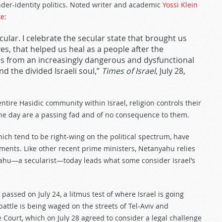
nder-identity politics. Noted writer and academic
Yossi Klein
te
:
 secular. I celebrate the secular state that brought us
s, that helped us heal as a people after the
s from an increasingly dangerous and dysfunctional
 the divided Israeli soul,”
Times of Israel
, July 28,
entire Hasidic community within Israel, religion controls their
 the day are a passing fad and of no consequence to them.
 which tend to be right-wing on the political spectrum, have
ments. Like other recent prime ministers, Netanyahu relies
yahu—a secularist—today leads what some consider Israel’s
 passed on July 24, a litmus test of where Israel is going
 battle is being waged on the streets of Tel-Aviv and
 Court, which on July 28 agreed to consider a legal challenge