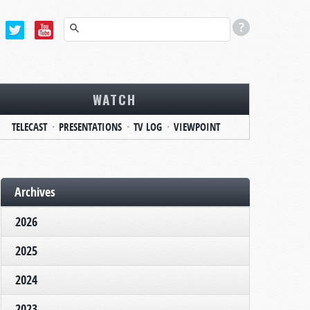
WATCH
TELECAST
PRESENTATIONS
TV LOG
VIEWPOINT
Archives
2026
2025
2024
2023