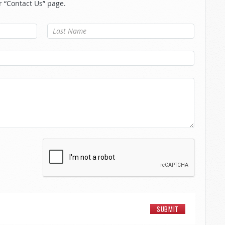
r “Contact Us” page.
Last Name
*