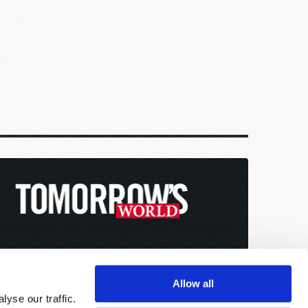
Allow all
yse our traffic.