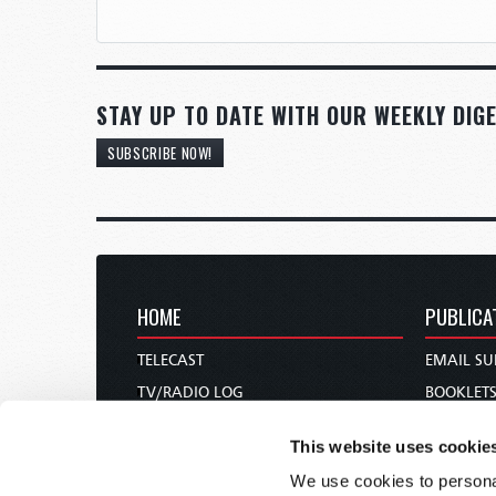
STAY UP TO DATE WITH OUR WEEKLY DIGE
SUBSCRIBE NOW!
HOME
PUBLICA
TELECAST
EMAIL SU
TV/RADIO LOG
BOOKLET
ABOUT
COMMEN
This website uses cookie
CONTACT US
MAGAZIN
We use cookies to personal
DONATIONS
NEWS AN