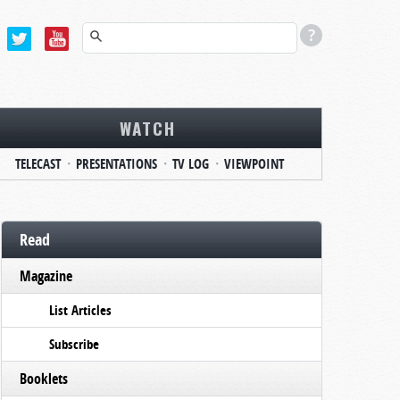
WATCH
TELECAST
PRESENTATIONS
TV LOG
VIEWPOINT
Read
Magazine
List Articles
Subscribe
Booklets