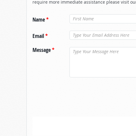
require more immediate assistance please visit ou
Name
*
Email
*
Message
*