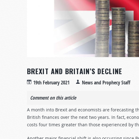
BREXIT AND BRITAIN’S DECLINE
19th February 2021
News and Prophecy Staff
Comment on this article
A month into Brexit and economists are forecasting t
British finances over the next two years. In fact, econ
costs four times greater than those experienced by th
Another major financial shift is also occurring sinc