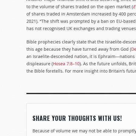
to the volume of shares traded on the open market (
E
of shares traded in Amsterdam increased by 400 perc
2021). “The shift was prompted by a ban on EU-based 
has not recognised UK exchanges and trading venues 
Bible prophecies clearly state that the Israelite-desc
this age because they have turned away from God (
De
an Israelite-descended nation, it is Ephraim—nations 
displeasure (
Hosea 7:8–10
). As the future unfolds, Bri
the Bible foretells. For more insight into Britain’s futu
SHARE YOUR THOUGHTS WITH US!
Because of volume we may not be able to promptly 