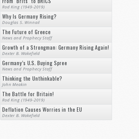
From "Brits" to BRICS
Rod King (1949-2019)
Why Is Germany Rising?
Douglas S. Winnail
The Future of Greece
News and Prophecy Staff
Growth of a Strongman: Germany Rising Again!
Dexter B. Wakefield
Germany’s U.S. Buying Spree
News and Prophecy Staff
Thinking the Unthinkable?
John Meakin
The Battle for Britain!
Rod King (1949-2019)
Deflation Causes Worries in the EU
Dexter B. Wakefield