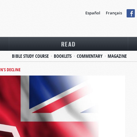
Español
Français
READ
BIBLE STUDY COURSE
BOOKLETS
COMMENTARY
MAGAZINE
IN’S DECLINE