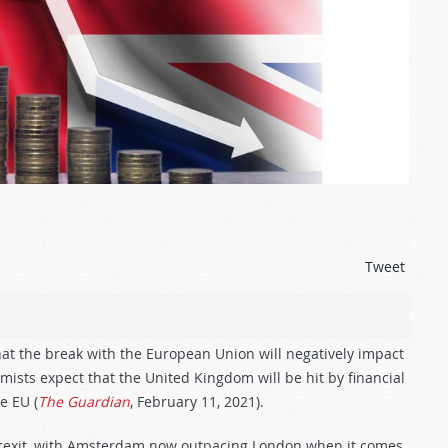
Tweet
hat the break with the European Union will negatively impact
omists expect that the United Kingdom will be hit by financial
e EU (
The Guardian
, February 11, 2021).
e Brexit, with Amsterdam now outpacing London when it comes