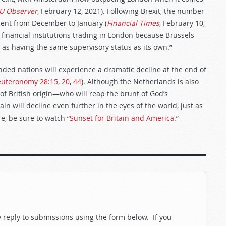
U Observer
, February 12, 2021). Following Brexit, the number
ent from December to January (
Financial Times
, February 10,
financial institutions trading in London because Brussels
as having the same supervisory status as its own.”
ended nations will experience a dramatic decline at the end of
uteronomy 28:15
,
20
,
44
). Although the Netherlands is also
of British origin—who will reap the brunt of God’s
tain will decline even further in the eyes of the world, just as
re, be sure to watch “
Sunset for Britain and America
.”
reply to submissions using the form below. If you