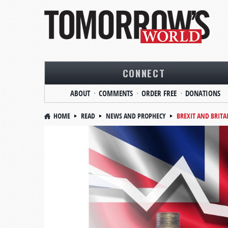
CONNECT
ABOUT
COMMENTS
ORDER FREE
DONATIONS
HOME
READ
NEWS AND PROPHECY
BREXIT AND BRITA