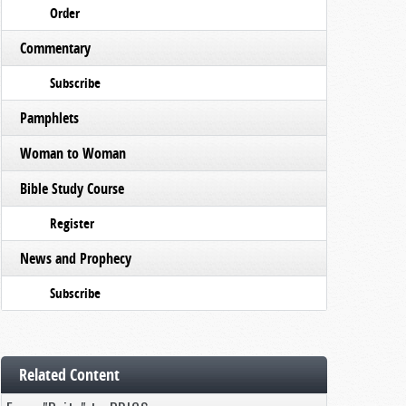
Order
Commentary
Subscribe
Pamphlets
Woman to Woman
Bible Study Course
Register
News and Prophecy
Subscribe
Related Content