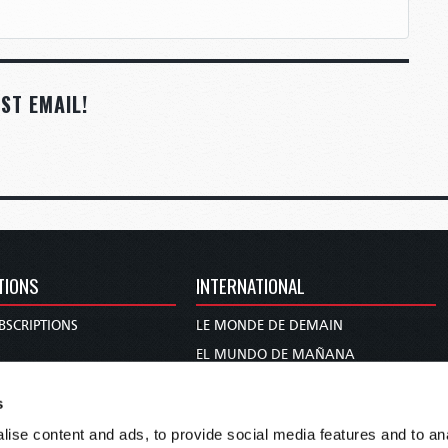
ST EMAIL!
TIONS
INTERNATIONAL
BSCRIPTIONS
LE MONDE DE DEMAIN
S
EL MUNDO DE MAÑANA
TARY
DIE WELT VON MORGEN
s
E
WERELD VAN MORGEN
ise content and ads, to provide social media features and to anal
D PROPHECY
WERELD VAN MORE