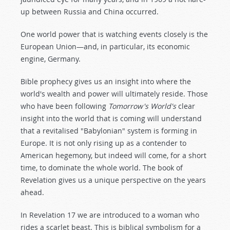
up between Russia and China occurred.
One world power that is watching events closely is the
European Union—and, in particular, its economic
engine, Germany.
Bible prophecy gives us an insight into where the
world's wealth and power will ultimately reside. Those
who have been following
Tomorrow's World's
clear
insight into the world that is coming will understand
that a revitalised "Babylonian" system is forming in
Europe. It is not only rising up as a contender to
American hegemony, but indeed will come, for a short
time, to dominate the whole world. The book of
Revelation gives us a unique perspective on the years
ahead.
In Revelation 17
we are introduced to a woman who
rides a scarlet beast. This is biblical symbolism for a