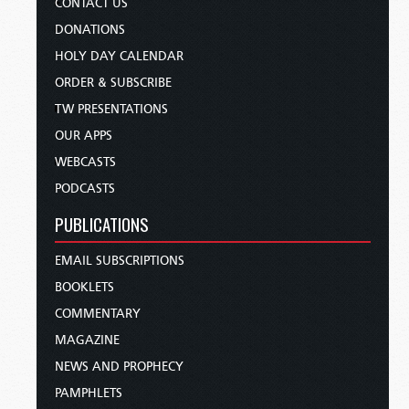
CONTACT US
DONATIONS
HOLY DAY CALENDAR
ORDER & SUBSCRIBE
TW PRESENTATIONS
OUR APPS
WEBCASTS
PODCASTS
PUBLICATIONS
EMAIL SUBSCRIPTIONS
BOOKLETS
COMMENTARY
MAGAZINE
NEWS AND PROPHECY
PAMPHLETS