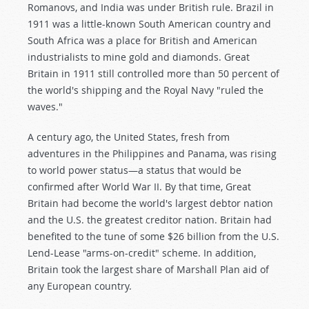
Romanovs, and India was under British rule. Brazil in
1911 was a little-known South American country and
South Africa was a place for British and American
industrialists to mine gold and diamonds. Great
Britain in 1911 still controlled more than 50 percent of
the world's shipping and the Royal Navy "ruled the
waves."
A century ago, the United States, fresh from
adventures in the Philippines and Panama, was rising
to world power status—a status that would be
confirmed after World War II. By that time, Great
Britain had become the world's largest debtor nation
and the U.S. the greatest creditor nation. Britain had
benefited to the tune of some $26 billion from the U.S.
Lend-Lease "arms-on-credit" scheme. In addition,
Britain took the largest share of Marshall Plan aid of
any European country.