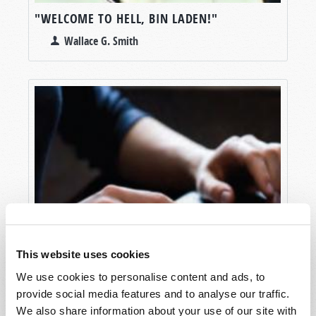
"WELCOME TO HELL, BIN LADEN!"
Wallace G. Smith
This website uses cookies
We use cookies to personalise content and ads, to
provide social media features and to analyse our traffic.
We also share information about your use of our site with