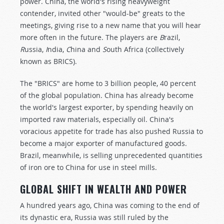
power. China, the world's rising heavyweight
contender, invited other "would-be" greats to the
meetings, giving rise to a new name that you will hear
more often in the future. The players are
B
razil,
R
ussia,
I
ndia,
C
hina and
S
outh Africa (collectively
known as BRICS).
The "BRICS" are home to 3 billion people, 40 percent
of the global population. China has already become
the world's largest exporter, by spending heavily on
imported raw materials, especially oil. China's
voracious appetite for trade has also pushed Russia to
become a major exporter of manufactured goods.
Brazil, meanwhile, is selling unprecedented quantities
of iron ore to China for use in steel mills.
GLOBAL SHIFT IN WEALTH AND POWER
A hundred years ago, China was coming to the end of
its dynastic era, Russia was still ruled by the