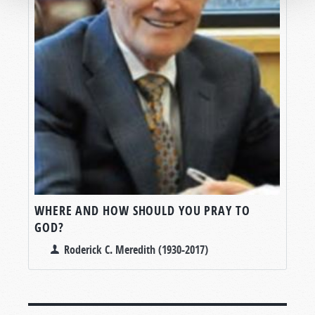
WHERE AND HOW SHOULD YOU PRAY TO
GOD?
Roderick C. Meredith (1930-2017)