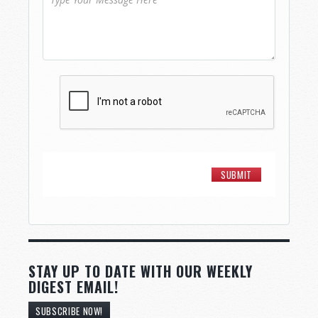
STAY UP TO DATE WITH OUR WEEKLY
DIGEST EMAIL!
SUBSCRIBE NOW!