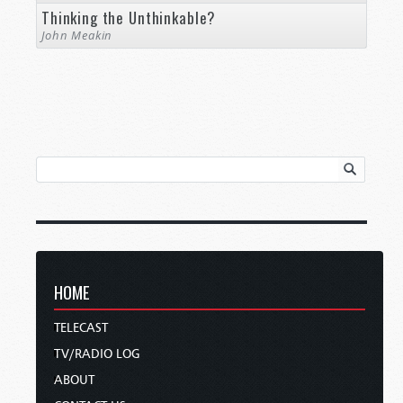
Thinking the Unthinkable?
John Meakin
HOME
TELECAST
TV/RADIO LOG
ABOUT