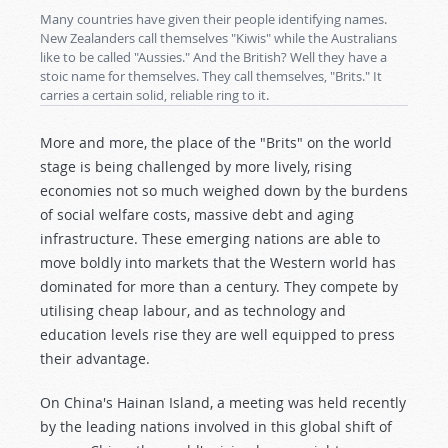
Many countries have given their people identifying names.
New Zealanders call themselves "Kiwis" while the Australians
like to be called "Aussies." And the British? Well they have a
stoic name for themselves. They call themselves, "Brits." It
carries a certain solid, reliable ring to it.
More and more, the place of the "Brits" on the world
stage is being challenged by more lively, rising
economies not so much weighed down by the burdens
of social welfare costs, massive debt and aging
infrastructure. These emerging nations are able to
move boldly into markets that the Western world has
dominated for more than a century. They compete by
utilising cheap labour, and as technology and
education levels rise they are well equipped to press
their advantage.
On China's Hainan Island, a meeting was held recently
by the leading nations involved in this global shift of