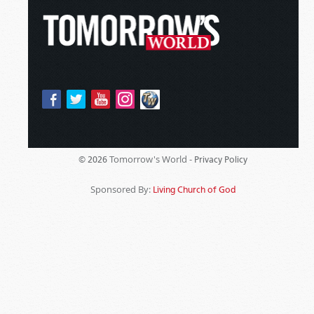
Tomorrow's World -
© 2026
Privacy Policy
Sponsored By:
Living Church of God