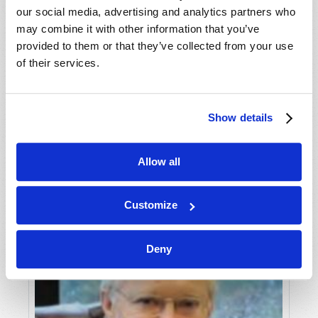
our social media, advertising and analytics partners who
may combine it with other information that you’ve
provided to them or that they’ve collected from your use
of their services.
THE "ANONYMOUS" PROBLEM
Show details
Phil Sena
Allow all
Customize
Deny