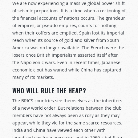
We are now experiencing a massive global power shift
of seismic proportions. It is a time when a reckoning of
the financial accounts of nations occurs. The grandeur
of empires, or pseudo-empires, counts for nothing
when their coffers are emptied. Spain lost its imperial
reach when its source of gold and silver from South
America was no longer available. The French were the
losers once British imperialism asserted itself after
the Napoleonic wars. Even in recent times, Japanese
economic clout has waned while China has captured
many of its markets.
WHO WILL RULE THE HEAP?
The BRICS countries see themselves as the inheritors
of a new world order. But relations between the club
members have not always been as rosy as they may
appear, while they vie for the same scarce resources.
India and China have viewed each other with
jaundiced eye for many years, and in 1969 a hot flare-