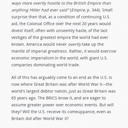
ways more overtly hostile to the British Empire than
anything Hitler had ever said"
(
Empire
, p. 344). Small
surprise then that, as a condition of continuing U.S.
aid, the Colonial Office over the next 20 years would
divest itself, often with unseemly haste, of the last
vestiges of the greatest empire the world had ever
known. America would never
overtly
take up the
mantle of imperial greatness. Rather, it would exercise
economic imperialism in the world, with giant U.S.
companies dominating world trade.
All of this has arguably come to an end as the U.S. is
now where Great Britain was after World War II—the
world's largest debtor nation, just as Great Britain was
65 years ago. The BRICS know it, and are eager to
assume greater power over economic events. But will
they? Will the U.S. receive its comeuppance, even as
Britain did after World War II?