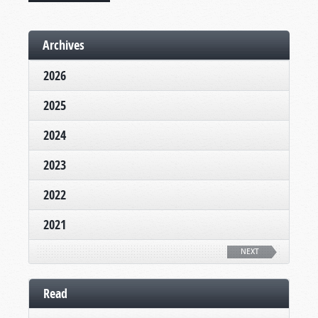
Archives
2026
2025
2024
2023
2022
2021
NEXT
Read