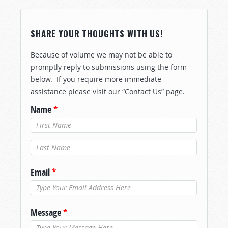
SHARE YOUR THOUGHTS WITH US!
Because of volume we may not be able to
promptly reply to submissions using the form
below. If you require more immediate
assistance please visit our “Contact Us” page.
Name
*
Last Name
*
Email
*
Message
*