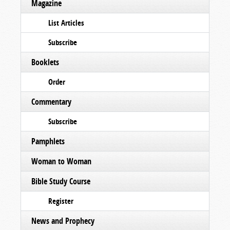
Magazine
List Articles
Subscribe
Booklets
Order
Commentary
Subscribe
Pamphlets
Woman to Woman
Bible Study Course
Register
News and Prophecy