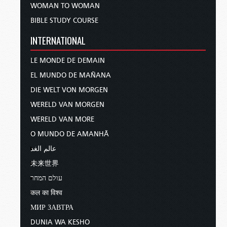
WOMAN TO WOMAN
BIBLE STUDY COURSE
INTERNATIONAL
LE MONDE DE DEMAIN
EL MUNDO DE MAÑANA
DIE WELT VON MORGEN
WERELD VAN MORGEN
WERELD VAN MORE
O MUNDO DE AMANHÃ
عالم الغد
未来世界
עולם המחר
कल का विश्व
МИР ЗАВТРА
DUNIA WA KESHO