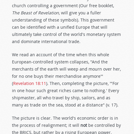
church controlling a government (Our free booklet,
The Beast of Revelation,
will give you a fuller
understanding of these symbols). This government
can be identified with a unified Europe that will
ultimately take control of the world's monetary system
and dominate international trade.
We read an account of the time when this whole
European-controlled system collapses, "And the
merchants of the earth will weep and mourn over her,
for no one buys their merchandise anymore'"
(
Revelation 18:11
). Then, completing the picture, '"For
in one hour such great riches came to nothing.' Every
shipmaster, all who travel by ship, sailors, and as
many as trade on the sea, stood at a distance" (v. 17).
The picture is clear. The world's economic order is in
the process of realignment; it will
not
be controlled by
the BRICS, but rather by a rising European power.