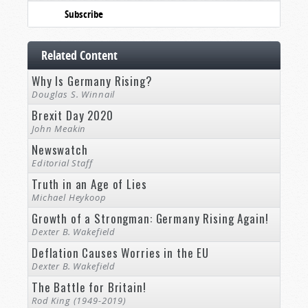
Subscribe
Related Content
Why Is Germany Rising?
Douglas S. Winnail
Brexit Day 2020
John Meakin
Newswatch
Editorial Staff
Truth in an Age of Lies
Michael Heykoop
Growth of a Strongman: Germany Rising Again!
Dexter B. Wakefield
Deflation Causes Worries in the EU
Dexter B. Wakefield
The Battle for Britain!
Rod King (1949-2019)