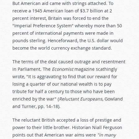
But American aid came with strings attached. To
receive a 1945 American loan of $3.7 billion at 2
percent interest, Britain was forced to end the
"Imperial Preference System" whereby more than 50
percent of international payments were made in
pounds sterling. Henceforward, the U.S. dollar would
become the world currency exchange standard.
The terms of the deal caused outrage and resentment
in Parliament. The
Economist
magazine scathingly
wrote, "It is aggravating to find that our reward for
losing a quarter of our national wealth is to pay
tribute for half a century to those who have been
enriched by the war" (
Reluctant Europeans
, Gowland
and Turner, pp. 14–18).
The reluctant British accepted a loss of prestige and
power to their little brother. Historian Niall Ferguson
points out that American war aims were
"in many