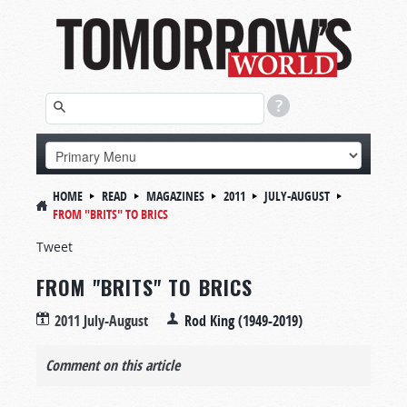
HOME
READ
MAGAZINES
2011
JULY-AUGUST
FROM "BRITS" TO BRICS
Tweet
FROM "BRITS" TO BRICS
2011 July-August
Rod King (1949-2019)
Comment on this article