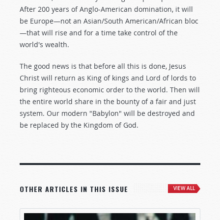
After 200 years of Anglo-American domination, it will
be Europe—not an Asian/South American/African bloc
—that will rise and for a time take control of the
world's wealth.
The good news is that before all this is done, Jesus
Christ will return as King of kings and Lord of lords to
bring righteous economic order to the world. Then will
the entire world share in the bounty of a fair and just
system. Our modern "Babylon" will be destroyed and
be replaced by the Kingdom of God.
OTHER ARTICLES IN THIS ISSUE
VIEW ALL