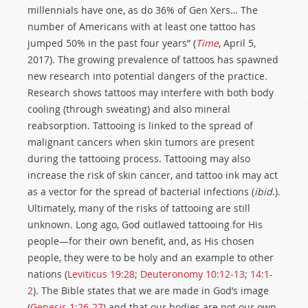
millennials have one, as do 36% of Gen Xers… The
number of Americans with at least one tattoo has
jumped 50% in the past four years” (
Time
, April 5,
2017). The growing prevalence of tattoos has spawned
new research into potential dangers of the practice.
Research shows tattoos may interfere with both body
cooling (through sweating) and also mineral
reabsorption. Tattooing is linked to the spread of
malignant cancers when skin tumors are present
during the tattooing process. Tattooing may also
increase the risk of skin cancer, and tattoo ink may act
as a vector for the spread of bacterial infections (
ibid
.).
Ultimately, many of the risks of tattooing are still
unknown. Long ago, God outlawed tattooing for His
people—for their own benefit, and, as His chosen
people, they were to be holy and an example to other
nations (
Leviticus 19:28
;
Deuteronomy 10:12-13
;
14:1-
2
). The Bible states that we are made in God’s image
(
Genesis 1:26-27
) and that our bodies are not our own