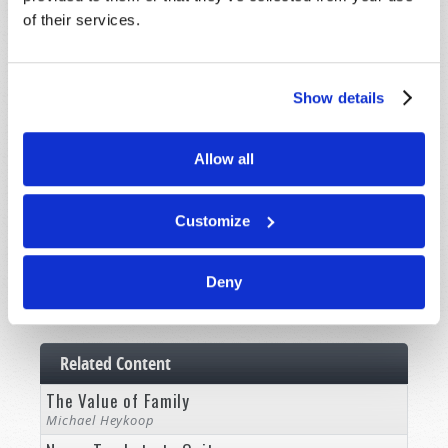
of their services.
Commentary
Subscribe
Show details
Pamphlets
Woman to Woman
Allow all
Bible Study Course
Customize
Register
News and Prophecy
Deny
Subscribe
Related Content
The Value of Family
Michael Heykoop