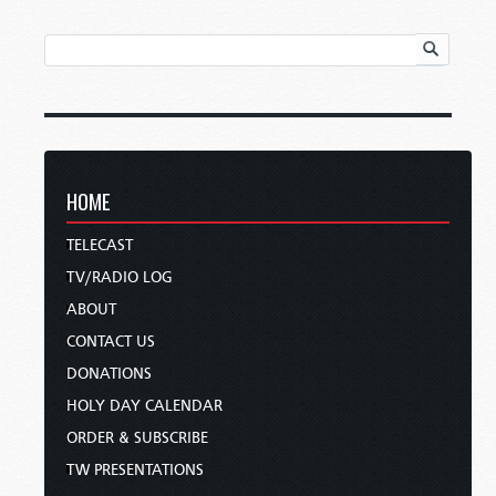
HOME
TELECAST
TV/RADIO LOG
ABOUT
CONTACT US
DONATIONS
HOLY DAY CALENDAR
ORDER & SUBSCRIBE
TW PRESENTATIONS