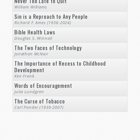
Never Too Late to Quit
William Williams
Sin is a Reproach to Any People
Richard F. Ames (1936-2024)
Bible Health Laws
Douglas S. Winnail
The Two Faces of Technology
Jonathan McNair
The Importance of Recess to Childhood
Development
Ken Frank
Words of Encouragement
Julia Lundgren
The Curse of Tobacco
Carl Ponder (1939-2007)