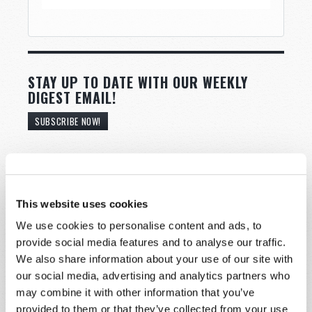
STAY UP TO DATE WITH OUR WEEKLY
DIGEST EMAIL!
SUBSCRIBE NOW!
Read
Magazine
This website uses cookies
We use cookies to personalise content and ads, to
List Articles
provide social media features and to analyse our traffic.
Subscribe
We also share information about your use of our site with
our social media, advertising and analytics partners who
Booklets
may combine it with other information that you’ve
Order
provided to them or that they’ve collected from your use