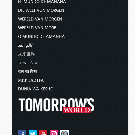
EL MUNDO DE MAÑANA
DIE WELT VON MORGEN
WERELD VAN MORGEN
WERELD VAN MORE
O MUNDO DE AMANHÃ
عالم الغد
未来世界
עולם המחר
कल का विश्व
МИР ЗАВТРА
DUNIA WA KESHO