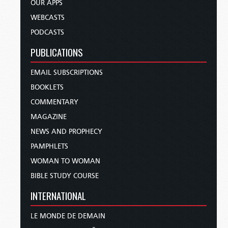
OUR APPS
WEBCASTS
PODCASTS
PUBLICATIONS
EMAIL SUBSCRIPTIONS
BOOKLETS
COMMENTARY
MAGAZINE
NEWS AND PROPHECY
PAMPHLETS
WOMAN TO WOMAN
BIBLE STUDY COURSE
INTERNATIONAL
LE MONDE DE DEMAIN