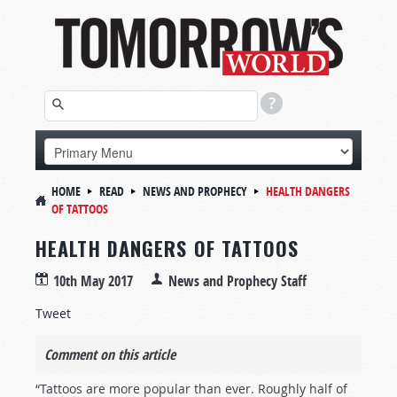
HOME
READ
NEWS AND PROPHECY
HEALTH DANGERS
OF TATTOOS
HEALTH DANGERS OF TATTOOS
10th May 2017
News and Prophecy Staff
Tweet
Comment on this article
“Tattoos are more popular than ever. Roughly half of