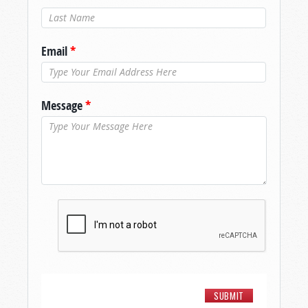
Last Name
*
Email
*
Message
*