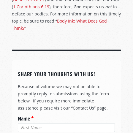
(
1 Corinthians 6:19
); therefore, God expects us
not
to
deface our bodies. For more information on this timely
topic, be sure to read “
Body Ink: What Does God
Think?
”
SHARE YOUR THOUGHTS WITH US!
Because of volume we may not be able to
promptly reply to submissions using the form
below. If you require more immediate
assistance please visit our “Contact Us” page.
Name
*