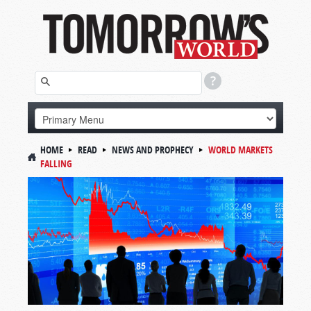
HOME
READ
NEWS AND PROPHECY
WORLD MARKETS
FALLING