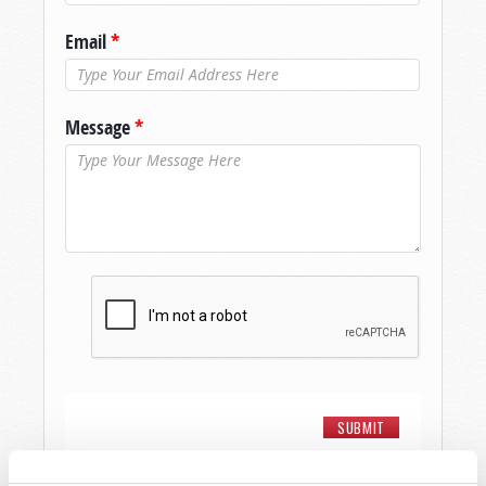
Email
*
Message
*