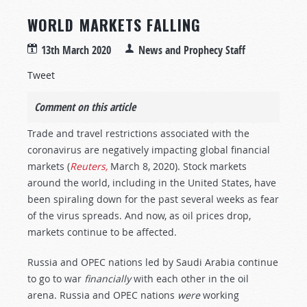
WORLD MARKETS FALLING
13th March 2020
News and Prophecy Staff
Tweet
Comment on this article
Trade and travel restrictions associated with the
coronavirus are negatively impacting global financial
markets (
Reuters,
March 8, 2020). Stock markets
around the world, including in the United States, have
been spiraling down for the past several weeks as fear
of the virus spreads. And now, as oil prices drop,
markets continue to be affected.
Russia and OPEC nations led by Saudi Arabia continue
to go to war
financially
with each other in the oil
arena. Russia and OPEC nations
were
working