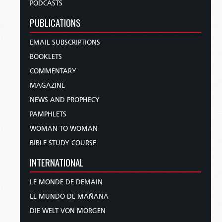
PODCASTS
PUBLICATIONS
EMAIL SUBSCRIPTIONS
BOOKLETS
COMMENTARY
MAGAZINE
NEWS AND PROPHECY
PAMPHLETS
WOMAN TO WOMAN
BIBLE STUDY COURSE
INTERNATIONAL
LE MONDE DE DEMAIN
EL MUNDO DE MAÑANA
DIE WELT VON MORGEN