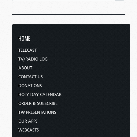
HOME
TELECAST
TV/RADIO LOG
ABOUT
CONTACT US
DONATIONS
HOLY DAY CALENDAR
ORDER & SUBSCRIBE
TW PRESENTATIONS
OUR APPS
WEBCASTS