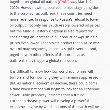
together on global oil output (
CNBC.com
, March 9,
2020). However, with global economies stagnating due
to the coronavirus outbreak, these countries need
more revenue. In response to Russia’s refusal to lower
oil output, not only has Saudi Arabia lowered oil prices
but the Middle Eastern kingdom is also reportedly
considering an increase in oil production—pushing oil
prices even lower. Economists predict that a price war
over oil may negatively impact U.S. oil revenue—and,
together with other effects of the coronavirus
outbreak, may trigger a global recession.
It is difficult to know how low world economies will
tumble and for how long they will remain suppressed.
But, as national economies decline, there could come
a time when nations will begin to look for an economic
savior. Bible prophecy indicates that a future
European “beast” power will develop a powerful
economic engine by which nations of the earth will be