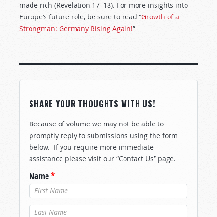
made rich (Revelation 17–18
). For more insights into
Europe’s future role, be sure to read “
Growth of a
Strongman: Germany Rising Again!
”
SHARE YOUR THOUGHTS WITH US!
Because of volume we may not be able to
promptly reply to submissions using the form
below. If you require more immediate
assistance please visit our “Contact Us” page.
Name
*
Last Name
*