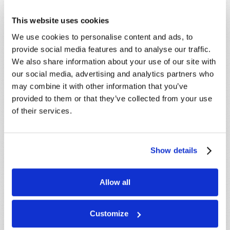
This website uses cookies
We use cookies to personalise content and ads, to
STAY UP TO DATE WITH OUR WEEKLY
provide social media features and to analyse our traffic.
DIGEST EMAIL!
We also share information about your use of our site with
SUBSCRIBE NOW!
our social media, advertising and analytics partners who
may combine it with other information that you’ve
provided to them or that they’ve collected from your use
Read
of their services.
Magazine
List Articles
Show details
Subscribe
Allow all
Booklets
Order
Customize
Commentary