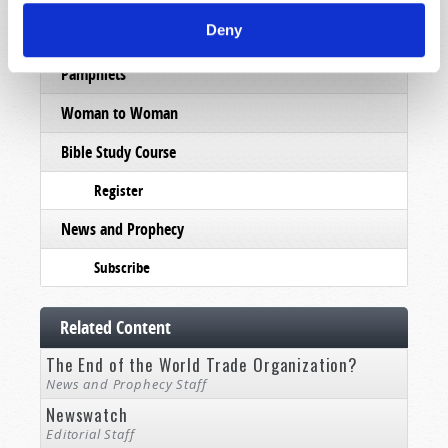
Deny
Subscribe
Pamphlets
Woman to Woman
Bible Study Course
Register
News and Prophecy
Subscribe
Related Content
The End of the World Trade Organization?
News and Prophecy Staff
Newswatch
Editorial Staff