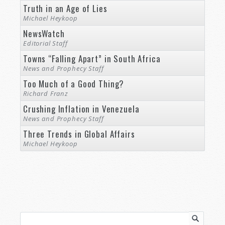
Truth in an Age of Lies
Michael Heykoop
NewsWatch
Editorial Staff
Towns “Falling Apart” in South Africa
News and Prophecy Staff
Too Much of a Good Thing?
Richard Franz
Crushing Inflation in Venezuela
News and Prophecy Staff
Three Trends in Global Affairs
Michael Heykoop