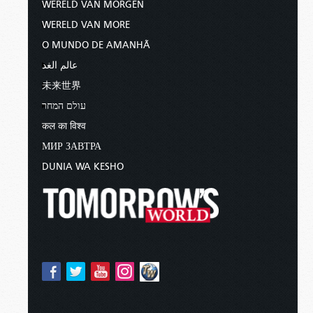
WERELD VAN MORGEN
WERELD VAN MORE
O MUNDO DE AMANHÃ
عالم الغد
未来世界
עולם המחר
कल का विश्व
МИР ЗАВТРА
DUNIA WA KESHO