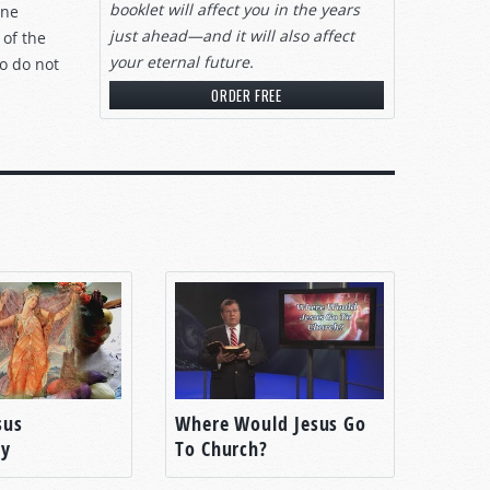
booklet will affect you in the years
one
just ahead—and it will also affect
 of the
your eternal future.
ho do not
ORDER FREE
sus
Where Would Jesus Go
ty
To Church?