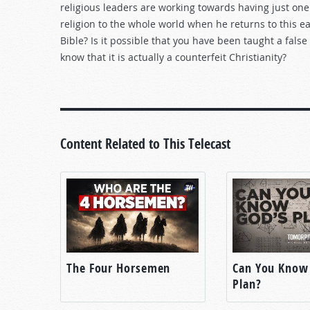
religious leaders are working towards having just one 
religion to the whole world when he returns to this eart
Bible? Is it possible that you have been taught a fal
know that it is actually a counterfeit Christianity?
Content Related to This Telecast
The Four Horsemen
Can You Know
Plan?