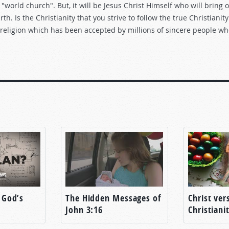
"world church". But, it will be Jesus Christ Himself who will bring 
h. Is the Christianity that you strive to follow the true Christianity
se religion which has been accepted by millions of sincere people w
 God’s
The Hidden Messages of
Christ ver
John 3:16
Christiani