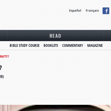
Español
Français
READ
BIBLE STUDY COURSE
BOOKLETS
COMMENTARY
MAGAZINE
IANITY?
?
19)