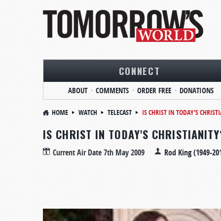
CONNECT
ABOUT
COMMENTS
ORDER FREE
DONATIONS
HOME
WATCH
TELECAST
IS CHRIST IN TODAY'S CHRIST
IS CHRIST IN TODAY'S CHRISTIANITY
Current Air Date
7th May 2009
Rod King (1949-20