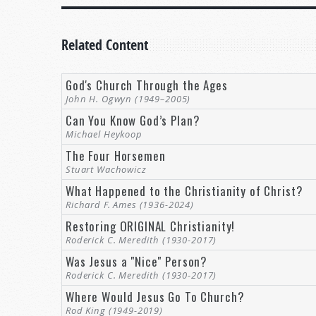
Related Content
God's Church Through the Ages
John H. Ogwyn (1949–2005)
Can You Know God’s Plan?
Michael Heykoop
The Four Horsemen
Stuart Wachowicz
What Happened to the Christianity of Christ?
Richard F. Ames (1936-2024)
Restoring ORIGINAL Christianity!
Roderick C. Meredith (1930-2017)
Was Jesus a "Nice" Person?
Roderick C. Meredith (1930-2017)
Where Would Jesus Go To Church?
Rod King (1949-2019)