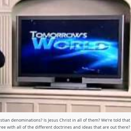
ian denominations? Is Jesus Christ in all of them? We're told that 
ee with all of the different doctrines and ideas that are out there