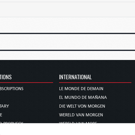
TIONS
INTERNATIONAL
BSCRIPTIONS
LE MONDE DE DEMAIN
S
EL MUNDO DE MAÑANA
TARY
DIE WELT VON MORGEN
E
WERELD VAN MORGEN
D PROPHECY
WERELD VAN MORE
TS
O MUNDO DE AMANHÃ