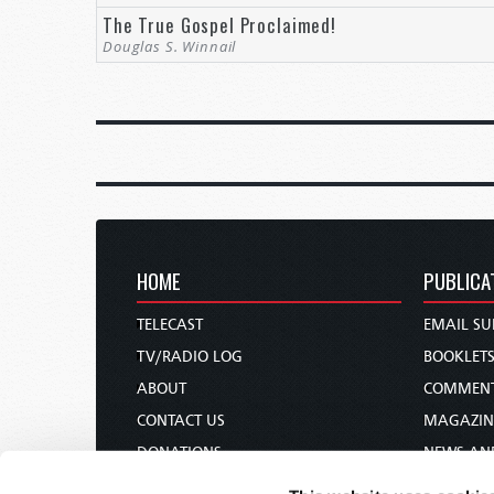
The True Gospel Proclaimed!
Douglas S. Winnail
HOME
PUBLICA
TELECAST
EMAIL SU
TV/RADIO LOG
BOOKLET
ABOUT
COMMEN
CONTACT US
MAGAZIN
DONATIONS
NEWS AN
HOLY DAY CALENDAR
PAMPHLE