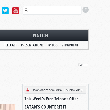
WATCH
TELECAST
PRESENTATIONS
TV LOG
VIEWPOINT
Tweet
Download Video (MP4)
|
Audio (MP3)
This Week's Free Telecast Offer
SATAN’S COUNTERFEIT