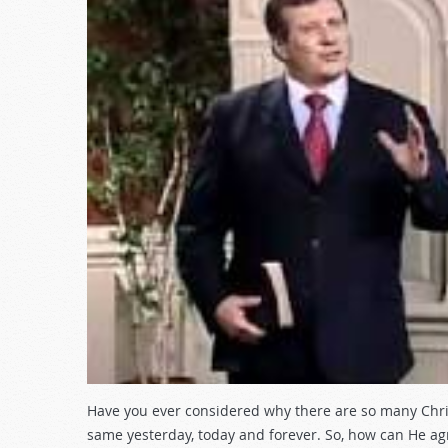
Have you ever considered why there are so many Christ
same yesterday, today and forever. So, how can He agr