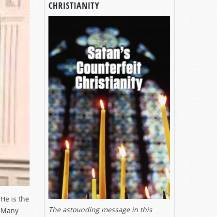
CHRISTIANITY
He is the
The astounding message in this
? Many