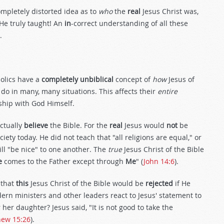
pletely distorted idea as to
who
the
real
Jesus Christ was,
He truly taught! An
in
-correct understanding of all these
.
olics have a
completely unbiblical
concept of
how
Jesus of
 do in many, many situations. This affects their
entire
ship with God Himself.
ctually
believe
the Bible. For the
real
Jesus would
not
be
iety today. He did not teach that "all religions are equal," or
ill "be nice" to one another. The
true
Jesus Christ of the Bible
e
comes to the Father except through
Me
" (
John 14:6
).
 that
this
Jesus Christ of the Bible would be
rejected
if He
ern ministers and other leaders react to Jesus' statement to
er daughter? Jesus said, "It is not good to take the
hew 15:26
).