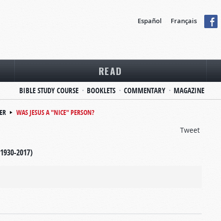
Español
Français
READ
BIBLE STUDY COURSE
BOOKLETS
COMMENTARY
MAGAZINE
ER
WAS JESUS A "NICE" PERSON?
Tweet
(1930-2017)