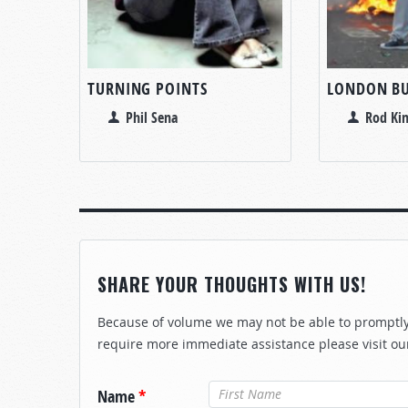
TURNING POINTS
LONDON BU
Phil Sena
Rod Kin
SHARE YOUR THOUGHTS WITH US!
Because of volume we may not be able to promptly 
require more immediate assistance please visit ou
Name
*