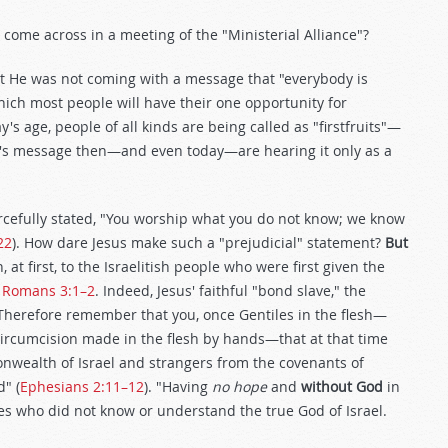
 come across in a meeting of the "Ministerial Alliance"?
ut He was not coming with a message that "everybody is
ich most people will have their one opportunity for
's age, people of all kinds are being called as "firstfruits"—
st's message then—and even today—are hearing it only as a
rcefully stated, "You worship what you do not know; we know
22
). How dare Jesus make such a "prejudicial" statement?
But
at first, to the Israelitish people who were first given the
n
Romans 3:1–2
. Indeed, Jesus' faithful "bond slave," the
 "Therefore remember that you, once Gentiles in the flesh—
Circumcision made in the flesh by hands—that at that time
nwealth of Israel and strangers from the covenants of
" (
Ephesians 2:11–12
). "Having
no hope
and
without God
in
es who did not know or understand the true God of Israel.