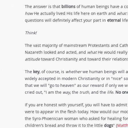
The answer is that
billions
of human beings have a com
how
He actually lived His life here on earth and
what
questions will definitely affect your part in
eternal
life
Think!
The vast majority of mainstream Protestants and Cath
Nazareth looked and acted, and
what
He would really
attitude
toward Christianity and toward their relation
The
key
, of course, is
whether
we human beings will a
widely accepted in modern Christianity or in "nice" soc
that we will "go to heaven" as our reward if only we w
cried out, "I am the
way
, the
truth,
and the
life
.
No on
If you are honest with yourself, you will have to admit
were to appear in the flesh today. How would our mod
the Syro-Phoenician woman who asked for healing for h
children's bread and throw it to the little
dogs
" (
Matt