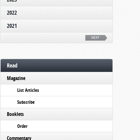
2022
2021
NEXT
Read
Magazine
List Articles
Subscribe
Booklets
Order
Commentary