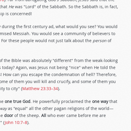
 that
He
was "Lord" of the Sabbath. So the Sabbath is, in fact,
hip is concerned!
ty during the first century ad, what would you see? You would
romised Messiah. You would see a community of believers to
. For these people would not just talk about the
person
of
f the Bible was absolutely "different" from the weak-looking
today? Again, was Jesus not being "nice" when He told the
ers! How can you escape the condemnation of hell? Therefore,
ome of them you will kill and crucify, and some of them you
y to city" (
Matthew 23:33–34
).
the
one true God
. He powerfully proclaimed the
one way
that
 way
as "equal" all the other pagan religions of the world—
the
door
of the sheep.
All
who ever came before me are
" (
John 10:7–8
).