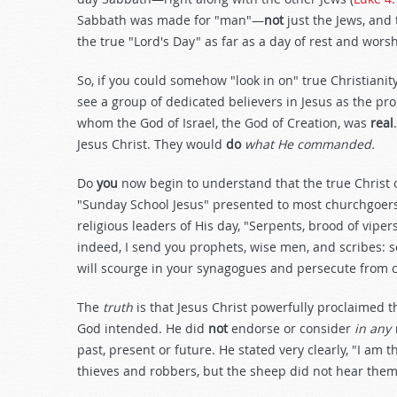
Sabbath was made for "man"—
not
just the Jews, and
the true "Lord's Day" as far as a day of rest and wors
So, if you could somehow "look in on" true Christiani
see a group of dedicated believers in Jesus as the p
whom the God of Israel, the God of Creation, was
real
Jesus Christ. They would
do
what He commanded.
Do
you
now begin to understand that the true Christ o
"Sunday School Jesus" presented to most churchgoers 
religious leaders of His day, "Serpents, brood of vip
indeed, I send you prophets, wise men, and scribes: s
will scourge in your synagogues and persecute from cit
The
truth
is that Jesus Christ powerfully proclaimed 
God intended. He did
not
endorse or consider
in any
past, present or future. He stated very clearly, "I am 
thieves and robbers, but the sheep did not hear them