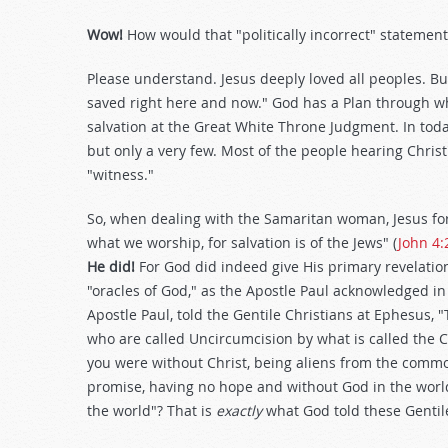
Wow!
How would that "politically incorrect" statement
Please understand. Jesus deeply loved all peoples. B
saved right here and now." God has a Plan through wh
salvation at the Great White Throne Judgment. In today
but only a very few. Most of the people hearing Chri
"witness."
So, when dealing with the Samaritan woman, Jesus fo
what we worship, for salvation is of the Jews" (
John 4:
He did!
For God did indeed give His primary revelation, 
"oracles of God," as the Apostle Paul acknowledged i
Apostle Paul, told the Gentile Christians at Ephesus,
who are called Uncircumcision by what is called the 
you were without Christ, being aliens from the commo
promise, having no hope and without God in the world
the world"? That is
exactly
what God told these Gentil