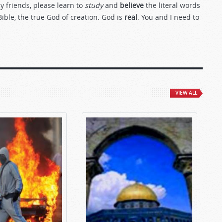
my friends, please learn to
study
and
believe
the literal words
Bible, the true God of creation. God is
real
. You and I need to
VIEW ALL