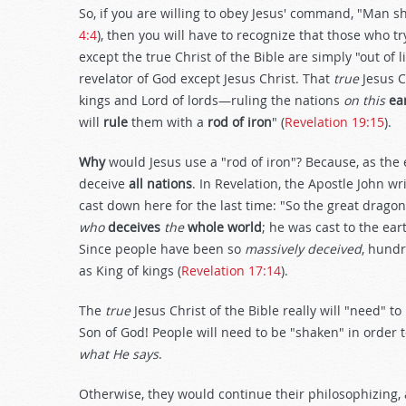
So, if you are willing to obey Jesus' command, "Man sh
4:4
), then you will have to recognize that those who tr
except the true Christ of the Bible are simply "out of
revelator of God except Jesus Christ. That
true
Jesus C
kings and Lord of lords—ruling the nations
on this
ea
will
rule
them with a
rod
of iron
" (
Revelation 19:15
).
Why
would Jesus use a "rod of iron"? Because, as the 
deceive
all nations
. In Revelation, the Apostle John wri
cast down here for the last time: "So the great dragon
who
deceives
the
whole world
; he was cast to the ear
Since people have been so
massively deceived
, hundr
as King of kings (
Revelation 17:14
).
The
true
Jesus Christ of the Bible really will "need" t
Son of God! People will need to be "shaken" in order to
what He says
.
Otherwise, they would continue their philosophizing,