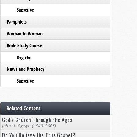
Subscribe
Pamphlets
Woman to Woman
Bible Study Course
Register
News and Prophecy
Subscribe
Related Content
God's Church Through the Ages
John H. Ogwyn (1949–2005)
Do You Believe the True Gospel?