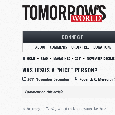
CONNECT
ABOUT
COMMENTS
ORDER FREE
DONATIONS
HOME
READ
MAGAZINES
2011
NOVEMBER-DECEMB
WAS JESUS A "NICE" PERSON?
2011 November-December
Roderick C. Meredith 
Comment on this article
Is this crazy stuff?
Why
would I ask a question like this?