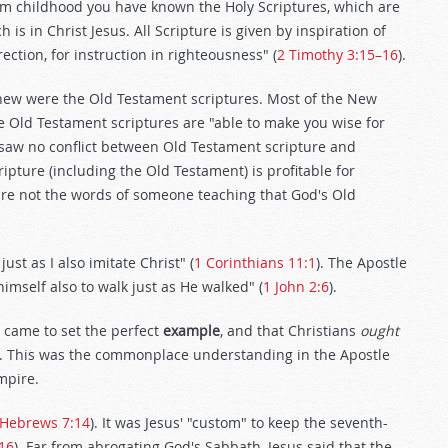
om childhood you have known the Holy Scriptures, which are
is in Christ Jesus. All Scripture is given by inspiration of
rection, for instruction in righteousness" (
2 Timothy 3:15–16
).
knew were the Old Testament scriptures. Most of the New
se Old Testament scriptures are "able to make you wise for
ul saw no conflict between Old Testament scripture and
ipture (including the Old Testament) is profitable for
are not the words of someone teaching that God's Old
ust as I also imitate Christ" (
1 Corinthians 11:1
). The Apostle
mself also to walk just as He walked" (
1 John 2:6
).
t came to set the perfect
example
, and that Christians
ought
t. This was the commonplace understanding in the Apostle
mpire.
Hebrews 7:14
). It was Jesus' "custom" to keep the seventh-
16
). Far from abrogating God's Sabbath, Jesus said that the