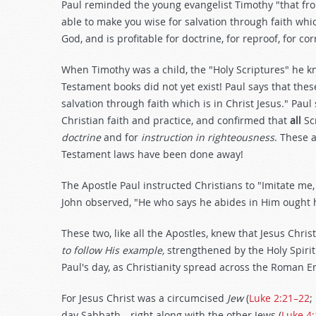
Paul reminded the young evangelist Timothy "that fr
able to make you wise for salvation through faith which 
God, and is profitable for doctrine, for reproof, for cor
When Timothy was a child, the "Holy Scriptures" he 
Testament books did not yet exist! Paul says that the
salvation through faith which is in Christ Jesus." Pa
Christian faith and practice, and confirmed that
all
Scr
doctrine
and for
instruction in righteousness
. These 
Testament laws have been done away!
The Apostle Paul instructed Christians to "Imitate me, j
John observed, "He who says he abides in Him ought hi
These two, like all the Apostles, knew that Jesus Chris
to follow His example,
strengthened by the Holy Spiri
Paul's day, as Christianity spread across the Roman E
For Jesus Christ was a circumcised
Jew
(
Luke 2:21–22
;
day Sabbath—right along with the other Jews (
Luke 4: