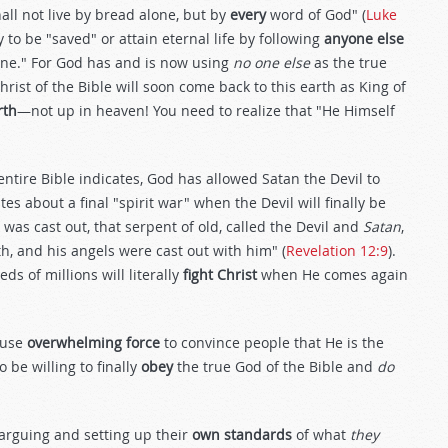
all not live by bread alone, but by
every
word of God" (
Luke
y to be "saved" or attain eternal life by following
anyone else
 line." For God has and is now using
no one else
as the true
hrist of the Bible will soon come back to this earth as King of
rth
—not up in heaven! You need to realize that "He Himself
entire Bible indicates, God has allowed Satan the Devil to
tes about a final "spirit war" when the Devil will finally be
 was cast out, that serpent of old, called the Devil and
Satan
,
th, and his angels were cast out with him" (
Revelation 12:9
).
eds of millions will literally
fight Christ
when He comes again
o use
overwhelming force
to convince people that He is the
 be willing to finally
obey
the true God of the Bible and
do
 arguing and setting up their
own standards
of what
they