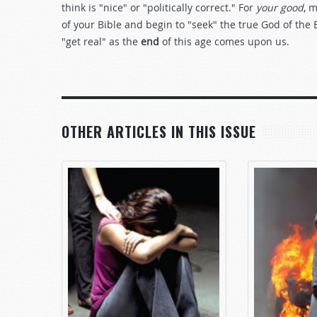
think is "nice" or "politically correct." For
your good
, 
of your Bible and begin to "seek" the true God of the 
"get real" as the
end
of this age comes upon us.
OTHER ARTICLES IN THIS ISSUE