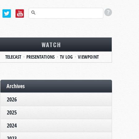
WATCH
TELECAST
PRESENTATIONS
TV LOG
VIEWPOINT
Archives
2026
2025
2024
2023