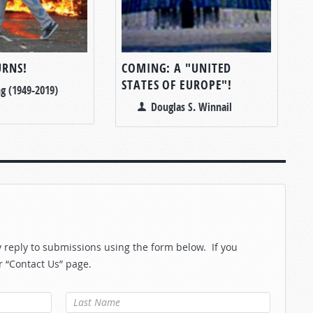
RNS!
COMING: A "UNITED
STATES OF EUROPE"!
g (1949-2019)
Douglas S. Winnail
reply to submissions using the form below. If you
r “Contact Us” page.
Last Name
*