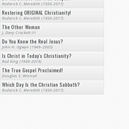
Roderick C. Meredith (1930-2017)
Restoring ORIGINAL Christianity!
Roderick C. Meredith (1930-2017)
The Other Woman
J. Davy Crockett III
Do You Know the Real Jesus?
John H. Ogwyn (1949–2005)
Is Christ in Today's Christianity?
Rod King (1949-2019)
The True Gospel Proclaimed!
Douglas S. Winnail
Which Day Is the Christian Sabbath?
Roderick C. Meredith (1930-2017)