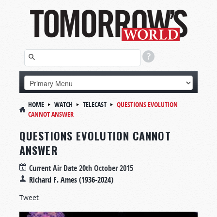
HOME
WATCH
TELECAST
QUESTIONS EVOLUTION
CANNOT ANSWER
QUESTIONS EVOLUTION CANNOT
ANSWER
Current Air Date
20th October 2015
Richard F. Ames (1936-2024)
Tweet