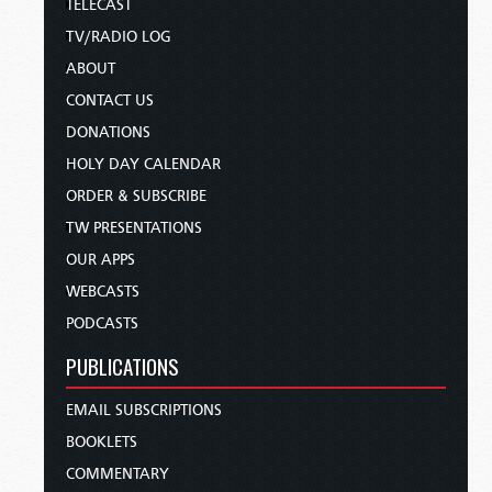
TELECAST
TV/RADIO LOG
ABOUT
CONTACT US
DONATIONS
HOLY DAY CALENDAR
ORDER & SUBSCRIBE
TW PRESENTATIONS
OUR APPS
WEBCASTS
PODCASTS
PUBLICATIONS
EMAIL SUBSCRIPTIONS
BOOKLETS
COMMENTARY