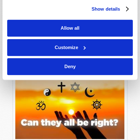
Show details
Allow all
Customize
Tomorrow’s World: Its Patron and Purpose
Deny