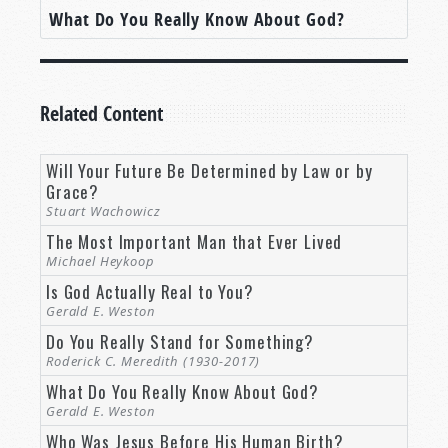
What Do You Really Know About God?
Related Content
Will Your Future Be Determined by Law or by
Grace?
Stuart Wachowicz
The Most Important Man that Ever Lived
Michael Heykoop
Is God Actually Real to You?
Gerald E. Weston
Do You Really Stand for Something?
Roderick C. Meredith (1930-2017)
What Do You Really Know About God?
Gerald E. Weston
Who Was Jesus Before His Human Birth?