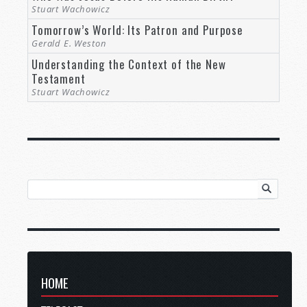
Stuart Wachowicz
Tomorrow’s World: Its Patron and Purpose
Gerald E. Weston
Understanding the Context of the New
Testament
Stuart Wachowicz
HOME