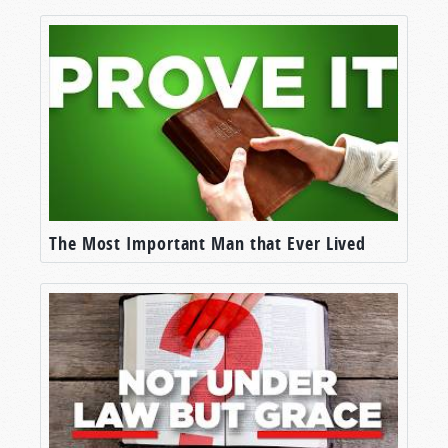
The Most Important Man that Ever Lived