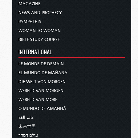
MAGAZINE
NEWS AND PROPHECY
PAMPHLETS
WOMAN TO WOMAN
BIBLE STUDY COURSE
INTERNATIONAL
LE MONDE DE DEMAIN
EL MUNDO DE MAÑANA
DIE WELT VON MORGEN
WERELD VAN MORGEN
WERELD VAN MORE
O MUNDO DE AMANHÃ
عالم الغد
未来世界
עולם המחר