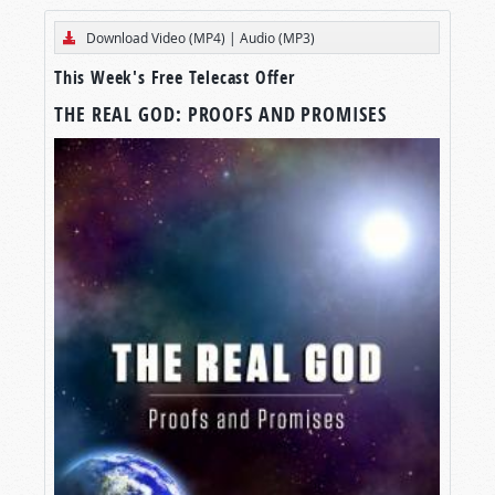
Download Video (MP4)
|
Audio (MP3)
This Week's Free Telecast Offer
THE REAL GOD: PROOFS AND PROMISES