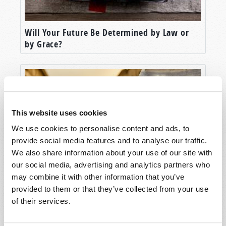
Will Your Future Be Determined by Law or
by Grace?
This website uses cookies
We use cookies to personalise content and ads, to
provide social media features and to analyse our traffic.
We also share information about your use of our site with
our social media, advertising and analytics partners who
may combine it with other information that you’ve
Understanding the Context of the New
Testament
provided to them or that they’ve collected from your use
of their services.