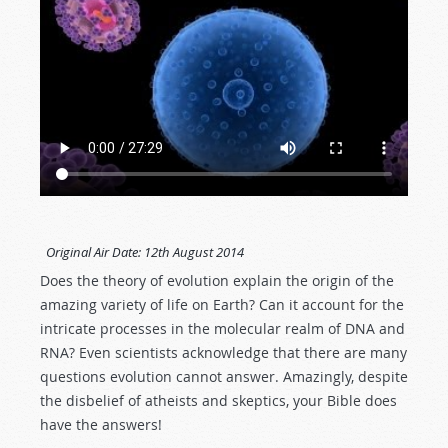
Original Air Date:
12th August 2014
Does the theory of evolution explain the origin of the
amazing variety of life on Earth? Can it account for the
intricate processes in the molecular realm of DNA and
RNA? Even scientists acknowledge that there are many
questions evolution cannot answer. Amazingly, despite
the disbelief of atheists and skeptics, your Bible does
have the answers!