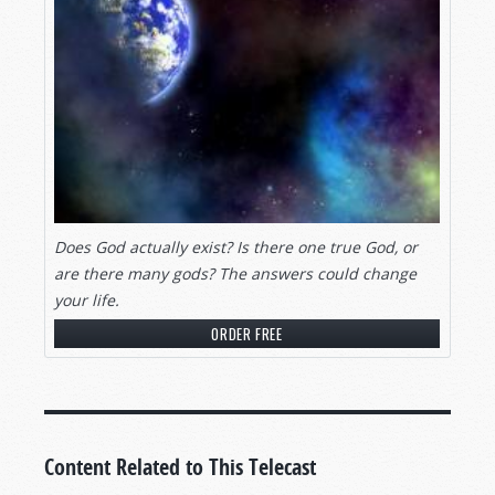
Does God actually exist? Is there one true God, or
are there many gods? The answers could change
your life.
ORDER FREE
Content Related to This Telecast