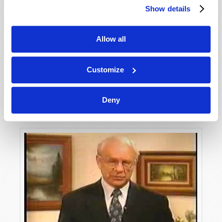
Show details
Allow all
Customize
Deny
Unlocking the Mystery of Revelation