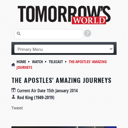
HOME
WATCH
TELECAST
THE APOSTLES' AMAZING
JOURNEYS
THE APOSTLES' AMAZING JOURNEYS
Current Air Date
15th January 2014
Rod King (1949-2019)
Tweet