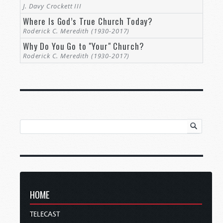
J. Davy Crockett III
Where Is God’s True Church Today?
Roderick C. Meredith (1930-2017)
Why Do You Go to "Your" Church?
Roderick C. Meredith (1930-2017)
HOME
TELECAST