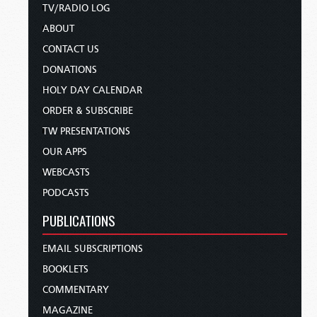
TV/RADIO LOG
ABOUT
CONTACT US
DONATIONS
HOLY DAY CALENDAR
ORDER & SUBSCRIBE
TW PRESENTATIONS
OUR APPS
WEBCASTS
PODCASTS
PUBLICATIONS
EMAIL SUBSCRIPTIONS
BOOKLETS
COMMENTARY
MAGAZINE