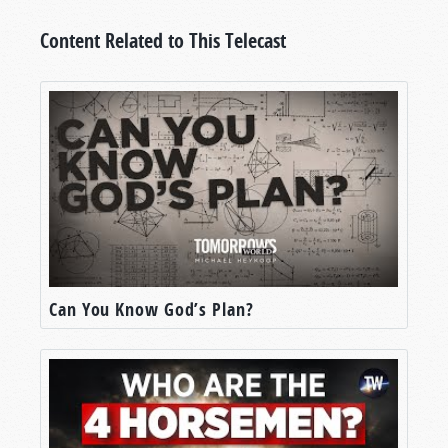
Content Related to This Telecast
Can You Know God’s Plan?