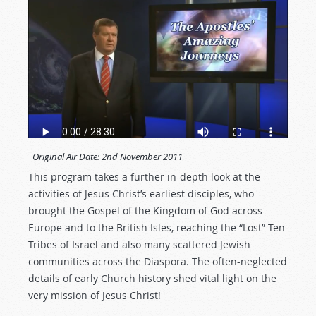
Original Air Date:
2nd November 2011
This program takes a further in-depth look at the
activities of Jesus Christ’s earliest disciples, who
brought the Gospel of the Kingdom of God across
Europe and to the British Isles, reaching the “Lost” Ten
Tribes of Israel and also many scattered Jewish
communities across the Diaspora. The often-neglected
details of early Church history shed vital light on the
very mission of Jesus Christ!