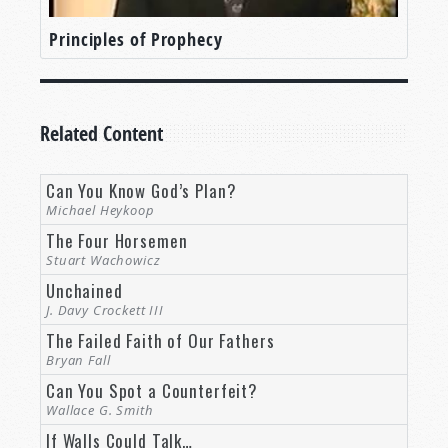
Principles of Prophecy
Related Content
Can You Know God’s Plan?
Michael Heykoop
The Four Horsemen
Stuart Wachowicz
Unchained
J. Davy Crockett III
The Failed Faith of Our Fathers
Bryan Fall
Can You Spot a Counterfeit?
Wallace G. Smith
If Walls Could Talk…