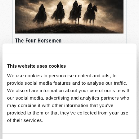
The Four Horsemen
This website uses cookies
We use cookies to personalise content and ads, to
provide social media features and to analyse our traffic.
We also share information about your use of our site with
our social media, advertising and analytics partners who
may combine it with other information that you’ve
provided to them or that they’ve collected from your use
of their services.
The Balfour Declaration: God’s Instrument