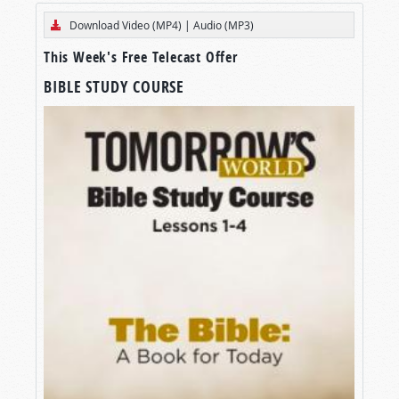
Download Video (MP4)
|
Audio (MP3)
This Week's Free Telecast Offer
BIBLE STUDY COURSE