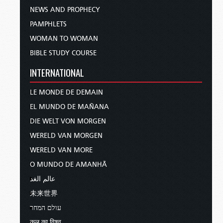
NEWS AND PROPHECY
PAMPHLETS
WOMAN TO WOMAN
BIBLE STUDY COURSE
INTERNATIONAL
LE MONDE DE DEMAIN
EL MUNDO DE MAÑANA
DIE WELT VON MORGEN
WERELD VAN MORGEN
WERELD VAN MORE
O MUNDO DE AMANHÃ
عالم الغد
未来世界
עולם המחר
कल का विश्व