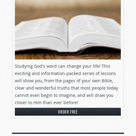
Studying God's word can change your life! This
exciting and information-packed series of lessons
will show you, from the pages of your own Bible,
clear and wonderful truths that most people today
cannot even begin to imagine, and will draw you
closer to Him than ever before!
ORDER FREE