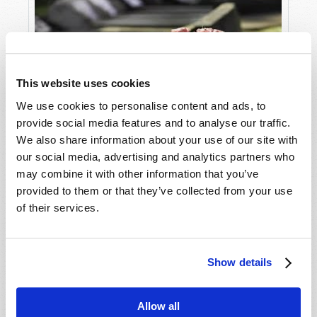
charismatic past to go more mainstream, and he
claimed that God spoke to him to build a
research center to find a cure for cancer.
I remember wondering at the time, if he could
heal by simply laying hands on people, why
This website uses cookies
would he turn to painful radiation,
We use cookies to personalise content and ads, to
chemotherapy, and surgery? But by that time, I
provide social media features and to analyse our traffic.
was older, and wiser, and knew the answer.
We also share information about your use of our site with
Why Does God Allow Suffering?
our social media, advertising and analytics partners who
The 20th century saw more than its share of
may combine it with other information that you’ve
traveling faith healers. They would come into
provided to them or that they’ve collected from your use
town, set up a tent, hand out flyers and post on
of their services.
billboards. Desperate people would flock to hear
the preacher and get in line to be made whole.
But somehow, the truly needy locals never made
Show details
it to the front of the line.
Now does this mean that there is no God and
Allow all
that He does not intervene for those who know