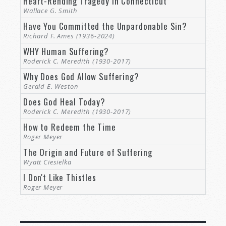
Heart-Rending Tragedy in Connecticut
since the creation of the world His
Wallace G. Smith
invisible attributes are clearly seen,
Have You Committed the Unpardonable Sin?
being understood by the things that
are made, even His eternal power
Richard F. Ames (1936-2024)
and Godhead, so that they are
WHY Human Suffering?
without excuse (
Romans 1:18–20
).
Roderick C. Meredith (1930-2017)
Why Does God Allow Suffering?
Long before Paul, an ancient king proclaimed:
Gerald E. Weston
Does God Heal Today?
The fool has said in his heart, “There
Roderick C. Meredith (1930-2017)
is no God” (
Psalm 14:1
;
53:1
).
How to Redeem the Time
That has never been truer than it is today for
Roger Meyer
anyone who honestly looks into the marvels of
The Origin and Future of Suffering
life. Therefore, if
God created life
, does He not
Wyatt Ciesielka
have the power to fix what is broken?
I Don't Like Thistles
Roger Meyer
God’s Power and Authority Given to His True
Servants
And if the Bible is the word of God, and Jesus is