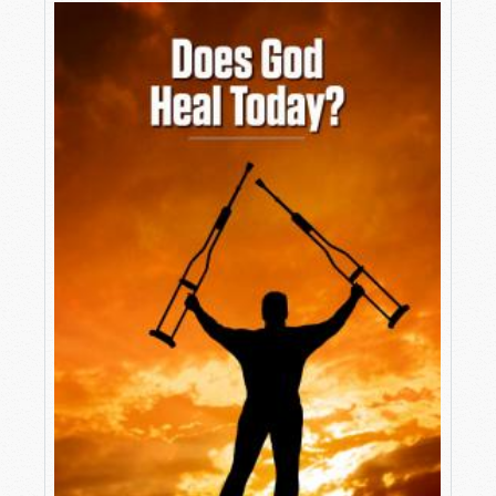
playing a sentimental hymn, people are looking
upward, waving their arms with tears streaming
down their cheeks. A blind man is escorted onto
the stage by an attendant.
The popular evangelist asks him how long he
has been blind, and does he believe Jesus will
heal him? He answers, “From birth and yes, I
believe!”
The evangelist then hits the poor man on the
forehead while loudly commanding, “Be Healed!”
The man falls backward in some kind of trance
into the arms of an attendant, and when he
awakes, he blinks a few times and shouts “Thank
you Jesus—I can see.” And the crowd erupts in
cries of “Praise the Lord.”
Thinking people wonder: Was this real? Or was it