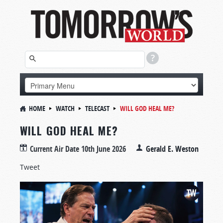
HOME
WATCH
TELECAST
WILL GOD HEAL ME?
WILL GOD HEAL ME?
Current Air Date
10th June 2026
Gerald E. Weston
Tweet