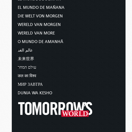
heal the sick there, and say to them,
EL MUNDO DE MAÑANA
“The kingdom of God has come near
to you” (
Luke 10:1
,
9
).
DIE WELT VON MORGEN
WERELD VAN MORGEN
So what about now? What about you? Does
WERELD VAN MORE
Christ give that authority to His servants today?
Can you therefore be healed?
O MUNDO DE AMANHÃ
عالم الغد
Here’s the great commission given by Christ to
未来世界
all who genuinely believe in His name.
עולם המחר
And He said to them, “Go into all the
कल का विश्व
world and preach the gospel to every
МИР ЗАВТРА
creature…. And these signs will follow
DUNIA WA KESHO
those who believe: In My name they
will cast out demons; they will speak
with new tongues; they will take up
serpents; and if they drink anything
deadly, it will by no means hurt them;
they will lay hands on the sick, and