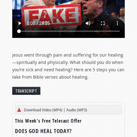
Jesus went through pain and suffering for our healing
—spiritually and physically. What should you do when
you’re sick and need healing? Here are 5 steps you can
take from Bible verses about healing.
TRANSCRIPT
[The text below represents an edited transcript
Download Video (MP4)
|
Audio (MP3)
of this
Tomorrow’s World
program.]
This Week's Free Telecast Offer
DIVINE HEALING VS. FAITH HEALERS
DOES GOD HEAL TODAY?
There’s great emotion in the air. The organist is