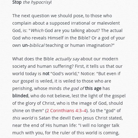
Stop
the hypocrisy
!
The next question we should pose, to those who
complain about a supposed irrational or malevolent
God, is: "
Which
God are you talking about? The actual
God who reveals Himself in the Bible? Or a god of your
own
un-
biblical
teaching or human imagination?"
What does the Bible
actually say
about our modern
society and human suffering? First, it tells us that our
world today is
not
"God's world," Notice: "But even if
our gospel is veiled, it is veiled to those who are
perishing, whose minds
the god of
this age
has
blinded
, who do not believe, lest the light of the gospel
of the glory of Christ, who is the image of God, should
shine on them" (
2 Corinthians 4:3–4
). So the "god" of
this world
is Satan the devil! Even Jesus Christ stated,
near the end of His human life: "I will no longer talk
much with you, for the ruler of this world is coming,