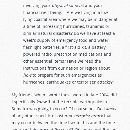
involving your
physical
survival and your
financial well-being.… Are we living in a low-
lying coastal area where we may be in danger at
a time of increasing hurricanes, tsunamis or
similar natural disasters? Do we have at least a
week's supply of emergency food and water,
flashlight batteries, a first-aid kit, a battery-
powered radio, prescription medications and
other essential items? Have we read the
instructions from our nation or region about
how
to prepare for such emergencies as
hurricanes, earthquakes or terrorists' attacks?"
My friends, when I wrote those words in late 2004, did
I specifically
know
that the terrible earthquake in
Sumatra was going to occur? Of course not. Do I
know
of any other specific disaster or
terrorist attack
that
may occur between the time I write this and the time
you read this present Personal?
Of course not
. But, as