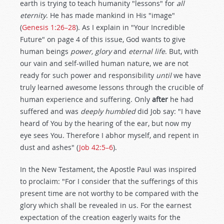
earth is trying to teach humanity "lessons" for
all
eternity
. He has made mankind in His "image"
(
Genesis 1:26–28
). As I explain in "Your Incredible
Future" on page 4 of this issue, God wants to give
human beings
power, glory
and
eternal life
. But, with
our vain and self-willed human nature, we are not
ready for such power and responsibility
until
we have
truly learned awesome lessons through the crucible of
human experience and suffering. Only
after
he had
suffered and was
deeply humbled
did Job say: "I have
heard of You by the hearing of the ear, but now my
eye sees You. Therefore I abhor myself, and repent in
dust and ashes" (
Job 42:5–6
).
In the New Testament, the Apostle Paul was inspired
to proclaim: "For I consider that the sufferings of this
present time are not worthy to be compared with the
glory which shall be revealed in us. For the earnest
expectation of the creation eagerly waits for the