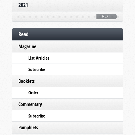
2021
NEXT
Read
Magazine
List Articles
Subscribe
Booklets
Order
Commentary
Subscribe
Pamphlets