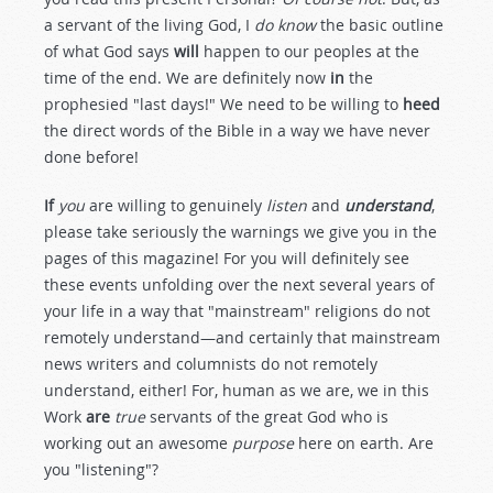
a servant of the living God, I
do know
the basic outline
of what God says
will
happen to our peoples at the
time of the end. We are definitely now
in
the
prophesied "last days!" We need to be willing to
heed
the direct words of the Bible in a way we have never
done before!
If
you
are willing to genuinely
listen
and
understand
,
please take seriously the warnings we give you in the
pages of this magazine! For you will definitely see
these events unfolding over the next several years of
your life in a way that "mainstream" religions do not
remotely understand—and certainly that mainstream
news writers and columnists do not remotely
understand, either! For, human as we are, we in this
Work
are
true
servants of the great God who is
working out an awesome
purpose
here on earth. Are
you "listening"?