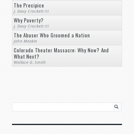
The Precipice
J. Davy Crockett III
Why Poverty?
J. Davy Crockett III
The Abuser Who Groomed a Nation
John Meakin
Colorado Theater Massacre: Why Now? And
What Next?
Wallace G. Smith