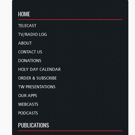
HOME
TELECAST
TV/RADIO LOG
ABOUT
CONTACT US
DONATIONS
HOLY DAY CALENDAR
ORDER & SUBSCRIBE
TW PRESENTATIONS
OUR APPS
WEBCASTS
PODCASTS
PUBLICATIONS