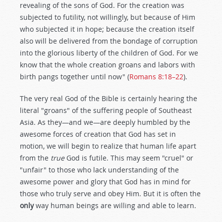
revealing of the sons of God. For the creation was
subjected to futility, not willingly, but because of Him
who subjected it in hope; because the creation itself
also will be delivered from the bondage of corruption
into the glorious liberty of the children of God. For we
know that the whole creation groans and labors with
birth pangs together until now" (
Romans 8:18–22
).
The very real God of the Bible is certainly hearing the
literal "groans" of the suffering people of Southeast
Asia. As they—and we—are deeply humbled by the
awesome forces of creation that God has set in
motion, we will begin to realize that human life apart
from the
true
God is futile. This may seem "cruel" or
"unfair" to those who lack understanding of the
awesome power and glory that God has in mind for
those who truly serve and obey Him. But it is often the
only
way human beings are willing and able to learn.