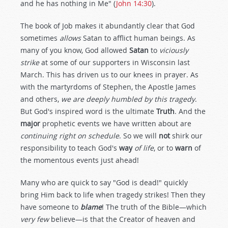
and he has nothing in Me" (
John 14:30
).
The book of Job makes it abundantly clear that God
sometimes
allows
Satan to afflict human beings. As
many of you know, God allowed
Satan
to
viciously
strike
at some of our supporters in Wisconsin last
March. This has driven us to our knees in prayer. As
with the martyrdoms of Stephen, the Apostle James
and others,
we are deeply humbled by this tragedy
.
But God's inspired word is the ultimate
Truth
. And the
major
prophetic events we have written about are
continuing right on schedule
. So we will
not
shirk our
responsibility to teach God's
way
of life
, or to
warn
of
the momentous events just ahead!
Many who are quick to say "God is dead!" quickly
bring Him back to life when tragedy strikes! Then they
have someone to
blame
! The truth of the Bible—which
very few
believe—is that the Creator of heaven and