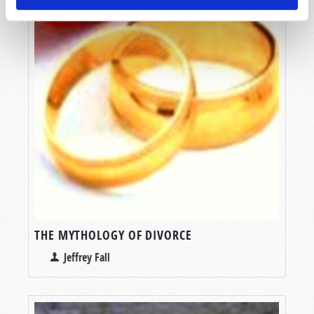
THE MYTHOLOGY OF DIVORCE
Jeffrey Fall