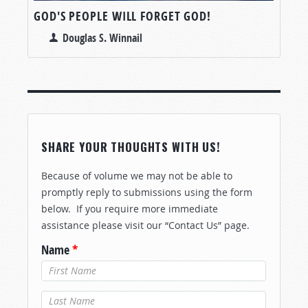
GOD'S PEOPLE WILL FORGET GOD!
Douglas S. Winnail
SHARE YOUR THOUGHTS WITH US!
Because of volume we may not be able to
promptly reply to submissions using the form
below. If you require more immediate
assistance please visit our “Contact Us” page.
Name
*
Last Name
*