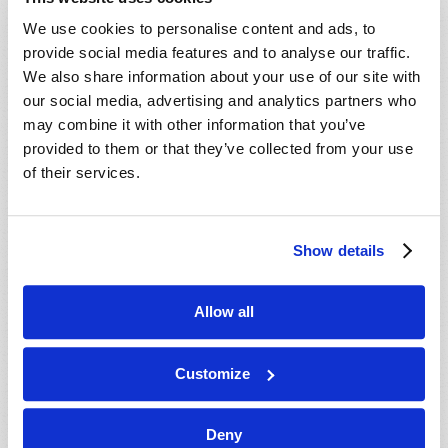
We use cookies to personalise content and ads, to
provide social media features and to analyse our traffic.
We also share information about your use of our site with
our social media, advertising and analytics partners who
may combine it with other information that you’ve
provided to them or that they’ve collected from your use
of their services.
SEVEN PROOFS OF GOD'S EXISTENCE
Richard F. Ames (1936-2024)
Show details
Allow all
Customize
Deny