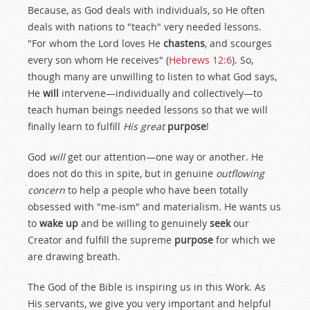
Because, as God deals with individuals, so He often
deals with nations to "teach" very needed lessons.
"For whom the Lord loves He
chastens
, and scourges
every son whom He receives" (
Hebrews 12:6
). So,
though many are unwilling to listen to what God says,
He
will
intervene—individually and collectively—to
teach human beings needed lessons so that we will
finally learn to fulfill
His great
purpose
!
God
will
get our attention—one way or another. He
does not do this in spite, but in genuine
outflowing
concern
to help a people who have been totally
obsessed with "me-ism" and materialism. He wants us
to
wake up
and be willing to genuinely
seek
our
Creator and fulfill the supreme
purpose
for which we
are drawing breath.
The God of the Bible is inspiring us in this Work. As
His servants, we give you very important and helpful