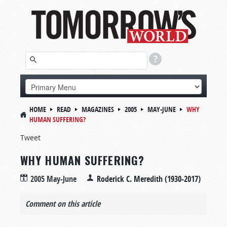
HOME
READ
MAGAZINES
2005
MAY-JUNE
WHY
HUMAN SUFFERING?
Tweet
WHY HUMAN SUFFERING?
2005 May-June
Roderick C. Meredith (1930-2017)
Comment on this article