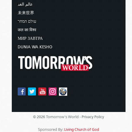
عالم الغد
未来世界
עולם המחר
कल का विश्व
МИР ЗАВТРА
DUNIA WA KESHO
Tomorrow's World -
© 2026
Privacy Policy
Sponsored By:
Living Church of God