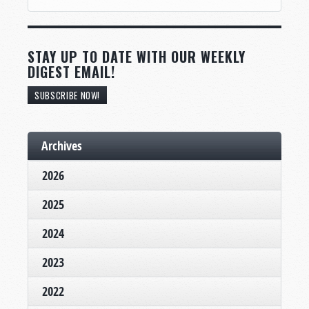
STAY UP TO DATE WITH OUR WEEKLY
DIGEST EMAIL!
SUBSCRIBE NOW!
Archives
2026
2025
2024
2023
2022