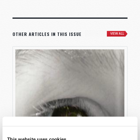
OTHER ARTICLES IN THIS ISSUE
VIEW ALL
This website uses cookies