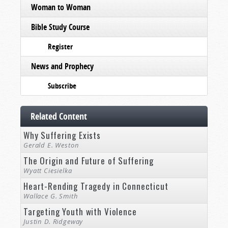
Woman to Woman
Bible Study Course
Register
News and Prophecy
Subscribe
Related Content
Why Suffering Exists
Gerald E. Weston
The Origin and Future of Suffering
Wyatt Ciesielka
Heart-Rending Tragedy in Connecticut
Wallace G. Smith
Targeting Youth with Violence
Justin D. Ridgeway