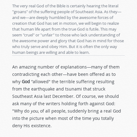
The very real God of the Bible is certainly hearing the literal
"groans" of the suffering people of Southeast Asia. As they—
and we—are deeply humbled by the awesome forces of
creation that God has set in motion, we will begin to realize
that human life apart from the true God is futile. This may
seem "cruel" or "unfair" to those who lack understanding of
the awesome power and glory that God has in mind for those
who truly serve and obey Him. But it is often the only way
human beings are willing and able to learn.
An amazing number of explanations—many of them
contradicting each other—have been offered as to
why
God
"allowed" the terrible suffering resulting
from the earthquake and tsunami that struck
Southeast Asia last December. Of course, we should
ask many of the writers holding forth against God:
"Why do
you
, of all people, suddenly bring a real God
into the picture when most of the time you totally
deny His existence.