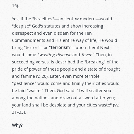
16).
Yes, if the "Israelites"—ancient
or
modern—would
"despise" God's statutes and show increasing
disrespect and even disdain for the Ten
Commandments and His entire way of life, He would
bring "terror"—or "
terrorism
"—upon them! Next
would come "
wasting disease
and
fever.
" Then, in
succeeding verses, is described the "breaking" of the
pride of power of these people and a state of drought
and famine (v. 20). Later, even more terrible
"pestilence" would come and finally their cities would
be laid "waste." Then, God said: "I will scatter you
among the nations and draw out a sword after you;
your land shall be desolate and your cities waste" (vv.
31–33).
Why?