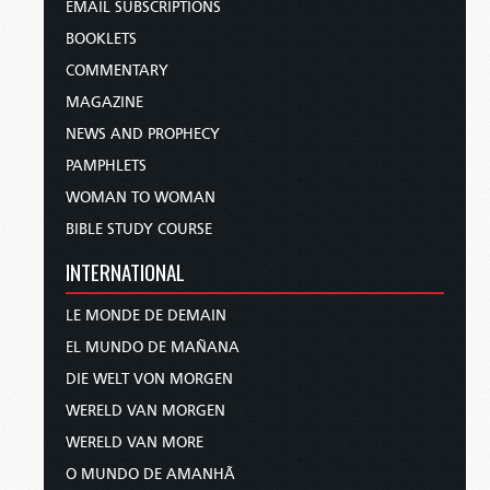
EMAIL SUBSCRIPTIONS
BOOKLETS
COMMENTARY
MAGAZINE
NEWS AND PROPHECY
PAMPHLETS
WOMAN TO WOMAN
BIBLE STUDY COURSE
INTERNATIONAL
LE MONDE DE DEMAIN
EL MUNDO DE MAÑANA
DIE WELT VON MORGEN
WERELD VAN MORGEN
WERELD VAN MORE
O MUNDO DE AMANHÃ