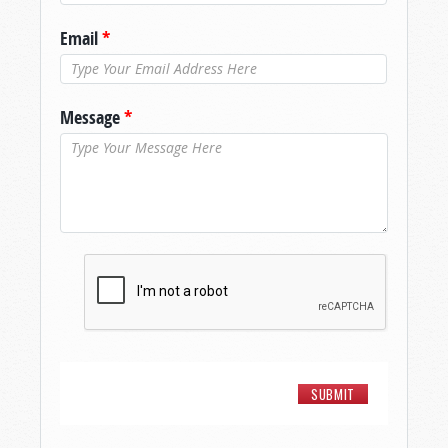
Email
*
Message
*