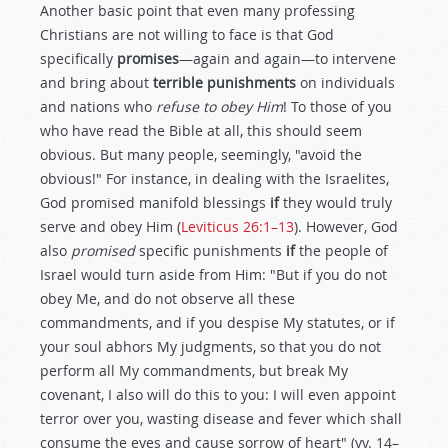
Another basic point that even many professing
Christians are not willing to face is that God
specifically
promises
—again and again—to intervene
and bring about
terrible punishments
on individuals
and nations who
refuse to obey Him
! To those of you
who have read the Bible at all, this should seem
obvious. But many people, seemingly, "avoid the
obvious!" For instance, in dealing with the Israelites,
God promised manifold blessings
if
they would truly
serve and obey Him (
Leviticus 26:1–13
). However, God
also
promised
specific punishments
if
the people of
Israel would turn aside from Him: "But if you do not
obey Me, and do not observe all these
commandments, and if you despise My statutes, or if
your soul abhors My judgments, so that you do not
perform all My commandments, but break My
covenant, I also will do this to you: I will even appoint
terror over you, wasting disease and fever which shall
consume the eyes and cause sorrow of heart" (vv. 14–