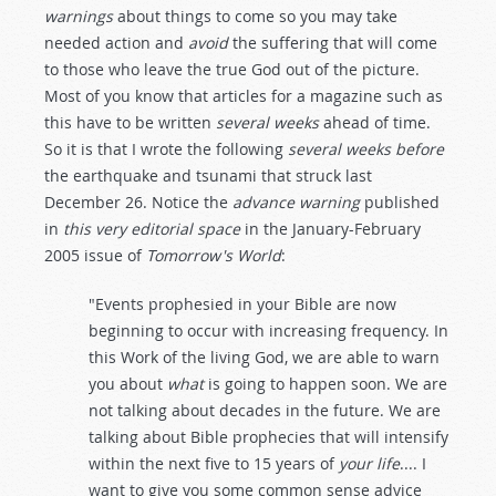
warnings
about things to come so you may take
needed action and
avoid
the suffering that will come
to those who leave the true God out of the picture.
Most of you know that articles for a magazine such as
this have to be written
several weeks
ahead of time.
So it is that I wrote the following
several weeks before
the earthquake and tsunami that struck last
December 26. Notice the
advance warning
published
in
this very editorial space
in the January-February
2005 issue of
Tomorrow's World
:
"Events prophesied in your Bible are now
beginning to occur with increasing frequency. In
this Work of the living God, we are able to warn
you about
what
is going to happen soon. We are
not talking about decades in the future. We are
talking about Bible prophecies that will intensify
within the next five to 15 years of
your life
.... I
want to give you some common sense advice