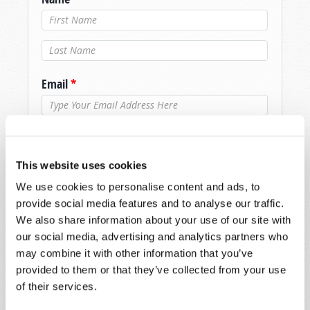
Last Name
*
Email
*
Message
*
This website uses cookies
We use cookies to personalise content and ads, to
provide social media features and to analyse our traffic.
We also share information about your use of our site with
our social media, advertising and analytics partners who
may combine it with other information that you’ve
provided to them or that they’ve collected from your use
of their services.