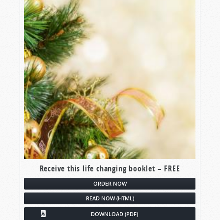
Receive this life changing booklet – FREE
ORDER NOW
READ NOW (HTML)
DOWNLOAD (PDF)