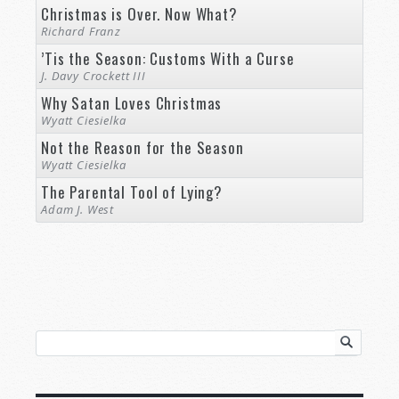
Christmas is Over. Now What?
Richard Franz
’Tis the Season: Customs With a Curse
J. Davy Crockett III
Why Satan Loves Christmas
Wyatt Ciesielka
Not the Reason for the Season
Wyatt Ciesielka
The Parental Tool of Lying?
Adam J. West