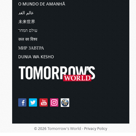
O MUNDO DE AMANHÃ
عالم الغد
未来世界
עולם המחר
कल का विश्व
МИР ЗАВТРА
DUNIA WA KESHO
Tomorrow's World -
© 2026
Privacy Policy