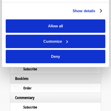
Show details
Allow all
Read
Customize
Magazine
Deny
List Articles
Subscribe
Booklets
Order
Commentary
Subscribe