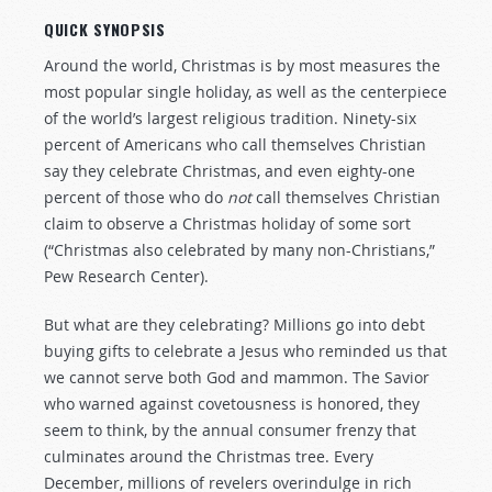
QUICK SYNOPSIS
Around the world, Christmas is by most measures the
most popular single holiday, as well as the centerpiece
of the world’s largest religious tradition. Ninety-six
percent of Americans who call themselves Christian
say they celebrate Christmas, and even eighty-one
percent of those who do
not
call themselves Christian
claim to observe a Christmas holiday of some sort
(“Christmas also celebrated by many non-Christians,”
Pew Research Center).
But what are they celebrating? Millions go into debt
buying gifts to celebrate a Jesus who reminded us that
we cannot serve both God and mammon. The Savior
who warned against covetousness is honored, they
seem to think, by the annual consumer frenzy that
culminates around the Christmas tree. Every
December, millions of revelers overindulge in rich