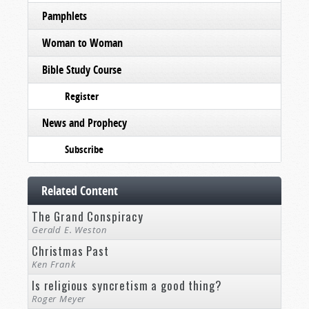
Pamphlets
Woman to Woman
Bible Study Course
Register
News and Prophecy
Subscribe
Related Content
The Grand Conspiracy
Gerald E. Weston
Christmas Past
Ken Frank
Is religious syncretism a good thing?
Roger Meyer