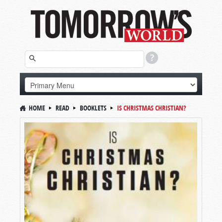
HOME
READ
BOOKLETS
IS CHRISTMAS CHRISTIAN?