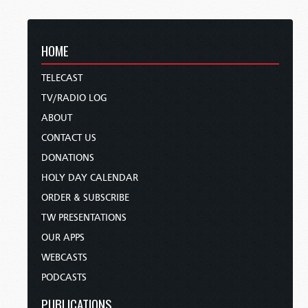
HOME
TELECAST
TV/RADIO LOG
ABOUT
CONTACT US
DONATIONS
HOLY DAY CALENDAR
ORDER & SUBSCRIBE
TW PRESENTATIONS
OUR APPS
WEBCASTS
PODCASTS
PUBLICATIONS