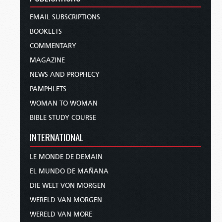
EMAIL SUBSCRIPTIONS
BOOKLETS
COMMENTARY
MAGAZINE
NEWS AND PROPHECY
PAMPHLETS
WOMAN TO WOMAN
BIBLE STUDY COURSE
INTERNATIONAL
LE MONDE DE DEMAIN
EL MUNDO DE MAÑANA
DIE WELT VON MORGEN
WERELD VAN MORGEN
WERELD VAN MORE