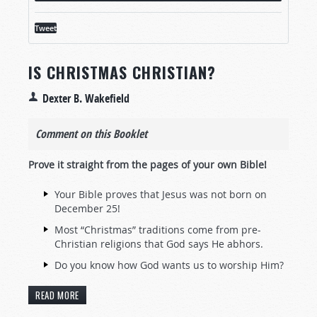
Tweet
IS CHRISTMAS CHRISTIAN?
Dexter B. Wakefield
Comment on this Booklet
Prove it straight from the pages of your own Bible!
Your Bible proves that Jesus was not born on
December 25!
Most “Christmas” traditions come from pre-
Christian religions that God says He abhors.
Do you know how God wants us to worship Him?
READ MORE