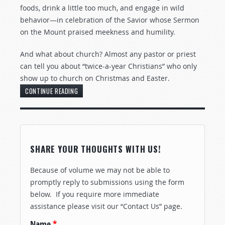
foods, drink a little too much, and engage in wild
behavior—in celebration of the Savior whose Sermon
on the Mount praised meekness and humility.
And what about church? Almost any pastor or priest
can tell you about “twice-a-year Christians” who only
show up to church on Christmas and Easter.
CONTINUE READING
SHARE YOUR THOUGHTS WITH US!
Because of volume we may not be able to
promptly reply to submissions using the form
below. If you require more immediate
assistance please visit our “Contact Us” page.
Name
*