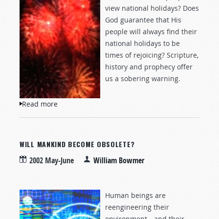
view national holidays? Does
God guarantee that His
people will always find their
national holidays to be
times of rejoicing? Scripture,
history and prophecy offer
us a sobering warning.
Read more
about Rejoice, But Remember
WILL MANKIND BECOME OBSOLETE?
2002 May-June
William Bowmer
Human beings are
reengineering their
environment—and their