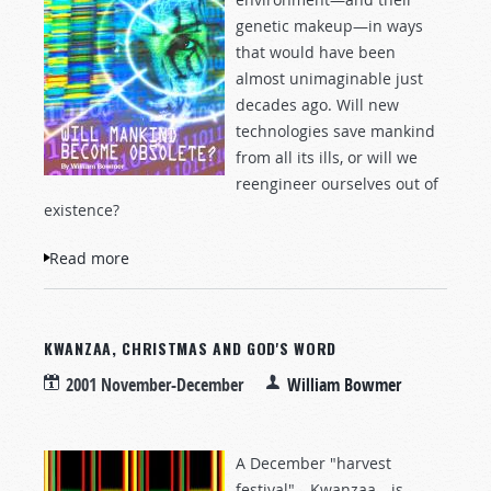
genetic makeup—in ways
that would have been
almost unimaginable just
decades ago. Will new
technologies save mankind
from all its ills, or will we
reengineer ourselves out of
existence?
Read more
about Will Mankind Become Obsolete?
KWANZAA, CHRISTMAS AND GOD'S WORD
2001 November-December
William Bowmer
A December "harvest
festival"—Kwanzaa—is