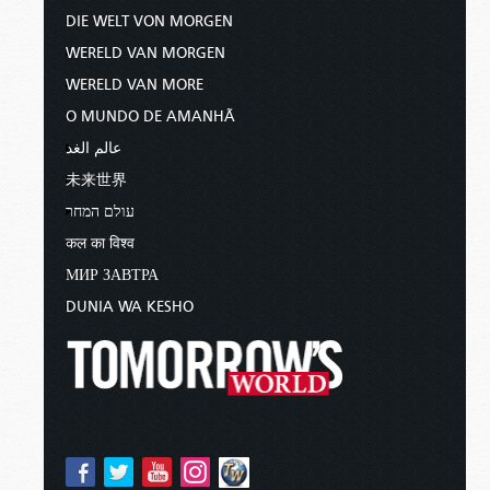
DIE WELT VON MORGEN
WERELD VAN MORGEN
WERELD VAN MORE
O MUNDO DE AMANHÃ
عالم الغد
未来世界
עולם המחר
कल का विश्व
МИР ЗАВТРА
DUNIA WA KESHO