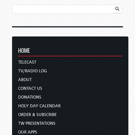
HOME
TELECAST
TV/RADIO LOG
ABOUT
CONTACT US
DONATIONS
HOLY DAY CALENDAR
ORDER & SUBSCRIBE
TW PRESENTATIONS
OUR APPS