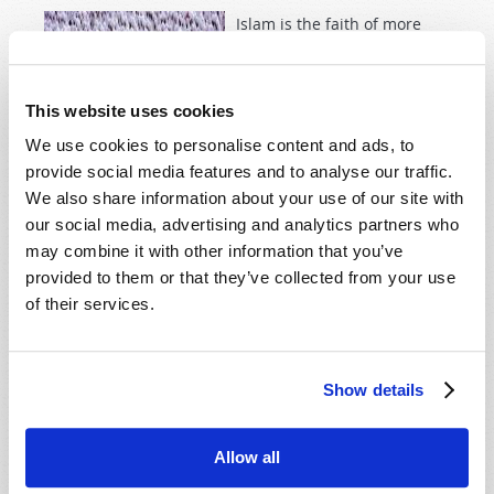
Islam is the faith of more
than a billion people; it is a
driving force behind Middle
East conflict and a mystery
This website uses cookies
to many. How did it first
We use cookies to personalise content and ads, to
develop, and how will it
provide social media features and to analyse our traffic.
affect end-time prophetic
We also share information about your use of our site with
events? The Bible provides
our social media, advertising and analytics partners who
some startling answers!
may combine it with other information that you’ve
provided to them or that they’ve collected from your use
Read more
about Islam in History and Prophecy
of their services.
FRANCIS I, MALACHY AND MALACHI
Show details
13th March 2013
William Bowmer
Tweet
Allow all