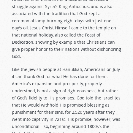
struggle against Syria’s King Antiochus, and is also
associated with the tradition that God kept a
ceremonial lamp burning eight days with just one
day’s oil. Jesus Christ Himself came to the temple on
that national holiday, also called the Feast of
Dedication, showing by example that Christians can
give proper honor to their nations without dishonoring
God.
Like the Jewish people at Hanukkah, Americans on July
4 can thank God for what He has done for them.
America’s expansion and prosperity, properly
understood, is not a sign of righteousness, but rather
of God’s fidelity to His promises. God told the Israelites
that He would withhold His promised blessing as
punishment for their sins, for 2,520 years after they
went into captivity in 721
bc
. His promise, however, was
unconditional—so, beginning around 1800
ad
, the