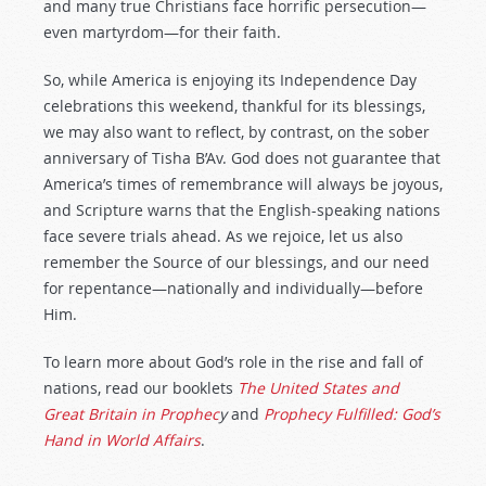
and many true Christians face horrific persecution—
even martyrdom—for their faith.
So, while America is enjoying its Independence Day
celebrations this weekend, thankful for its blessings,
we may also want to reflect, by contrast, on the sober
anniversary of Tisha B’Av. God does not guarantee that
America’s times of remembrance will always be joyous,
and Scripture warns that the English-speaking nations
face severe trials ahead. As we rejoice, let us also
remember the Source of our blessings, and our need
for repentance—nationally and individually—before
Him.
To learn more about God’s role in the rise and fall of
nations, read our booklets
The United States and
Great Britain in Prophec
y
and
Prophecy Fulfilled: God’s
Hand in World Affairs
.