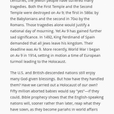
centuries, the Jewish people have suffered many
tragedies. Both the First Temple and the Second
Temple were destroyed on Av 9; the first in 586
bc
by
the Babylonians and the second in 70
ad
by the
Romans. Those tragedies alone would justify a
national day of mourning. Yet Av 9 has gained further
sad significance. In 1492, King Ferdinand of Spain
demanded that all Jews leave his kingdom. Their
deadline was Av 9. More recently, World War I began
on Av 9 in 1914, setting in motion a time of European
turmoil leading to the Holocaust.
The U.S. and British-descended nations still enjoy
many God-given blessings. But how have they handled
them? Have we carried out a Holocaust of our own?
Fifty million aborted babies would say "yes"—if they
could. Bible prophecy shows that the English-speaking
nations will, sooner rather than later, reap what they
have sown, as they become pariahs in world affairs