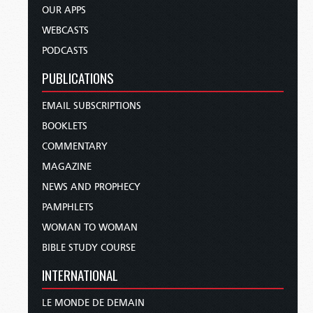
OUR APPS
WEBCASTS
PODCASTS
PUBLICATIONS
EMAIL SUBSCRIPTIONS
BOOKLETS
COMMENTARY
MAGAZINE
NEWS AND PROPHECY
PAMPHLETS
WOMAN TO WOMAN
BIBLE STUDY COURSE
INTERNATIONAL
LE MONDE DE DEMAIN