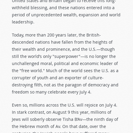
United States and Britain began to receive this long-
withheld blessing, and these nations entered into a
period of unprecedented wealth, expansion and world
leadership.
Today, more than 200 years later, the British-
descended nations have fallen from the heights of
their wealth and prominence, and the U.S.—though
still the world’s only "superpower"—is no longer the
unchallenged moral, political and economic leader of
the "free world." Much of the world sees the U.S. as a
corrupter of youth and an exporter of culture-
destroying filth, not as the paragon of democracy and
freedom so many celebrate every July 4.
Even so, millions across the U.S. will rejoice on July 4.
In stark contrast, on August 9 this year, millions of
Jews will soberly observe Tisha B’Av—the ninth day of
the Hebrew month of Av. On that date, over the