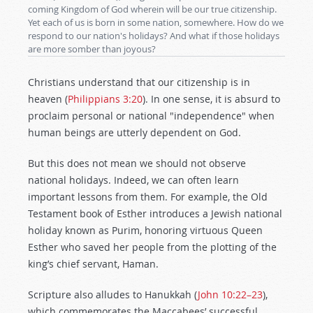
coming Kingdom of God wherein will be our true citizenship.
Yet each of us is born in some nation, somewhere. How do we
respond to our nation's holidays? And what if those holidays
are more somber than joyous?
Christians understand that our citizenship is in
heaven (
Philippians 3:20
). In one sense, it is absurd to
proclaim personal or national "independence" when
human beings are utterly dependent on God.
But this does not mean we should not observe
national holidays. Indeed, we can often learn
important lessons from them. For example, the Old
Testament book of Esther introduces a Jewish national
holiday known as Purim, honoring virtuous Queen
Esther who saved her people from the plotting of the
king’s chief servant, Haman.
Scripture also alludes to Hanukkah (
John 10:22–23
),
which commemorates the Maccabees’ successful