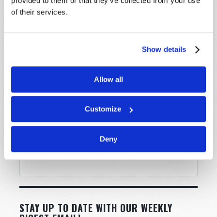
provided to them or that they’ve collected from your use
Message
*
of their services.
Show details
Allow all
Customize
Deny
STAY UP TO DATE WITH OUR WEEKLY