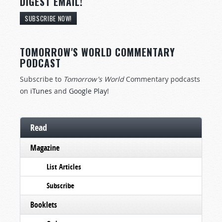
DIGEST EMAIL!
SUBSCRIBE NOW!
TOMORROW'S WORLD COMMENTARY
PODCAST
Subscribe to
Tomorrow's World
Commentary podcasts
on
iTunes
and
Google Play
!
Read
Magazine
List Articles
Subscribe
Booklets