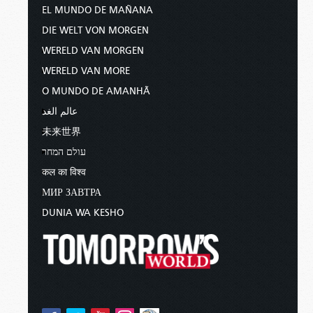
EL MUNDO DE MAÑANA
DIE WELT VON MORGEN
WERELD VAN MORGEN
WERELD VAN MORE
O MUNDO DE AMANHÃ
عالم الغد
未来世界
עולם המחר
कल का विश्व
МИР ЗАВТРА
DUNIA WA KESHO