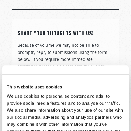
SHARE YOUR THOUGHTS WITH US!
Because of volume we may not be able to
promptly reply to submissions using the form
below. If you require more immediate
assistance please visit our “Contact Us” page.
Name
*
This website uses cookies
Last Name
*
We use cookies to personalise content and ads, to
provide social media features and to analyse our traffic.
We also share information about your use of our site with
Email
*
our social media, advertising and analytics partners who
may combine it with other information that you’ve