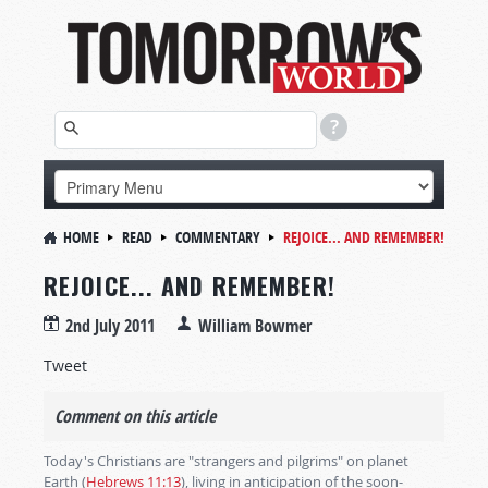
HOME
READ
COMMENTARY
REJOICE... AND REMEMBER!
REJOICE... AND REMEMBER!
2nd July 2011
William Bowmer
Tweet
Comment on this article
Today's Christians are "strangers and pilgrims" on planet
Earth (
Hebrews 11:13
), living in anticipation of the soon-