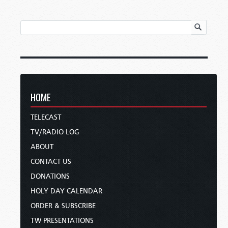
HOME
TELECAST
TV/RADIO LOG
ABOUT
CONTACT US
DONATIONS
HOLY DAY CALENDAR
ORDER & SUBSCRIBE
TW PRESENTATIONS