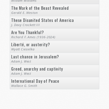
William Williams
The Mark of the Beast Revealed
Gerald E. Weston
These Disunited States of America
J. Davy Crockett III
Are You Thankful?
Richard F. Ames (1936-2024)
Liberté, or austerity?
Wyatt Ciesielka
Last chance in Jerusalem?
Adam J. West
Greed, anarchy and captivity
Adam J. West
International Day of Peace
Wallace G. Smith