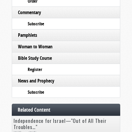
Order
Commentary
Subscribe
Pamphlets
Woman to Woman
Bible Study Course
Register
News and Prophecy
Subscribe
Related Content
Independence for Israel—"Out of All Their
Troubles…"