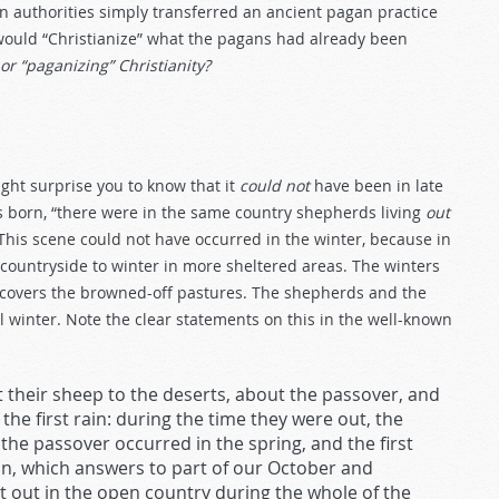
an authorities simply transferred an ancient pagan practice
 would “Christianize” what the pagans had already been
or “paganizing” Christianity?
ight surprise you to know that it
could not
have been in late
s born, “there were in the same country shepherds living
out
 This scene could not have occurred in the winter, because in
countryside to winter in more sheltered areas. The winters
 covers the browned-off pastures. The shepherds and the
 winter. Note the clear statements on this in the well-known
 their sheep to the deserts, about the passover, and
 first rain: during the time they were out, the
he passover occurred in the spring, and the first
n, which answers to part of our October and
 out in the open country during the whole of the