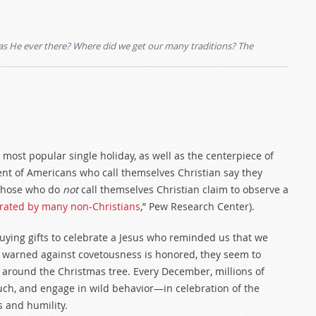
was He ever there? Where did we get our many traditions? The
ost popular single holiday, as well as the centerpiece of
rcent of Americans who call themselves Christian say they
 those who do
not
call themselves Christian claim to observe a
brated by many non-Christians
,” Pew Research Center).
buying gifts to celebrate a Jesus who reminded us that we
warned against covetousness is honored, they seem to
 around the Christmas tree. Every December, millions of
 much, and engage in wild behavior—in celebration of the
 and humility.