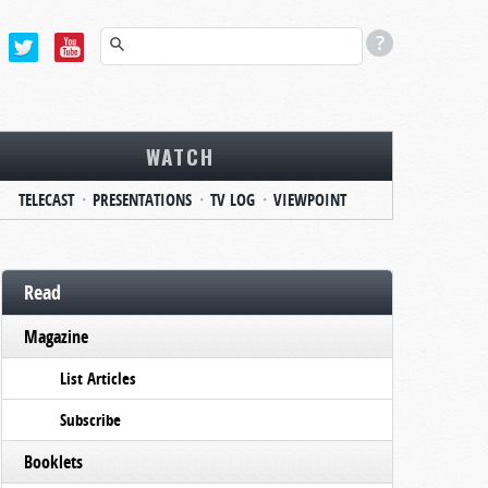
WATCH
TELECAST
PRESENTATIONS
TV LOG
VIEWPOINT
Read
Magazine
List Articles
Subscribe
Booklets