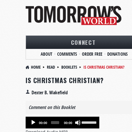
CONNECT
ABOUT
COMMENTS
ORDER FREE
DONATIONS
HOME
READ
BOOKLETS
IS CHRISTMAS CHRISTIAN?
IS CHRISTMAS CHRISTIAN?
Dexter B. Wakefield
Comment on this Booklet
Audio
Use
00:00
00:00
Player
Up/Down
Download Audio MP3