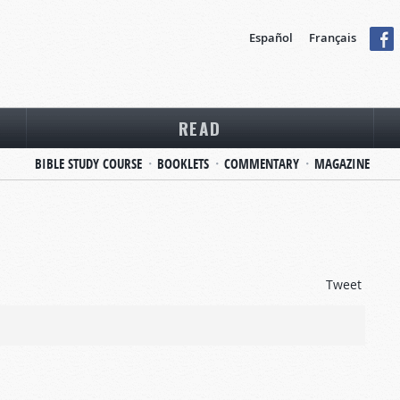
Español
Français
READ
BIBLE STUDY COURSE
BOOKLETS
COMMENTARY
MAGAZINE
Tweet