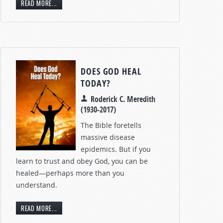
READ MORE...
DOES GOD HEAL
TODAY?
Roderick C. Meredith
(1930-2017)
The Bible foretells
massive disease
epidemics. But if you
learn to trust and obey God, you can be
healed—perhaps more than you
understand.
READ MORE...