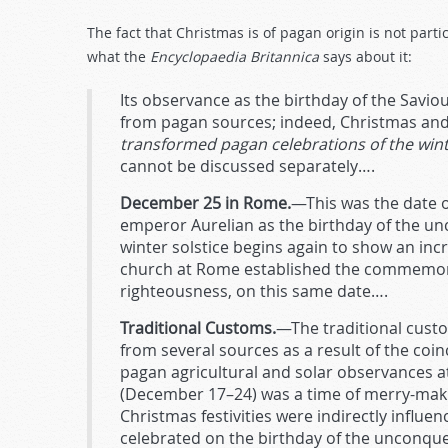
The fact that Christmas is of pagan origin is not part
what the
Encyclopaedia Britannica
says about it:
Its observance as the birthday of the Savio
from pagan sources; indeed, Christmas and E
transformed pagan celebrations of the winte
cannot be discussed separately….
December 25 in Rome.
—This was the date o
emperor Aurelian as the birthday of the u
winter solstice begins again to show an incr
church at Rome established the commemorati
righteousness, on this same date….
Traditional Customs.
—The traditional cust
from several sources as a result of the coinc
pagan agricultural and solar observances a
(December 17–24) was a time of merry-mak
Christmas festivities were indirectly influ
celebrated on the birthday of the unconqu