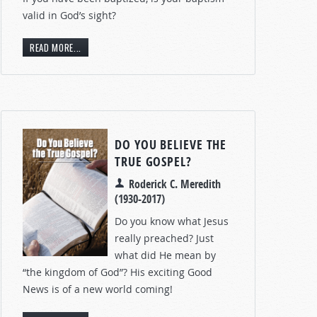
valid in God’s sight?
READ MORE...
DO YOU BELIEVE THE
TRUE GOSPEL?
Roderick C. Meredith
(1930-2017)
Do you know what Jesus
really preached? Just
what did He mean by
“the kingdom of God”? His exciting Good
News is of a new world coming!