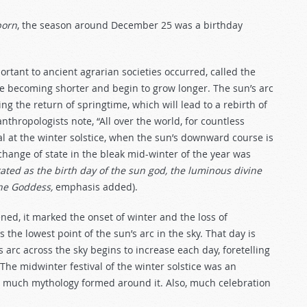
born
, the season around December 25 was a birthday
rtant to ancient agrarian societies occurred, called the
e becoming shorter and begin to grow longer. The sun’s arc
g the return of springtime, which will lead to a rebirth of
nthropologists note, “All over the world, for countless
ual at the winter solstice, when the sun’s downward course is
 change of state in the bleak mid-winter of the year was
ted as the birth day of the sun god, the luminous divine
the Goddess,
emphasis added).
ed, it marked the onset of winter and the loss of
s the lowest point of the sun’s arc in the sky. That day is
’s arc across the sky begins to increase each day, foretelling
The midwinter festival of the winter solstice was an
d much mythology formed around it. Also, much celebration