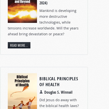
2024)
Mankind is developing
more destructive
technologies, while
tensions increase worldwide. Will the years
ahead bring devastation or peace?
READ MORE...
BIBLICAL PRINCIPLES
OF HEALTH
Douglas S. Winnail
Did Jesus do away with
the biblical health laws?