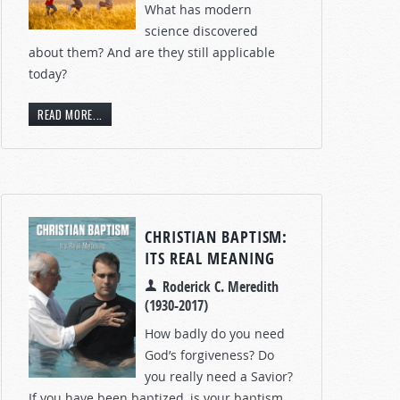
What has modern
science discovered
about them? And are they still applicable
today?
READ MORE...
CHRISTIAN BAPTISM:
ITS REAL MEANING
Roderick C. Meredith
(1930-2017)
How badly do you need
God’s forgiveness? Do
you really need a Savior?
If you have been baptized, is your baptism