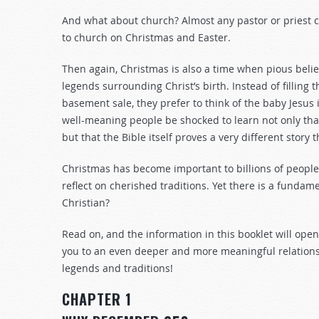
And what about church? Almost any pastor or priest c
to church on Christmas and Easter.
Then again, Christmas is also a time when pious belie
legends surrounding Christ’s birth. Instead of filling
basement sale, they prefer to think of the baby Jesus 
well-meaning people be shocked to learn not only tha
but that the Bible itself proves a very different story
Christmas has become important to billions of people for 
reflect on cherished traditions. Yet there is a funda
Christian?
Read on, and the information in this booklet will o
you to an even deeper and more meaningful relationsh
legends and traditions!
CHAPTER 1