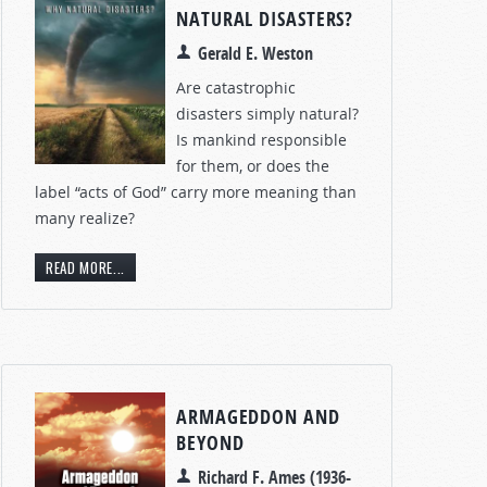
NATURAL DISASTERS?
Gerald E. Weston
Are catastrophic
disasters simply natural?
Is mankind responsible
for them, or does the
label “acts of God” carry more meaning than
many realize?
READ MORE...
ARMAGEDDON AND
BEYOND
Richard F. Ames (1936-