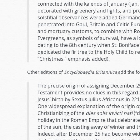
connected with the kalends of January (Ja
decorated with greenery and lights, and pr
solstitial observances were added Germano-
penetrated into Gaul, Britain and Celtic Eur
and mortuary customs, to combine with Roma
Evergreens, as symbols of survival, have a l
dating to the 8th century when St. Bonifac
dedicated the fir tree to the Holy Child to r
“Christmas,” emphasis added).
Other editions of
Encyclopaedia Britannica
add the fo
The precise origin of assigning December 25
Testament provides no clues in this regard.
Jesus’ birth by Sextus Julius Africanus in 2
One widespread explanation of the origin o
Christianizing of the
dies solis invicti nati
(“d
holiday in the Roman Empire that celebrate
of the sun, the casting away of winter and 
Indeed, after December 25 had become widely