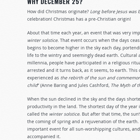
WHY DECEMBER 25?
How did Christmas originate?
Long before Jesus was 
celebration! Christmas has a pre-Christian origin!
About that time each year, an event that was very impo
winter solstice
. That event occurs when the days ceas
begins to become higher in the sky each day, portendin
life to the wintry and seemingly dead earth. Cultural a
millennia, people have participated in a religious rit
arrested and it turns back, as it seems, to earth. This
experienced as
the rebirth of the sun and commemora
child
” (Anne Baring and Jules Cashford,
The Myth of 
When the sun declined in the sky and the days shorten
productivity in the land. The shortest day of the year i
called the
winter solstice
. But after that time, the sun
the coming of spring and a rejuvenation of the earth. 
important event for all sun-worshipping cultures, an
accompanied it.