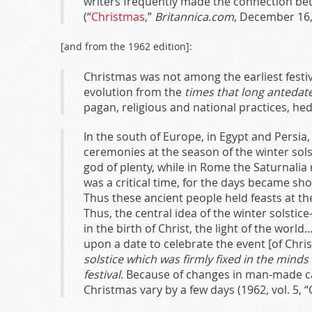
writers frequently made the connection bet
(“
Christmas
,”
Britannica.com
, December 16,
[and from the 1962 edition]:
Christmas was not among the earliest festi
evolution from the
times that long antedat
pagan, religious and national practices, he
In the south of Europe, in Egypt and Persi
ceremonies at the season of the winter solsti
god of plenty, while in Rome the Saturnali
was a critical time, for the days became sh
Thus these ancient people held feasts at t
Thus, the central idea of the winter solsti
in the birth of Christ, the light of the worl
upon a date to celebrate the event [of Christ
solstice which was firmly fixed in the mind
festival.
Because of changes in man-made cal
Christmas vary by a few days (1962, vol. 5,