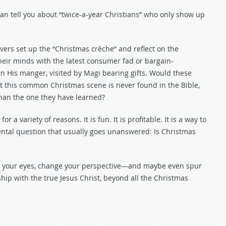
an tell you about “twice-a-year Christians” who only show up
vers set up the “Christmas crèche” and reflect on the
 their minds with the latest consumer fad or bargain-
in His manger, visited by Magi bearing gifts. Would these
t this common Christmas scene is never found in the Bible,
 than the one they have learned?
a variety of reasons. It is fun. It is profitable. It is a way to
mental question that usually goes unanswered: Is Christmas
pen your eyes, change your perspective—and maybe even spur
ip with the true Jesus Christ, beyond all the Christmas