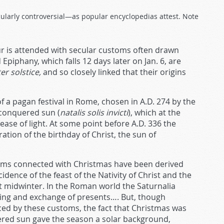
icularly controversial—as popular encyclopedias attest. Note
ur is attended with secular customs often drawn
piphany, which falls 12 days later on Jan. 6, are
r solstice,
and so closely linked that their origins
f a pagan festival in Rome, chosen in A.D. 274 by the
nconquered sun (
natalis solis invicti
), which at the
ease of light. At some point before A.D. 336 the
on of the birthday of Christ, the sun of
oms connected with Christmas have been derived
idence of the feast of the Nativity of Christ and the
t midwinter. In the Roman world the Saturnalia
ing and exchange of presents…. But, though
enced by these customs, the fact that Christmas was
ered sun gave the season a solar background,