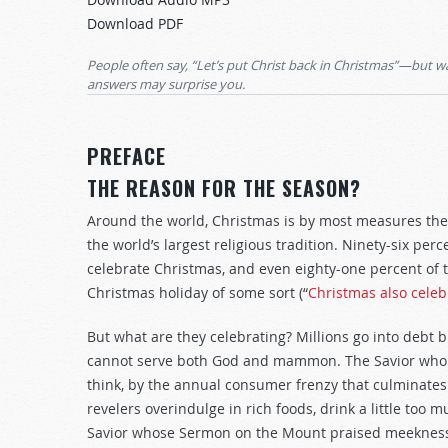
Arrow
Download PDF
keys
to
People often say, “Let’s put Christ back in Christmas”—but 
increase
answers may surprise you.
or
decrease
PREFACE
volume.
THE REASON FOR THE SEASON?
Around the world, Christmas is by most measures the m
the world’s largest religious tradition. Ninety-six pe
celebrate Christmas, and even eighty-one percent of
Christmas holiday of some sort (“
Christmas also cele
But what are they celebrating? Millions go into debt 
cannot serve both God and mammon. The Savior who 
think, by the annual consumer frenzy that culminates
revelers overindulge in rich foods, drink a little too
Savior whose Sermon on the Mount praised meekness