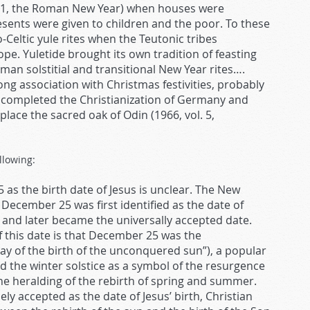
n. 1, the Roman New Year) when houses were
esents were given to children and the poor. To these
Celtic yule rites when the Teutonic tribes
ope. Yuletide brought its own tradition of feasting
n solstitial and transitional New Year rites….
ong association with Christmas festivities, probably
e completed the Christianization of Germany and
eplace the sacred oak of Odin (1966, vol. 5,
llowing:
 as the birth date of Jesus is unclear. The New
 December 25 was first identified as the date of
21 and later became the universally accepted date.
f this date is that December 25 was the
ay of the birth of the unconquered sun”), a popular
d the winter solstice as a symbol of the resurgence
the heralding of the rebirth of spring and summer.
 accepted as the date of Jesus’ birth, Christian