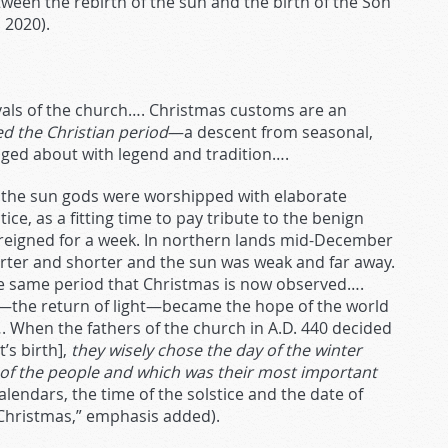
ween the rebirth of the sun and the birth of the Son
 2020).
vals of the church…. Christmas customs are an
ed the Christian period
—a descent from seasonal,
dged about with legend and tradition….
a, the sun gods were worshipped with elaborate
ce, as a fitting time to pay tribute to the benign
a reigned for a week. In northern lands mid-December
orter and shorter and the sun was weak and far away.
he same period that Christmas is now observed….
ce—the return of light—became the hope of the world
d…. When the fathers of the church in A.D. 440 decided
’s birth],
they wisely chose the day of the winter
s of the people and which was their most important
endars, the time of the solstice and the date of
 “Christmas,” emphasis added).