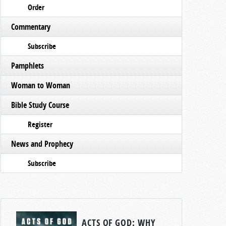
Order
Commentary
Subscribe
Pamphlets
Woman to Woman
Bible Study Course
Register
News and Prophecy
Subscribe
ACTS OF GOD: WHY