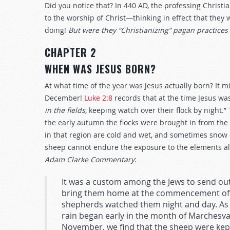
Did you notice that? In 440 AD, the professing Christi
to the worship of Christ—thinking in effect that they
doing!
But were they “Christianizing” pagan practices 
CHAPTER 2
WHEN WAS JESUS BORN?
At what time of the year was Jesus actually born? It m
December!
Luke 2:8
records that at the time Jesus wa
in the fields,
keeping watch over their flock by night.”
the early autumn the flocks were brought in from the 
in that region are cold and wet, and sometimes snow
sheep cannot endure the exposure to the elements all
Adam Clarke Commentary
:
It was a custom among the Jews to send out
bring them home at the commencement of the
shepherds watched them night and day. As t
rain began early in the month of Marchesva
November, we find that the sheep were kept