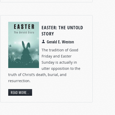
EASTER: THE UNTOLD
STORY
Gerald E. Weston
The tradition of Good
Friday and Easter
Sunday is actually in
utter opposition to the
truth of Christ’s death, burial, and
resurrection.
READ MORE...