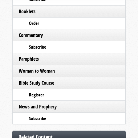
Booklets
Order
Commentary
Subscribe
Pamphlets
Woman to Woman
Bible Study Course
Register
News and Prophecy
Subscribe
Related Content