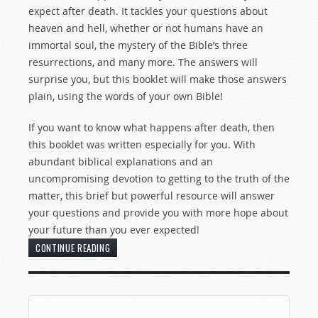
expect after death. It tackles your questions about
heaven and hell, whether or not humans have an
immortal soul, the mystery of the Bible’s three
resurrections, and many more. The answers will
surprise you, but this booklet will make those answers
plain, using the words of your own Bible!
If you want to know what happens after death, then
this booklet was written especially for you. With
abundant biblical explanations and an
uncompromising devotion to getting to the truth of the
matter, this brief but powerful resource will answer
your questions and provide you with more hope about
your future than you ever expected!
CONTINUE READING