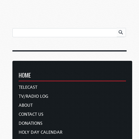
HOME
TELECAST
TV/RADIO LOG
ABOUT
CONTACT US
DONATIONS
HOLY DAY CALENDAR