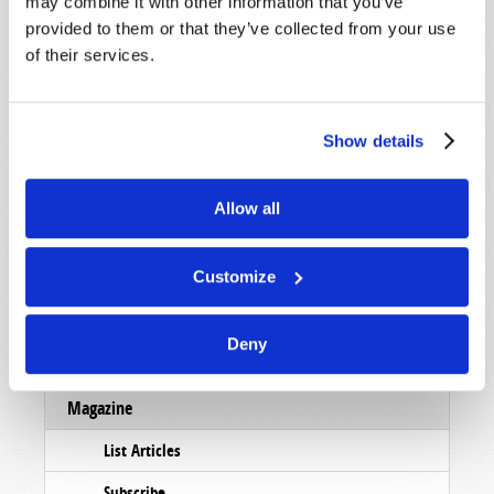
may combine it with other information that you’ve
provided to them or that they’ve collected from your use
of their services.
Show details
Allow all
Customize
Deny
Read
Magazine
List Articles
Subscribe