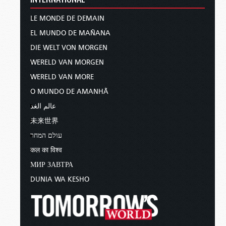
LE MONDE DE DEMAIN
EL MUNDO DE MAÑANA
DIE WELT VON MORGEN
WERELD VAN MORGEN
WERELD VAN MORE
O MUNDO DE AMANHÃ
عالم الغد
未来世界
עולם המחר
कल का विश्व
МИР ЗАВТРА
DUNIA WA KESHO