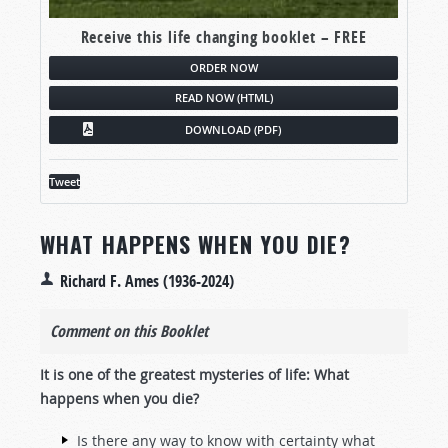
Receive this life changing booklet – FREE
ORDER NOW
READ NOW (HTML)
DOWNLOAD (PDF)
Tweet
WHAT HAPPENS WHEN YOU DIE?
Richard F. Ames (1936-2024)
Comment on this Booklet
It is one of the greatest mysteries of life: What
happens when you die?
Is there any way to know with certainty what