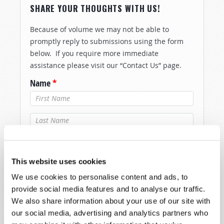
SHARE YOUR THOUGHTS WITH US!
Because of volume we may not be able to
promptly reply to submissions using the form
below. If you require more immediate
assistance please visit our “Contact Us” page.
Name
*
Last Name
*
Email
*
This website uses cookies
We use cookies to personalise content and ads, to
Message
*
provide social media features and to analyse our traffic.
We also share information about your use of our site with
our social media, advertising and analytics partners who