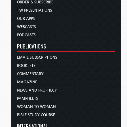
ORDER & SUBSCRIBE
TW PRESENTATIONS
OUR APPS
WEBCASTS
PODCASTS
PUBLICATIONS
EMAIL SUBSCRIPTIONS
BOOKLETS
COMMENTARY
MAGAZINE
NEWS AND PROPHECY
PAMPHLETS
WOMAN TO WOMAN
BIBLE STUDY COURSE
INTERNATIONAL