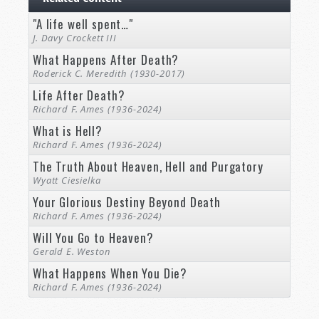
"A life well spent…"
J. Davy Crockett III
What Happens After Death?
Roderick C. Meredith (1930-2017)
Life After Death?
Richard F. Ames (1936-2024)
What is Hell?
Richard F. Ames (1936-2024)
The Truth About Heaven, Hell and Purgatory
Wyatt Ciesielka
Your Glorious Destiny Beyond Death
Richard F. Ames (1936-2024)
Will You Go to Heaven?
Gerald E. Weston
What Happens When You Die?
Richard F. Ames (1936-2024)