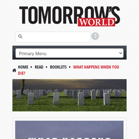
HOME
READ
BOOKLETS
WHAT HAPPENS WHEN YOU
DIE?