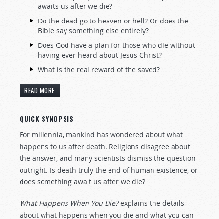
awaits us after we die?
Do the dead go to heaven or hell? Or does the
Bible say something else entirely?
Does God have a plan for those who die without
having ever heard about Jesus Christ?
What is the real reward of the saved?
READ MORE
QUICK SYNOPSIS
For millennia, mankind has wondered about what
happens to us after death. Religions disagree about
the answer, and many scientists dismiss the question
outright. Is death truly the end of human existence, or
does something await us after we die?
What Happens When You Die?
explains the details
about what happens when you die and what you can