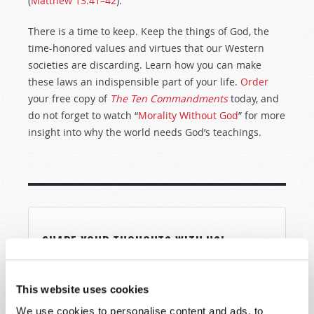
(
Matthew 13:41–42
).
There is a time to keep. Keep the things of God, the
time-honored values and virtues that our Western
societies are discarding. Learn how you can make
these laws an indispensible part of your life.
Order
your free copy of
The Ten Commandments
today, and
do not forget to watch “
Morality Without God
” for more
insight into why the world needs God’s teachings.
SHARE YOUR THOUGHTS WITH US!
Because of volume we may not be able to
promptly reply to submissions using the form
This website uses cookies
below. If you require more immediate
We use cookies to personalise content and ads, to