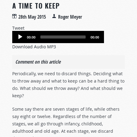
A TIME TO KEEP
28th May 2015
Roger Meyer
Tweet
Audio
00:00
00:00
Player
Download Audio MP3
Comment on this article
Periodically, we need to discard things. Deciding what
to throw away and what to keep can be a hard thing to
do. What should we throw away? And what should we
keep?
Some say there are seven stages of life, while others
say eight or twelve. Regardless of the number of
stages, we all go through infancy, childhood,
adulthood and old age. At each stage, we discard