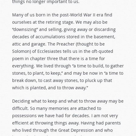
things no longer important to us.
Many of us born in the post-World War II era find
ourselves at the retiring stage. We may also be
“downsizing” and selling, giving away or discarding
decades of accumulations stored in the basement,
attic and garage. The Preacher (thought to be
Solomon) of Ecclesiastes tells us in the oft-quoted
poem in chapter three that there is a time for
everything. We lived through “a time to build, to gather
stones, to plant, to keep,” and may be now in “a time to
break down, to cast away stones, to pluck up that
which is planted, and to throw away.”
Deciding what to keep and what to throw away may be
difficult. So many memories are attached to
possessions we have had for decades. I am not very
efficient at throwing things away. Having had parents
who lived through the Great Depression and who