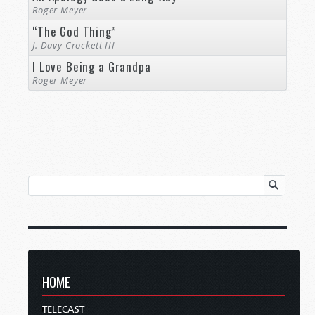
Roger Meyer
“The God Thing”
J. Davy Crockett III
I Love Being a Grandpa
Roger Meyer
HOME
TELECAST