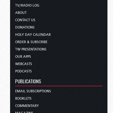
TV/RADIO LOG
ABOUT
CONTACT US
DONATIONS
HOLY DAY CALENDAR
ORDER & SUBSCRIBE
TW PRESENTATIONS
OUR APPS
WEBCASTS
PODCASTS
PUBLICATIONS
EMAIL SUBSCRIPTIONS
BOOKLETS
COMMENTARY