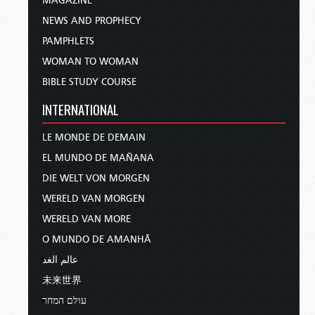
MAGAZINE
NEWS AND PROPHECY
PAMPHLETS
WOMAN TO WOMAN
BIBLE STUDY COURSE
INTERNATIONAL
LE MONDE DE DEMAIN
EL MUNDO DE MAÑANA
DIE WELT VON MORGEN
WERELD VAN MORGEN
WERELD VAN MORE
O MUNDO DE AMANHÃ
عالم الغد
未来世界
עולם המחר