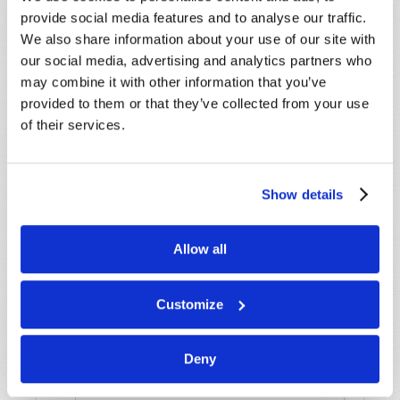
assistance please visit our “Contact Us” page.
provide social media features and to analyse our traffic.
Name
*
We also share information about your use of our site with
our social media, advertising and analytics partners who
may combine it with other information that you’ve
Last Name
*
provided to them or that they’ve collected from your use
of their services.
Email
*
Show details
Message
*
Allow all
Customize
Deny