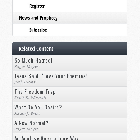
Register
News and Prophecy
Subscribe
Related Content
So Much Hatred!
Roger Meyer
Jesus Said, “Love Your Enemies”
Josh Lyons
The Freedom Trap
Scott D. Winnail
What Do You Desire?
Adam J. West
A New Normal?
Roger Meyer
An Apology Goes a Long Way