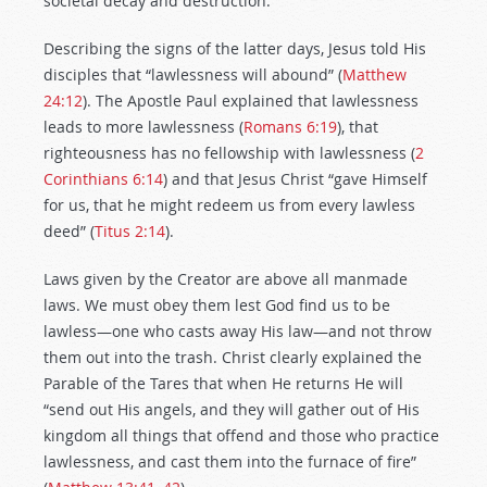
societal decay and destruction.
Describing the signs of the latter days, Jesus told His
disciples that “lawlessness will abound” (
Matthew
24:12
). The Apostle Paul explained that lawlessness
leads to more lawlessness (
Romans 6:19
), that
righteousness has no fellowship with lawlessness (
2
Corinthians 6:14
) and that Jesus Christ “gave Himself
for us, that he might redeem us from every lawless
deed” (
Titus 2:14
).
Laws given by the Creator are above all manmade
laws. We must obey them lest God find us to be
lawless—one who casts away His law—and not throw
them out into the trash. Christ clearly explained the
Parable of the Tares that when He returns He will
“send out His angels, and they will gather out of His
kingdom all things that offend and those who practice
lawlessness, and cast them into the furnace of fire”