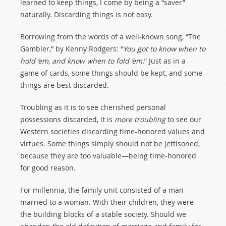
learned to keep things, I come by being a “saver”
naturally. Discarding things is not easy.
Borrowing from the words of a well-known song, “The
Gambler,” by Kenny Rodgers: “
You got to know when to
hold ‘em, and know when to fold ‘em.
” Just as in a
game of cards, some things should be kept, and some
things are best discarded.
Troubling as it is to see cherished personal
possessions discarded, it is
more troubling
to see our
Western societies discarding time-honored values and
virtues. Some things simply should not be jettisoned,
because they are too valuable—being time-honored
for good reason.
For millennia, the family unit consisted of a man
married to a woman. With their children, they were
the building blocks of a stable society. Should we