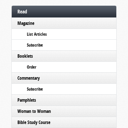
Read
Magazine
List Articles
Subscribe
Booklets
Order
Commentary
Subscribe
Pamphlets
Woman to Woman
Bible Study Course