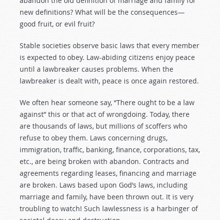
abandon the old definition of marriage and family for
new definitions? What will be the consequences—
good fruit, or evil fruit?
Stable societies observe basic laws that every member
is expected to obey. Law-abiding citizens enjoy peace
until a lawbreaker causes problems. When the
lawbreaker is dealt with, peace is once again restored.
We often hear someone say, “There ought to be a law
against” this or that act of wrongdoing. Today, there
are thousands of laws, but millions of scoffers who
refuse to obey them. Laws concerning drugs,
immigration, traffic, banking, finance, corporations, tax,
etc., are being broken with abandon. Contracts and
agreements regarding leases, financing and marriage
are broken. Laws based upon God’s laws, including
marriage and family, have been thrown out. It is very
troubling to watch! Such lawlessness is a harbinger of