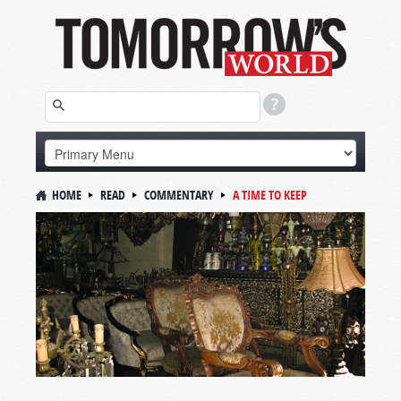
HOME
READ
COMMENTARY
A TIME TO KEEP