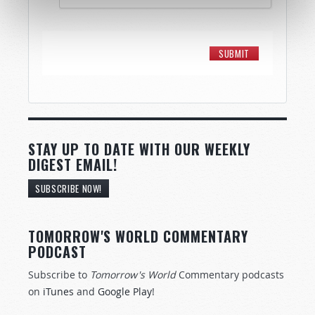
STAY UP TO DATE WITH OUR WEEKLY
DIGEST EMAIL!
SUBSCRIBE NOW!
TOMORROW'S WORLD COMMENTARY
PODCAST
Subscribe to
Tomorrow's World
Commentary podcasts
on
iTunes
and
Google Play
!