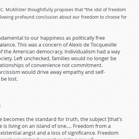
C. McAllister thoughtfully proposes that “the idol of freedom
following profound conclusion about our freedom to choose for
ndamental to our happiness as politically free
alance. This was a concern of Alexis de Tocqueville
 the American democracy. Individualism had a way
iety. Left unchecked, families would no longer be
elationships of convenience not commitment.
arcissism would drive away empathy and self-
be lost.
:
e becomes the standard for truth, the subject [that’s
e is living on an island of one…. Freedom from a
xistential angst and a loss of significance. Freedom