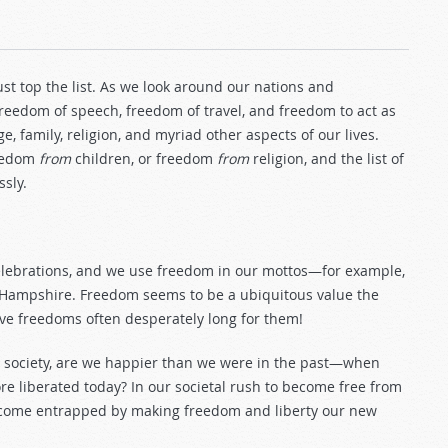
st top the list. As we look around our nations and
eedom of speech, freedom of travel, and freedom to act as
 family, religion, and myriad other aspects of our lives.
reedom
from
children, or freedom
from
religion, and the list of
sly.
lebrations, and we use freedom in our mottos—for example,
New Hampshire. Freedom seems to be a ubiquitous value the
ave freedoms often desperately long for them!
n society, are we happier than we were in the past—when
e liberated today? In our societal rush to become free from
e become entrapped by making freedom and liberty our new