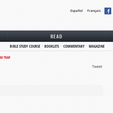
Español
Français
READ
BIBLE STUDY COURSE
BOOKLETS
COMMENTARY
MAGAZINE
OM TRAP
Tweet