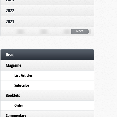
2022
2021
NEXT
Read
Magazine
List Articles
Subscribe
Booklets
Order
Commentary