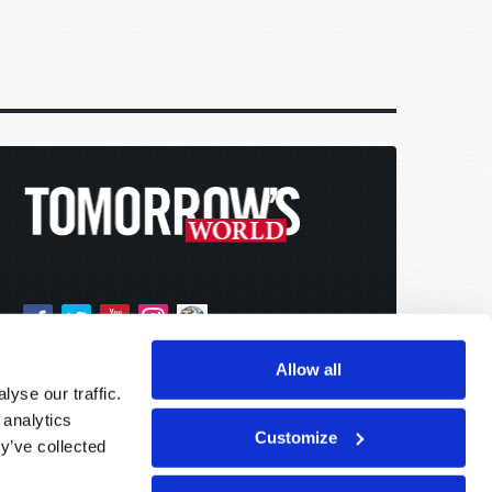
Allow all
yse our traffic.
 analytics
Customize
y’ve collected