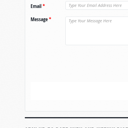
Email
*
Message
*