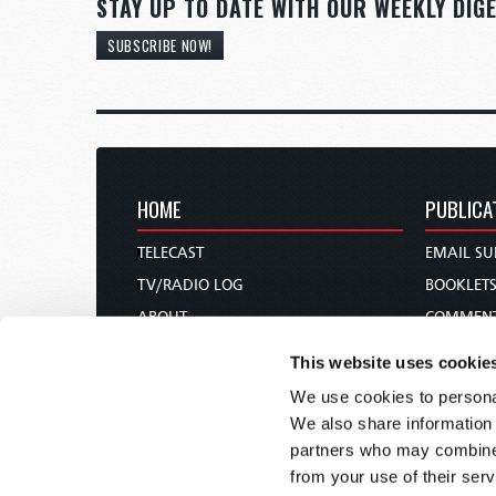
STAY UP TO DATE WITH OUR WEEKLY DIGE
SUBSCRIBE NOW!
HOME
PUBLICA
TELECAST
EMAIL SU
TV/RADIO LOG
BOOKLET
ABOUT
COMMEN
CONTACT US
MAGAZIN
This website uses cookie
DONATIONS
NEWS AN
We use cookies to personal
HOLY DAY CALENDAR
PAMPHLE
We also share information 
ORDER & SUBSCRIBE
WOMAN 
partners who may combine i
from your use of their serv
TW PRESENTATIONS
BIBLE ST