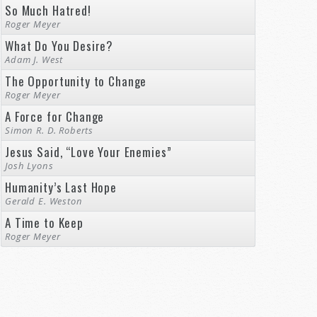
So Much Hatred!
Roger Meyer
What Do You Desire?
Adam J. West
The Opportunity to Change
Roger Meyer
A Force for Change
Simon R. D. Roberts
Jesus Said, “Love Your Enemies”
Josh Lyons
Humanity’s Last Hope
Gerald E. Weston
A Time to Keep
Roger Meyer