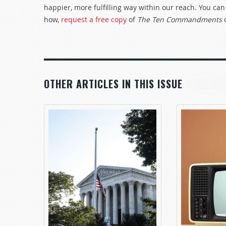
happier, more fulfilling way within our reach. You can
how,
request a free copy
of
The Ten Commandments
OTHER ARTICLES IN THIS ISSUE