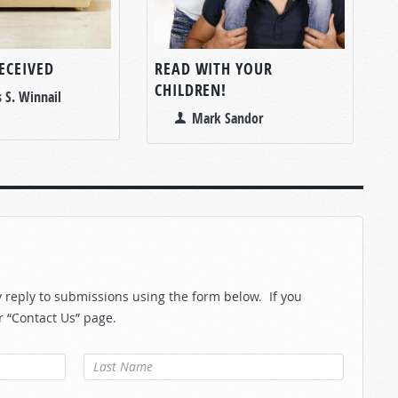
ECEIVED
READ WITH YOUR
CHILDREN!
 S. Winnail
Mark Sandor
reply to submissions using the form below. If you
r “Contact Us” page.
Last Name
*