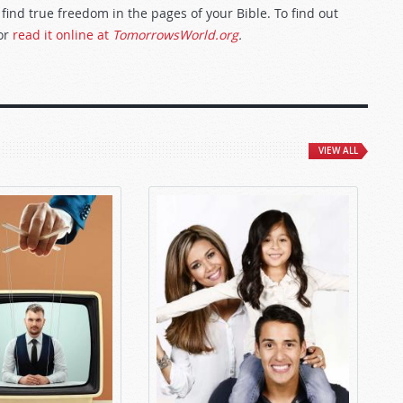
 find true freedom in the pages of your Bible. To find out
or
read it online at
TomorrowsWorld.org
.
VIEW ALL