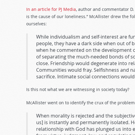
In an article for PJ Media
, author and commentator D. 
is the cause of our loneliness.” McAllister drew the 
ourselves:
While individualism and self-interest are fu
people, they have a dark side when out of b
when he commented on the development of
of separating the much-needed bonds of soc
close. Friendship would degenerate into r
Communities would fray. Selfishness and n
sacrifice. Intimate social connections would 
Is this not what we are witnessing in society today?
McAllister went on to identify the crux of the problem
When morality is rejected and the subjectiv
us] is instantly and permanently isolated. H
relationship with God has plunged us into e