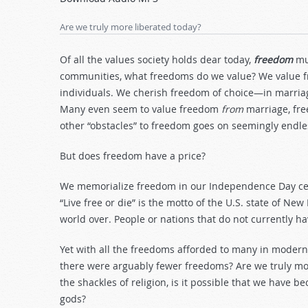
Arrow
keys
Are we truly more liberated today?
to
increase
Of all the values society holds dear today,
freedom
mu
or
communities, what freedoms do we value? We value fr
decrease
individuals. We cherish freedom of choice—in marriage,
volume.
Many even seem to value freedom
from
marriage, f
other “obstacles” to freedom goes on seemingly endles
But does freedom have a price?
We memorialize freedom in our Independence Day ce
“Live free or die” is the motto of the U.S. state of 
world over. People or nations that do not currently h
Yet with all the freedoms afforded to many in moder
there were arguably fewer freedoms? Are we truly mor
the shackles of religion, is it possible that we hav
gods?