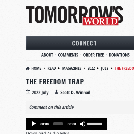
CONNECT
ABOUT
COMMENTS
ORDER FREE
DONATIONS
HOME
READ
MAGAZINES
2022
JULY
THE FREED
THE FREEDOM TRAP
2022 July
Scott D. Winnail
Comment on this article
Audio
Use
00:00
00:00
Player
Up/Down
Download Audio MP3