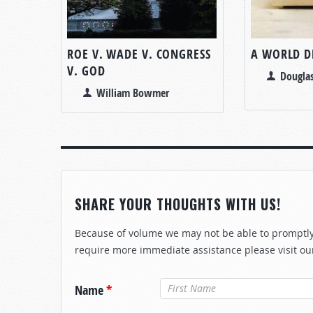
ROE V. WADE V. CONGRESS
A WORLD D
V. GOD
Douglas
William Bowmer
SHARE YOUR THOUGHTS WITH US!
Because of volume we may not be able to promptly 
require more immediate assistance please visit ou
Name
*