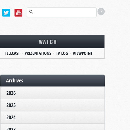
WATCH
TELECAST
PRESENTATIONS
TV LOG
VIEWPOINT
Archives
2026
2025
2024
2023