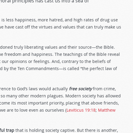
oral principles has cast us into a sea of
e is less happiness, more hatred, and high rates of drug use
we have cast off the virtues and values that can truly make us
andoned truly liberating values and their source—the Bible.
rue freedom and happiness. The teachings of the Bible reveal
ot our opinions or feelings. And, contrary to the beliefs of
d by the Ten Commandments—is called “the perfect law of
erence to God’s laws would actually
free society
from crime,
nd so many other modern plagues. Modern society has allowed
ome its most important priority, placing that above friends,
we are to love even as ourselves (
Leviticus 19:18
;
Matthew
ful trap
that is holding society captive. But there is another,