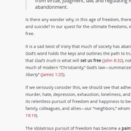
from virtue, judgment, law, and regulating m
abandonment.
Is there any wonder why, in this age of freedom, ther
and suicide? In our quest for the ultimate freedoms, 
free.
It is a sad twist of irony that much of society has ab
God’s word holds the keys and outlines the path to t
that
God’s truth
is what will
set us free
(
John 8:32
), n
much of modern “Christianity,” God’s law—summarize
liberty
” (
James 1:25
).
If we seriously consider this, we should see that adh
murder, hate, depression, exhaustion, loneliness, a
its relentless pursuit of freedom and happiness to bec
family, colleagues, and allies—our “neighbors,” whom 
19:19
).
The idolatrous pursuit of freedom has become a
pain