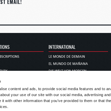
ST EMAIL!
TIONS
INTERNATIONAL
BSCRIPTIONS
LE MONDE DE DEMAIN
S
EL MUNDO DE MAÑANA
TARY
DIE WELT VON MORGEN
E
WERELD VAN MORGEN
s
D PROPHECY
WERELD VAN MORE
ise content and ads, to provide social media features and to anal
TS
O MUNDO DE AMANHÃ
about your use of our site with our social media, advertising and
TO WOMAN
عالم الغد
t with other information that you’ve provided to them or that the
ices.
UDY COURSE
未来世界