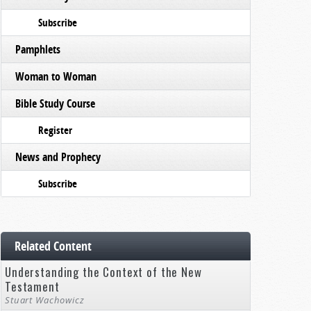
Subscribe
Pamphlets
Woman to Woman
Bible Study Course
Register
News and Prophecy
Subscribe
Related Content
Understanding the Context of the New
Testament
Stuart Wachowicz