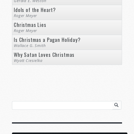
Gerald E. Weston
Idols of the Heart?
Roger Meyer
Christmas Lies
Roger Meyer
Is Christmas a Pagan Holiday?
Wallace G. Smith
Why Satan Loves Christmas
Wyatt Ciesielka