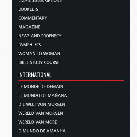
EMAIL SUBSCRIPTIONS
BOOKLETS
COMMENTARY
MAGAZINE
NEWS AND PROPHECY
PAMPHLETS
WOMAN TO WOMAN
BIBLE STUDY COURSE
INTERNATIONAL
LE MONDE DE DEMAIN
EL MUNDO DE MAÑANA
DIE WELT VON MORGEN
WERELD VAN MORGEN
WERELD VAN MORE
O MUNDO DE AMANHÃ