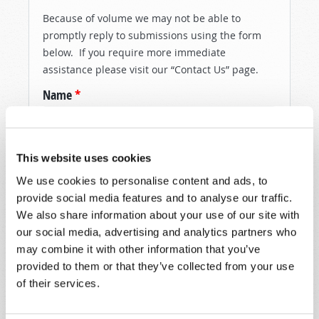
Because of volume we may not be able to
promptly reply to submissions using the form
below. If you require more immediate
assistance please visit our “Contact Us” page.
Name
*
Last Name
*
This website uses cookies
Email
*
We use cookies to personalise content and ads, to
provide social media features and to analyse our traffic.
We also share information about your use of our site with
our social media, advertising and analytics partners who
Message
*
may combine it with other information that you’ve
provided to them or that they’ve collected from your use
of their services.