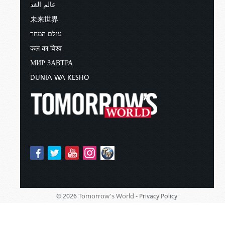
عالم الغد
未来世界
עולם המחר
कल का विश्व
МИР ЗАВТРА
DUNIA WA KESHO
Tomorrow's World -
© 2026
Privacy Policy
Sponsored By:
Living Church of God