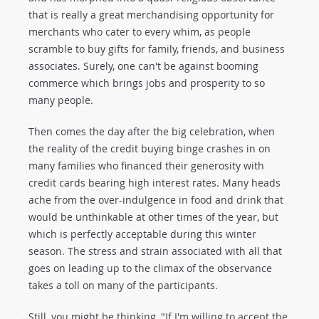
that is really a great merchandising opportunity for
merchants who cater to every whim, as people
scramble to buy gifts for family, friends, and business
associates. Surely, one can't be against booming
commerce which brings jobs and prosperity to so
many people.
Then comes the day after the big celebration, when
the reality of the credit buying binge crashes in on
many families who financed their generosity with
credit cards bearing high interest rates. Many heads
ache from the over-indulgence in food and drink that
would be unthinkable at other times of the year, but
which is perfectly acceptable during this winter
season. The stress and strain associated with all that
goes on leading up to the climax of the observance
takes a toll on many of the participants.
Still, you might be thinking, "If I'm willing to accept the