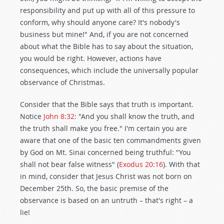
responsibility and put up with all of this pressure to
conform, why should anyone care? It's nobody's
business but mine!" And, if you are not concerned
about what the Bible has to say about the situation,
you would be right. However, actions have
consequences, which include the universally popular
observance of Christmas.
Consider that the Bible says that truth is important.
Notice
John 8:32
: "And you shall know the truth, and
the truth shall make you free." I'm certain you are
aware that one of the basic ten commandments given
by God on Mt. Sinai concerned being truthful: "You
shall not bear false witness" (
Exodus 20:16
). With that
in mind, consider that Jesus Christ was not born on
December 25th. So, the basic premise of the
observance is based on an untruth – that's right – a
lie!