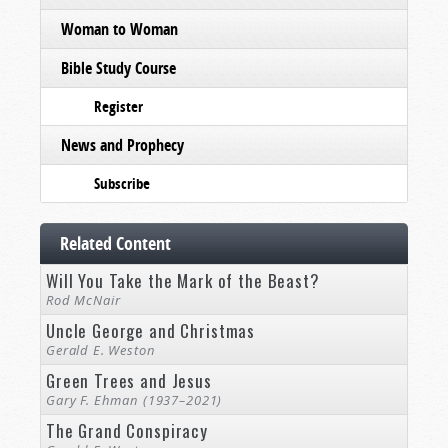
Woman to Woman
Bible Study Course
Register
News and Prophecy
Subscribe
Related Content
Will You Take the Mark of the Beast?
Rod McNair
Uncle George and Christmas
Gerald E. Weston
Green Trees and Jesus
Gary F. Ehman (1937–2021)
The Grand Conspiracy