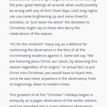
the poor, good feelings all around; what could possibly
be wrong with any of this? Short days, cold, long nights
can use some brightening up and some cheerful
activities, so "Just leave me alone" the devotees to
Christmas might say to those who decry the
celebrations of the season.
"It's for the children!" many say, as a defense for
continuing the observance in the face of all the
incriminating evidence against it. Some will say, "We
are honoring Jesus Christ, our Savior, by observing this
season regardless of its origins." In actual fact, to put
Christ into Christmas, you would have to hijack Him,
since He was never
anywhere
in the observance, from
its beginnings down to modern times.
This greatest of all the "Christian" holidays began in
antiquity, as a pagan observance of the winter solstice,
and has morphed into a quasi-religious observance