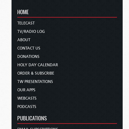
HOME
TELECAST
TV/RADIO LOG
ABOUT
CONTACT US
DONATIONS
HOLY DAY CALENDAR
ORDER & SUBSCRIBE
TW PRESENTATIONS
OUR APPS
WEBCASTS
PODCASTS
PUBLICATIONS