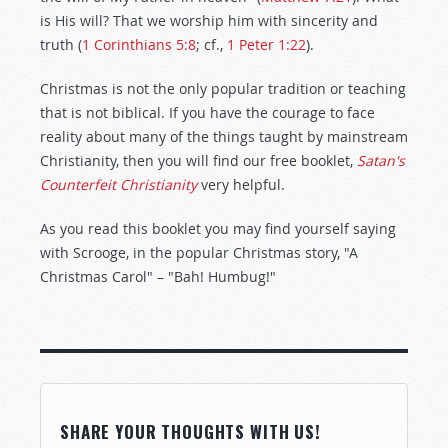
is His will? That we worship him with sincerity and
truth (
1 Corinthians 5:8
; cf.,
1 Peter 1:22
).
Christmas is not the only popular tradition or teaching
that is not biblical. If you have the courage to face
reality about many of the things taught by mainstream
Christianity, then you will find our free booklet,
Satan's
Counterfeit Christianity
very helpful.
As you read this booklet you may find yourself saying
with Scrooge, in the popular Christmas story, "A
Christmas Carol" – "Bah! Humbug!"
SHARE YOUR THOUGHTS WITH US!