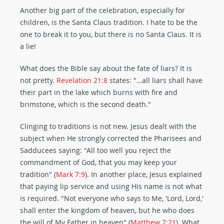
Another big part of the celebration, especially for
children, is the Santa Claus tradition. I hate to be the
one to break it to you, but there is no Santa Claus. It is
a lie!
What does the Bible say about the fate of liars? It is
not pretty.
Revelation 21:8
states: "…all liars shall have
their part in the lake which burns with fire and
brimstone, which is the second death."
Clinging to traditions is not new. Jesus dealt with the
subject when He strongly corrected the Pharisees and
Sadducees saying: "All too well you reject the
commandment of God, that you may keep your
tradition" (
Mark 7:9
). In another place, Jesus explained
that paying lip service and using His name is not what
is required. "Not everyone who says to Me, 'Lord, Lord,'
shall enter the kingdom of heaven, but he who does
the will of My Father in heaven" (
Matthew 7:21
). What