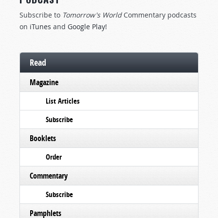
Subscribe to
Tomorrow's World
Commentary podcasts
on
iTunes
and
Google Play
!
Read
Magazine
List Articles
Subscribe
Booklets
Order
Commentary
Subscribe
Pamphlets