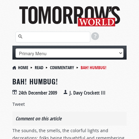
HOME
READ
COMMENTARY
BAH! HUMBUG!
BAH! HUMBUG!
24th December 2009
J. Davy Crockett III
Tweet
Comment on this article
The sounds, the smells, the colorful lights and
decorations; folks being thoughtful and remembering