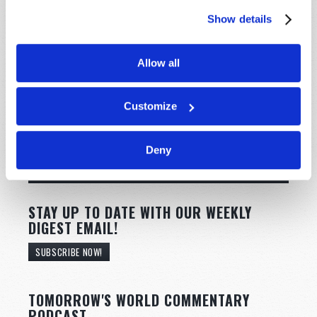
Show details
Allow all
Customize
Deny
STAY UP TO DATE WITH OUR WEEKLY
DIGEST EMAIL!
SUBSCRIBE NOW!
TOMORROW'S WORLD COMMENTARY
PODCAST