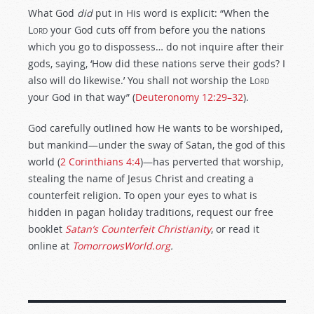
What God
did
put in His word is explicit: “When the
Lord
your God cuts off from before you the nations
which you go to dispossess… do not inquire after their
gods, saying, ‘How did these nations serve their gods? I
also will do likewise.’ You shall not worship the
Lord
your God in that way” (
Deuteronomy 12:29–32
).
God carefully outlined how He wants to be worshiped,
but mankind—under the sway of Satan, the god of this
world (
2 Corinthians 4:4
)—has perverted that worship,
stealing the name of Jesus Christ and creating a
counterfeit religion. To open your eyes to what is
hidden in pagan holiday traditions, request our free
booklet
Satan’s Counterfeit Christianity
, or read it
online at
TomorrowsWorld.org
.