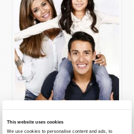
ALGORITHMS OF ADDICTION
This website uses cookies
Mark Sandor
We use cookies to personalise content and ads, to