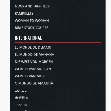
NEWS AND PROPHECY
PAMPHLETS
WOMAN TO WOMAN
BIBLE STUDY COURSE
INTERNATIONAL
LE MONDE DE DEMAIN
EL MUNDO DE MAÑANA
DIE WELT VON MORGEN
WERELD VAN MORGEN
WERELD VAN MORE
O MUNDO DE AMANHÃ
عالم الغد
未来世界
עולם המחר