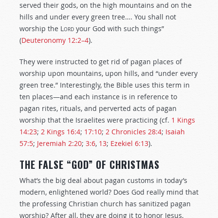
served their gods, on the high mountains and on the
hills and under every green tree…. You shall not
worship the
Lord
your God with such things”
(
Deuteronomy 12:2–4
).
They were instructed to get rid of pagan places of
worship upon mountains, upon hills, and “under every
green tree.” Interestingly, the Bible uses this term in
ten places—and each instance is in reference to
pagan rites, rituals, and perverted acts of pagan
worship that the Israelites were practicing (cf.
1 Kings
14:23
;
2 Kings 16:4
;
17:10
;
2 Chronicles 28:4
;
Isaiah
57:5
;
Jeremiah 2:20
;
3:6
,
13
;
Ezekiel 6:13
).
THE FALSE “GOD” OF CHRISTMAS
What’s the big deal about pagan customs in today’s
modern, enlightened world? Does God really mind that
the professing Christian church has sanitized pagan
worship? After all, they are doing it to honor Jesus,