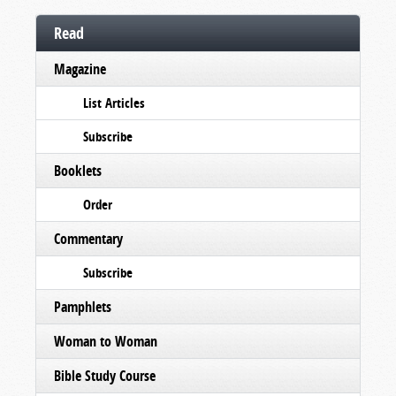
Read
Magazine
List Articles
Subscribe
Booklets
Order
Commentary
Subscribe
Pamphlets
Woman to Woman
Bible Study Course