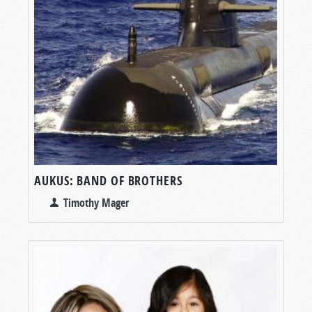
AUKUS: BAND OF BROTHERS
Timothy Mager