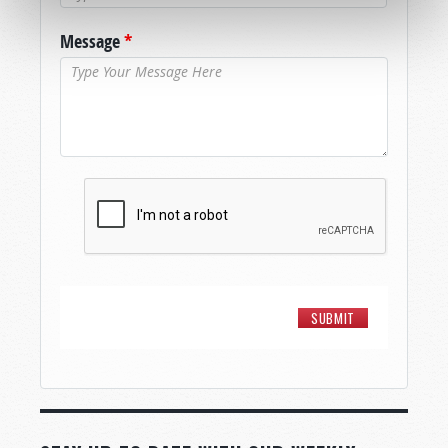
Message
*