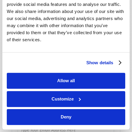
provide social media features and to analyse our traffic.
We also share information about your use of our site with
our social media, advertising and analytics partners who
may combine it with other information that you’ve
provided to them or that they’ve collected from your use
SHARE YOUR THOUGHTS WITH US!
of their services.
Because of volume we may not be able to
promptly reply to submissions using the form
Show details
below. If you require more immediate
assistance please visit our “Contact Us” page.
Allow all
Name
*
Customize
Last Name
*
Deny
Email
*