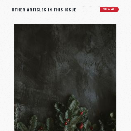
OTHER ARTICLES IN THIS ISSUE
VIEW ALL