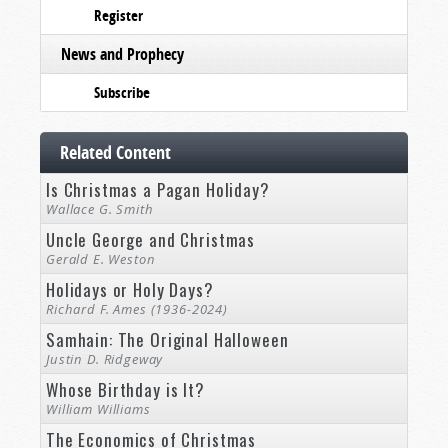
Register
News and Prophecy
Subscribe
Related Content
Is Christmas a Pagan Holiday?
Wallace G. Smith
Uncle George and Christmas
Gerald E. Weston
Holidays or Holy Days?
Richard F. Ames (1936-2024)
Samhain: The Original Halloween
Justin D. Ridgeway
Whose Birthday is It?
William Williams
The Economics of Christmas