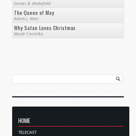
Dexter B. Wakefield
The Queen of May
Adam J. West
Why Satan Loves Christmas
Wyatt Ciesielka
HOME
TELECAST