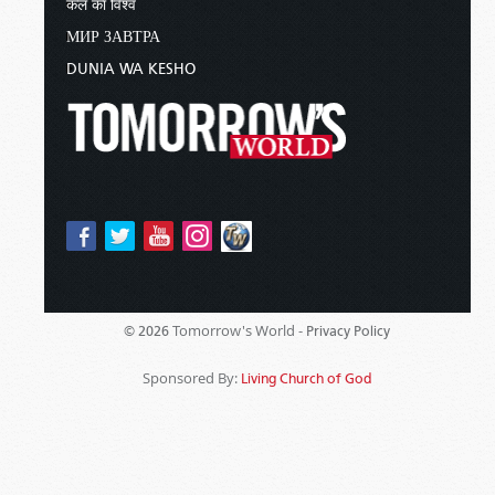
कल का विश्व
МИР ЗАВТРА
DUNIA WA KESHO
Tomorrow's World -
© 2026
Privacy Policy
Sponsored By:
Living Church of God