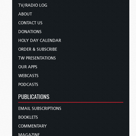
TV/RADIO LOG
ABOUT
CONTACT US
DONATIONS
HOLY DAY CALENDAR
ORDER & SUBSCRIBE
TW PRESENTATIONS
OUR APPS
WEBCASTS
PODCASTS
PUBLICATIONS
EMAIL SUBSCRIPTIONS
BOOKLETS
COMMENTARY
MAGAZINE