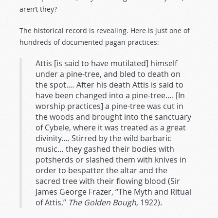
aren’t they?
The historical record is revealing. Here is just one of
hundreds of documented pagan practices:
Attis [is said to have mutilated] himself
under a pine-tree, and bled to death on
the spot.… After his death Attis is said to
have been changed into a pine-tree…. [In
worship practices] a pine-tree was cut in
the woods and brought into the sanctuary
of Cybele, where it was treated as a great
divinity.… Stirred by the wild barbaric
music… they gashed their bodies with
potsherds or slashed them with knives in
order to bespatter the altar and the
sacred tree with their flowing blood (Sir
James George Frazer, “The Myth and Ritual
of Attis,”
The Golden Bough,
1922).