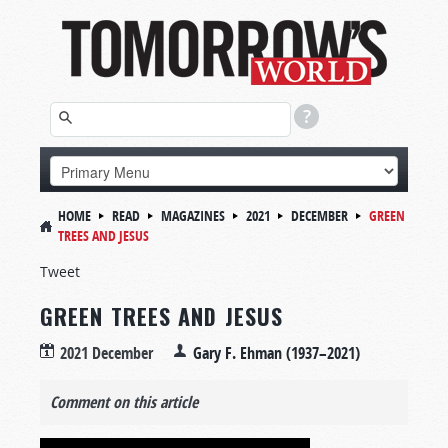
HOME
READ
MAGAZINES
2021
DECEMBER
GREEN
TREES AND JESUS
Tweet
GREEN TREES AND JESUS
2021 December
Gary F. Ehman (1937–2021)
Comment on this article