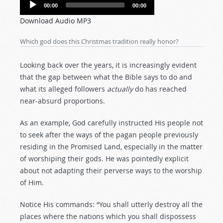
Audio
00:00
00:00
Player
Download Audio MP3
Which god does this Christmas tradition really honor?
Looking back over the years, it is increasingly evident
that the gap between what the Bible says to do and
what its alleged followers
actually
do has reached
near-absurd proportions.
As an example, God carefully instructed His people not
to seek after the ways of the pagan people previously
residing in the Promised Land, especially in the matter
of worshiping their gods. He was pointedly explicit
about not adapting their perverse ways to the worship
of Him.
Notice His commands: “You shall utterly destroy all the
places where the nations which you shall dispossess