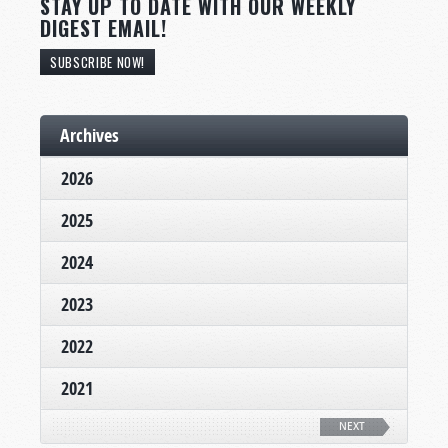
STAY UP TO DATE WITH OUR WEEKLY
DIGEST EMAIL!
SUBSCRIBE NOW!
Archives
2026
2025
2024
2023
2022
2021
NEXT