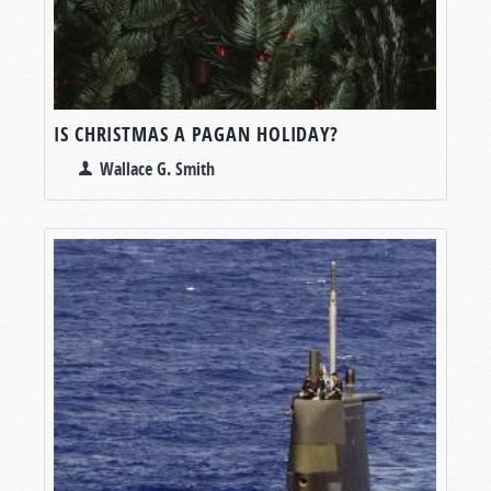
IS CHRISTMAS A PAGAN HOLIDAY?
Wallace G. Smith