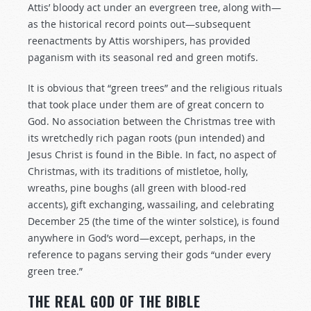
Attis’ bloody act under an evergreen tree, along with—
as the historical record points out—subsequent
reenactments by Attis worshipers, has provided
paganism with its seasonal red and green motifs.
It is obvious that “green trees” and the religious rituals
that took place under them are of great concern to
God. No association between the Christmas tree with
its wretchedly rich pagan roots (pun intended) and
Jesus Christ is found in the Bible. In fact, no aspect of
Christmas, with its traditions of mistletoe, holly,
wreaths, pine boughs (all green with blood-red
accents), gift exchanging, wassailing, and celebrating
December 25 (the time of the winter solstice), is found
anywhere in God’s word—except, perhaps, in the
reference to pagans serving their gods “under every
green tree.”
THE REAL GOD OF THE BIBLE