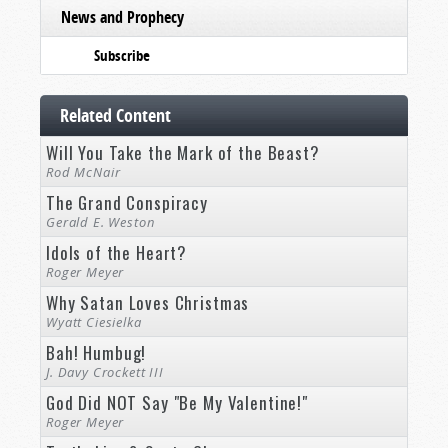
News and Prophecy
Subscribe
Related Content
Will You Take the Mark of the Beast?
Rod McNair
The Grand Conspiracy
Gerald E. Weston
Idols of the Heart?
Roger Meyer
Why Satan Loves Christmas
Wyatt Ciesielka
Bah! Humbug!
J. Davy Crockett III
God Did NOT Say "Be My Valentine!"
Roger Meyer