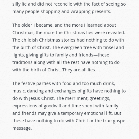
silly lie and did not reconcile with the fact of seeing so
many people shopping and wrapping presents.
The older I became, and the more I learned about
Christmas, the more the Christmas lies were revealed.
The childish Christmas stories had nothing to do with
the birth of Christ. The evergreen tree with tinsel and
lights, giving gifts to family and friends—these
traditions along with all the rest have nothing to do
with the birth of Christ. They are all lies.
The festive parties with food and too much drink,
music, dancing and exchanges of gifts have nothing to
do with Jesus Christ. The merriment, greetings,
expressions of goodwill and time spent with family
and friends may give a temporary emotional lift. But
these have nothing to do with Christ or the true gospel
message.