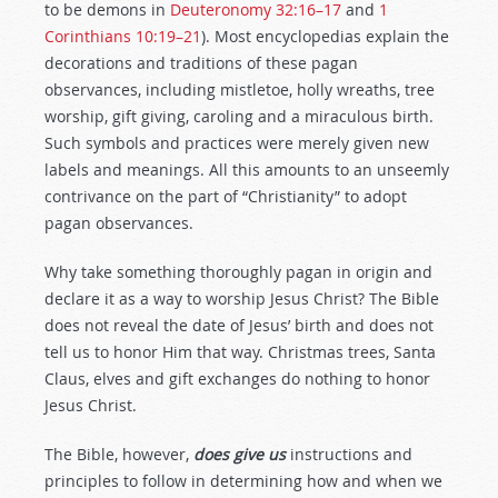
to be demons in
Deuteronomy 32:16–17
and
1
Corinthians 10:19–21
). Most encyclopedias explain the
decorations and traditions of these pagan
observances, including mistletoe, holly wreaths, tree
worship, gift giving, caroling and a miraculous birth.
Such symbols and practices were merely given new
labels and meanings. All this amounts to an unseemly
contrivance on the part of “Christianity” to adopt
pagan observances.
Why take something thoroughly pagan in origin and
declare it as a way to worship Jesus Christ? The Bible
does not reveal the date of Jesus’ birth and does not
tell us to honor Him that way. Christmas trees, Santa
Claus, elves and gift exchanges do nothing to honor
Jesus Christ.
The Bible, however,
does give us
instructions and
principles to follow in determining how and when we