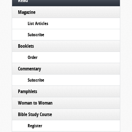
Read
Magazine
List Articles
Subscribe
Booklets
Order
Commentary
Subscribe
Pamphlets
Woman to Woman
Bible Study Course
Register