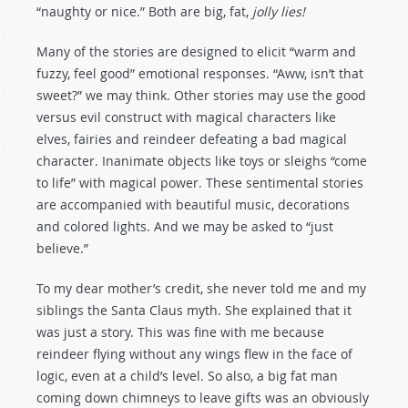
“naughty or nice.” Both are big, fat,
jolly lies!
Many of the stories are designed to elicit “warm and
fuzzy, feel good” emotional responses. “Aww, isn’t that
sweet?” we may think. Other stories may use the good
versus evil construct with magical characters like
elves, fairies and reindeer defeating a bad magical
character. Inanimate objects like toys or sleighs “come
to life” with magical power. These sentimental stories
are accompanied with beautiful music, decorations
and colored lights. And we may be asked to “just
believe.”
To my dear mother’s credit, she never told me and my
siblings the Santa Claus myth. She explained that it
was just a story. This was fine with me because
reindeer flying without any wings flew in the face of
logic, even at a child’s level. So also, a big fat man
coming down chimneys to leave gifts was an obviously