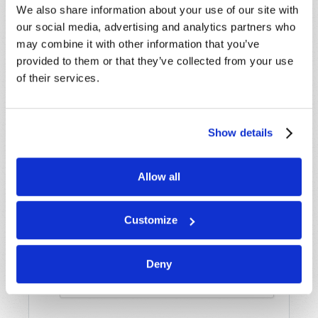
Name
*
We also share information about your use of our site with
our social media, advertising and analytics partners who
may combine it with other information that you’ve
Last Name
*
provided to them or that they’ve collected from your use
of their services.
Email
*
Show details
Message
*
Allow all
Customize
Deny