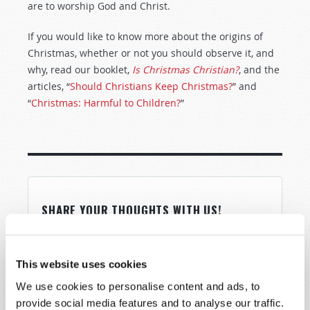
are to worship God and Christ.
If you would like to know more about the origins of
Christmas, whether or not you should observe it, and
why, read our booklet,
Is Christmas Christian?
, and the
articles, “
Should Christians Keep Christmas?
” and
“
Christmas: Harmful to Children?
”
SHARE YOUR THOUGHTS WITH US!
Because of volume we may not be able to
promptly reply to submissions using the form
This website uses cookies
below. If you require more immediate
We use cookies to personalise content and ads, to
assistance please visit our “Contact Us” page.
provide social media features and to analyse our traffic.