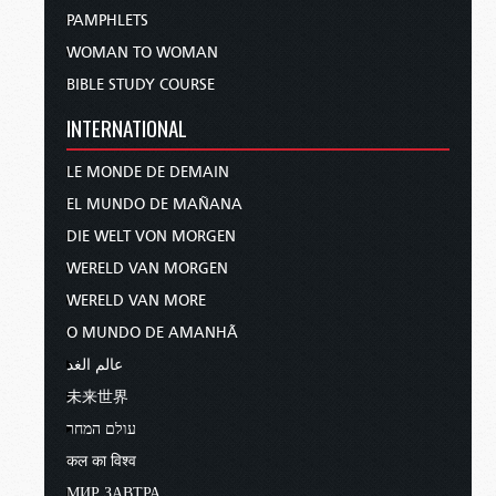
PAMPHLETS
WOMAN TO WOMAN
BIBLE STUDY COURSE
INTERNATIONAL
LE MONDE DE DEMAIN
EL MUNDO DE MAÑANA
DIE WELT VON MORGEN
WERELD VAN MORGEN
WERELD VAN MORE
O MUNDO DE AMANHÃ
عالم الغد
未来世界
עולם המחר
कल का विश्व
МИР ЗАВТРА