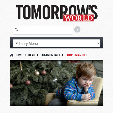
HOME
READ
COMMENTARY
CHRISTMAS LIES