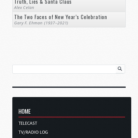
Truth, Lies & Santa Claus
Alex Celan
The Two Faces of New Year’s Celebration
Gary F. Ehman (1937–2021)
HOME
TELECAST
TV/RADIO LOG