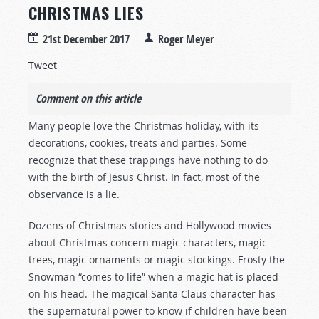
CHRISTMAS LIES
21st December 2017
Roger Meyer
Tweet
Comment on this article
Many people love the Christmas holiday, with its
decorations, cookies, treats and parties. Some
recognize that these trappings have nothing to do
with the birth of Jesus Christ. In fact, most of the
observance is a lie.
Dozens of Christmas stories and Hollywood movies
about Christmas concern magic characters, magic
trees, magic ornaments or magic stockings. Frosty the
Snowman “comes to life” when a magic hat is placed
on his head. The magical Santa Claus character has
the supernatural power to know if children have been