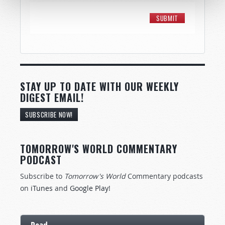
STAY UP TO DATE WITH OUR WEEKLY
DIGEST EMAIL!
SUBSCRIBE NOW!
TOMORROW'S WORLD COMMENTARY
PODCAST
Subscribe to
Tomorrow's World
Commentary podcasts
on
iTunes
and
Google Play
!