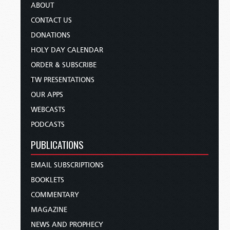
ABOUT
CONTACT US
DONATIONS
HOLY DAY CALENDAR
ORDER & SUBSCRIBE
TW PRESENTATIONS
OUR APPS
WEBCASTS
PODCASTS
PUBLICATIONS
EMAIL SUBSCRIPTIONS
BOOKLETS
COMMENTARY
MAGAZINE
NEWS AND PROPHECY