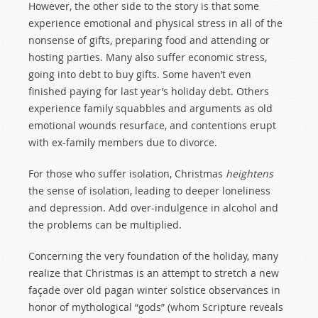
However, the other side to the story is that some
experience emotional and physical stress in all of the
nonsense of gifts, preparing food and attending or
hosting parties. Many also suffer economic stress,
going into debt to buy gifts. Some haven’t even
finished paying for last year’s holiday debt. Others
experience family squabbles and arguments as old
emotional wounds resurface, and contentions erupt
with ex-family members due to divorce.
For those who suffer isolation, Christmas
heightens
the sense of isolation, leading to deeper loneliness
and depression. Add over-indulgence in alcohol and
the problems can be multiplied.
Concerning the very foundation of the holiday, many
realize that Christmas is an attempt to stretch a new
façade over old pagan winter solstice observances in
honor of mythological “gods” (whom Scripture reveals