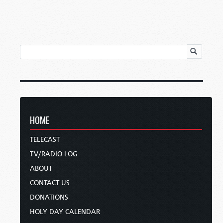
HOME
TELECAST
TV/RADIO LOG
ABOUT
CONTACT US
DONATIONS
HOLY DAY CALENDAR