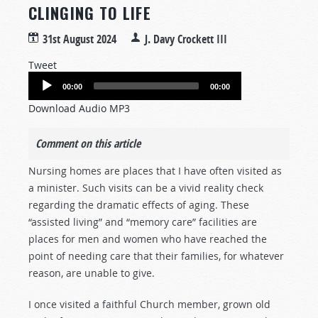
CLINGING TO LIFE
31st August 2024
J. Davy Crockett III
Tweet
Audio
00:00
00:00
Player
Download Audio MP3
Comment on this article
Nursing homes are places that I have often visited as
a minister. Such visits can be a vivid reality check
regarding the dramatic effects of aging. These
“assisted living” and “memory care” facilities are
places for men and women who have reached the
point of needing care that their families, for whatever
reason, are unable to give.
I once visited a faithful Church member, grown old