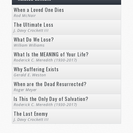
When a Loved One Dies
Rod McNair
The Ultimate Loss
J. Davy Crockett III
What Do We Lose?
William Williams
What Is the MEANING of Your Life?
Roderick C. Meredith (1930-2017)
Why Suffering Exists
Gerald E. Weston
When are the Dead Resurrected?
Roger Meyer
Is This the Only Day of Salvation?
Roderick C. Meredith (1930-2017)
The Last Enemy
J. Davy Crockett III