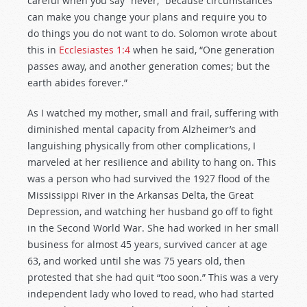
careful when you say “never,” because circumstances
can make you change your plans and require you to
do things you do not want to do. Solomon wrote about
this in
Ecclesiastes 1:4
when he said, “One generation
passes away, and another generation comes; but the
earth abides forever.”
As I watched my mother, small and frail, suffering with
diminished mental capacity from Alzheimer’s and
languishing physically from other complications, I
marveled at her resilience and ability to hang on. This
was a person who had survived the 1927 flood of the
Mississippi River in the Arkansas Delta, the Great
Depression, and watching her husband go off to fight
in the Second World War. She had worked in her small
business for almost 45 years, survived cancer at age
63, and worked until she was 75 years old, then
protested that she had quit “too soon.” This was a very
independent lady who loved to read, who had started