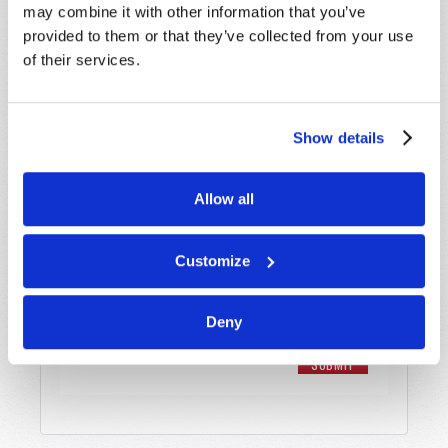
Email
*
may combine it with other information that you’ve
provided to them or that they’ve collected from your use
of their services.
Message
*
Show details
Allow all
Customize
Deny