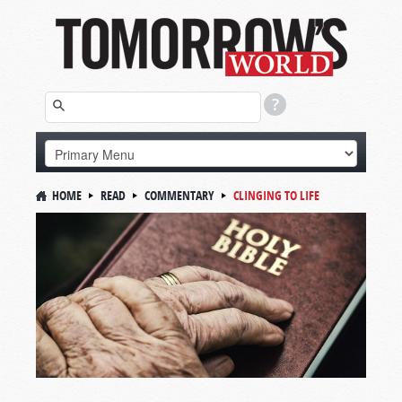
HOME
READ
COMMENTARY
CLINGING TO LIFE