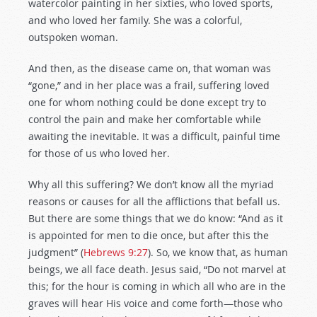
watercolor painting in her sixties, who loved sports,
and who loved her family. She was a colorful,
outspoken woman.
And then, as the disease came on, that woman was
“gone,” and in her place was a frail, suffering loved
one for whom nothing could be done except try to
control the pain and make her comfortable while
awaiting the inevitable. It was a difficult, painful time
for those of us who loved her.
Why all this suffering? We don’t know all the myriad
reasons or causes for all the afflictions that befall us.
But there are some things that we do know: “And as it
is appointed for men to die once, but after this the
judgment” (
Hebrews 9:27
). So, we know that, as human
beings, we all face death. Jesus said, “Do not marvel at
this; for the hour is coming in which all who are in the
graves will hear His voice and come forth—those who