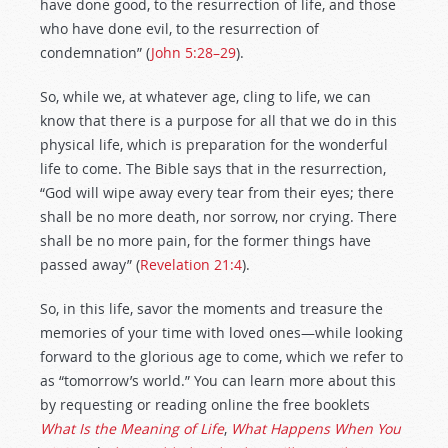
have done good, to the resurrection of life, and those
who have done evil, to the resurrection of
condemnation” (
John 5:28–29
).
So, while we, at whatever age, cling to life, we can
know that there is a purpose for all that we do in this
physical life, which is preparation for the wonderful
life to come. The Bible says that in the resurrection,
“God will wipe away every tear from their eyes; there
shall be no more death, nor sorrow, nor crying. There
shall be no more pain, for the former things have
passed away” (
Revelation 21:4
).
So, in this life, savor the moments and treasure the
memories of your time with loved ones—while looking
forward to the glorious age to come, which we refer to
as “tomorrow’s world.” You can learn more about this
by requesting or reading online the free booklets
What Is the Meaning of Life
,
What Happens When You