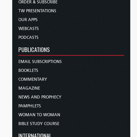
ORDER & SUBSCRIBE
TW PRESENTATIONS
OUR APPS
WEBCASTS
PODCASTS
PUBLICATIONS
EMAIL SUBSCRIPTIONS
BOOKLETS
COMMENTARY
MAGAZINE
NEWS AND PROPHECY
PAMPHLETS
WOMAN TO WOMAN
BIBLE STUDY COURSE
INTERNATIONAL