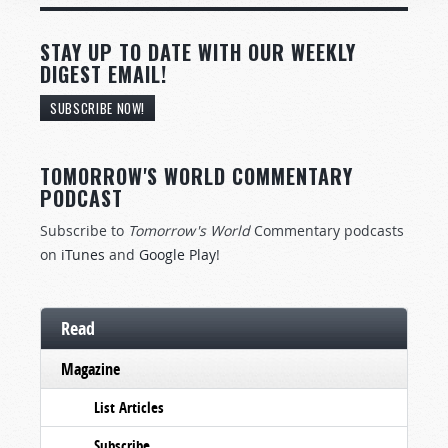
STAY UP TO DATE WITH OUR WEEKLY
DIGEST EMAIL!
SUBSCRIBE NOW!
TOMORROW'S WORLD COMMENTARY
PODCAST
Subscribe to
Tomorrow's World
Commentary podcasts
on
iTunes
and
Google Play
!
Read
Magazine
List Articles
Subscribe