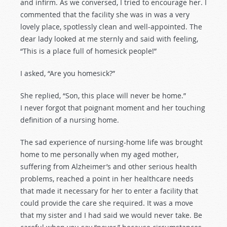
and infirm. As we conversed, I tried to encourage her. I
commented that the facility she was in was a very
lovely place, spotlessly clean and well-appointed. The
dear lady looked at me sternly and said with feeling,
“This is a place full of homesick people!”
I asked, “Are you homesick?”
She replied, “Son, this place will never be home.”
I never forgot that poignant moment and her touching
definition of a nursing home.
The sad experience of nursing-home life was brought
home to me personally when my aged mother,
suffering from Alzheimer’s and other serious health
problems, reached a point in her healthcare needs
that made it necessary for her to enter a facility that
could provide the care she required. It was a move
that my sister and I had said we would never take. Be