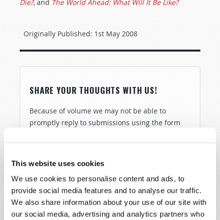
Die?
, and
The World Ahead: What Will It Be Like?
Originally Published:
1st May 2008
SHARE YOUR THOUGHTS WITH US!
Because of volume we may not be able to
promptly reply to submissions using the form
below. If you require more immediate
assistance please visit our “Contact Us” page.
Name
*
This website uses cookies
We use cookies to personalise content and ads, to
provide social media features and to analyse our traffic.
Last Name
*
We also share information about your use of our site with
our social media, advertising and analytics partners who