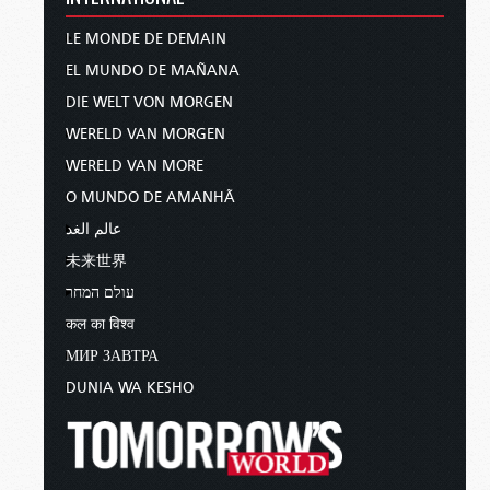
LE MONDE DE DEMAIN
EL MUNDO DE MAÑANA
DIE WELT VON MORGEN
WERELD VAN MORGEN
WERELD VAN MORE
O MUNDO DE AMANHÃ
عالم الغد
未来世界
עולם המחר
कल का विश्व
МИР ЗАВТРА
DUNIA WA KESHO