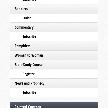
Booklets
Order
Commentary
Subscribe
Pamphlets
Woman to Woman
Bible Study Course
Register
News and Prophecy
Subscribe
Related Content