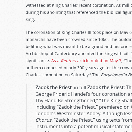
decrease
witnessed at King Charles’ recent coronation. As mill
volume.
during his anointing that referenced the biblical fig
king.
The coronation of King Charles III took place on May 
monarchs have been crowned since 1066. The building,
befitting what was meant to be a grand and historic e
Archbishop of Canterbury anointed the king with oil. 
significance.
As a
Reuters
article noted on May 7
, “Th
anthem composed nearly 300 years ago for the crowni
Charles’ coronation on Saturday.” The
Encyclopedia B
Zadok the Priest
, in full
Zadok the Priest: 
George Frideric Handel’s four coronation an
Thy Hand Be Strengthened,” “The King Shall R
including “Zadok the Priest,” premiered on
London’s Westminster Abbey. Although les
Chorus
, “Zadok the Priest,” using texts fro
instruments into a potent musical statemen