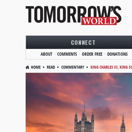
CONNECT
ABOUT
COMMENTS
ORDER FREE
DONATIONS
HOME
READ
COMMENTARY
KING CHARLES III, KING 