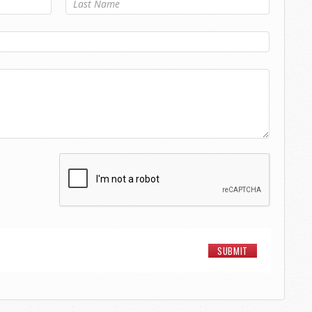
Last Name
*