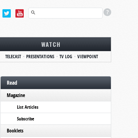
WATCH
TELECAST
PRESENTATIONS
TV LOG
VIEWPOINT
Read
Magazine
List Articles
Subscribe
Booklets