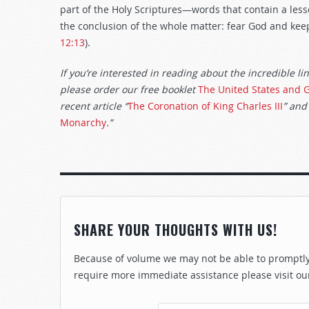
part of the Holy Scriptures—words that contain a lesson
the conclusion of the whole matter: fear God and keep
12:13
).
If you’re interested in reading about the incredible li
please order our free booklet
The United States and G
recent article “
The Coronation of King Charles III
” and
Monarchy
.”
SHARE YOUR THOUGHTS WITH US!
Because of volume we may not be able to promptly 
require more immediate assistance please visit ou