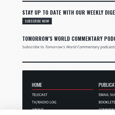
STAY UP TO DATE WITH OUR WEEKLY DIGE
SUBSCRIBE NOW!
TOMORROW'S WORLD COMMENTARY POD
Subscribe to
Tomorrow's World
Commentary podcast
HOME
PUBLICA
TELECAST
EMAIL SU
TV/RADIO LOG
BOOKLET
ABOUT
COMMEN