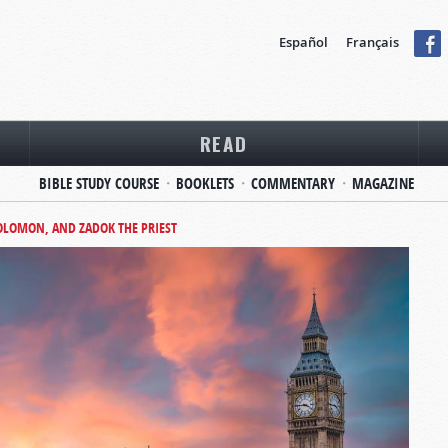
Español
Français
READ
BIBLE STUDY COURSE
BOOKLETS
COMMENTARY
MAGAZINE
SOLOMON, AND ZADOK THE PRIEST