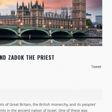
AND ZADOK THE PRIEST
Tweet
ts of Great Britain, the British monarchy, and its peoples’
ents in the ancient nation of Israel. One of these was