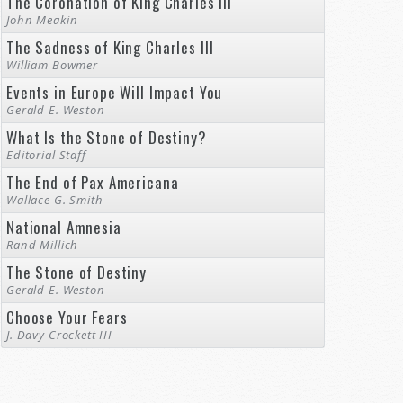
The Coronation of King Charles III
John Meakin
The Sadness of King Charles III
William Bowmer
Events in Europe Will Impact You
Gerald E. Weston
What Is the Stone of Destiny?
Editorial Staff
The End of Pax Americana
Wallace G. Smith
National Amnesia
Rand Millich
The Stone of Destiny
Gerald E. Weston
Choose Your Fears
J. Davy Crockett III