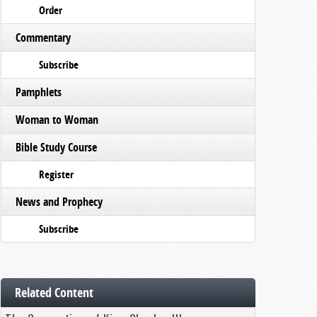
Order
Commentary
Subscribe
Pamphlets
Woman to Woman
Bible Study Course
Register
News and Prophecy
Subscribe
Related Content