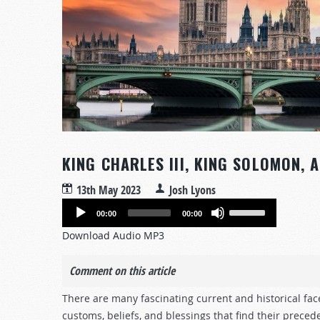
KING CHARLES III, KING SOLOMON, 
13th May 2023
Josh Lyons
Audio
Use
00:00
00:00
Player
Up/Down
Download Audio MP3
Arrow
keys
Comment on this article
to
increase
There are many fascinating current and historical face
or
customs, beliefs, and blessings that find their preced