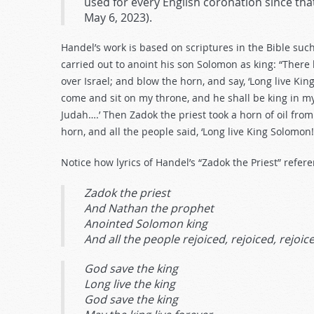
used for every English coronation since that
May 6, 2023).
Handel’s work is based on scriptures in the Bible suc
carried out to anoint his son Solomon as king: “There
over Israel; and blow the horn, and say, ‘Long live Ki
come and sit on my throne, and he shall be king in my
Judah….’ Then Zadok the priest took a horn of oil fr
horn, and all the people said, ‘Long live King Solomon!
Notice how lyrics of Handel’s “Zadok the Priest” refe
Zadok the priest
And Nathan the prophet
Anointed Solomon king
And all the people rejoiced, rejoiced, rejoic
God save the king
Long live the king
God save the king