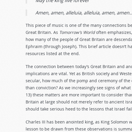
May the king live forever
Amen, amen, alleluia, alleluia, amen, amen
This piece of music is one of the many connections be
Great Britain. As
Tomorrow’s World
often emphasizes, 
how many of the people of Great Britain are descendant
Ephraim (through Joseph). This brief article doesn’t ha
resources listed at the end.
The connection between today’s Great Britain and anc
implications are vital. Yet as British society and Wes
secular, how much of the pomp and ceremony of the c
than conviction? As we increasingly see signs of wha
13
) these matters are more important to consider tha
Britain at large should not merely refer to ancient Is
should take serious heed to the lessons that Israel fai
Charles III has been anointed king, as King Solomon 
lesson to be drawn from these observations is summa