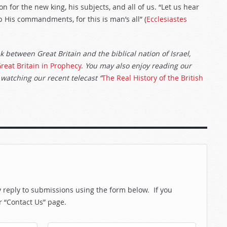
 for the new king, his subjects, and all of us. “Let us hear
 His commandments, for this is man’s all” (
Ecclesiastes
nk between Great Britain and the biblical nation of Israel,
reat Britain in Prophecy
.
You may also enjoy reading our
 watching our recent telecast “
The Real History of the British
reply to submissions using the form below. If you
r “Contact Us” page.