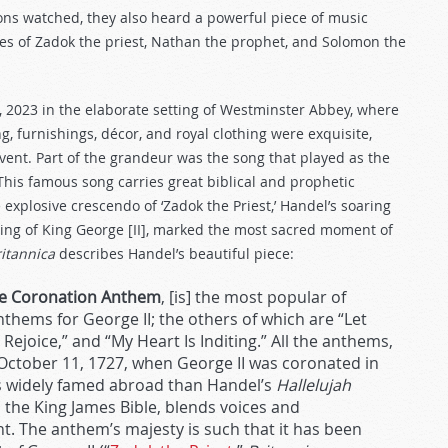
ions watched, they also heard a powerful piece of music
ures of Zadok the priest, Nathan the prophet, and Solomon the
6, 2023 in the elaborate setting of Westminster Abbey, where
 furnishings, décor, and royal clothing were exquisite,
vent. Part of the grandeur was the song that played as the
This famous song carries great biblical and prophetic
e explosive crescendo of ‘Zadok the Priest,’ Handel’s soaring
ng of King George [II], marked the most sacred moment of
ritannica
describes Handel’s beautiful piece:
The Coronation Anthem
, [is] the most popular of
thems for George II; the others of which are “Let
ejoice,” and “My Heart Is Inditing.” All the anthems,
 October 11, 1727, when George II was coronated in
s widely famed abroad than Handel’s
Hallelujah
m the King James Bible, blends voices and
t. The anthem’s majesty is such that it has been