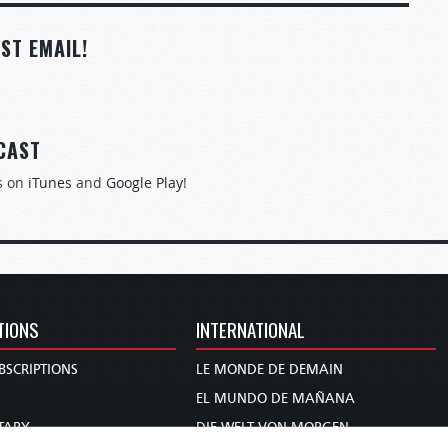
ST EMAIL!
CAST
s on
iTunes
and
Google Play
!
TIONS
INTERNATIONAL
BSCRIPTIONS
LE MONDE DE DEMAIN
S
EL MUNDO DE MAÑANA
TARY
DIE WELT VON MORGEN