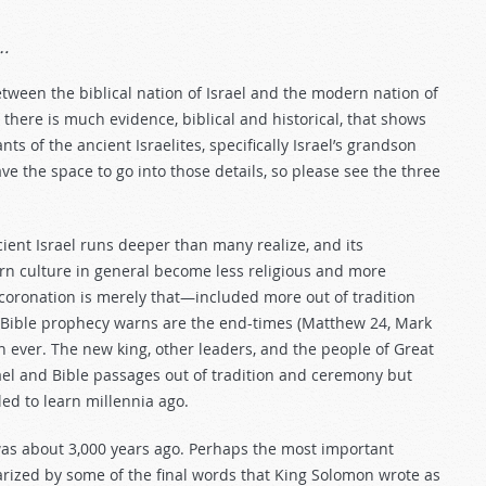
….
tween the biblical nation of Israel and the modern nation of
there is much evidence, biblical and historical, that shows
s of the ancient Israelites, specifically Israel’s grandson
ve the space to go into those details, so please see the three
ient Israel runs deeper than many realize, and its
tern culture in general become less religious and more
oronation is merely that—included more out of tradition
t Bible prophecy warns are the end-times (Matthew 24
, Mark
n ever. The new king, other leaders, and the people of Great
rael and Bible passages out of tradition and ceremony but
led to learn millennia ago.
was about 3,000 years ago. Perhaps the most important
rized by some of the final words that King Solomon wrote as