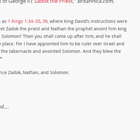
 of George II (“
Zadok the Priest
,”
Britannica.com,
h as
1 Kings 1:34–35
,
39
, where King David’s instructions were
 let Zadok the priest and Nathan the prophet anoint him king
ng Solomon!’ Then you shall come up after him, and he shall
 place. For I have appointed him to be ruler over Israel and
om the tabernacle and anointed Solomon. And they blew the
’”
rence Zadok, Nathan, and Solomon:
ed….