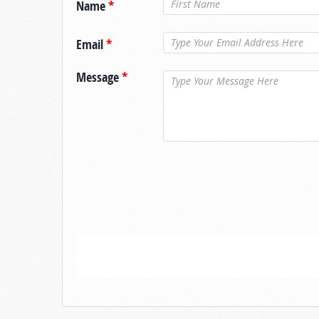
Name
*
Email
*
Message
*