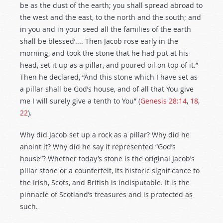
be as the dust of the earth; you shall spread abroad to
the west and the east, to the north and the south; and
in you and in your seed all the families of the earth
shall be blessed’.... Then Jacob rose early in the
morning, and took the stone that he had put at his
head, set it up as a pillar, and poured oil on top of it.”
Then he declared, “And this stone which I have set as
a pillar shall be God’s house, and of all that You give
me I will surely give a tenth to You” (
Genesis 28:14
,
18
,
22
).
Why did Jacob set up a rock as a pillar? Why did he
anoint it? Why did he say it represented “God’s
house”? Whether today’s stone is the original Jacob’s
pillar stone or a counterfeit, its historic significance to
the Irish, Scots, and British is indisputable. It is the
pinnacle of Scotland’s treasures and is protected as
such.