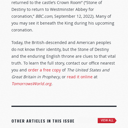
returned to the castle’s Crown Room” (“Stone of
Destiny to return to Westminster Abbey for
coronation,”
BBC.com
, September 12, 2022). Many of
you may see it beneath the King during his upcoming
coronation.
Today, the British-descended and American peoples
do not know their identity, but the Stone of Destiny
and the enduring English throne are clues to that vital
truth. To learn the full story, contact our office nearest
you and
order a free copy
of
The United States and
Great Britain in Prophecy
, or
read it online
at
TomorrowsWorld.org
.
OTHER ARTICLES IN THIS ISSUE
VIEW ALL