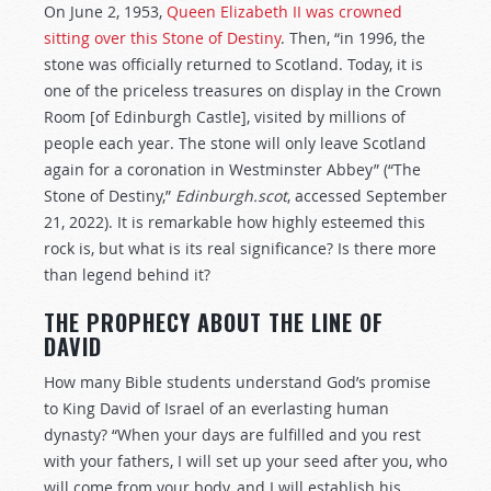
On June 2, 1953,
Queen Elizabeth II was crowned
sitting over this Stone of Destiny
. Then, “in 1996, the
stone was officially returned to Scotland. Today, it is
one of the priceless treasures on display in the Crown
Room [of Edinburgh Castle], visited by millions of
people each year. The stone will only leave Scotland
again for a coronation in Westminster Abbey” (“The
Stone of Destiny,”
Edinburgh.scot
, accessed September
21, 2022). It is remarkable how highly esteemed this
rock is, but what is its real significance? Is there more
than legend behind it?
THE PROPHECY ABOUT THE LINE OF
DAVID
How many Bible students understand God’s promise
to King David of Israel of an everlasting human
dynasty? “When your days are fulfilled and you rest
with your fathers, I will set up your seed after you, who
will come from your body, and I will establish his