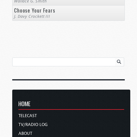
Wallace G. Smith
Choose Your Fears
J. Davy Crockett III
HOME
TELECAST
TV/RADIO LOG
ABOUT