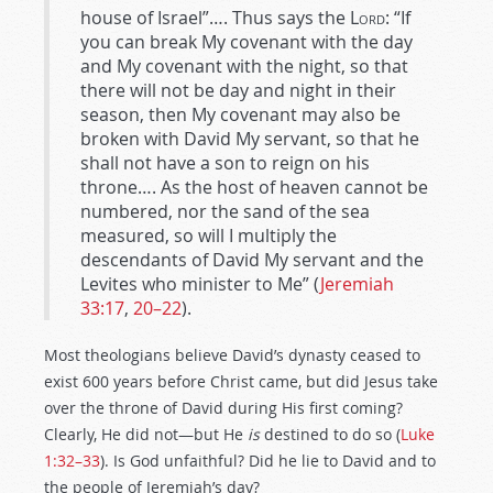
house of Israel”…. Thus says the
Lord
: “If
you can break My covenant with the day
and My covenant with the night, so that
there will not be day and night in their
season, then My covenant may also be
broken with David My servant, so that he
shall not have a son to reign on his
throne…. As the host of heaven cannot be
numbered, nor the sand of the sea
measured, so will I multiply the
descendants of David My servant and the
Levites who minister to Me” (
Jeremiah
33:17
,
20–22
).
Most theologians believe David’s dynasty ceased to
exist 600 years before Christ came, but did Jesus take
over the throne of David during His first coming?
Clearly, He did not—but He
is
destined to do so (
Luke
1:32–33
). Is God unfaithful? Did he lie to David and to
the people of Jeremiah’s day?