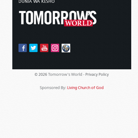
DUNIA WA KESHO
Tomorrow's World -
© 2026
Privacy Policy
Sponsored By:
Living Church of God