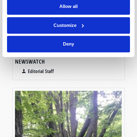
Allow all
Customize
Deny
NEWSWATCH
Editorial Staff