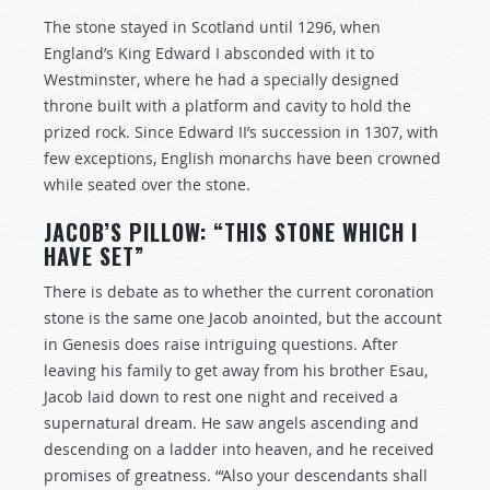
The stone stayed in Scotland until 1296, when
England’s King Edward I absconded with it to
Westminster, where he had a specially designed
throne built with a platform and cavity to hold the
prized rock. Since Edward II’s succession in 1307, with
few exceptions, English monarchs have been crowned
while seated over the stone.
JACOB’S PILLOW: “THIS STONE WHICH I
HAVE SET”
There is debate as to whether the current coronation
stone is the same one Jacob anointed, but the account
in Genesis does raise intriguing questions. After
leaving his family to get away from his brother Esau,
Jacob laid down to rest one night and received a
supernatural dream. He saw angels ascending and
descending on a ladder into heaven, and he received
promises of greatness. “‘Also your descendants shall