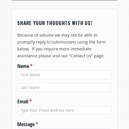
SHARE YOUR THOUGHTS WITH US!
Because of volume we may not be able to
promptly reply to submissions using the form
below. If you require more immediate
assistance please visit our “Contact Us” page.
Name
*
Last Name
*
Email
*
Message
*