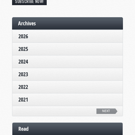
SUBSCRIBE NOW!
Archives
2026
2025
2024
2023
2022
2021
NEXT
Read