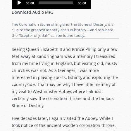
Audio
00:00
00:00
Player
Download Audio MP3
The Coronation Stone of England, the Stone of Destiny, is a
clue to the greatest identity crisis in history—and to where
the “Scepter of Judah” can be found today.
Seeing Queen Elizabeth II and Prince Philip only a few
feet away at Sandringham was a memory I treasured
from my time living in England, but visiting old, musty
churches was not. As a teenager, I was more
interested in playing sports, fishing, and exploring the
countryside. That may be why I have little memory of
my visit to Westminster Abbey, where I almost
certainly saw the coronation throne and the famous
Stone of Destiny.
Five decades later, I again visited the Abbey. While I
took notice of the ancient wooden coronation throne,