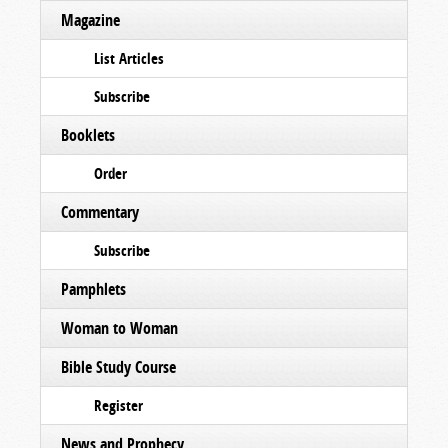
Magazine
List Articles
Subscribe
Booklets
Order
Commentary
Subscribe
Pamphlets
Woman to Woman
Bible Study Course
Register
News and Prophecy