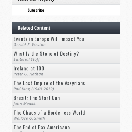
Subscribe
Related Content
Events in Europe Will Impact You
Gerald E. Weston
What Is the Stone of Destiny?
Editorial Staff
Ireland at 100
Peter G. Nathan
The Lost Empire of the Assyrians
Rod King (1949-2019)
Brexit: The Start Gun
John Meakin
The Chaos of a Borderless World
Wallace G. Smith
The End of Pax Americana