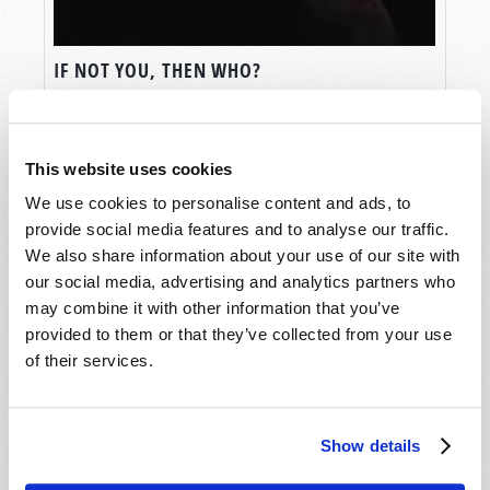
IF NOT YOU, THEN WHO?
Jonathan McNair
This website uses cookies
We use cookies to personalise content and ads, to
provide social media features and to analyse our traffic.
We also share information about your use of our site with
our social media, advertising and analytics partners who
may combine it with other information that you’ve
provided to them or that they’ve collected from your use
of their services.
Show details