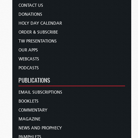
CONTACT US
DONATIONS
HOLY DAY CALENDAR
ORDER & SUBSCRIBE
TW PRESENTATIONS
OUR APPS
WEBCASTS
PODCASTS
PUBLICATIONS
EMAIL SUBSCRIPTIONS
BOOKLETS
COMMENTARY
MAGAZINE
NEWS AND PROPHECY
PAMPHLETS