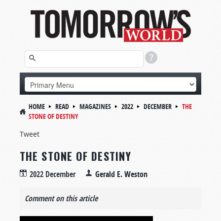
HOME
READ
MAGAZINES
2022
DECEMBER
THE
STONE OF DESTINY
Tweet
THE STONE OF DESTINY
2022 December
Gerald E. Weston
Comment on this article