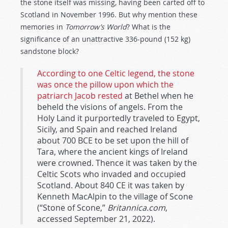
the stone itself was missing, having been carted off to
Scotland in November 1996. But why mention these
memories in
Tomorrow’s World
? What is the
significance of an unattractive 336-pound (152 kg)
sandstone block?
According to one Celtic legend, the stone
was once the pillow upon which the
patriarch Jacob rested
at Bethel when he
beheld the visions of angels. From the
Holy Land it purportedly traveled to Egypt,
Sicily, and Spain and reached Ireland
about 700 BCE to be set upon the hill of
Tara, where the ancient kings of Ireland
were crowned. Thence it was taken by the
Celtic Scots who invaded and occupied
Scotland. About 840 CE it was taken by
Kenneth MacAlpin to the village of Scone
(“Stone of Scone,”
Britannica.com
,
accessed September 21, 2022).