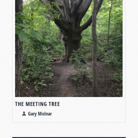
THE MEETING TREE
Gary Molnar