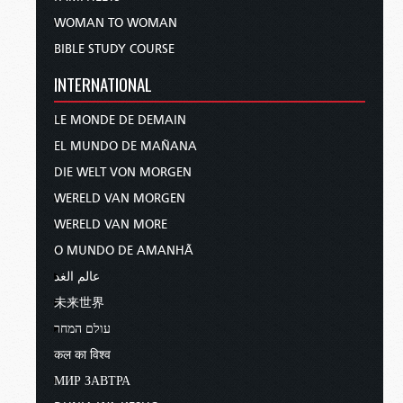
WOMAN TO WOMAN
BIBLE STUDY COURSE
INTERNATIONAL
LE MONDE DE DEMAIN
EL MUNDO DE MAÑANA
DIE WELT VON MORGEN
WERELD VAN MORGEN
WERELD VAN MORE
O MUNDO DE AMANHÃ
عالم الغد
未来世界
עולם המחר
कल का विश्व
МИР ЗАВТРА