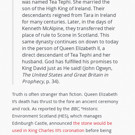
was named Tea Tephi. She married the
son of the High King of Ireland. Their
descendants reigned from Tara in Ireland
for many centuries. Later, in the days of
Kenneth McAlpine, they transferred their
place of rule to Scone in Scotland. This
same dynasty continues on down to today
in the person of Queen Elizabeth II, a
direct descendant of Tea Tephi and her
husband. God has fulfilled his promises to
King David just as He said! (John Ogwyn,
The United States and Great Britain in
Prophecy
, p. 34).
Truth is often stranger than fiction. Queen Elizabeth
II’s death has thrust to the fore an ancient ceremony
and rock. As reported by the
BBC
, “Historic
Environment Scotland (HES), which manages
Edinburgh Castle, announced
the stone would be
used in King Charles III’s coronation
before being