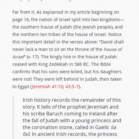
Far from it. As explained in my article beginning on
page 16, the nation of Israel split into two kingdoms—
the southern house of Judah (the Jewish people), and
the northern ten tribes of the house of Israel. Notice
this important detail in the verses above: “David shall
never lack a man to sit on the throne of the
house of
Israel
” (v. 17). The kingly line in the house of Judah
ceased with King Zedekiah in 586 BC. The Bible
confirms that his sons were killed, but his daughters
were not! They were left behind in Judah, then taken
to Egypt (
Jeremiah 41:10
;
43:5–7
).
Irish history records the remainder of this
story. It tells of the prophet Jeremiah and
his scribe Baruch coming to Ireland after
the fall of Judah with a young princess and
the coronation stone, called in Gaelic
lia
fail
. In ancient Irish records, the princess