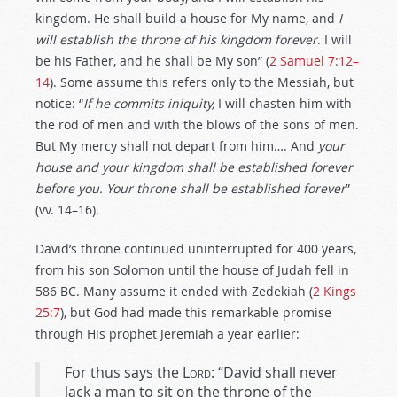
kingdom. He shall build a house for My name, and
I
will establish the throne of his kingdom forever
. I will
be his Father, and he shall be My son” (
2 Samuel 7:12–
14
). Some assume this refers only to the Messiah, but
notice: “
If he commits iniquity,
I will chasten him with
the rod of men and with the blows of the sons of men.
But My mercy shall not depart from him…. And
your
house and your kingdom shall be established forever
before you. Your throne shall be established forever
”
(vv. 14–16).
David’s throne continued uninterrupted for 400 years,
from his son Solomon until the house of Judah fell in
586 BC. Many assume it ended with Zedekiah (
2 Kings
25:7
), but God had made this remarkable promise
through His prophet Jeremiah a year earlier:
For thus says the
Lord
: “David shall never
lack a man to sit on the throne of the