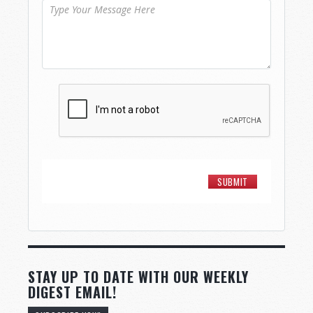
STAY UP TO DATE WITH OUR WEEKLY
DIGEST EMAIL!