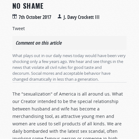
NO SHAME
7th October 2017
J. Davy Crockett III
Tweet
Comment on this article
What plays out in our daily news today would have been very
shocking only a few years ago. We hear and see things in the
news that violate all civil rules for good taste and
decorum. Social mores and acceptable behavior have
changed dramatically in less than a generation.
The "sexualization" of America is all around us. What
our Creator intended to be the special relationship
between husband and wife has become a
merchandising tool, as attractive young men and
women are used to sell products of all kinds. We are
daily bombarded with the latest sex scandal, often
involving some famous person or someone in high