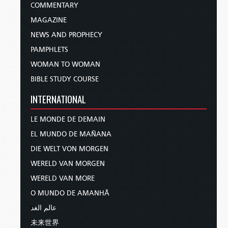
COMMENTARY
MAGAZINE
NEWS AND PROPHECY
PAMPHLETS
WOMAN TO WOMAN
BIBLE STUDY COURSE
INTERNATIONAL
LE MONDE DE DEMAIN
EL MUNDO DE MAÑANA
DIE WELT VON MORGEN
WERELD VAN MORGEN
WERELD VAN MORE
O MUNDO DE AMANHÃ
عالم الغد
未来世界