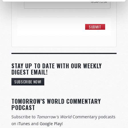
STAY UP TO DATE WITH OUR WEEKLY
DIGEST EMAIL!
SUBSCRIBE NOW!
TOMORROW'S WORLD COMMENTARY
PODCAST
Subscribe to
Tomorrow's World
Commentary podcasts
on
iTunes
and
Google Play
!