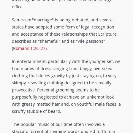
office.
Same-sex "marriage" is being debated, and several
states have adopted some form of legal recognition
and acceptance of these relationships that Scripture
describes as "shameful" and as "vile passions"
(
Romans 1:26–27
).
In entertainment, particularly with the younger set, we
find modes of dress ranging from baggy, oversized
clothing that defies gravity by just staying on, to very
skimpy, revealing clothing designed to be sexually
provocative. Personal grooming seems to be
purposefully neglected to achieve an unkempt look
with greasy, matted hair and, on youthful male faces, a
scruffy stubble of beard.
The popular music of our time often involves a
staccato torrent of rhyming words poured forth to a