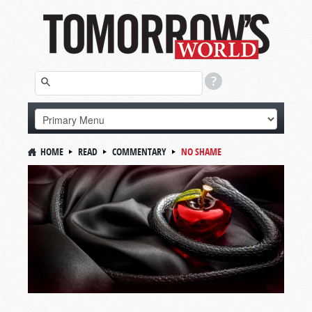
HOME
READ
COMMENTARY
NO SHAME