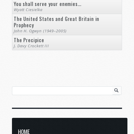
You shall serve your enemies...
Wyatt Ciesielka
The United States and Great Britain in
Prophecy
John H. Ogwyn (1949–2005)
The Precipice
J. Davy Crockett III
HOME