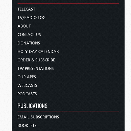
TELECAST
TV/RADIO LOG
ABOUT
CONTACT US
DONATIONS
HOLY DAY CALENDAR
ORDER & SUBSCRIBE
TW PRESENTATIONS
OUR APPS
WEBCASTS
PODCASTS
PUBLICATIONS
EMAIL SUBSCRIPTIONS
BOOKLETS