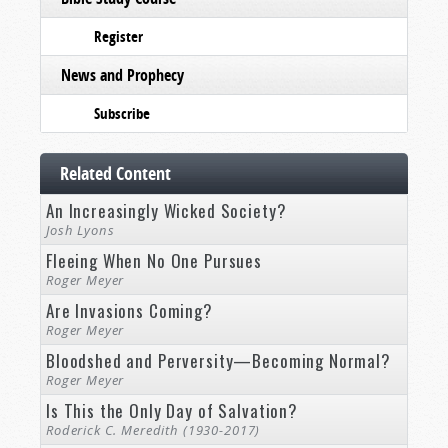
Register
News and Prophecy
Subscribe
Related Content
An Increasingly Wicked Society?
Josh Lyons
Fleeing When No One Pursues
Roger Meyer
Are Invasions Coming?
Roger Meyer
Bloodshed and Perversity—Becoming Normal?
Roger Meyer
Is This the Only Day of Salvation?
Roderick C. Meredith (1930-2017)