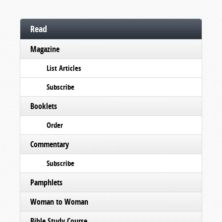
Read
Magazine
List Articles
Subscribe
Booklets
Order
Commentary
Subscribe
Pamphlets
Woman to Woman
Bible Study Course