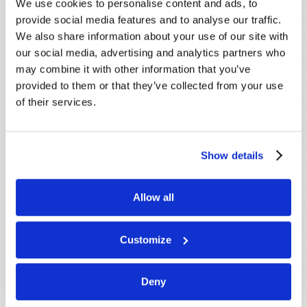
below. If you require more immediate
We use cookies to personalise content and ads, to
assistance please visit our “Contact Us” page.
provide social media features and to analyse our traffic.
We also share information about your use of our site with
Name
*
our social media, advertising and analytics partners who
may combine it with other information that you’ve
provided to them or that they’ve collected from your use
Last Name
*
of their services.
Email
*
Show details
Message
*
Allow all
Customize
Deny