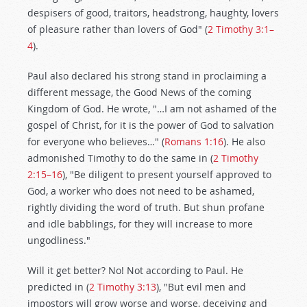
despisers of good, traitors, headstrong, haughty, lovers
of pleasure rather than lovers of God" (
2 Timothy 3:1–
4
).
Paul also declared his strong stand in proclaiming a
different message, the Good News of the coming
Kingdom of God. He wrote, "…I am not ashamed of the
gospel of Christ, for it is the power of God to salvation
for everyone who believes…" (
Romans 1:16
). He also
admonished Timothy to do the same in (
2 Timothy
2:15–16
), "Be diligent to present yourself approved to
God, a worker who does not need to be ashamed,
rightly dividing the word of truth. But shun profane
and idle babblings, for they will increase to more
ungodliness."
Will it get better? No! Not according to Paul. He
predicted in (
2 Timothy 3:13
), "But evil men and
impostors will grow worse and worse, deceiving and