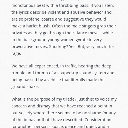
monotonous beat with a throbbing bass. If you listen,
the lyrics describe violent and abusive behavior and
are so profane, coarse and suggestive they would
make a harlot blush. Often the male singers grab their
privates as they go through their dance moves, while
in the background young women gyrate in very
provocative moves. Shocking? Yes! But, very much the
rage.
We have all experienced, in traffic, hearing the deep
rumble and thump of a souped-up sound system and
being passed by a vehicle that literally made the
ground shake.
What is the purpose of my tirade? Just this: to voice my
concern and dismay that we have reached a point in
our society where there seems to be no shame for any
of the behavior that I have described. Consideration
for another person's space, peace and quiet, and a