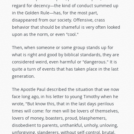
regard for decency—the kind of conduct summed up
in the Golden Rule—has, for the most part,
disappeared from our society. Offensive, crass
behavior that should be shameful is very often looked
upon as the norm, or even "cool."
Then, when someone or some group stands up for
what is right and good by biblical standards, they are
considered weird, even harmful or "dangerous." It is
quite a turn of events that has taken place in the last
generation.
The Apostle Paul described the situation that we now
face long ago, in his letter to young Timothy when he
wrote, "But know this, that in the last days perilous
times will come: for men will be lovers of themselves,
lovers of money, boasters, proud, blasphemers,
disobedient to parents, unthankful, unholy, unloving,
unforgiving, slanderers, without self-control, brutal,