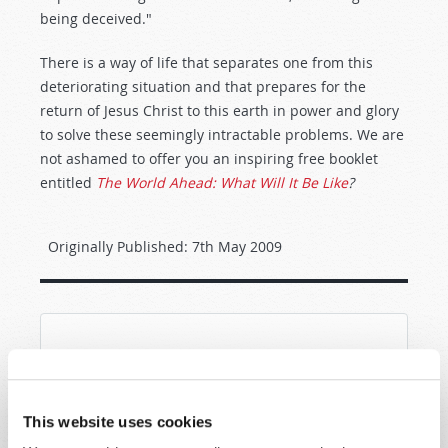
being deceived."
There is a way of life that separates one from this
deteriorating situation and that prepares for the
return of Jesus Christ to this earth in power and glory
to solve these seemingly intractable problems. We are
not ashamed to offer you an inspiring free booklet
entitled
The World Ahead: What Will It Be Like
?
Originally Published:
7th May 2009
SHARE YOUR THOUGHTS WITH US!
Because of volume we may not be able to
This website uses cookies
promptly reply to submissions using the form