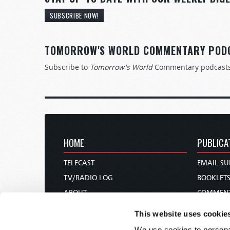
SUBSCRIBE NOW!
TOMORROW'S WORLD COMMENTARY POD
Subscribe to
Tomorrow's World
Commentary podcast
HOME
PUBLICA
TELECAST
EMAIL SU
TV/RADIO LOG
BOOKLET
ABOUT
COMMEN
CONTACT US
MAGAZIN
This website uses cookie
DONATIONS
NEWS AN
We use cookies to personal