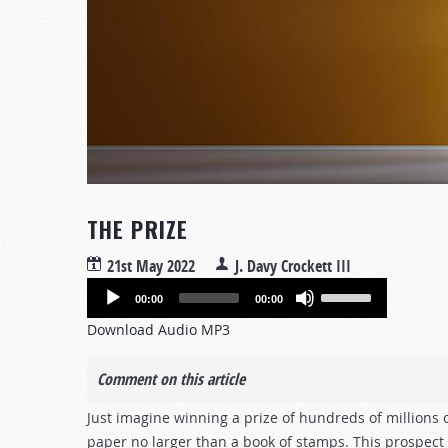
THE PRIZE
21st May 2022
J. Davy Crockett III
Audio
Use
00:00
00:00
Player
Up/Down
Download Audio MP3
Arrow
keys
Comment on this article
to
increase
Just imagine winning a prize of hundreds of millions o
or
paper no larger than a book of stamps. This prospect o