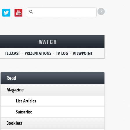
WATCH
TELECAST
PRESENTATIONS
TV LOG
VIEWPOINT
Read
Magazine
List Articles
Subscribe
Booklets