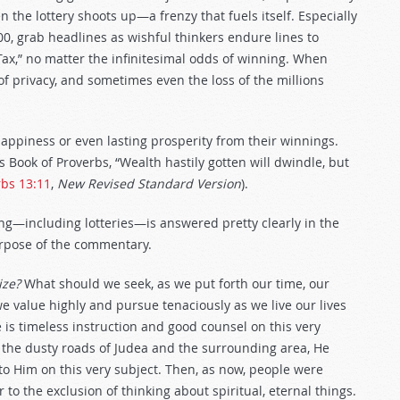
hen the lottery shoots up—a frenzy that fuels itself. Especially
0, grab headlines as wishful thinkers endure lines to
Tax,” no matter the infinitesimal odds of winning. When
of privacy, and sometimes even the loss of the millions
 happiness or even lasting prosperity from their winnings.
is Book of Proverbs, “Wealth hastily gotten will dwindle, but
rbs 13:11
,
New Revised Standard Version
).
g—including lotteries—is answered pretty clearly in the
purpose of the commentary.
ize?
What should we seek, as we put forth our time, our
 we value highly and pursue tenaciously as we live our lives
is timeless instruction and good counsel on this very
d the dusty roads of Judea and the surrounding area, He
to Him on this very subject. Then, as now, people were
o the exclusion of thinking about spiritual, eternal things.