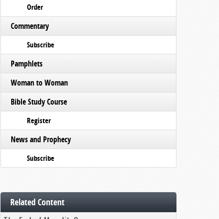
Order
Commentary
Subscribe
Pamphlets
Woman to Woman
Bible Study Course
Register
News and Prophecy
Subscribe
Related Content