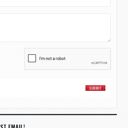
ST EMAIL!