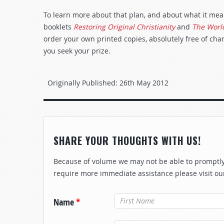
To learn more about that plan, and about what it means
booklets
Restoring Original Christianity
and
The World
order your own printed copies, absolutely free of char
you seek your prize.
Originally Published:
26th May 2012
SHARE YOUR THOUGHTS WITH US!
Because of volume we may not be able to promptly 
require more immediate assistance please visit ou
Name
*