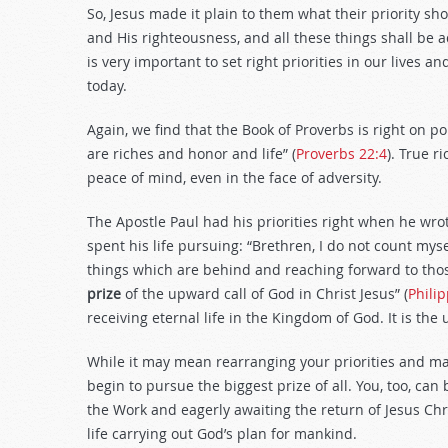
So, Jesus made it plain to them what their priority s
and His righteousness, and all these things shall be a
is very important to set right priorities in our lives 
today.
Again, we find that the Book of Proverbs is right on po
are riches and honor and life” (
Proverbs 22:4
). True r
peace of mind, even in the face of adversity.
The Apostle Paul had his priorities right when he wrot
spent his life pursuing: “Brethren, I do not count mys
things which are behind and reaching forward to thos
prize
of the upward call of God in Christ Jesus” (
Phili
receiving eternal life in the Kingdom of God. It is the 
While it may mean rearranging your priorities and ma
begin to pursue the biggest prize of all. You, too, can b
the Work and eagerly awaiting the return of Jesus Chri
life carrying out God’s plan for mankind.