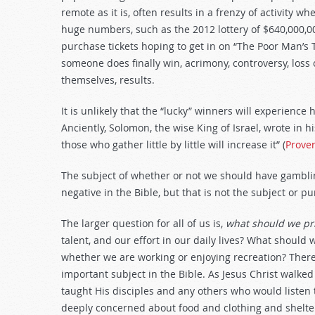
decrease
remote as it is, often results in a frenzy of activity w
volume.
huge numbers, such as the 2012 lottery of $640,000,00
purchase tickets hoping to get in on “The Poor Man’s 
someone does finally win, acrimony, controversy, loss 
themselves, results.
It is unlikely that the “lucky” winners will experience
Anciently, Solomon, the wise King of Israel, wrote in h
those who gather little by little will increase it” (
Prove
The subject of whether or not we should have gamblin
negative in the Bible, but that is not the subject or 
The larger question for all of us is,
what should we pr
talent, and our effort in our daily lives? What should
whether we are working or enjoying recreation? There 
important subject in the Bible. As Jesus Christ walke
taught His disciples and any others who would listen 
deeply concerned about food and clothing and shelter t