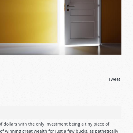
Tweet
f dollars with the only investment being a tiny piece of
f winning great wealth for just a few bucks, as pathetically