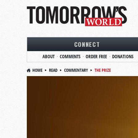
CONNECT
ABOUT
COMMENTS
ORDER FREE
DONATIONS
HOME
READ
COMMENTARY
THE PRIZE