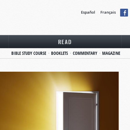
Español
Français
READ
BIBLE STUDY COURSE
BOOKLETS
COMMENTARY
MAGAZINE