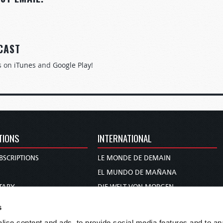
CAST
s on
iTunes
and
Google Play
!
TIONS
INTERNATIONAL
BSCRIPTIONS
LE MONDE DE DEMAIN
S
EL MUNDO DE MAÑANA
TARY
DIE WELT VON MORGEN
E
WERELD VAN MORGEN
s
D PROPHECY
WERELD VAN MORE
ise content and ads, to provide social media features and to anal