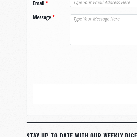
Email
*
Message
*
STAY UP TO DATE WITH OUR WEEKLY DIGE