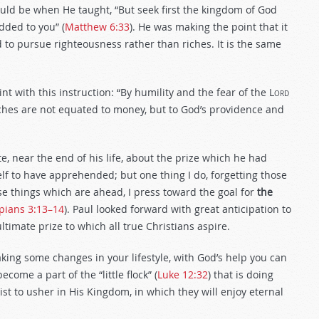
hould be when He taught, “But seek first the kingdom of God
dded to you” (
Matthew 6:33
). He was making the point that it
and to pursue righteousness rather than riches. It is the same
int with this instruction: “By humility and the fear of the
Lord
iches are not equated to money, but to God’s providence and
e, near the end of his life, about the prize which he had
elf to have apprehended; but one thing I do, forgetting those
e things which are ahead, I press toward the goal for
the
ppians 3:13–14
). Paul looked forward with great anticipation to
ultimate prize to which all true Christians aspire.
king some changes in your lifestyle, with God’s help you can
ecome a part of the “little flock” (
Luke 12:32
) that is doing
st to usher in His Kingdom, in which they will enjoy eternal