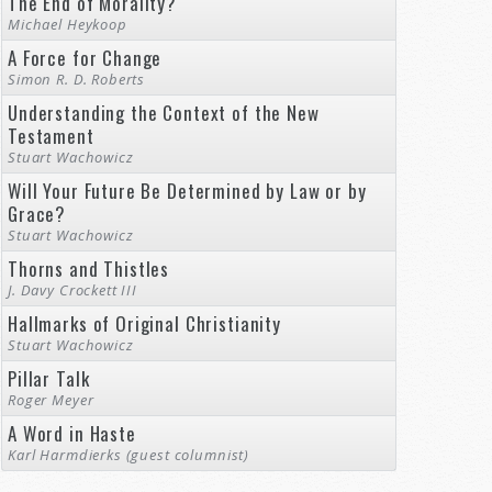
The End of Morality?
Michael Heykoop
A Force for Change
Simon R. D. Roberts
Understanding the Context of the New
Testament
Stuart Wachowicz
Will Your Future Be Determined by Law or by
Grace?
Stuart Wachowicz
Thorns and Thistles
J. Davy Crockett III
Hallmarks of Original Christianity
Stuart Wachowicz
Pillar Talk
Roger Meyer
A Word in Haste
Karl Harmdierks (guest columnist)