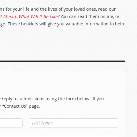
 for your life and the lives of your loved ones, read our
 Ahead: What Will It Be Like?
You can read them online, or
ge. These booklets will give you valuable information to help
reply to submissions using the form below. If you
r “Contact Us” page.
Last Name
*