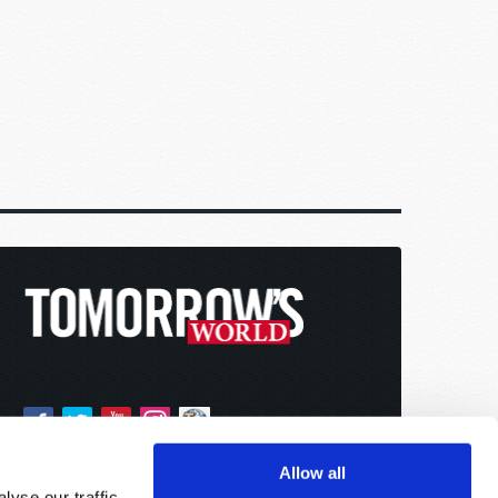
Allow all
yse our traffic.