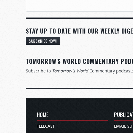
STAY UP TO DATE WITH OUR WEEKLY DIGE
SUBSCRIBE NOW!
TOMORROW'S WORLD COMMENTARY POD
Subscribe to
Tomorrow's World
Commentary podcast
HOME
PUBLICA
TELECAST
EMAIL SU