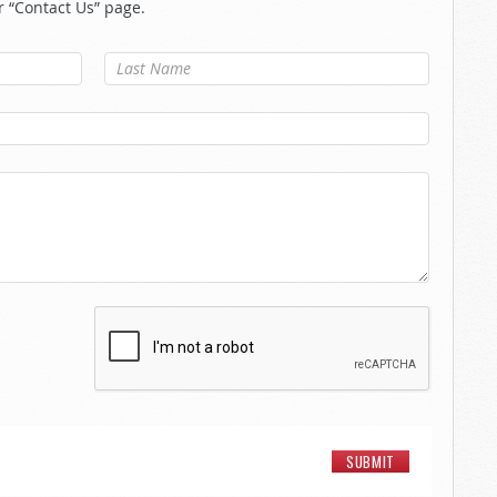
r “Contact Us” page.
Last Name
*