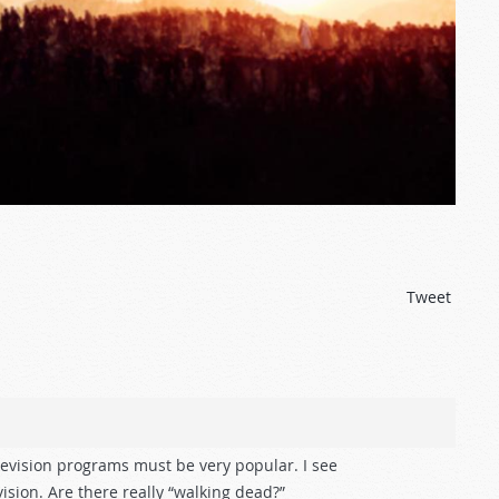
Tweet
evision programs must be very popular. I see
ision. Are there really “walking dead?”