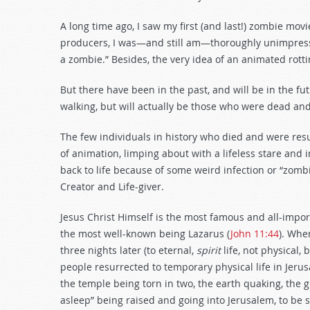
decrease
volume.
A long time ago, I saw my first (and last!) zombie movi
producers, I was—and still am—thoroughly unimpressed.
a zombie.” Besides, the very idea of an animated rotti
But there have been in the past, and will be in the fu
walking, but will actually be those who were dead and
The few individuals in history who died and were resu
of animation, limping about with a lifeless stare and
back to life because of some weird infection or “zombie
Creator and Life-giver.
Jesus Christ Himself is the most famous and all-impor
the most well-known being Lazarus (
John 11:44
). Whe
three nights later (to eternal,
spirit
life, not physical,
people resurrected to temporary physical life in Jeru
the temple being torn in two, the earth quaking, the
asleep” being raised and going into Jerusalem, to be