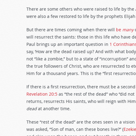
There are some others who were raised to life by the 
were also a few restored to life by the prophets Elijah
But there are times coming when there will
be
many
will resurrect the saints: those in this life who have d
Paul brings up an important question in
1 Corinthian
say, ‘How are the dead raised up? And with what body 
not “like a zombie,” but to a state of “incorruption” a
the true followers of Christ, who are resurrected to et
Him for a thousand years. This is the “first resurrecti
If there is a first resurrection, there must be a secon
Revelation 20:5
as “the rest of the dead” who “did not 
returns, resurrects His saints, who will reign with H
dead
at another time.
These “rest of the dead” are the ones seen in a vision
was asked, “Son of man, can these bones live?” (
Ezekie