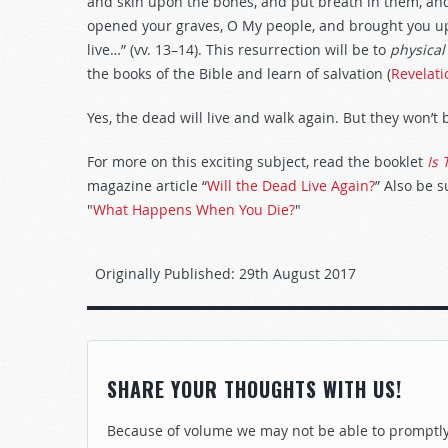
and skin upon the bones, and put breath in them, and
opened your graves, O My people, and brought you up f
live…” (vv. 13–14). This resurrection will be to
physical
the books of the Bible and learn of salvation (
Revelati
Yes, the dead will live and walk again. But they won’t
For more on this exciting subject, read the booklet
Is 
magazine article “
Will the Dead Live Again?
” Also be 
"
What Happens When You Die?
"
Originally Published:
29th August 2017
SHARE YOUR THOUGHTS WITH US!
Because of volume we may not be able to promptly 