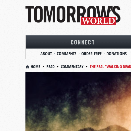
CONNECT
ABOUT
COMMENTS
ORDER FREE
DONATIONS
HOME
READ
COMMENTARY
THE REAL "WALKING DEA