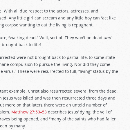
e. With all due respect to the actors, actresses, and
 Any little girl can scream and any little boy can “act like
ng corpse wanting to eat the living is repugnant.
ture, “walking dead.” Well, sort of. They won’t be dead
and
 brought back to life!
rrected were not brought back to partial life, to some state
 inane compulsion to pursue the living. Nor did they come
 virus.” These were resurrected to full, “living” status by the
tant example. Christ also resurrected several from the dead,
n Jesus was killed and was then resurrected three days and
 but more on that later), there were an untold number of
salem.
Matthew 27:50–53
describes Jesus’ dying, the veil of
 graves being opened, and “many of the saints who had fallen
 seen by many.