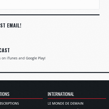
ST EMAIL!
CAST
s on
iTunes
and
Google Play
!
TIONS
INTERNATIONAL
BSCRIPTIONS
LE MONDE DE DEMAIN