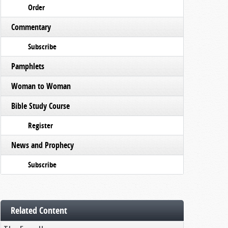
Order
Commentary
Subscribe
Pamphlets
Woman to Woman
Bible Study Course
Register
News and Prophecy
Subscribe
Related Content