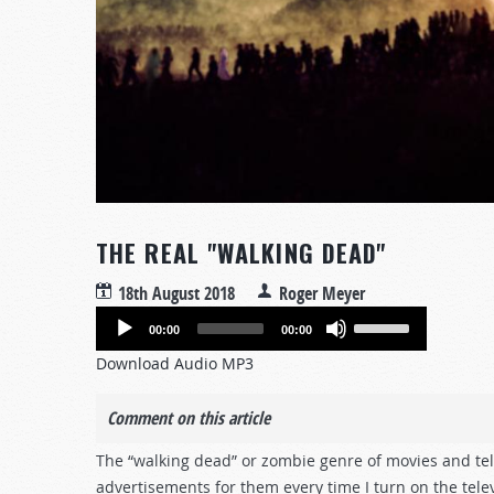
THE REAL "WALKING DEAD"
18th August 2018
Roger Meyer
Audio
Use
00:00
00:00
Player
Up/Down
Download Audio MP3
Arrow
keys
Comment on this article
to
increase
The “walking dead” or zombie genre of movies and tel
or
advertisements for them every time I turn on the telev