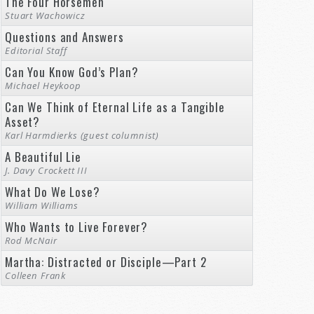
The Four Horsemen
Stuart Wachowicz
Questions and Answers
Editorial Staff
Can You Know God’s Plan?
Michael Heykoop
Can We Think of Eternal Life as a Tangible
Asset?
Karl Harmdierks (guest columnist)
A Beautiful Lie
J. Davy Crockett III
What Do We Lose?
William Williams
Who Wants to Live Forever?
Rod McNair
Martha: Distracted or Disciple—Part 2
Colleen Frank