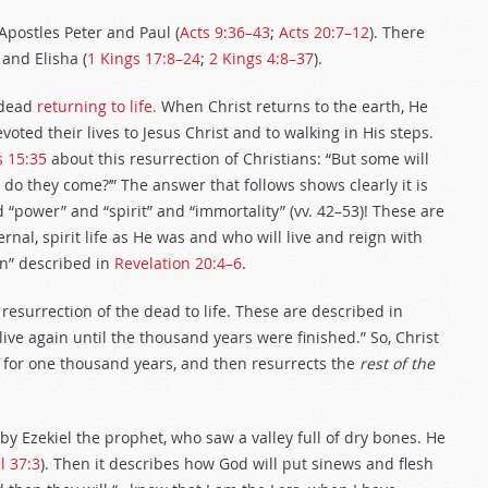
Apostles Peter and Paul (
Acts 9:36–43
;
Acts 20:7–12
). There
 and Elisha (
1 Kings 17:8–24
;
2 Kings 4:8–37
).
dead
returning to life.
When Christ returns to the earth, He
evoted their lives to Jesus Christ and to walking in His steps.
s 15:35
about this resurrection of Christians: “But some will
do they come?’” The answer that follows shows clearly it is
nd “power” and “spirit” and “immortality” (vv. 42–53)! These are
ernal, spirit life as He was and who will live and reign with
on” described in
Revelation 20:4–6
.
d resurrection of the dead to life. These are described in
live again until the thousand years were finished.” So, Christ
im for one thousand years, and then resurrects the
rest of the
 by Ezekiel the prophet, who saw a valley full of dry bones. He
l 37:3
). Then it describes how God will put sinews and flesh