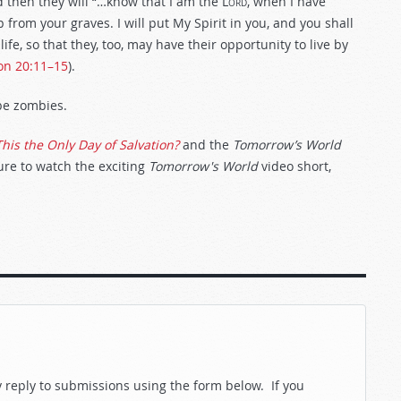
 then they will “…know that I am the
Lord
, when I have
rom your graves. I will put My Spirit in you, and you shall
life, so that they, too, may have their opportunity to live by
on 20:11–15
).
 be zombies.
This the Only Day of Salvation?
and the
Tomorrow’s World
sure to watch the exciting
Tomorrow's World
video short,
reply to submissions using the form below. If you