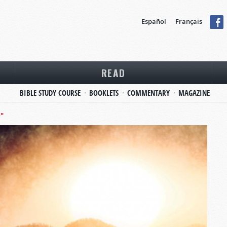
Español
Français
READ
BIBLE STUDY COURSE
BOOKLETS
COMMENTARY
MAGAZINE
D"