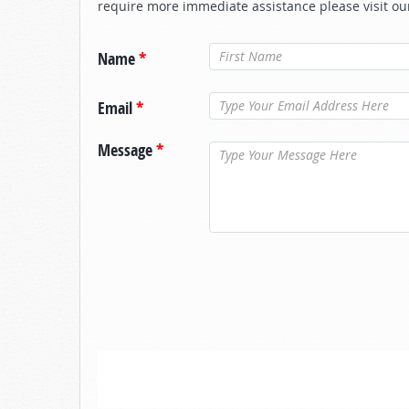
require more immediate assistance please visit ou
Name
*
Email
*
Message
*