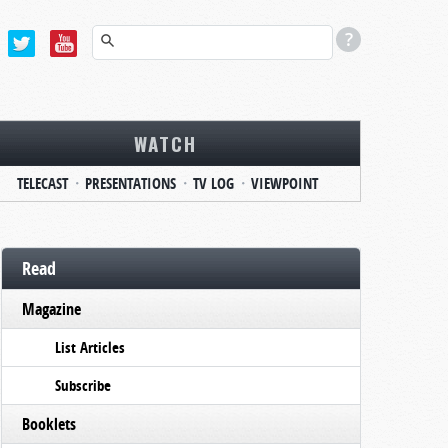
WATCH
TELECAST
PRESENTATIONS
TV LOG
VIEWPOINT
Read
Magazine
List Articles
Subscribe
Booklets