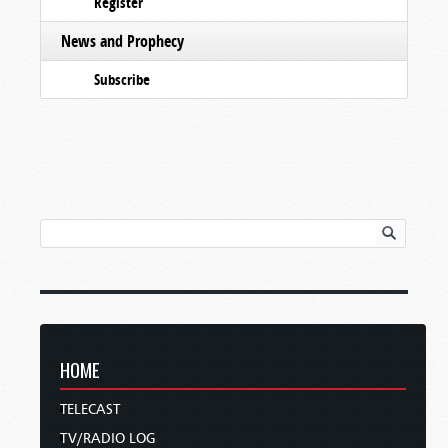
Register
News and Prophecy
Subscribe
HOME
TELECAST
TV/RADIO LOG