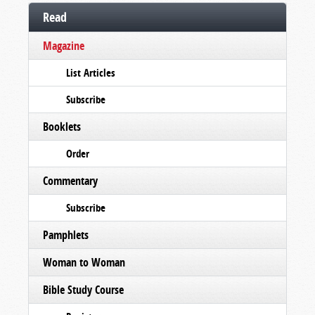
Read
Magazine
List Articles
Subscribe
Booklets
Order
Commentary
Subscribe
Pamphlets
Woman to Woman
Bible Study Course