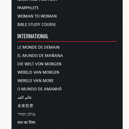
PAMPHLETS
WOMAN TO WOMAN
BIBLE STUDY COURSE
INTERNATIONAL
LE MONDE DE DEMAIN
EL MUNDO DE MAÑANA
DIE WELT VON MORGEN
WERELD VAN MORGEN
WERELD VAN MORE
O MUNDO DE AMANHÃ
عالم الغد
未来世界
עולם המחר
कल का विश्व