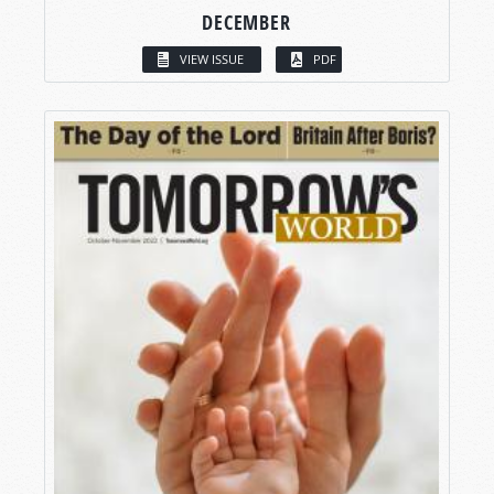
DECEMBER
VIEW ISSUE
PDF