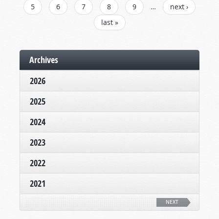
5
6
7
8
9
…
next ›
last »
Archives
2026
2025
2024
2023
2022
2021
NEXT