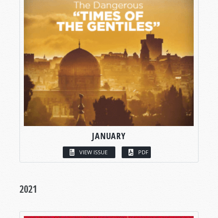
JANUARY
VIEW ISSUE
PDF
2021