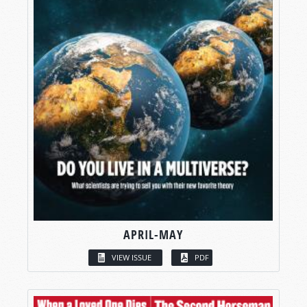
APRIL-MAY
VIEW ISSUE
PDF