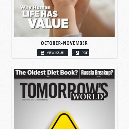
OCTOBER-NOVEMBER
VIEW ISSUE
PDF