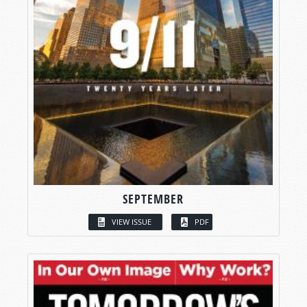
SEPTEMBER
VIEW ISSUE
PDF