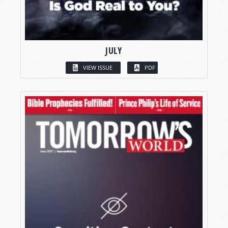
JULY
VIEW ISSUE
PDF