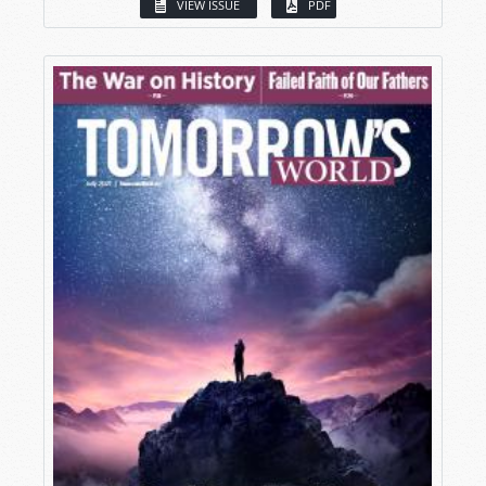
VIEW ISSUE
PDF