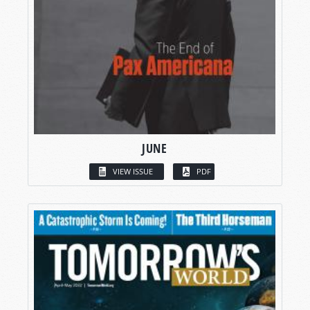
JUNE
VIEW ISSUE
PDF