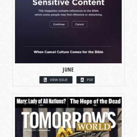
JUNE
VIEW ISSUE
PDF