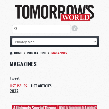
HOME
PUBLICATIONS
MAGAZINES
MAGAZINES
Tweet
LIST ISSUES
|
LIST ARTICLES
2022