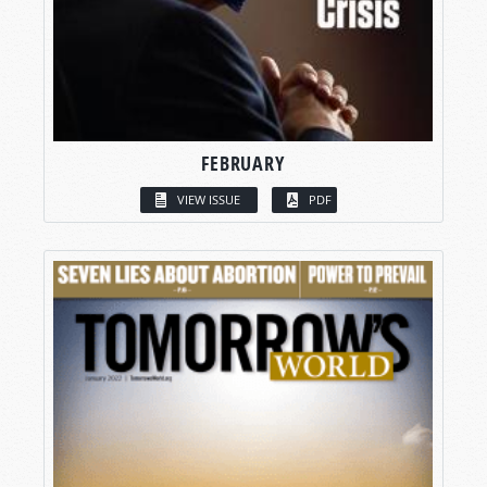
FEBRUARY
VIEW ISSUE
PDF