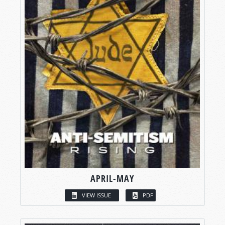
APRIL-MAY
VIEW ISSUE
PDF