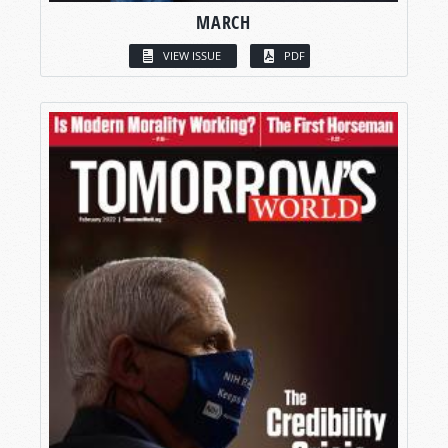
MARCH
VIEW ISSUE
PDF