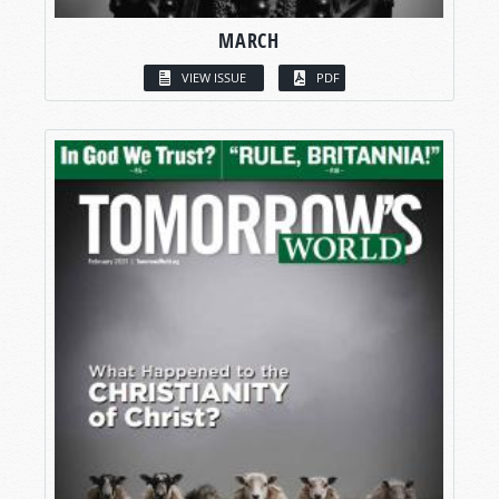
MARCH
VIEW ISSUE
PDF