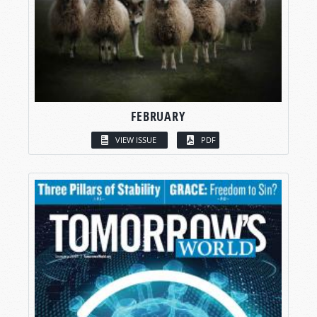
FEBRUARY
VIEW ISSUE
PDF