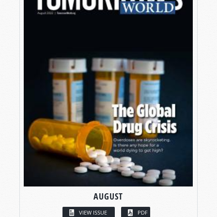
AUGUST
VIEW ISSUE
PDF