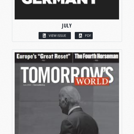
JULY
VIEW ISSUE
PDF