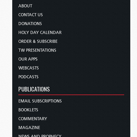
ABOUT
CONTACT US
DONATIONS
HOLY DAY CALENDAR
ORDER & SUBSCRIBE
TW PRESENTATIONS
OUR APPS
WEBCASTS
PODCASTS
PUBLICATIONS
EMAIL SUBSCRIPTIONS
BOOKLETS
COMMENTARY
MAGAZINE
NEWS AND PROPHECY