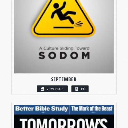
SEPTEMBER
VIEW ISSUE
PDF