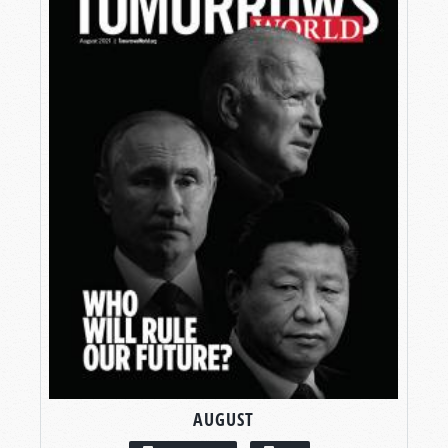
AUGUST