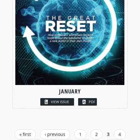
JANUARY
VIEW ISSUE
PDF
PAGES
« first
‹ previous
1
2
3
4