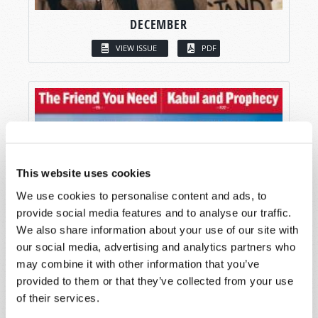
DECEMBER
VIEW ISSUE
PDF
This website uses cookies
We use cookies to personalise content and ads, to
provide social media features and to analyse our traffic.
We also share information about your use of our site with
our social media, advertising and analytics partners who
may combine it with other information that you’ve
provided to them or that they’ve collected from your use
of their services.