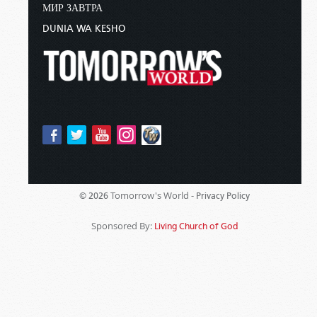
МИР ЗАВТРА
DUNIA WA KESHO
Tomorrow's World -
© 2026
Privacy Policy
Sponsored By:
Living Church of God