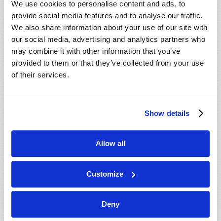
We use cookies to personalise content and ads, to
provide social media features and to analyse our traffic.
We also share information about your use of our site with
our social media, advertising and analytics partners who
may combine it with other information that you’ve
provided to them or that they’ve collected from your use
of their services.
JULY-AUGUST
Show details
VIEW ISSUE
PDF
Allow all
Customize
Deny