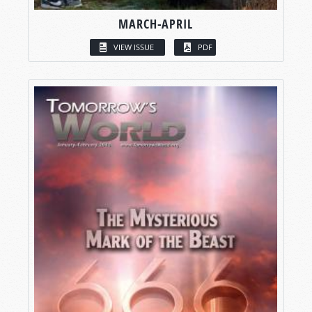
MARCH-APRIL
VIEW ISSUE
PDF