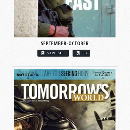
SEPTEMBER-OCTOBER
VIEW ISSUE
PDF