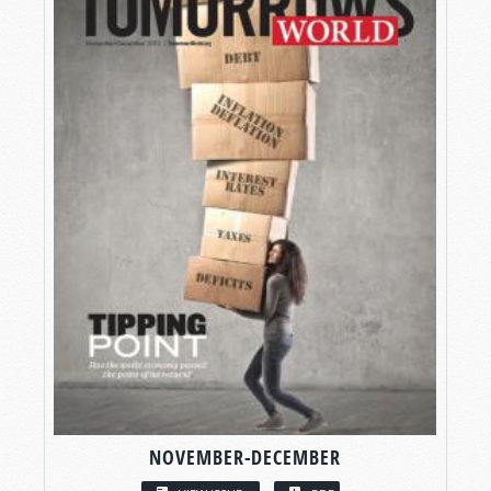
NOVEMBER-DECEMBER