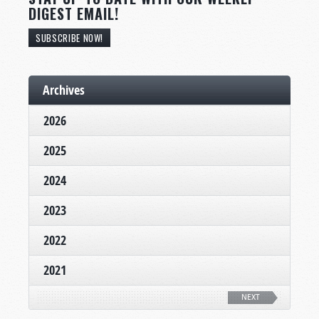
DIGEST EMAIL!
SUBSCRIBE NOW!
Archives
2026
2025
2024
2023
2022
2021
NEXT