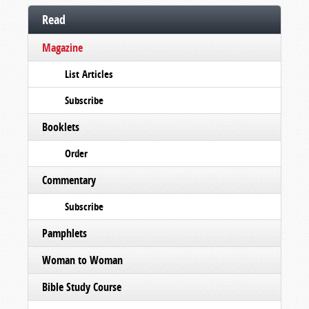
Read
Magazine
List Articles
Subscribe
Booklets
Order
Commentary
Subscribe
Pamphlets
Woman to Woman
Bible Study Course