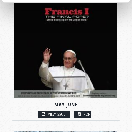
MAY-JUNE
VIEW ISSUE
PDF