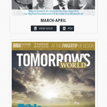
MARCH-APRIL
VIEW ISSUE
PDF