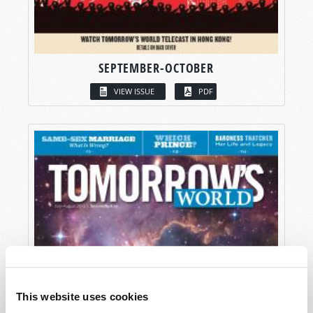
SEPTEMBER-OCTOBER
VIEW ISSUE
PDF
This website uses cookies