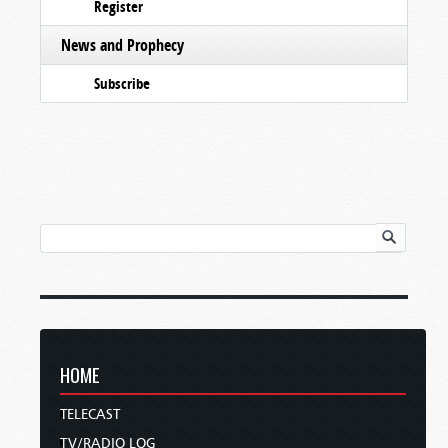
Register
News and Prophecy
Subscribe
HOME
TELECAST
TV/RADIO LOG