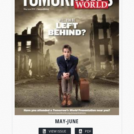
MAY-JUNE
VIEW ISSUE
PDF