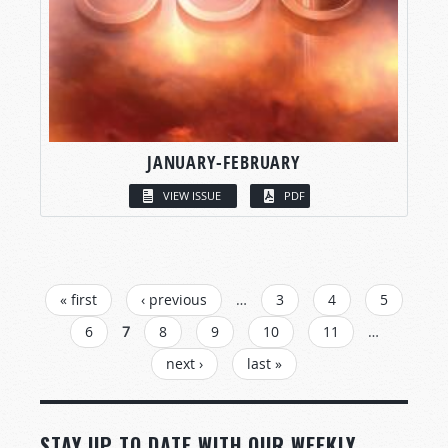
JANUARY-FEBRUARY
VIEW ISSUE
PDF
PAGES
« first
‹ previous
…
3
4
5
6
7
8
9
10
11
…
next ›
last »
STAY UP TO DATE WITH OUR WEEKLY