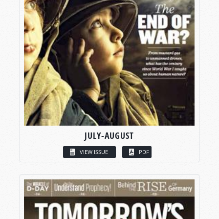
JULY-AUGUST
VIEW ISSUE
PDF