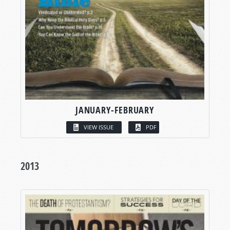
JANUARY-FEBRUARY
VIEW ISSUE
PDF
2013