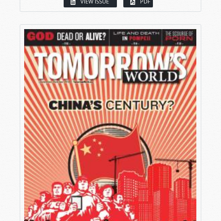
VIEW ISSUE
PDF