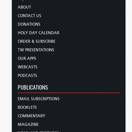
ABOUT
CONTACT US
DONATIONS
HOLY DAY CALENDAR
ORDER & SUBSCRIBE
TW PRESENTATIONS
OUR APPS
WEBCASTS
PODCASTS
PUBLICATIONS
EMAIL SUBSCRIPTIONS
BOOKLETS
COMMENTARY
MAGAZINE