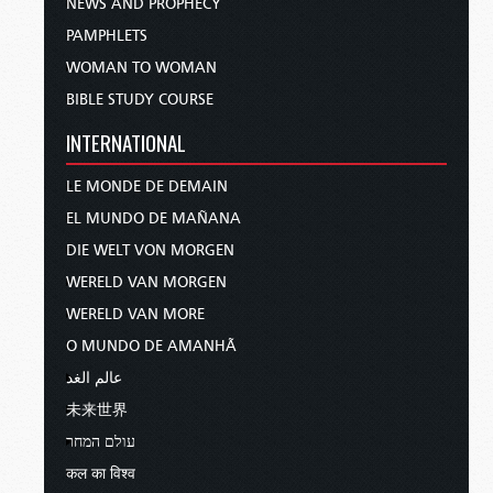
NEWS AND PROPHECY
PAMPHLETS
WOMAN TO WOMAN
BIBLE STUDY COURSE
INTERNATIONAL
LE MONDE DE DEMAIN
EL MUNDO DE MAÑANA
DIE WELT VON MORGEN
WERELD VAN MORGEN
WERELD VAN MORE
O MUNDO DE AMANHÃ
عالم الغد
未来世界
עולם המחר
कल का विश्व