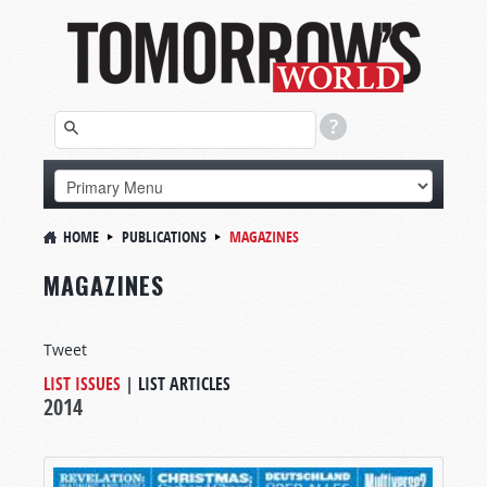
HOME
PUBLICATIONS
MAGAZINES
MAGAZINES
Tweet
LIST ISSUES
|
LIST ARTICLES
2014