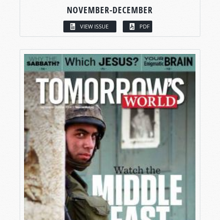
NOVEMBER-DECEMBER
VIEW ISSUE
PDF