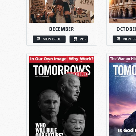
DECEMBER
OCTOBE
VIEW ISSUE
PDF
VIEW IS