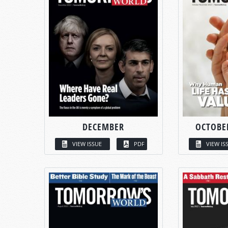
DECEMBER
OCTOBE
VIEW ISSUE
PDF
VIEW IS