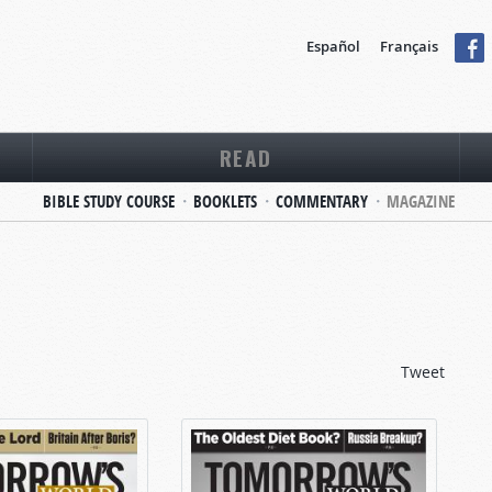
Español
Français
READ
BIBLE STUDY COURSE
BOOKLETS
COMMENTARY
MAGAZINE
Tweet