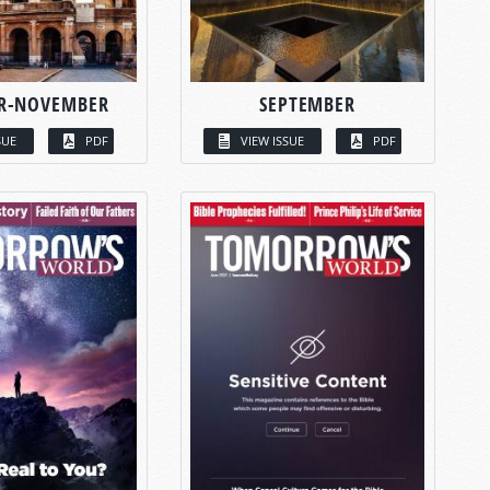
R-NOVEMBER
SEPTEMBER
SUE
PDF
VIEW ISSUE
PDF