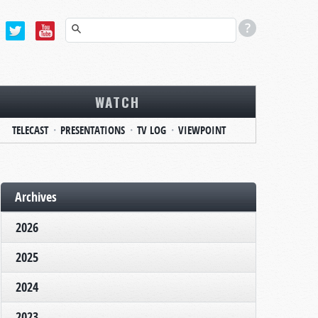
WATCH
TELECAST
PRESENTATIONS
TV LOG
VIEWPOINT
Archives
2026
2025
2024
2023