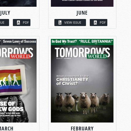
JULY
JUNE
SUE
PDF
VIEW ISSUE
PDF
MARCH
FEBRUARY