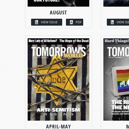
AUGUST
VIEW ISSUE
PDF
VIEW IS
APRIL-MAY