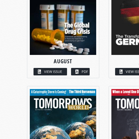
AUGUST
VIEW ISSUE
PDF
VIEW IS