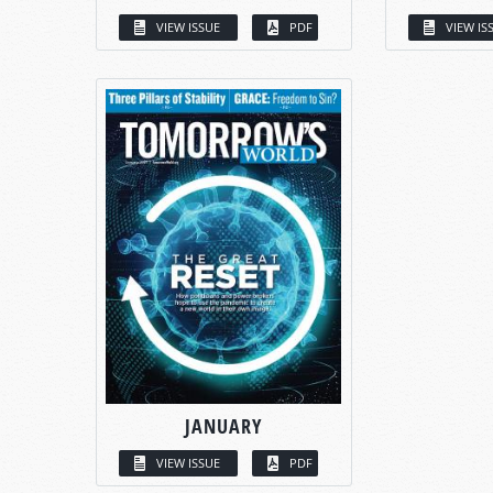
VIEW ISSUE
PDF
VIEW IS
JANUARY
VIEW ISSUE
PDF