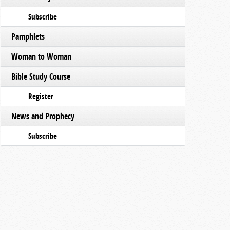
Subscribe
Pamphlets
Woman to Woman
Bible Study Course
Register
News and Prophecy
Subscribe