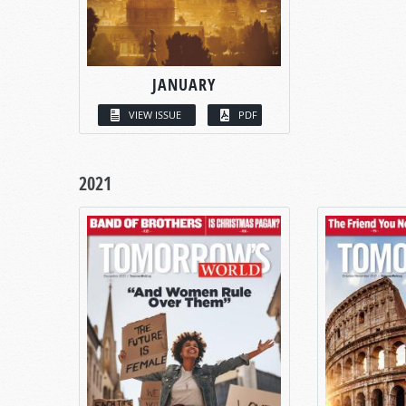
JANUARY
VIEW ISSUE
PDF
2021