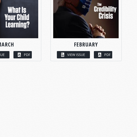
MARCH
FEBRUARY
SUE
PDF
VIEW ISSUE
PDF