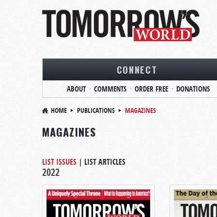
CONNECT
ABOUT
COMMENTS
ORDER FREE
DONATIONS
HOME
PUBLICATIONS
MAGAZINES
MAGAZINES
LIST ISSUES
|
LIST ARTICLES
2022