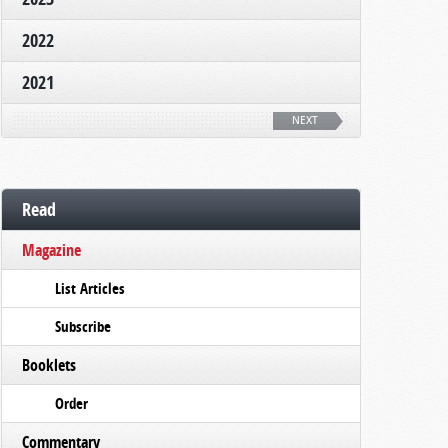
2022
2021
NEXT
Read
Magazine
List Articles
Subscribe
Booklets
Order
Commentary