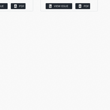
SUE
PDF
VIEW ISSUE
PDF