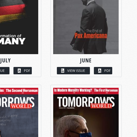
JULY
JUNE
SUE
PDF
VIEW ISSUE
PDF