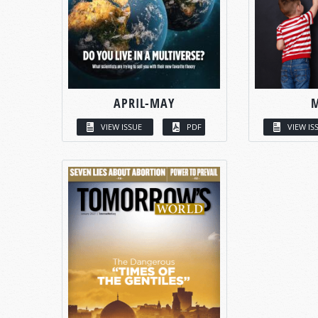
APRIL-MAY
VIEW ISSUE
PDF
VIEW IS