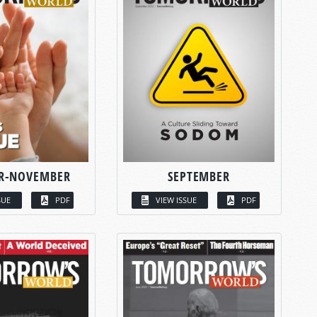
R-NOVEMBER
SEPTEMBER
SUE
PDF
VIEW ISSUE
PDF