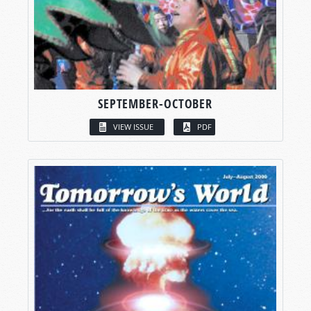
SEPTEMBER-OCTOBER
VIEW ISSUE
PDF