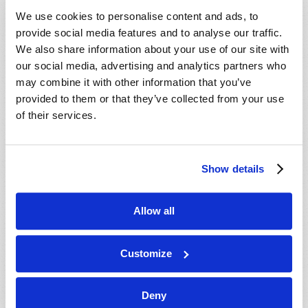
VIEW ISSUE
PDF
We use cookies to personalise content and ads, to
provide social media features and to analyse our traffic.
We also share information about your use of our site with
our social media, advertising and analytics partners who
may combine it with other information that you’ve
provided to them or that they’ve collected from your use
of their services.
Show details
Allow all
Customize
Deny