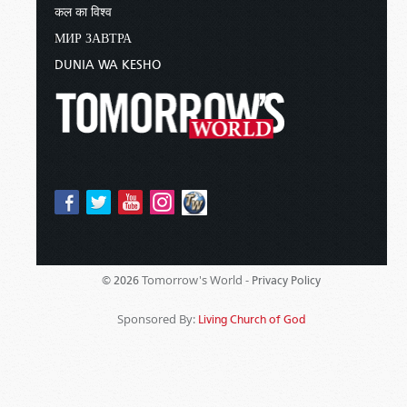
कल का विश्व
МИР ЗАВТРА
DUNIA WA KESHO
Tomorrow's World -
© 2026
Privacy Policy
Sponsored By:
Living Church of God