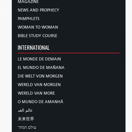
MAGAZINE
NEWS AND PROPHECY
PAMPHLETS
WOMAN TO WOMAN
BIBLE STUDY COURSE
INTERNATIONAL
LE MONDE DE DEMAIN
EL MUNDO DE MAÑANA
DIE WELT VON MORGEN
WERELD VAN MORGEN
WERELD VAN MORE
O MUNDO DE AMANHÃ
عالم الغد
未来世界
עולם המחר