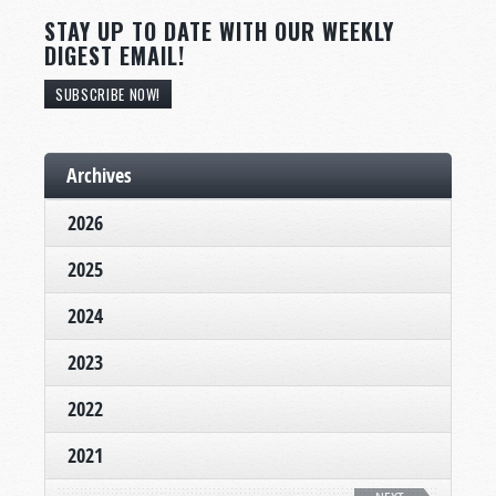
STAY UP TO DATE WITH OUR WEEKLY
DIGEST EMAIL!
SUBSCRIBE NOW!
Archives
2026
2025
2024
2023
2022
2021