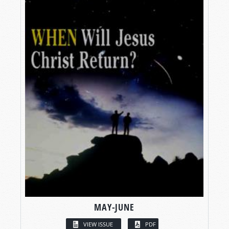
MAY-JUNE
VIEW ISSUE
PDF