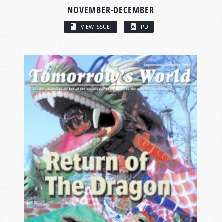
NOVEMBER-DECEMBER
VIEW ISSUE
PDF