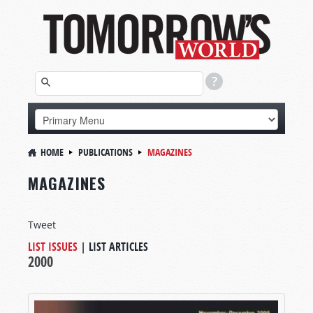
HOME
PUBLICATIONS
MAGAZINES
MAGAZINES
Tweet
LIST ISSUES
|
LIST ARTICLES
2000