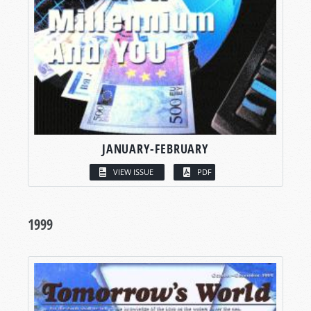
JANUARY-FEBRUARY
VIEW ISSUE
PDF
1999