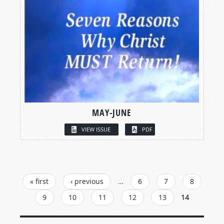
MAY-JUNE
VIEW ISSUE
PDF
PAGES
« first
‹ previous
…
6
7
8
9
10
11
12
13
14