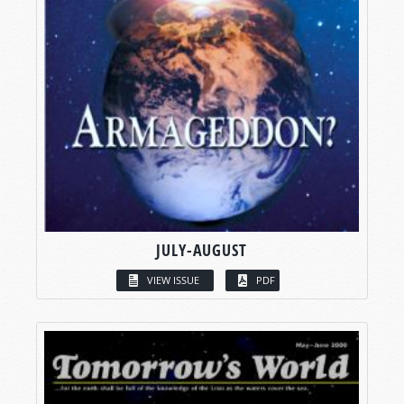
JULY-AUGUST
VIEW ISSUE
PDF