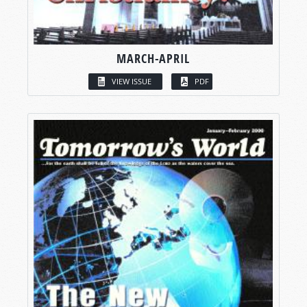
MARCH-APRIL
VIEW ISSUE
PDF