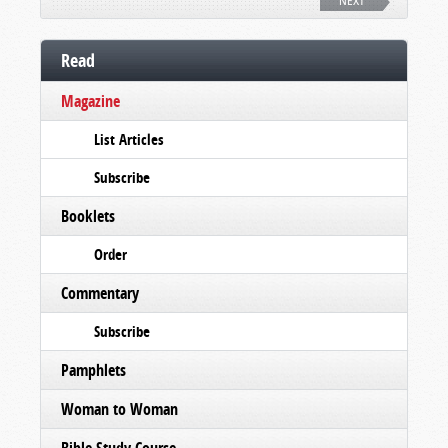
NEXT
Read
Magazine
List Articles
Subscribe
Booklets
Order
Commentary
Subscribe
Pamphlets
Woman to Woman
Bible Study Course