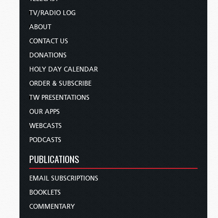
TV/RADIO LOG
ABOUT
CONTACT US
DONATIONS
HOLY DAY CALENDAR
ORDER & SUBSCRIBE
TW PRESENTATIONS
OUR APPS
WEBCASTS
PODCASTS
PUBLICATIONS
EMAIL SUBSCRIPTIONS
BOOKLETS
COMMENTARY