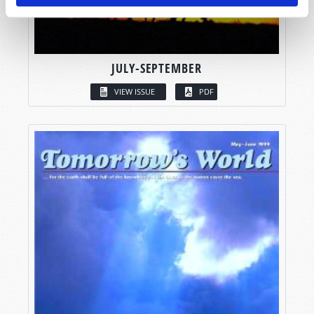
JULY-SEPTEMBER
VIEW ISSUE
PDF