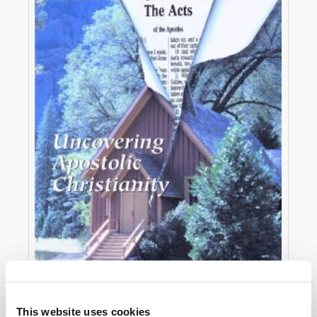
OCTOBER-DECEMBER
This website uses cookies