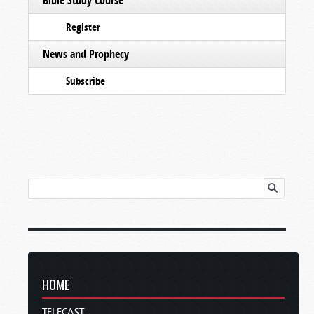
Register
News and Prophecy
Subscribe
HOME
TELECAST