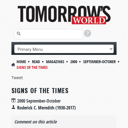
HOME
READ
MAGAZINES
2000
SEPTEMBER-OCTOBER
SIGNS OF THE TIMES
Tweet
SIGNS OF THE TIMES
2000 September-October
Roderick C. Meredith (1930-2017)
Comment on this article