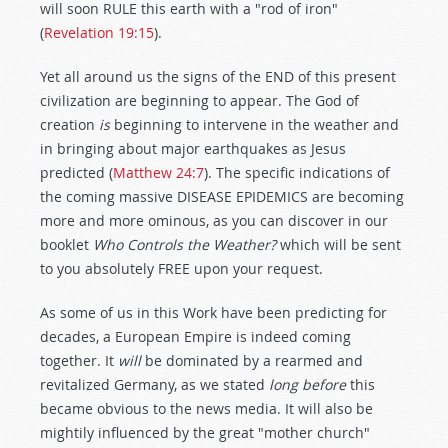
will soon RULE this earth with a "rod of iron"
(
Revelation 19:15
).
Yet all around us the signs of the END of this present
civilization are beginning to appear. The God of
creation
is
beginning to intervene in the weather and
in bringing about major earthquakes as Jesus
predicted (
Matthew 24:7
). The specific indications of
the coming massive DISEASE EPIDEMICS are becoming
more and more ominous, as you can discover in our
booklet
Who Controls the Weather?
which will be sent
to you absolutely FREE upon your request.
As some of us in this Work have been predicting for
decades, a European Empire is indeed coming
together. It
will
be dominated by a rearmed and
revitalized Germany, as we stated
long before
this
became obvious to the news media. It will also be
mightily influenced by the great "mother church"