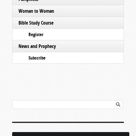
Woman to Woman
Bible Study Course
Register
News and Prophecy
Subscribe