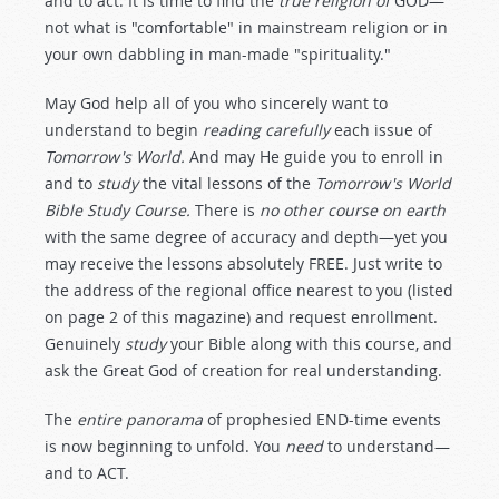
and to act. It is time to find the
true religion of
GOD—
not what is "comfortable" in mainstream religion or in
your own dabbling in man-made "spirituality."
May God help all of you who sincerely want to
understand to begin
reading carefully
each issue of
Tomorrow's World.
And may He guide you to enroll in
and to
study
the vital lessons of the
Tomorrow's World
Bible Study Course.
There is
no other course on earth
with the same degree of accuracy and depth—yet you
may receive the lessons absolutely FREE. Just write to
the address of the regional office nearest to you (listed
on page 2 of this magazine) and request enrollment.
Genuinely
study
your Bible along with this course, and
ask the Great God of creation for real understanding.
The
entire panorama
of prophesied END-time events
is now beginning to unfold. You
need
to understand—
and to ACT.