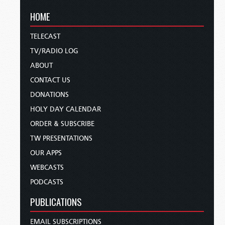
HOME
TELECAST
TV/RADIO LOG
ABOUT
CONTACT US
DONATIONS
HOLY DAY CALENDAR
ORDER & SUBSCRIBE
TW PRESENTATIONS
OUR APPS
WEBCASTS
PODCASTS
PUBLICATIONS
EMAIL SUBSCRIPTIONS