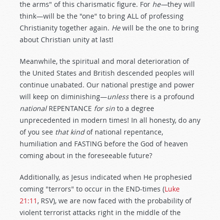
the arms" of this charismatic figure. For
he—
they will
think—will be the "one" to bring ALL of professing
Christianity together again.
He
will be the one to bring
about Christian unity at last!
Meanwhile, the spiritual and moral deterioration of
the United States and British descended peoples will
continue unabated. Our national prestige and power
will keep on diminishing—
unless
there is a profound
national
REPENTANCE
for sin
to a degree
unprecedented in modern times! In all honesty, do any
of you see
that kind
of national repentance,
humiliation and FASTING before the God of heaven
coming about in the foreseeable future?
Additionally, as Jesus indicated when He prophesied
coming "terrors" to occur in the END-times (
Luke
21:11
, RSV), we are now faced with the probability of
violent terrorist attacks right in the middle of the