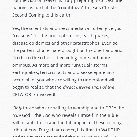
For the God of heaven is truly preparing to SHAKE the
nations as part of the "countdown" to Jesus Christ's
Second Coming to this earth.
Yes, the scientists and news media will often give you
"reasons" for the unusual storms, earthquakes,
disease epidemics and other catastrophes. Even so,
the pattern of alternate drought on the one hand and
floods on the other is becoming more and more
ominous. As more and more "unusual" storms,
earthquakes, terrorist acts and disease epidemics
occur, all of you who are willing to understand will
begin to realize that the
direct intervention of the
CREATOR is involved!
Only
those who are willing to worship and to OBEY the
true
God—the God who reveals Himself in the Bible—
will be able to escape the full impact of these coming
tribulations. Truly, dear reader, it is time to WAKE UP