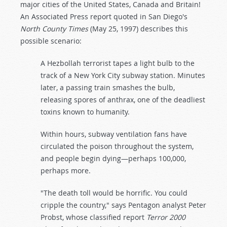
major cities of the United States, Canada and Britain!
An Associated Press report quoted in San Diego's
North County Times
(May 25, 1997) describes this
possible scenario:
A Hezbollah terrorist tapes a light bulb to the
track of a New York City subway station. Minutes
later, a passing train smashes the bulb,
releasing spores of anthrax, one of the deadliest
toxins known to humanity.
Within hours, subway ventilation fans have
circulated the poison throughout the system,
and people begin dying—perhaps 100,000,
perhaps more.
"The death toll would be horrific. You could
cripple the country," says Pentagon analyst Peter
Probst, whose classified report
Terror 2000