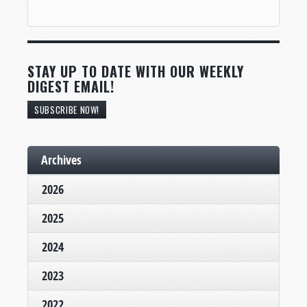
STAY UP TO DATE WITH OUR WEEKLY
DIGEST EMAIL!
SUBSCRIBE NOW!
Archives
2026
2025
2024
2023
2022