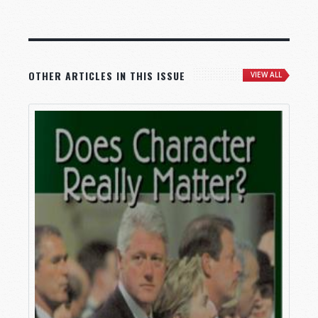
OTHER ARTICLES IN THIS ISSUE
VIEW ALL