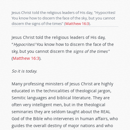
Jesus Christ told the religious leaders of His day, "Hypocrites!
You know how to discern the face of the sky, but you cannot
discern the signs of the times" (
Matthew 16:3
).
Jesus Christ told the religious leaders of His day,
"
Hypocrites!
You know how to discern the face of the
sky, but you cannot discern the
signs of the times"
(
Matthew 16:3
).
So it is today.
Many professing ministers of Jesus Christ are highly
educated in the technicalities of theological jargon,
Semitic languages and biblical literature. They are
often very intelligent men, but in the theological
seminaries they are seldom taught about the REAL
God of the Bible who intervenes in human affairs, who
guides the overall destiny of major nations and who