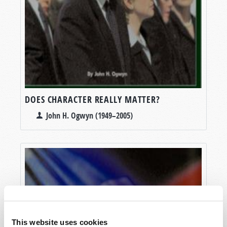
DOES CHARACTER REALLY MATTER?
John H. Ogwyn (1949–2005)
This website uses cookies