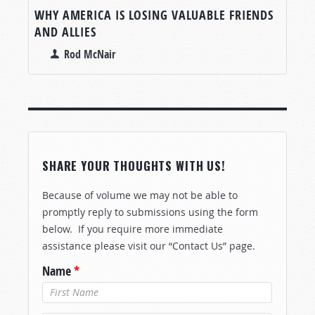
WHY AMERICA IS LOSING VALUABLE FRIENDS
AND ALLIES
Rod McNair
SHARE YOUR THOUGHTS WITH US!
Because of volume we may not be able to
promptly reply to submissions using the form
below. If you require more immediate
assistance please visit our “Contact Us” page.
Name
*