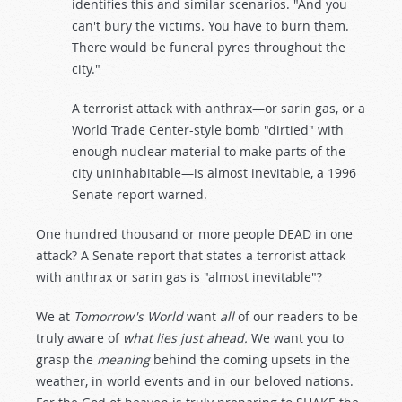
identifies this and similar scenarios. "And you
can't bury the victims. You have to burn them.
There would be funeral pyres throughout the
city."
A terrorist attack with anthrax—or sarin gas, or a
World Trade Center-style bomb "dirtied" with
enough nuclear material to make parts of the
city uninhabitable—is almost inevitable, a 1996
Senate report warned.
One hundred thousand or more people DEAD in one
attack? A Senate report that states a terrorist attack
with anthrax or sarin gas is "almost inevitable"?
We at
Tomorrow's World
want
all
of our readers to be
truly aware of
what lies just ahead.
We want you to
grasp the
meaning
behind the coming upsets in the
weather, in world events and in our beloved nations.