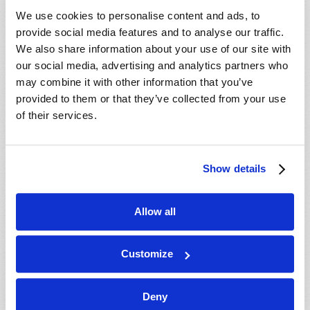
We use cookies to personalise content and ads, to
provide social media features and to analyse our traffic.
We also share information about your use of our site with
our social media, advertising and analytics partners who
may combine it with other information that you’ve
provided to them or that they’ve collected from your use
of their services.
Show details
Allow all
WHAT IS TRUE EDUCATION?
Richard F. Ames (1936-2024)
Customize
Deny