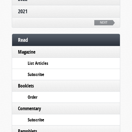
2021
NEXT
Read
Magazine
List Articles
Subscribe
Booklets
Order
Commentary
Subscribe
Pamphlets