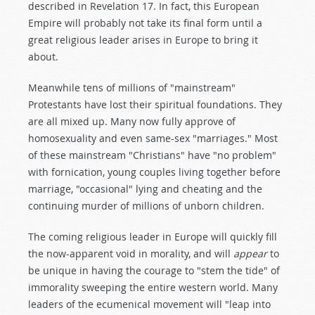
described in Revelation 17
. In fact, this European
Empire will probably not take its final form until a
great religious leader arises in Europe to bring it
about.
Meanwhile tens of millions of "mainstream"
Protestants have lost their spiritual foundations. They
are all mixed up. Many now fully approve of
homosexuality and even same-sex "marriages." Most
of these mainstream "Christians" have "no problem"
with fornication, young couples living together before
marriage, "occasional" lying and cheating and the
continuing murder of millions of unborn children.
The coming religious leader in Europe will quickly fill
the now-apparent void in morality, and will
appear
to
be unique in having the courage to "stem the tide" of
immorality sweeping the entire western world. Many
leaders of the ecumenical movement will "leap into