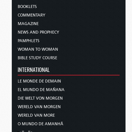
BOOKLETS
COMMENTARY
MAGAZINE
NEWS AND PROPHECY
PAMPHLETS
WOMAN TO WOMAN
BIBLE STUDY COURSE
INTERNATIONAL
LE MONDE DE DEMAIN
EL MUNDO DE MAÑANA
DIE WELT VON MORGEN
WERELD VAN MORGEN
WERELD VAN MORE
O MUNDO DE AMANHÃ