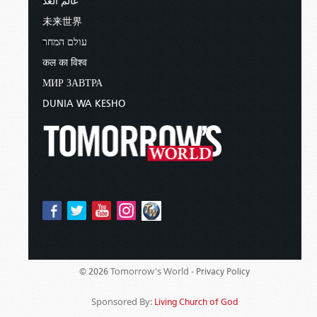
عالم الغد
未来世界
עולם המחר
कल का विश्व
МИР ЗАВТРА
DUNIA WA KESHO
Tomorrow's World -
© 2026
Privacy Policy
Sponsored By:
Living Church of God