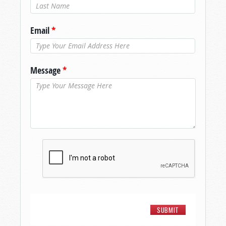
Last Name
*
Email
*
Message
*