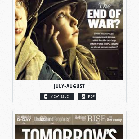
JULY-AUGUST
VIEW ISSUE
PDF