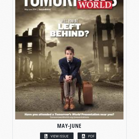
MAY-JUNE
VIEW ISSUE
PDF