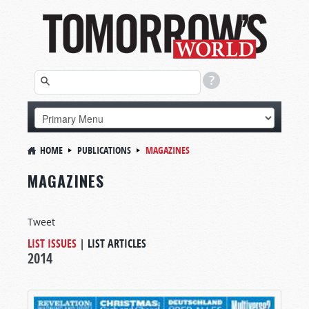
HOME
PUBLICATIONS
MAGAZINES
MAGAZINES
Tweet
LIST ISSUES
|
LIST ARTICLES
2014