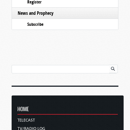
Register
News and Prophecy
Subscribe
HOME
TELECAST
TV/RADIO LOG