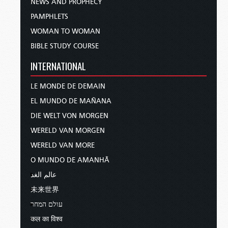
NEWS AND PROPHECY
PAMPHLETS
WOMAN TO WOMAN
BIBLE STUDY COURSE
INTERNATIONAL
LE MONDE DE DEMAIN
EL MUNDO DE MAÑANA
DIE WELT VON MORGEN
WERELD VAN MORGEN
WERELD VAN MORE
O MUNDO DE AMANHÃ
عالم الغد
未来世界
עולם המחר
कल का विश्व