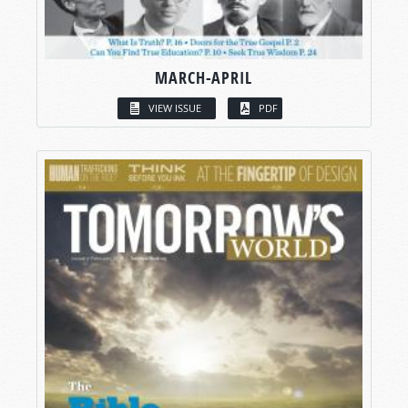
MARCH-APRIL
VIEW ISSUE
PDF