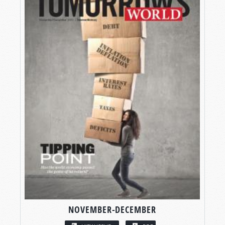
NOVEMBER-DECEMBER