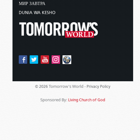
МИР ЗАВТРА
DUNIA WA KESHO
Tomorrow's World -
© 2026
Privacy Policy
Sponsored By:
Living Church of God