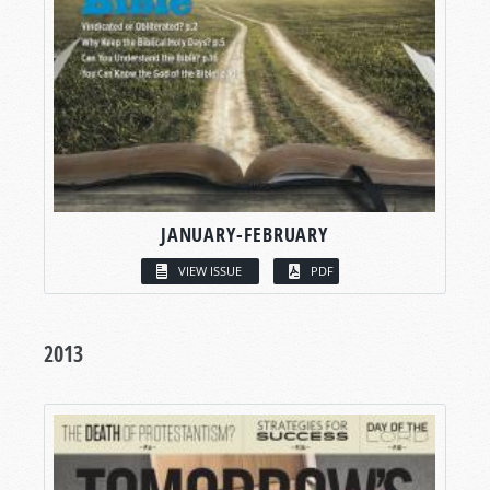
JANUARY-FEBRUARY
VIEW ISSUE
PDF
2013