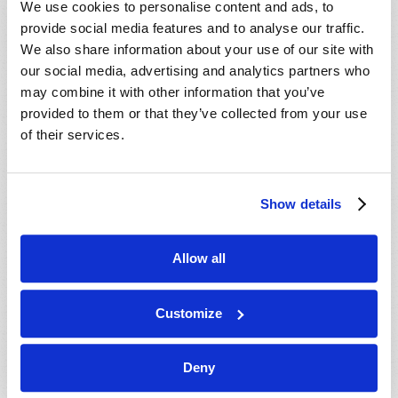
We use cookies to personalise content and ads, to
provide social media features and to analyse our traffic.
We also share information about your use of our site with
our social media, advertising and analytics partners who
may combine it with other information that you’ve
provided to them or that they’ve collected from your use
of their services.
JULY-AUGUST
Show details
VIEW ISSUE
PDF
Allow all
Customize
Deny