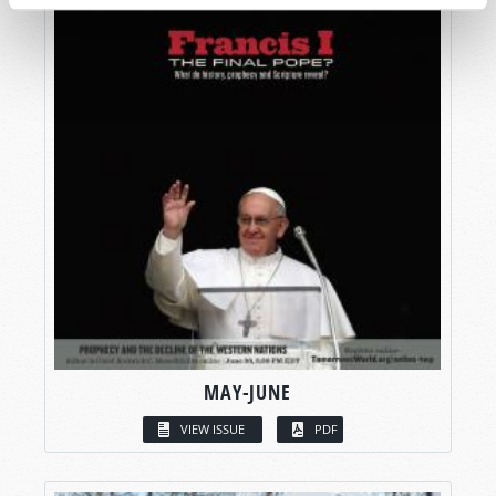
MAY-JUNE
VIEW ISSUE
PDF