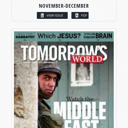
NOVEMBER-DECEMBER
VIEW ISSUE
PDF