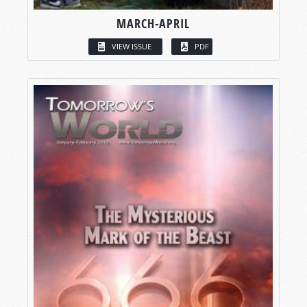
MARCH-APRIL
VIEW ISSUE
PDF