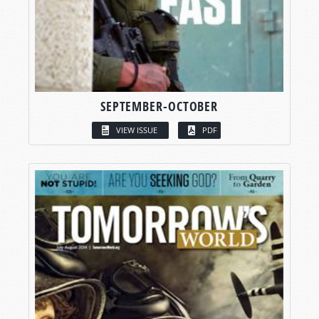
SEPTEMBER-OCTOBER
VIEW ISSUE
PDF