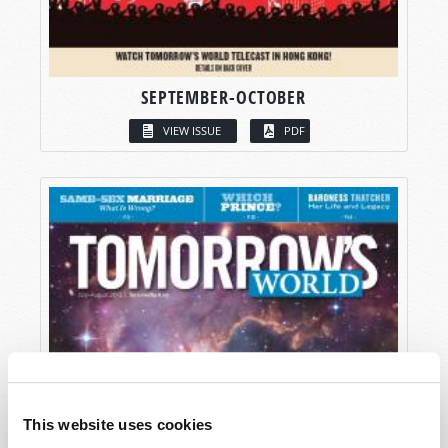
SEPTEMBER-OCTOBER
VIEW ISSUE
PDF
This website uses cookies