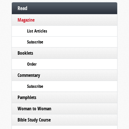
Read
Magazine
List Articles
Subscribe
Booklets
Order
Commentary
Subscribe
Pamphlets
Woman to Woman
Bible Study Course