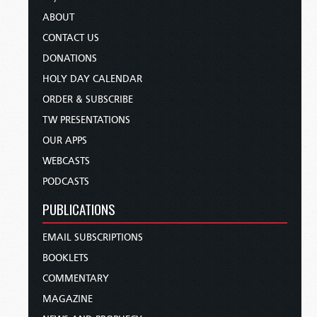
ABOUT
CONTACT US
DONATIONS
HOLY DAY CALENDAR
ORDER & SUBSCRIBE
TW PRESENTATIONS
OUR APPS
WEBCASTS
PODCASTS
PUBLICATIONS
EMAIL SUBSCRIPTIONS
BOOKLETS
COMMENTARY
MAGAZINE