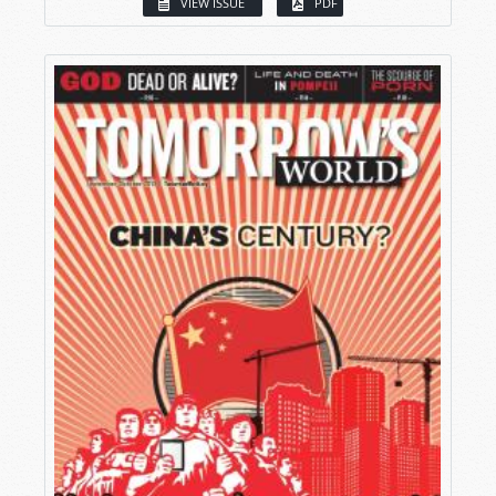
VIEW ISSUE
PDF