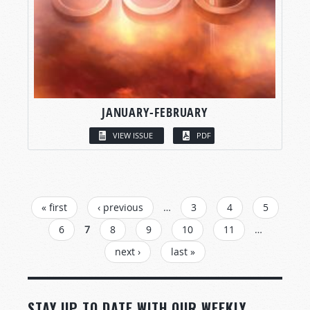
JANUARY-FEBRUARY
VIEW ISSUE
PDF
PAGES
« first
‹ previous
…
3
4
5
6
7
8
9
10
11
…
next ›
last »
STAY UP TO DATE WITH OUR WEEKLY