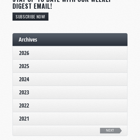
DIGEST EMAIL!
SUBSCRIBE NOW!
Archives
2026
2025
2024
2023
2022
2021
NEXT