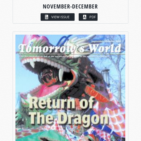
NOVEMBER-DECEMBER
VIEW ISSUE
PDF