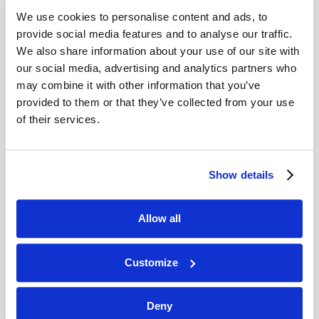
VIEW ISSUE
PDF
We use cookies to personalise content and ads, to
provide social media features and to analyse our traffic.
We also share information about your use of our site with
our social media, advertising and analytics partners who
may combine it with other information that you’ve
provided to them or that they’ve collected from your use
of their services.
Show details
Allow all
Customize
Deny