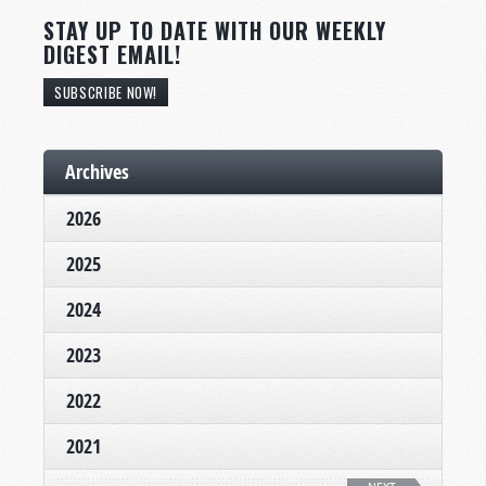
STAY UP TO DATE WITH OUR WEEKLY
DIGEST EMAIL!
SUBSCRIBE NOW!
Archives
2026
2025
2024
2023
2022
2021