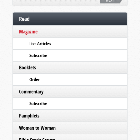
NEXT
Read
Magazine
List Articles
Subscribe
Booklets
Order
Commentary
Subscribe
Pamphlets
Woman to Woman
Bible Study Course