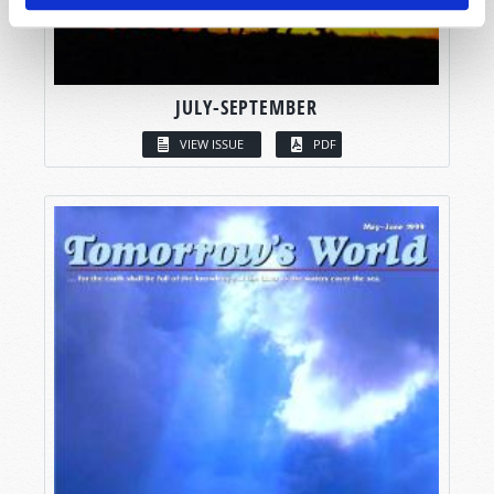
JULY-SEPTEMBER
VIEW ISSUE
PDF