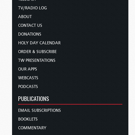
TV/RADIO LOG
ABOUT
CONTACT US
DONATIONS
HOLY DAY CALENDAR
ORDER & SUBSCRIBE
TW PRESENTATIONS
OUR APPS
WEBCASTS
PODCASTS
PUBLICATIONS
EMAIL SUBSCRIPTIONS
BOOKLETS
COMMENTARY