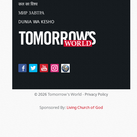
कल का विश्व
МИР ЗАВТРА
DUNIA WA KESHO
Tomorrow's World -
© 2026
Privacy Policy
Sponsored By:
Living Church of God