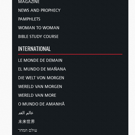
MAGAZINE
NEWS AND PROPHECY
PAMPHLETS
WOMAN TO WOMAN
BIBLE STUDY COURSE
INTERNATIONAL
LE MONDE DE DEMAIN
EL MUNDO DE MAÑANA
DIE WELT VON MORGEN
WERELD VAN MORGEN
WERELD VAN MORE
O MUNDO DE AMANHÃ
عالم الغد
未来世界
עולם המחר