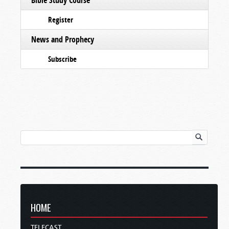
Register
News and Prophecy
Subscribe
HOME
TELECAST