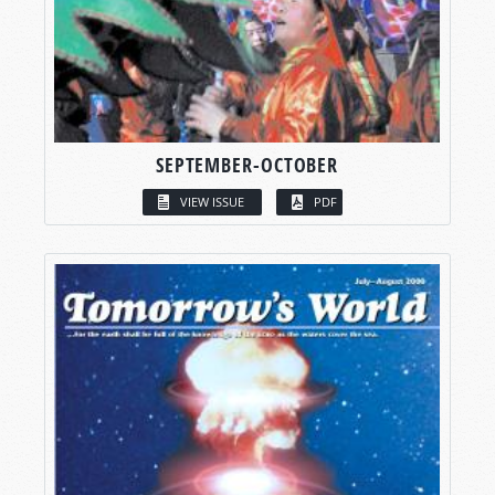
SEPTEMBER-OCTOBER
VIEW ISSUE
PDF