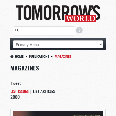
HOME
PUBLICATIONS
MAGAZINES
MAGAZINES
Tweet
LIST ISSUES
|
LIST ARTICLES
2000