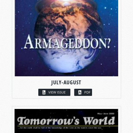
JULY-AUGUST
VIEW ISSUE
PDF