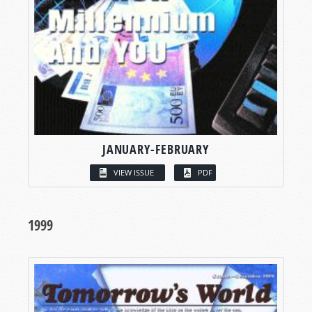
JANUARY-FEBRUARY
VIEW ISSUE
PDF
1999