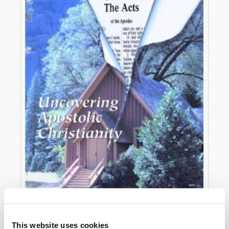
OCTOBER-DECEMBER
This website uses cookies