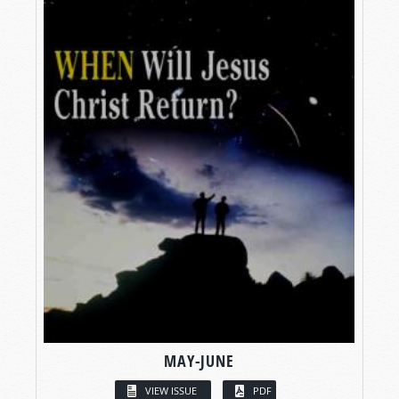
MAY-JUNE
VIEW ISSUE
PDF