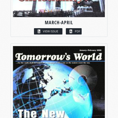
MARCH-APRIL
VIEW ISSUE
PDF