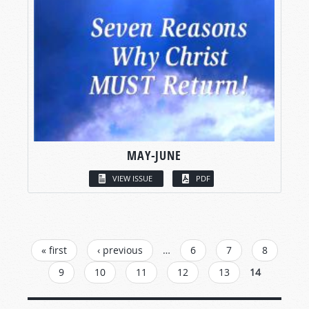
MAY-JUNE
VIEW ISSUE
PDF
PAGES
« first
‹ previous
…
6
7
8
9
10
11
12
13
14