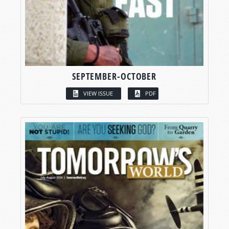
SEPTEMBER-OCTOBER
VIEW ISSUE
PDF