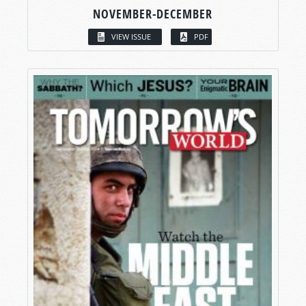
NOVEMBER-DECEMBER
VIEW ISSUE
PDF