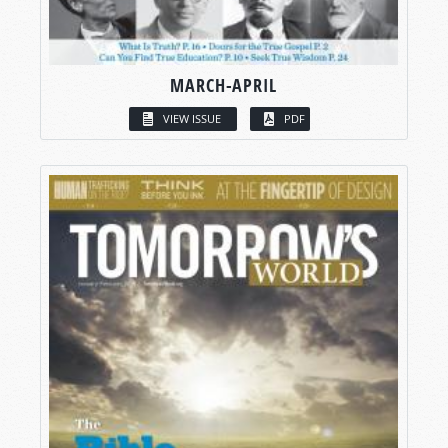
MARCH-APRIL
VIEW ISSUE
PDF