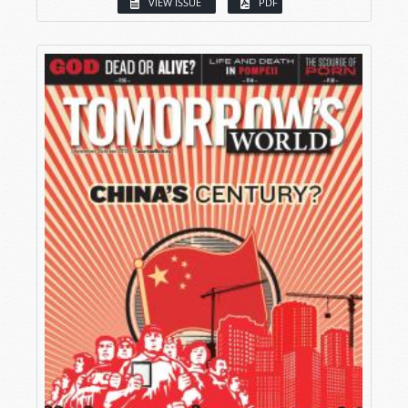
VIEW ISSUE
PDF