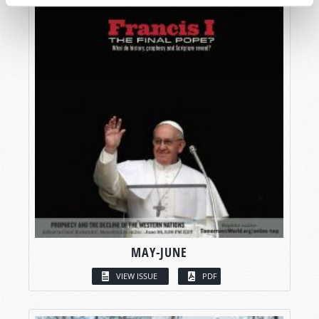
MAY-JUNE
VIEW ISSUE
PDF