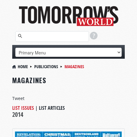
HOME
PUBLICATIONS
MAGAZINES
MAGAZINES
Tweet
LIST ISSUES
|
LIST ARTICLES
2014