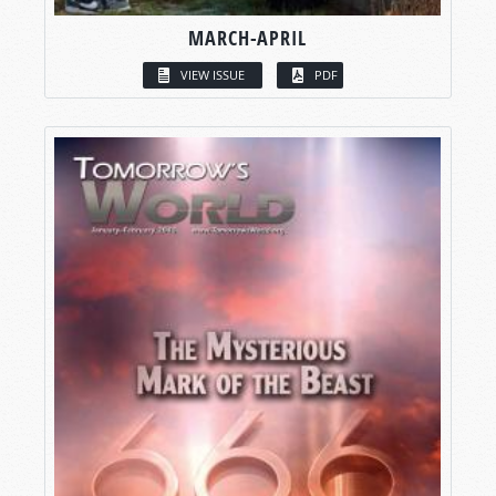
MARCH-APRIL
VIEW ISSUE
PDF