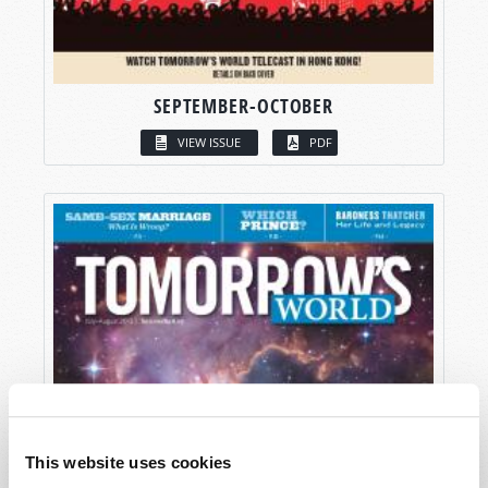
SEPTEMBER-OCTOBER
VIEW ISSUE
PDF
This website uses cookies