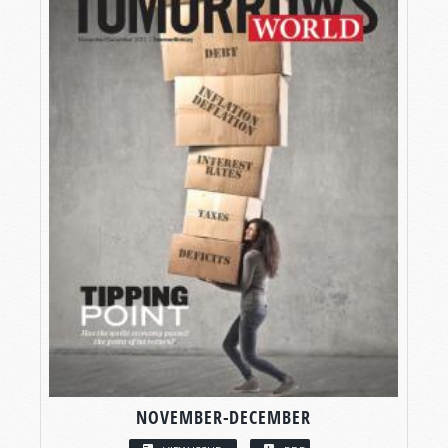
NOVEMBER-DECEMBER