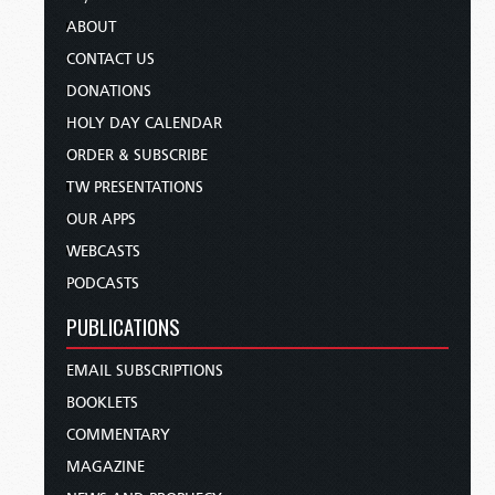
ABOUT
CONTACT US
DONATIONS
HOLY DAY CALENDAR
ORDER & SUBSCRIBE
TW PRESENTATIONS
OUR APPS
WEBCASTS
PODCASTS
PUBLICATIONS
EMAIL SUBSCRIPTIONS
BOOKLETS
COMMENTARY
MAGAZINE