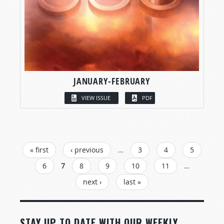
JANUARY-FEBRUARY
VIEW ISSUE
PDF
PAGES
« first
‹ previous
…
3
4
5
6
7
8
9
10
11
…
next ›
last »
STAY UP TO DATE WITH OUR WEEKLY