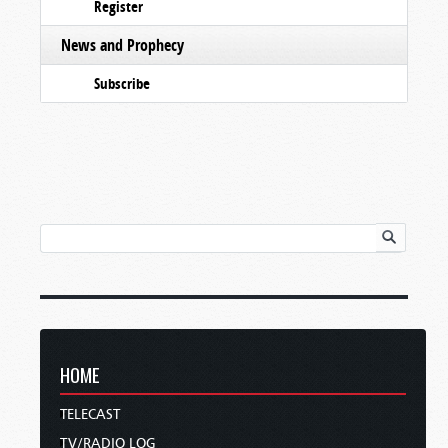
Register
News and Prophecy
Subscribe
HOME
TELECAST
TV/RADIO LOG