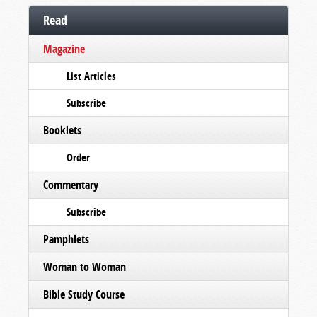
Read
Magazine
List Articles
Subscribe
Booklets
Order
Commentary
Subscribe
Pamphlets
Woman to Woman
Bible Study Course