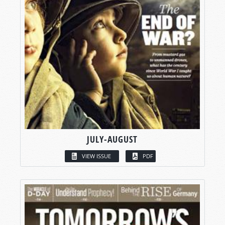
JULY-AUGUST
VIEW ISSUE
PDF