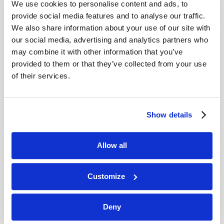
We use cookies to personalise content and ads, to
provide social media features and to analyse our traffic.
We also share information about your use of our site with
our social media, advertising and analytics partners who
may combine it with other information that you’ve
provided to them or that they’ve collected from your use
of their services.
JULY-AUGUST
Show details
VIEW ISSUE
PDF
Allow all
Customize
Deny