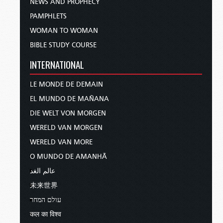
NEWS AND PROPHECY
PAMPHLETS
WOMAN TO WOMAN
BIBLE STUDY COURSE
INTERNATIONAL
LE MONDE DE DEMAIN
EL MUNDO DE MAÑANA
DIE WELT VON MORGEN
WERELD VAN MORGEN
WERELD VAN MORE
O MUNDO DE AMANHÃ
عالم الغد
未来世界
עולם המחר
कल का विश्व