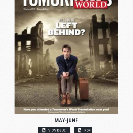
MAY-JUNE
VIEW ISSUE
PDF