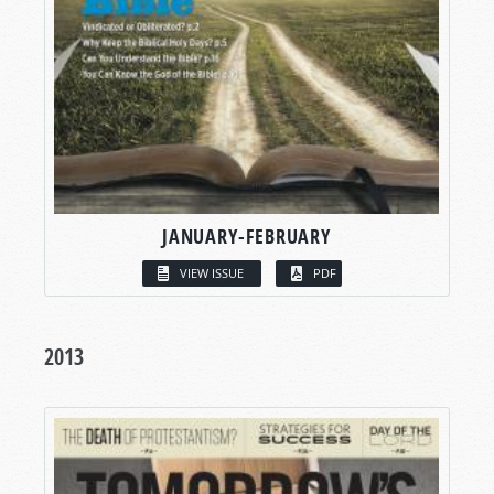
JANUARY-FEBRUARY
VIEW ISSUE
PDF
2013