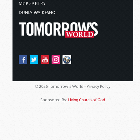
МИР ЗАВТРА
DUNIA WA KESHO
Tomorrow's World -
© 2026
Privacy Policy
Sponsored By:
Living Church of God