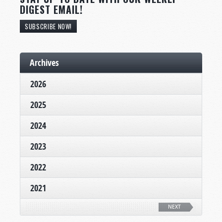
DIGEST EMAIL!
SUBSCRIBE NOW!
Archives
2026
2025
2024
2023
2022
2021
NEXT