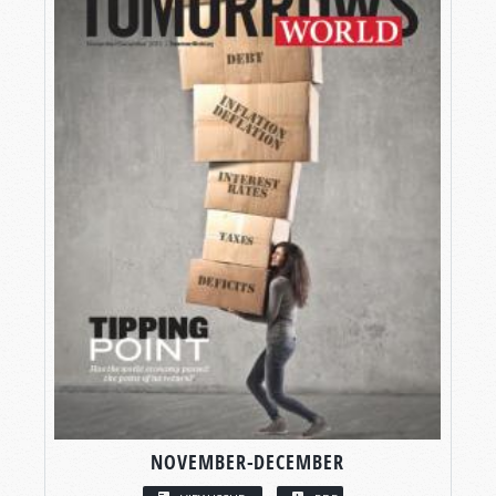
NOVEMBER-DECEMBER