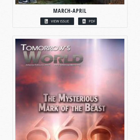
MARCH-APRIL
VIEW ISSUE
PDF