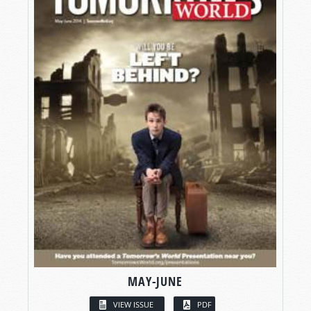
MAY-JUNE
VIEW ISSUE
PDF