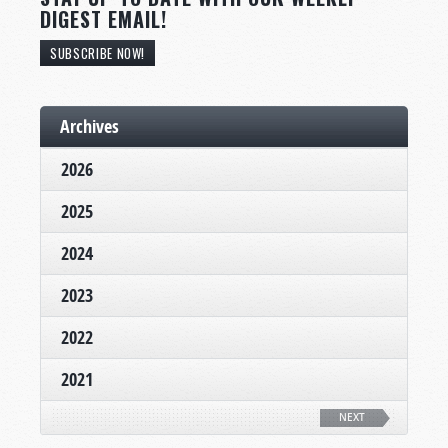
DIGEST EMAIL!
SUBSCRIBE NOW!
Archives
2026
2025
2024
2023
2022
2021
NEXT