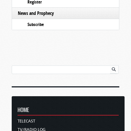
Register
News and Prophecy
Subscribe
HOME
TELECAST
TV/RADIO LOG