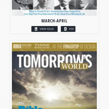
MARCH-APRIL
VIEW ISSUE
PDF