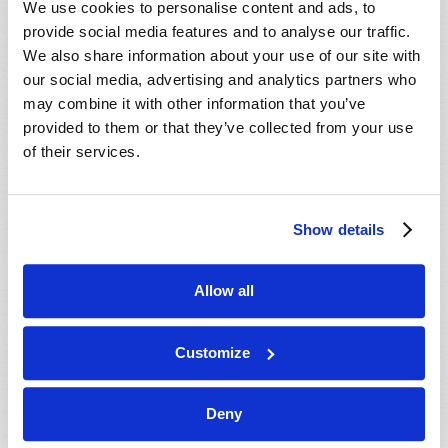
We use cookies to personalise content and ads, to
provide social media features and to analyse our traffic.
We also share information about your use of our site with
our social media, advertising and analytics partners who
may combine it with other information that you’ve
provided to them or that they’ve collected from your use
of their services.
JULY-AUGUST
Show details
VIEW ISSUE
PDF
Allow all
Customize
Deny