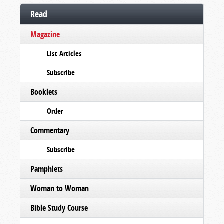
Read
Magazine
List Articles
Subscribe
Booklets
Order
Commentary
Subscribe
Pamphlets
Woman to Woman
Bible Study Course