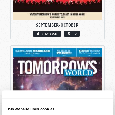
SEPTEMBER-OCTOBER
VIEW ISSUE
PDF
This website uses cookies