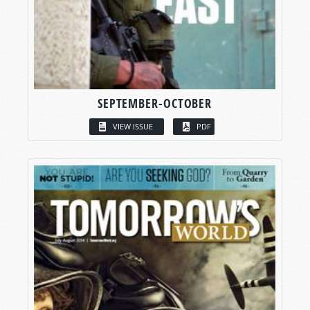
SEPTEMBER-OCTOBER
VIEW ISSUE
PDF