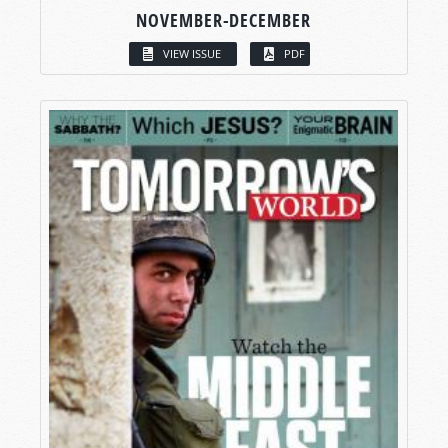
NOVEMBER-DECEMBER
VIEW ISSUE
PDF