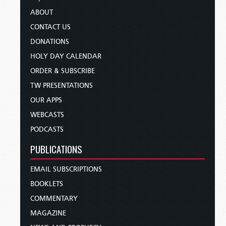
ABOUT
CONTACT US
DONATIONS
HOLY DAY CALENDAR
ORDER & SUBSCRIBE
TW PRESENTATIONS
OUR APPS
WEBCASTS
PODCASTS
PUBLICATIONS
EMAIL SUBSCRIPTIONS
BOOKLETS
COMMENTARY
MAGAZINE