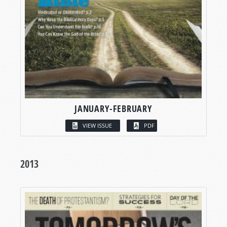
JANUARY-FEBRUARY
VIEW ISSUE
PDF
2013