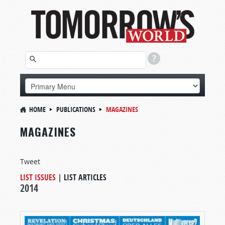
HOME
PUBLICATIONS
MAGAZINES
MAGAZINES
Tweet
LIST ISSUES
|
LIST ARTICLES
2014