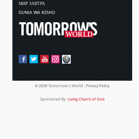
МИР ЗАВТРА
DUNIA WA KESHO
Tomorrow's World -
© 2026
Privacy Policy
Sponsored By:
Living Church of God