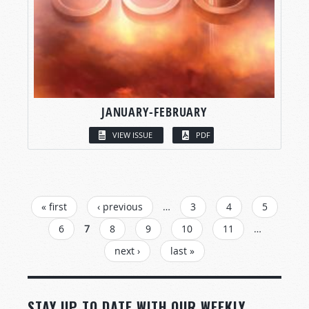
JANUARY-FEBRUARY
VIEW ISSUE
PDF
PAGES
« first
‹ previous
…
3
4
5
6
7
8
9
10
11
…
next ›
last »
STAY UP TO DATE WITH OUR WEEKLY