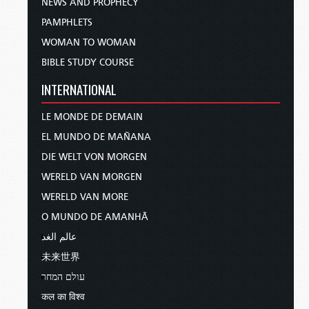
NEWS AND PROPHECY
PAMPHLETS
WOMAN TO WOMAN
BIBLE STUDY COURSE
INTERNATIONAL
LE MONDE DE DEMAIN
EL MUNDO DE MAÑANA
DIE WELT VON MORGEN
WERELD VAN MORGEN
WERELD VAN MORE
O MUNDO DE AMANHÃ
عالم الغد
未来世界
עולם המחר
कल का विश्व