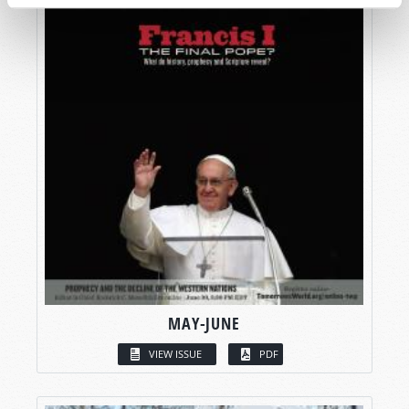
MAY-JUNE
VIEW ISSUE
PDF