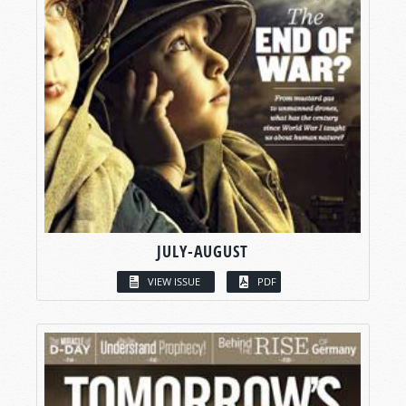
JULY-AUGUST
VIEW ISSUE
PDF