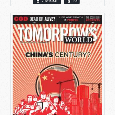
VIEW ISSUE
PDF