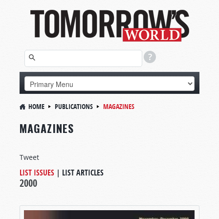
HOME
PUBLICATIONS
MAGAZINES
MAGAZINES
Tweet
LIST ISSUES
|
LIST ARTICLES
2000