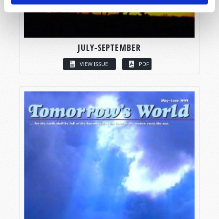
JULY-SEPTEMBER
VIEW ISSUE
PDF