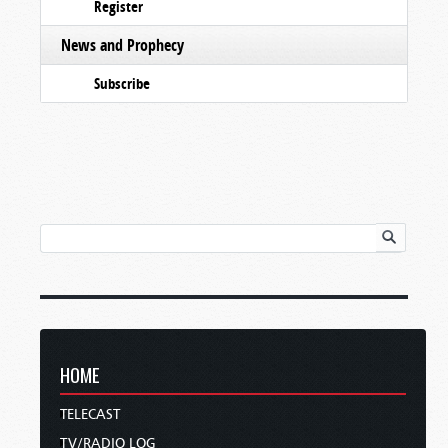
Register
News and Prophecy
Subscribe
HOME
TELECAST
TV/RADIO LOG