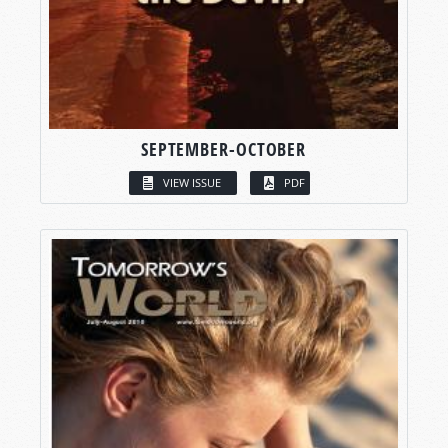
SEPTEMBER-OCTOBER
VIEW ISSUE
PDF