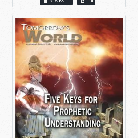
VIEW ISSUE
PDF