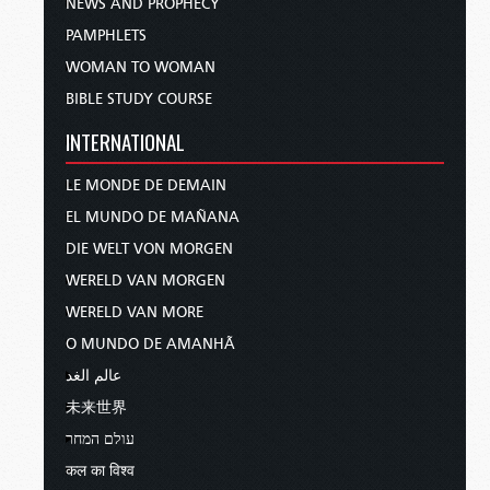
NEWS AND PROPHECY
PAMPHLETS
WOMAN TO WOMAN
BIBLE STUDY COURSE
INTERNATIONAL
LE MONDE DE DEMAIN
EL MUNDO DE MAÑANA
DIE WELT VON MORGEN
WERELD VAN MORGEN
WERELD VAN MORE
O MUNDO DE AMANHÃ
عالم الغد
未来世界
עולם המחר
कल का विश्व