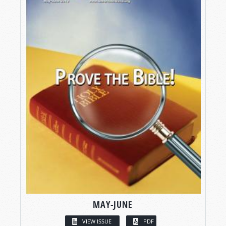
MAY-JUNE
VIEW ISSUE
PDF