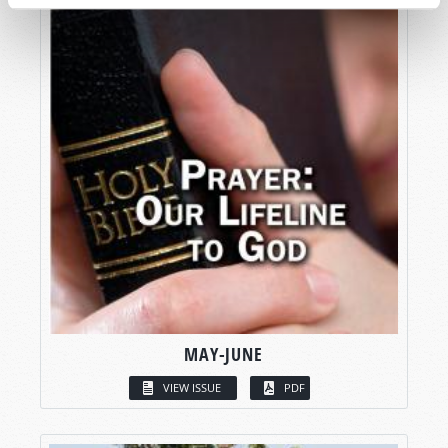
MAY-JUNE
VIEW ISSUE
PDF