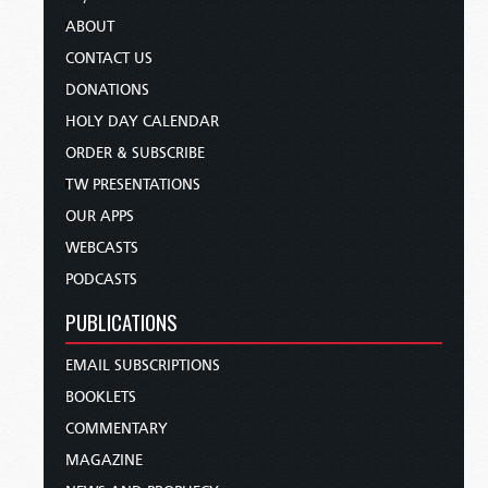
ABOUT
CONTACT US
DONATIONS
HOLY DAY CALENDAR
ORDER & SUBSCRIBE
TW PRESENTATIONS
OUR APPS
WEBCASTS
PODCASTS
PUBLICATIONS
EMAIL SUBSCRIPTIONS
BOOKLETS
COMMENTARY
MAGAZINE