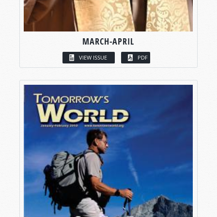
MARCH-APRIL
VIEW ISSUE
PDF