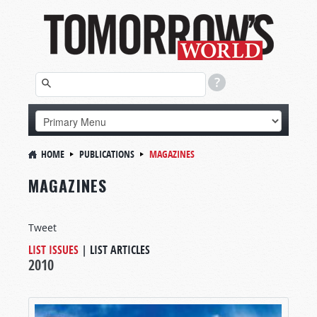
HOME
PUBLICATIONS
MAGAZINES
MAGAZINES
Tweet
LIST ISSUES
|
LIST ARTICLES
2010