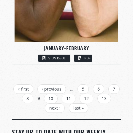
JANUARY-FEBRUARY
VIEW ISSUE
PDF
PAGES
« first
‹ previous
…
5
6
7
8
9
10
11
12
13
next ›
last »
STAY UP TO DATE WITH OUR WEEKLY