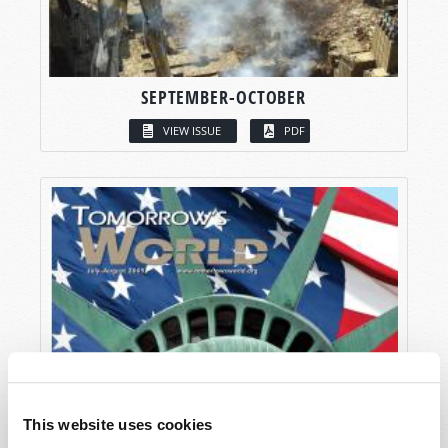
SEPTEMBER-OCTOBER
VIEW ISSUE
PDF
This website uses cookies