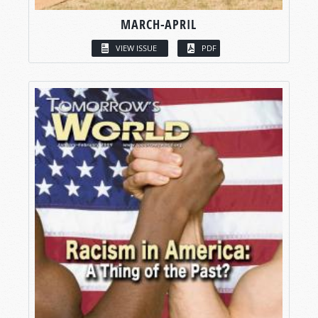
MARCH-APRIL
VIEW ISSUE
PDF