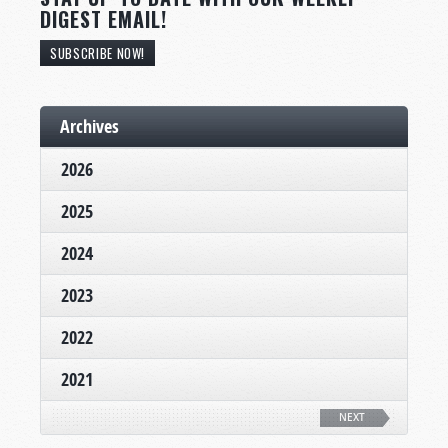
DIGEST EMAIL!
SUBSCRIBE NOW!
Archives
2026
2025
2024
2023
2022
2021
NEXT