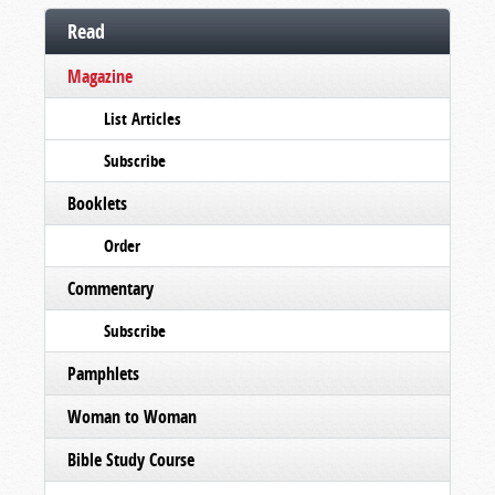
Read
Magazine
List Articles
Subscribe
Booklets
Order
Commentary
Subscribe
Pamphlets
Woman to Woman
Bible Study Course