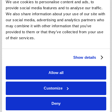
We use cookies to personalise content and ads, to
provide social media features and to analyse our traffic.
We also share information about your use of our site with
our social media, advertising and analytics partners who
may combine it with other information that you’ve
provided to them or that they’ve collected from your use
of their services.
JULY-AUGUST
Show details
VIEW ISSUE
PDF
Allow all
Customize
Deny