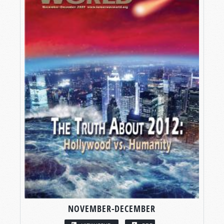
NOVEMBER-DECEMBER