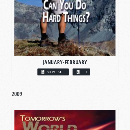
JANUARY-FEBRUARY
VIEW ISSUE
PDF
2009