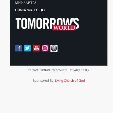
МИР ЗАВТРА
DUNIA WA KESHO
Tomorrow's World -
© 2026
Privacy Policy
Sponsored By:
Living Church of God