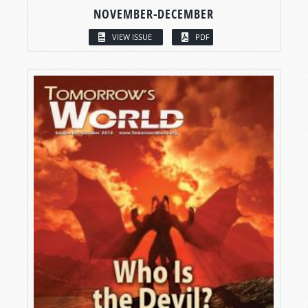
NOVEMBER-DECEMBER
VIEW ISSUE
PDF