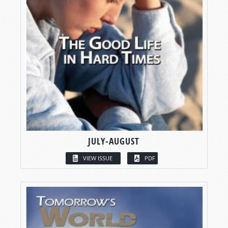
JULY-AUGUST
VIEW ISSUE
PDF