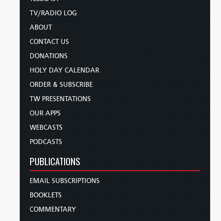
TV/RADIO LOG
ABOUT
CONTACT US
DONATIONS
HOLY DAY CALENDAR
ORDER & SUBSCRIBE
TW PRESENTATIONS
OUR APPS
WEBCASTS
PODCASTS
PUBLICATIONS
EMAIL SUBSCRIPTIONS
BOOKLETS
COMMENTARY