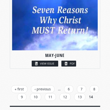
MAY-JUNE
VIEW ISSUE
PDF
PAGES
« first
‹ previous
…
6
7
8
9
10
11
12
13
14