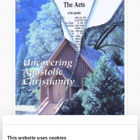
OCTOBER-DECEMBER
This website uses cookies