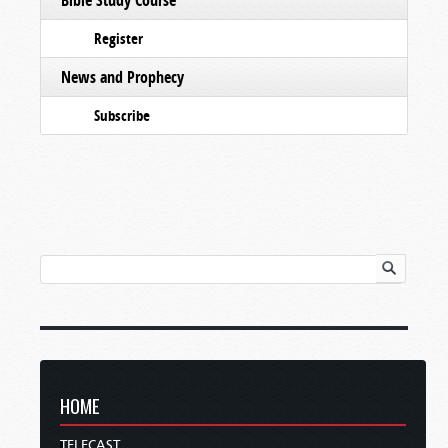
Register
News and Prophecy
Subscribe
HOME
TELECAST