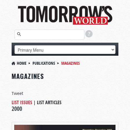
HOME
PUBLICATIONS
MAGAZINES
MAGAZINES
Tweet
LIST ISSUES
|
LIST ARTICLES
2000