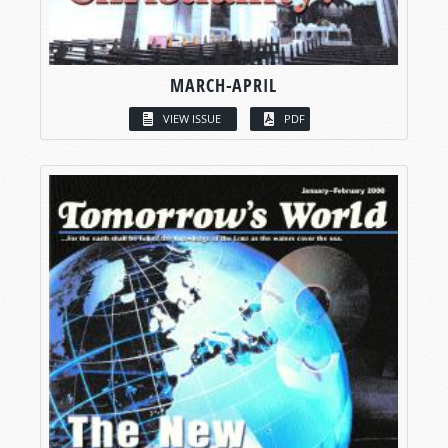
MARCH-APRIL
VIEW ISSUE
PDF