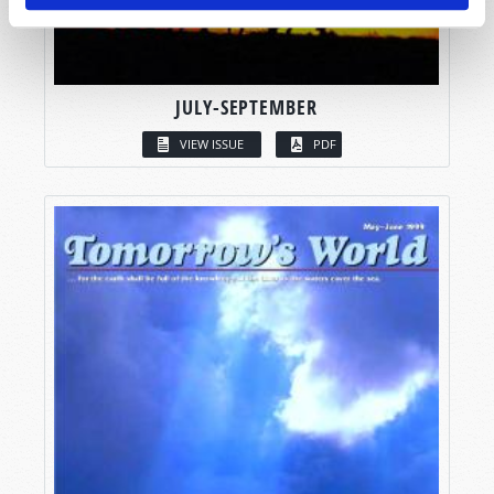
JULY-SEPTEMBER
VIEW ISSUE
PDF