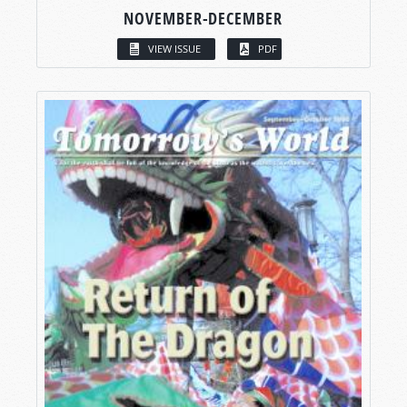
NOVEMBER-DECEMBER
VIEW ISSUE
PDF