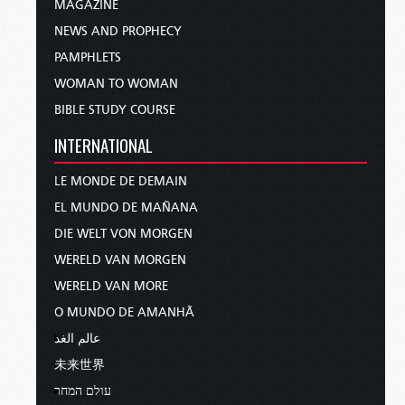
MAGAZINE
NEWS AND PROPHECY
PAMPHLETS
WOMAN TO WOMAN
BIBLE STUDY COURSE
INTERNATIONAL
LE MONDE DE DEMAIN
EL MUNDO DE MAÑANA
DIE WELT VON MORGEN
WERELD VAN MORGEN
WERELD VAN MORE
O MUNDO DE AMANHÃ
عالم الغد
未来世界
עולם המחר