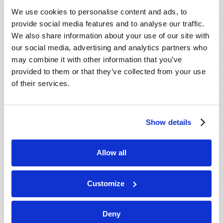
VIEW ISSUE
PDF
We use cookies to personalise content and ads, to
provide social media features and to analyse our traffic.
We also share information about your use of our site with
our social media, advertising and analytics partners who
may combine it with other information that you’ve
provided to them or that they’ve collected from your use
of their services.
Show details
Allow all
Customize
Deny