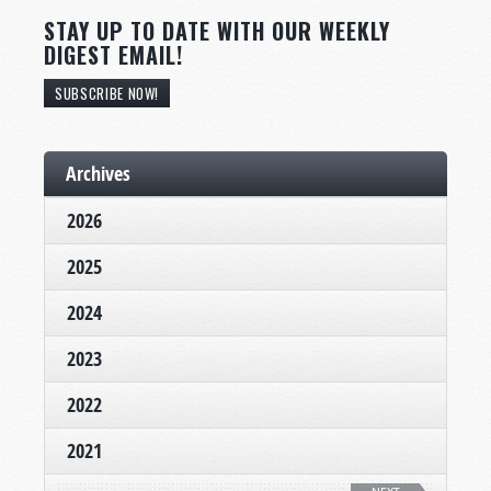
STAY UP TO DATE WITH OUR WEEKLY
DIGEST EMAIL!
SUBSCRIBE NOW!
Archives
2026
2025
2024
2023
2022
2021