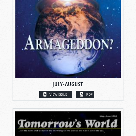
JULY-AUGUST
VIEW ISSUE
PDF