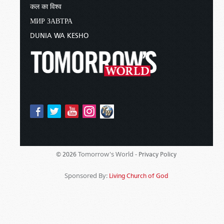
कल का विश्व
МИР ЗАВТРА
DUNIA WA KESHO
Tomorrow's World -
© 2026
Privacy Policy
Sponsored By:
Living Church of God