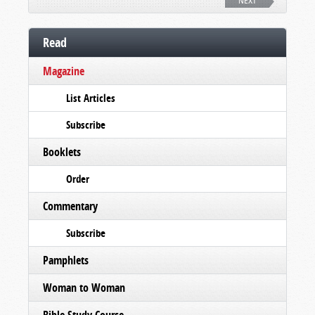
NEXT
Read
Magazine
List Articles
Subscribe
Booklets
Order
Commentary
Subscribe
Pamphlets
Woman to Woman
Bible Study Course