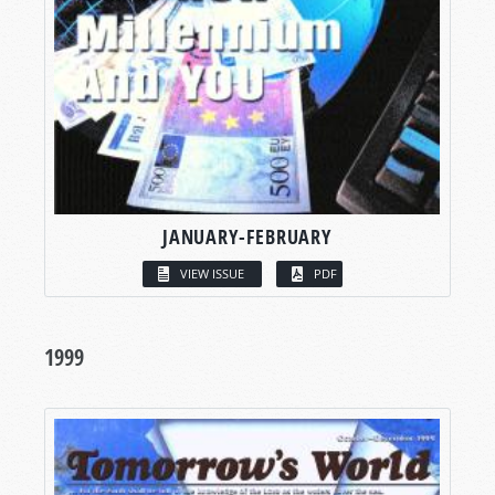
JANUARY-FEBRUARY
VIEW ISSUE
PDF
1999