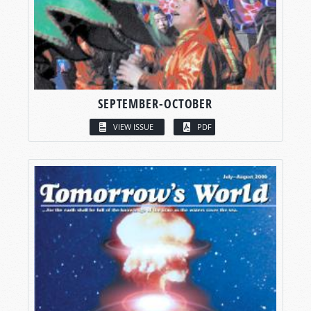
SEPTEMBER-OCTOBER
VIEW ISSUE
PDF