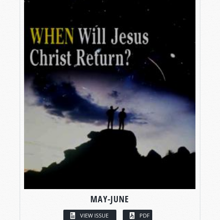
MAY-JUNE
VIEW ISSUE
PDF