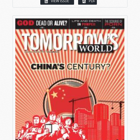
VIEW ISSUE
PDF