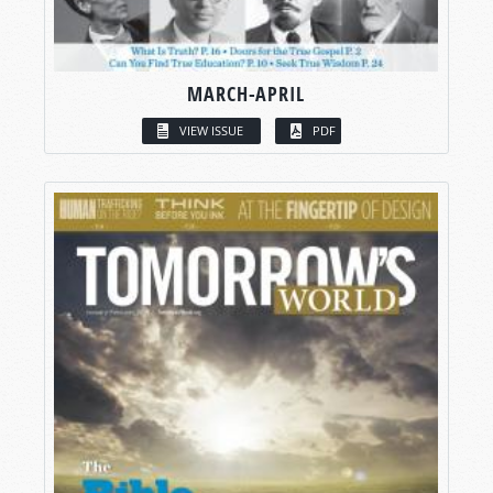
MARCH-APRIL
VIEW ISSUE
PDF