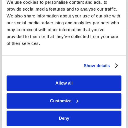
We use cookies to personalise content and ads, to
provide social media features and to analyse our traffic.
We also share information about your use of our site with
our social media, advertising and analytics partners who
may combine it with other information that you’ve
provided to them or that they’ve collected from your use
of their services.
JULY-AUGUST
Show details
VIEW ISSUE
PDF
Allow all
Customize
Deny