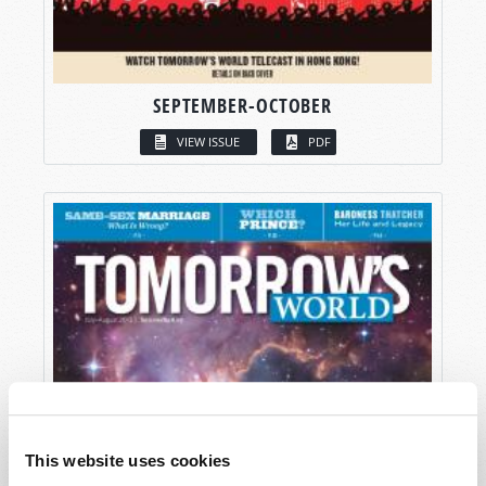
SEPTEMBER-OCTOBER
VIEW ISSUE
PDF
This website uses cookies