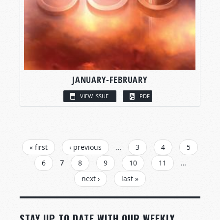
JANUARY-FEBRUARY
VIEW ISSUE
PDF
PAGES
« first
‹ previous
…
3
4
5
6
7
8
9
10
11
…
next ›
last »
STAY UP TO DATE WITH OUR WEEKLY