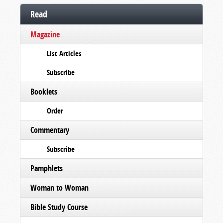
Read
Magazine
List Articles
Subscribe
Booklets
Order
Commentary
Subscribe
Pamphlets
Woman to Woman
Bible Study Course