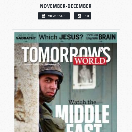
NOVEMBER-DECEMBER
VIEW ISSUE
PDF