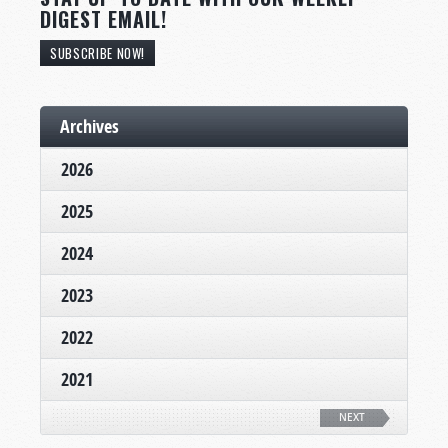
DIGEST EMAIL!
SUBSCRIBE NOW!
Archives
2026
2025
2024
2023
2022
2021
NEXT