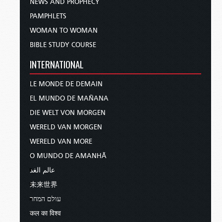
NEWS AND PROPHECY
PAMPHLETS
WOMAN TO WOMAN
BIBLE STUDY COURSE
INTERNATIONAL
LE MONDE DE DEMAIN
EL MUNDO DE MAÑANA
DIE WELT VON MORGEN
WERELD VAN MORGEN
WERELD VAN MORE
O MUNDO DE AMANHÃ
عالم الغد
未来世界
עולם המחר
कल का विश्व