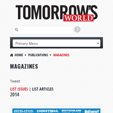
HOME
PUBLICATIONS
MAGAZINES
MAGAZINES
Tweet
LIST ISSUES
|
LIST ARTICLES
2014