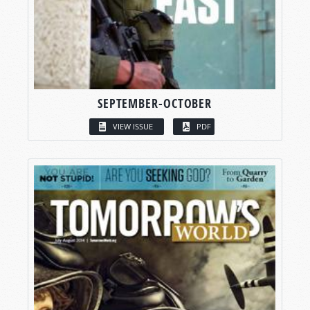
SEPTEMBER-OCTOBER
VIEW ISSUE
PDF