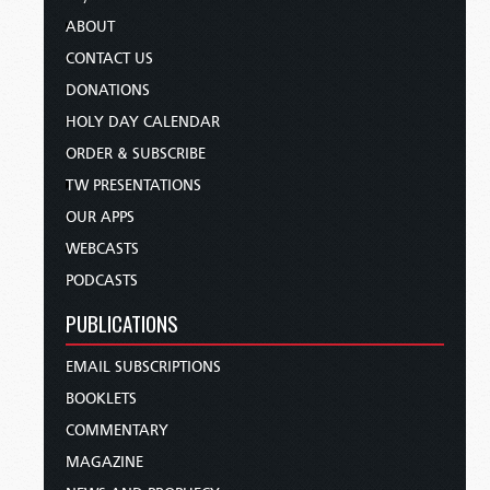
ABOUT
CONTACT US
DONATIONS
HOLY DAY CALENDAR
ORDER & SUBSCRIBE
TW PRESENTATIONS
OUR APPS
WEBCASTS
PODCASTS
PUBLICATIONS
EMAIL SUBSCRIPTIONS
BOOKLETS
COMMENTARY
MAGAZINE