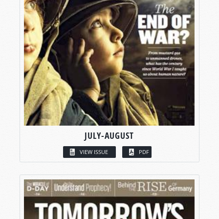
JULY-AUGUST
VIEW ISSUE
PDF