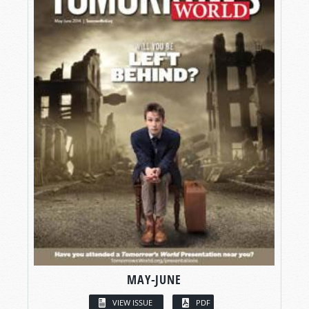
MAY-JUNE
VIEW ISSUE
PDF