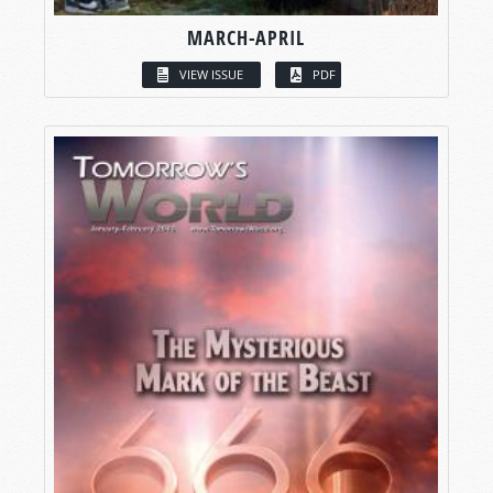
MARCH-APRIL
VIEW ISSUE
PDF