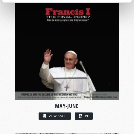
MAY-JUNE
VIEW ISSUE
PDF