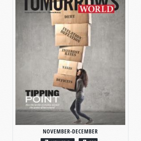
NOVEMBER-DECEMBER