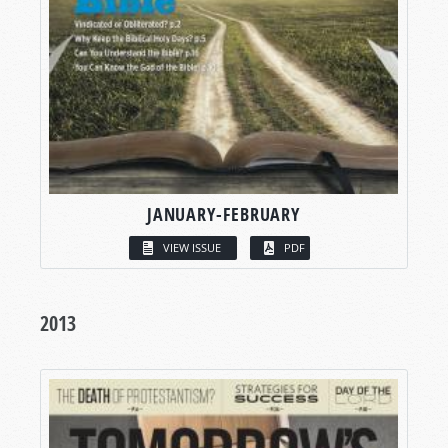
JANUARY-FEBRUARY
VIEW ISSUE
PDF
2013