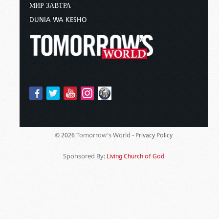
МИР ЗАВТРА
DUNIA WA KESHO
Tomorrow's World -
© 2026
Privacy Policy
Sponsored By:
Living Church of God