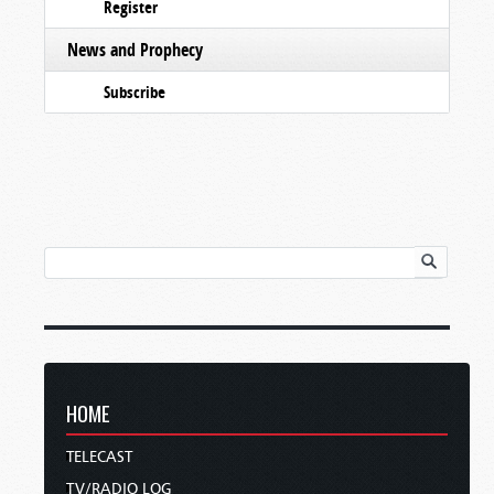
Register
News and Prophecy
Subscribe
HOME
TELECAST
TV/RADIO LOG