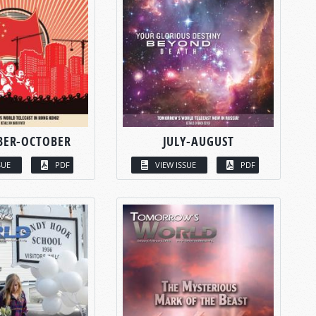
BER-OCTOBER
JULY-AUGUST
SUE
PDF
VIEW ISSUE
PDF