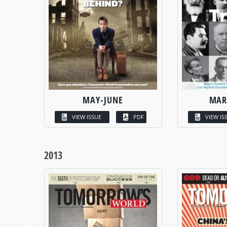
MAY-JUNE
MAR
VIEW ISSUE
PDF
VIEW IS
2013