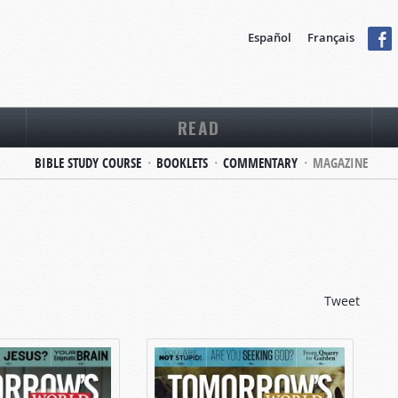
Español
Français
READ
BIBLE STUDY COURSE
BOOKLETS
COMMENTARY
MAGAZINE
Tweet