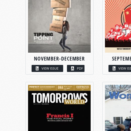
NOVEMBER-DECEMBER
SEPTEM
VIEW ISSUE
PDF
VIEW IS