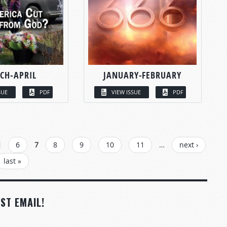
CH-APRIL
JANUARY-FEBRUARY
SUE
PDF
VIEW ISSUE
PDF
6
7
8
9
10
11
…
next ›
last »
ST EMAIL!