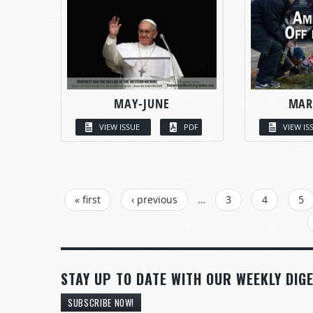
MAY-JUNE
MAR
VIEW ISSUE
PDF
VIEW IS
PAGES
« first
‹ previous
…
3
4
5
STAY UP TO DATE WITH OUR WEEKLY DIGE
SUBSCRIBE NOW!