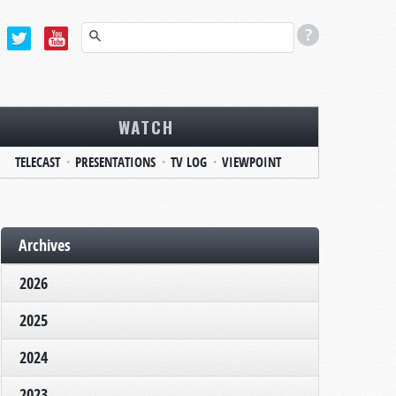
WATCH
TELECAST
PRESENTATIONS
TV LOG
VIEWPOINT
Archives
2026
2025
2024
2023