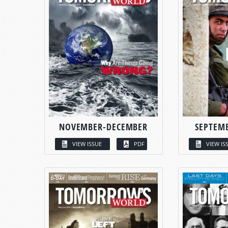
NOVEMBER-DECEMBER
SEPTEM
VIEW ISSUE
PDF
VIEW IS