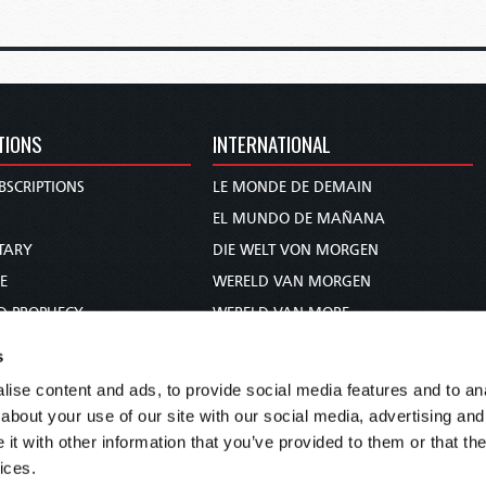
TIONS
INTERNATIONAL
BSCRIPTIONS
LE MONDE DE DEMAIN
S
EL MUNDO DE MAÑANA
TARY
DIE WELT VON MORGEN
E
WERELD VAN MORGEN
D PROPHECY
WERELD VAN MORE
TS
O MUNDO DE AMANHÃ
s
TO WOMAN
عالم الغد
ise content and ads, to provide social media features and to anal
UDY COURSE
未来世界
about your use of our site with our social media, advertising and
עולם המחר
t with other information that you’ve provided to them or that the
ices.
कल का विश्व