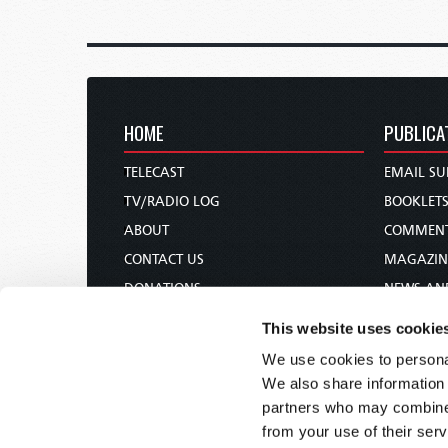
HOME
PUBLICA
TELECAST
EMAIL SU
TV/RADIO LOG
BOOKLET
ABOUT
COMMEN
CONTACT US
MAGAZIN
DONATIONS
NEWS AN
HOLY DAY CALENDAR
PAMPHLE
This website uses cookie
ORDER & SUBSCRIBE
WOMAN 
We use cookies to personal
TW PRESENTATIONS
BIBLE ST
We also share information 
OUR APPS
partners who may combine i
from your use of their serv
WEBCASTS