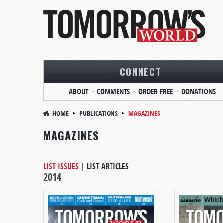
CONNECT
ABOUT
COMMENTS
ORDER FREE
DONATIONS
HOME
PUBLICATIONS
MAGAZINES
MAGAZINES
LIST ISSUES
|
LIST ARTICLES
2014