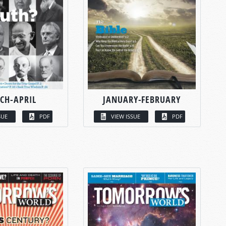
CH-APRIL
JANUARY-FEBRUARY
SUE
PDF
VIEW ISSUE
PDF