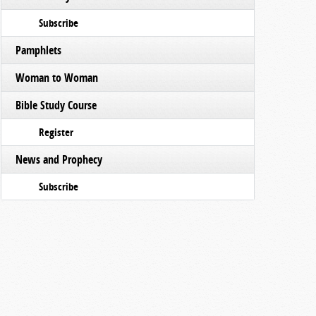
Subscribe
Pamphlets
Woman to Woman
Bible Study Course
Register
News and Prophecy
Subscribe