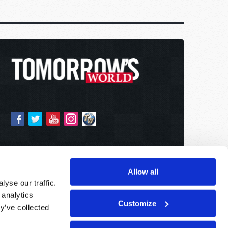
Allow all
yse our traffic.
 analytics
Customize
y’ve collected