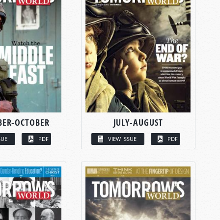
BER-OCTOBER
JULY-AUGUST
SUE
PDF
VIEW ISSUE
PDF