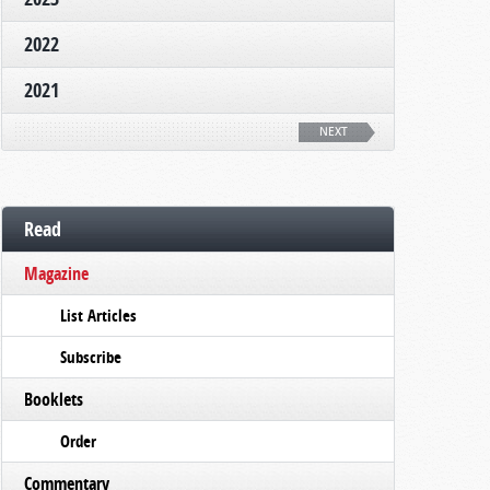
2022
2021
NEXT
Read
Magazine
List Articles
Subscribe
Booklets
Order
Commentary