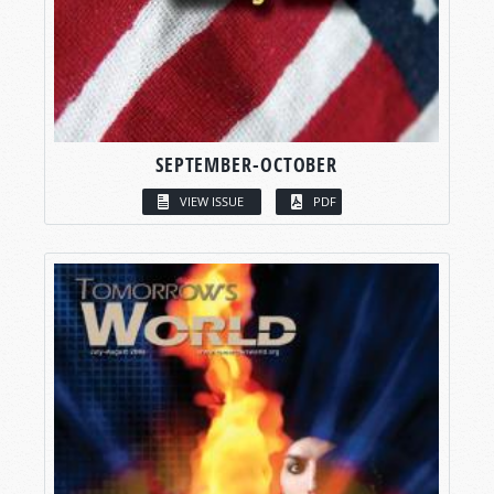
SEPTEMBER-OCTOBER
VIEW ISSUE
PDF