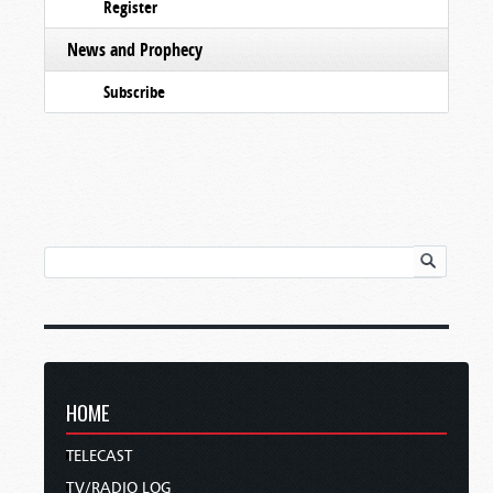
Register
News and Prophecy
Subscribe
HOME
TELECAST
TV/RADIO LOG