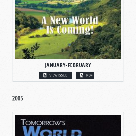
JANUARY-FEBRUARY
VIEW ISSUE
PDF
2005