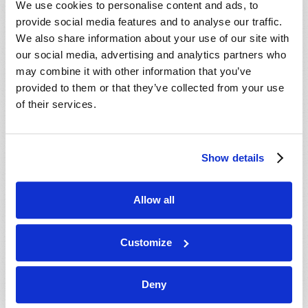
We use cookies to personalise content and ads, to
provide social media features and to analyse our traffic.
We also share information about your use of our site with
our social media, advertising and analytics partners who
may combine it with other information that you’ve
provided to them or that they’ve collected from your use
of their services.
JULY-AUGUST
Show details
VIEW ISSUE
PDF
Allow all
Customize
Deny