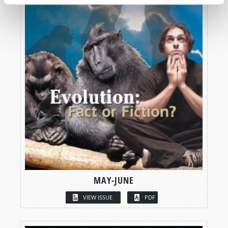
MAY-JUNE
VIEW ISSUE
PDF