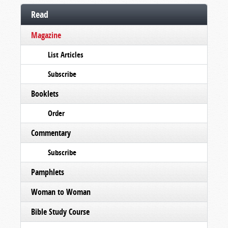
Read
Magazine
List Articles
Subscribe
Booklets
Order
Commentary
Subscribe
Pamphlets
Woman to Woman
Bible Study Course