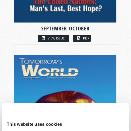
SEPTEMBER-OCTOBER
VIEW ISSUE
PDF
This website uses cookies