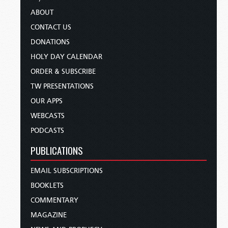
ABOUT
CONTACT US
DONATIONS
HOLY DAY CALENDAR
ORDER & SUBSCRIBE
TW PRESENTATIONS
OUR APPS
WEBCASTS
PODCASTS
PUBLICATIONS
EMAIL SUBSCRIPTIONS
BOOKLETS
COMMENTARY
MAGAZINE