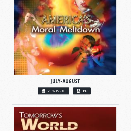
JULY-AUGUST
VIEW ISSUE
PDF