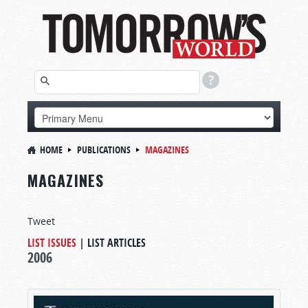
HOME
PUBLICATIONS
MAGAZINES
MAGAZINES
Tweet
LIST ISSUES
|
LIST ARTICLES
2006