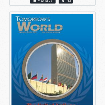
VIEW ISSUE
PDF