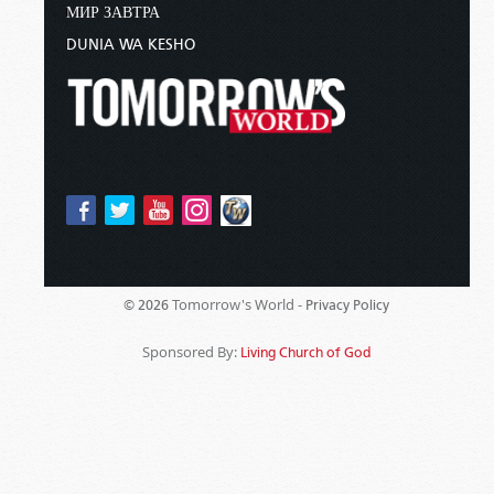
МИР ЗАВТРА
DUNIA WA KESHO
Tomorrow's World -
© 2026
Privacy Policy
Sponsored By:
Living Church of God