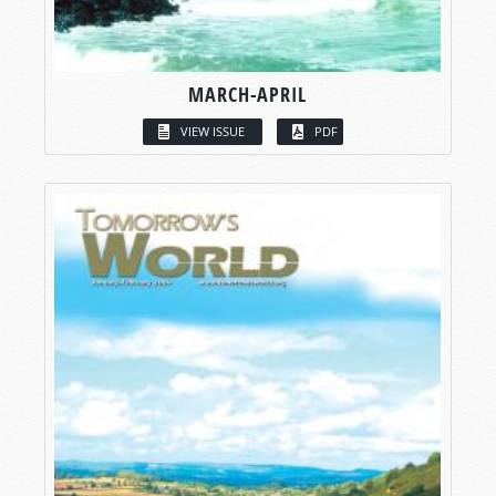
MARCH-APRIL
VIEW ISSUE
PDF