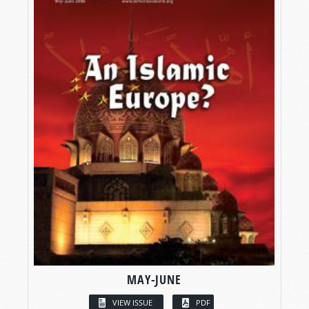
MAY-JUNE
VIEW ISSUE
PDF