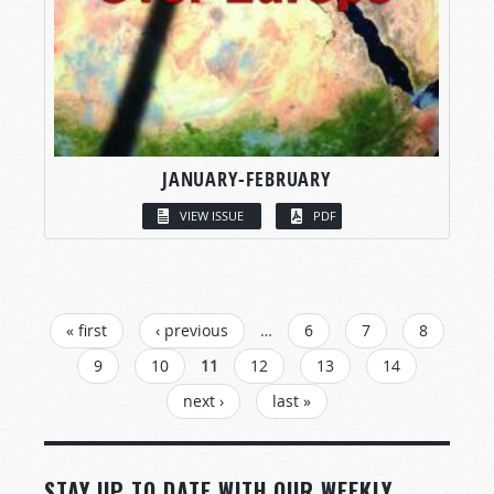
JANUARY-FEBRUARY
VIEW ISSUE
PDF
PAGES
« first
‹ previous
…
6
7
8
9
10
11
12
13
14
next ›
last »
STAY UP TO DATE WITH OUR WEEKLY