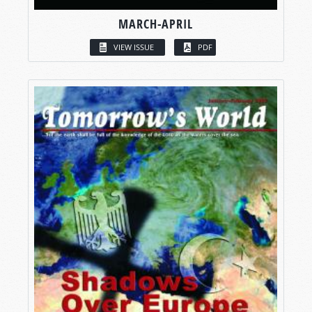
MARCH-APRIL
VIEW ISSUE
PDF