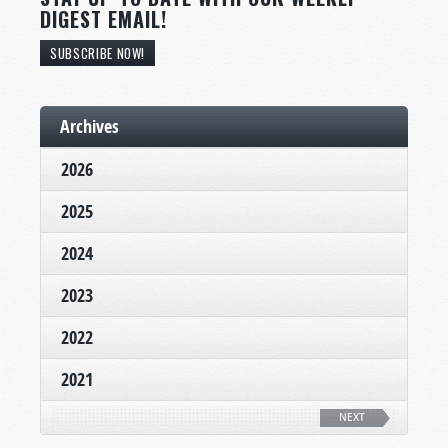
DIGEST EMAIL!
SUBSCRIBE NOW!
Archives
2026
2025
2024
2023
2022
2021
NEXT