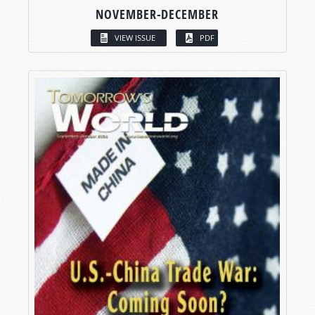
NOVEMBER-DECEMBER
VIEW ISSUE
PDF