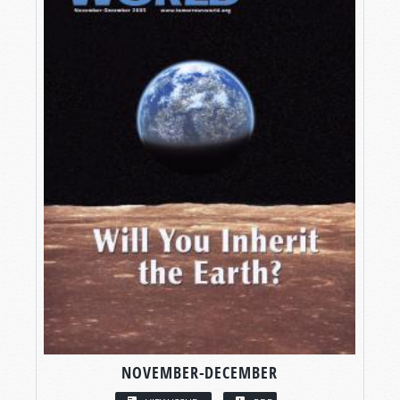
NOVEMBER-DECEMBER