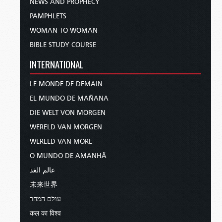
NEWS AND PROPHECY
PAMPHLETS
WOMAN TO WOMAN
BIBLE STUDY COURSE
INTERNATIONAL
LE MONDE DE DEMAIN
EL MUNDO DE MAÑANA
DIE WELT VON MORGEN
WERELD VAN MORGEN
WERELD VAN MORE
O MUNDO DE AMANHÃ
عالم الغد
未来世界
עולם המחר
कल का विश्व