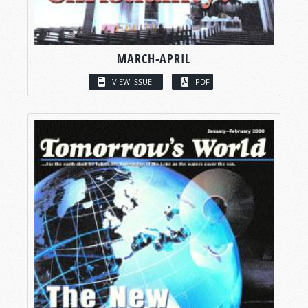
MARCH-APRIL
VIEW ISSUE
PDF