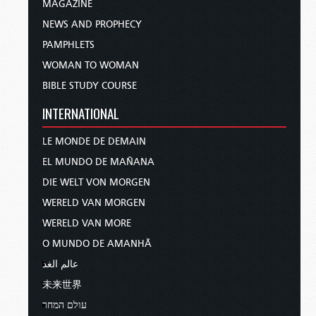
MAGAZINE
NEWS AND PROPHECY
PAMPHLETS
WOMAN TO WOMAN
BIBLE STUDY COURSE
INTERNATIONAL
LE MONDE DE DEMAIN
EL MUNDO DE MAÑANA
DIE WELT VON MORGEN
WERELD VAN MORGEN
WERELD VAN MORE
O MUNDO DE AMANHÃ
عالم الغد
未来世界
עולם המחר