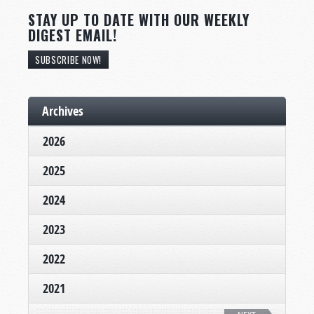
STAY UP TO DATE WITH OUR WEEKLY
DIGEST EMAIL!
SUBSCRIBE NOW!
Archives
2026
2025
2024
2023
2022
2021