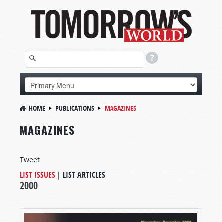
HOME
PUBLICATIONS
MAGAZINES
MAGAZINES
Tweet
LIST ISSUES
|
LIST ARTICLES
2000