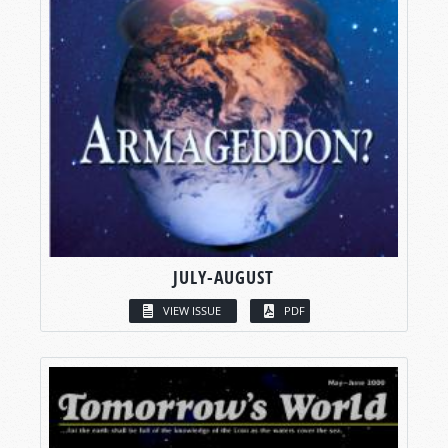
JULY-AUGUST
VIEW ISSUE
PDF