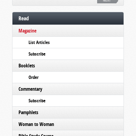
NEXT
Read
Magazine
List Articles
Subscribe
Booklets
Order
Commentary
Subscribe
Pamphlets
Woman to Woman
Bible Study Course