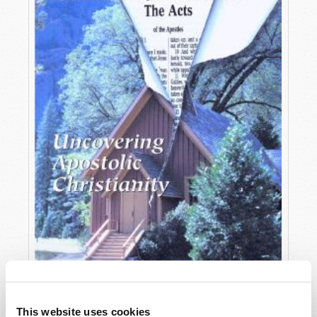
OCTOBER-DECEMBER
This website uses cookies