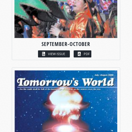
SEPTEMBER-OCTOBER
VIEW ISSUE
PDF