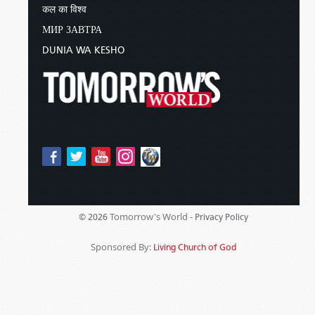
कल का विश्व
МИР ЗАВТРА
DUNIA WA KESHO
Tomorrow's World -
© 2026
Privacy Policy
Sponsored By:
Living Church of God