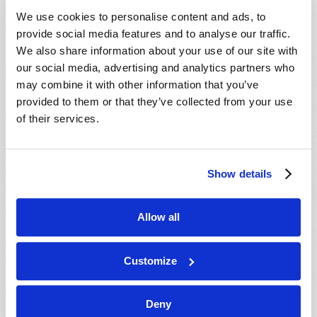
VIEW ISSUE
PDF
We use cookies to personalise content and ads, to
provide social media features and to analyse our traffic.
We also share information about your use of our site with
our social media, advertising and analytics partners who
may combine it with other information that you’ve
provided to them or that they’ve collected from your use
of their services.
Show details
Allow all
Customize
Deny