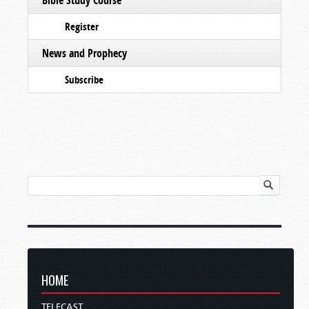
Register
News and Prophecy
Subscribe
HOME
TELECAST