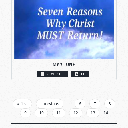
MAY-JUNE
VIEW ISSUE
PDF
PAGES
« first
‹ previous
…
6
7
8
9
10
11
12
13
14