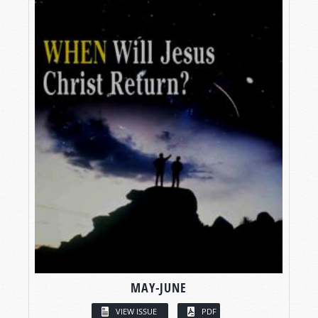
MAY-JUNE
VIEW ISSUE
PDF