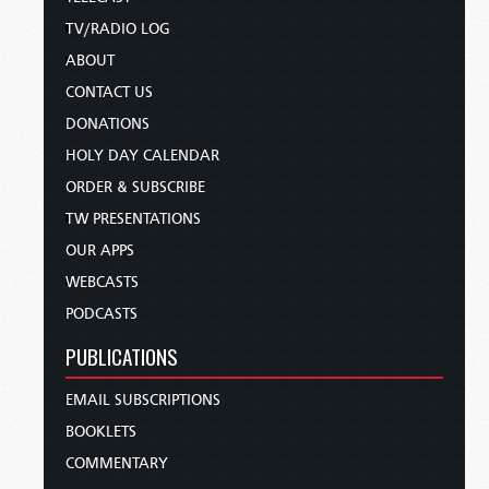
TV/RADIO LOG
ABOUT
CONTACT US
DONATIONS
HOLY DAY CALENDAR
ORDER & SUBSCRIBE
TW PRESENTATIONS
OUR APPS
WEBCASTS
PODCASTS
PUBLICATIONS
EMAIL SUBSCRIPTIONS
BOOKLETS
COMMENTARY