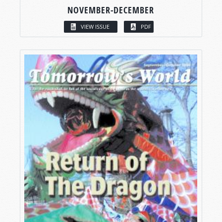
NOVEMBER-DECEMBER
VIEW ISSUE
PDF