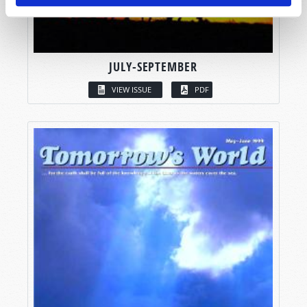
JULY-SEPTEMBER
VIEW ISSUE
PDF