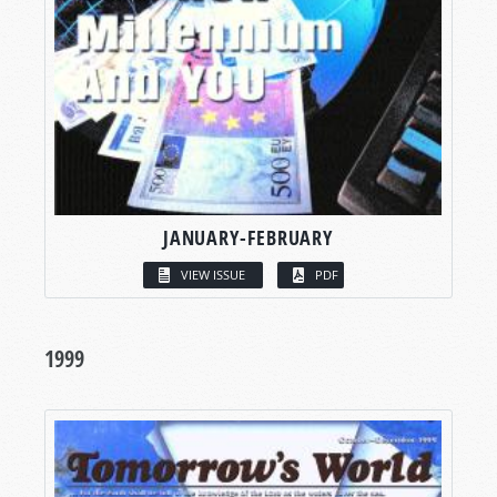
JANUARY-FEBRUARY
VIEW ISSUE
PDF
1999