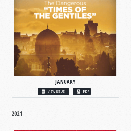
JANUARY
VIEW ISSUE
PDF
2021