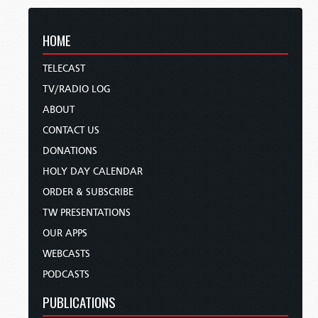
HOME
TELECAST
TV/RADIO LOG
ABOUT
CONTACT US
DONATIONS
HOLY DAY CALENDAR
ORDER & SUBSCRIBE
TW PRESENTATIONS
OUR APPS
WEBCASTS
PODCASTS
PUBLICATIONS