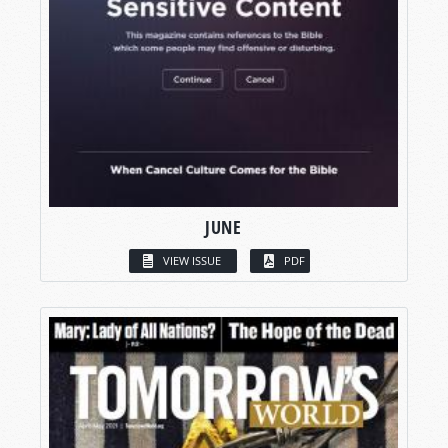
JUNE
VIEW ISSUE
PDF