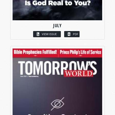
JULY
VIEW ISSUE
PDF