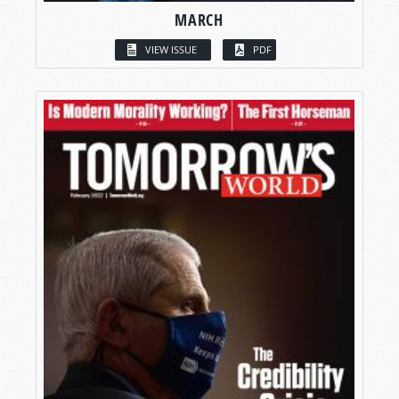
MARCH
VIEW ISSUE
PDF