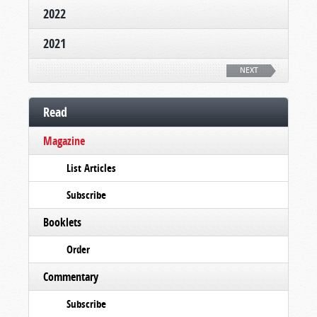
2022
2021
NEXT
Read
Magazine
List Articles
Subscribe
Booklets
Order
Commentary
Subscribe