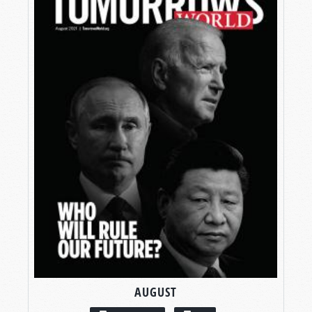
AUGUST