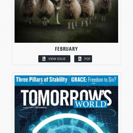
FEBRUARY
VIEW ISSUE
PDF