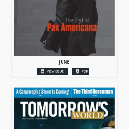
JUNE
VIEW ISSUE
PDF