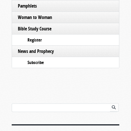
Pamphlets
Woman to Woman
Bible Study Course
Register
News and Prophecy
Subscribe