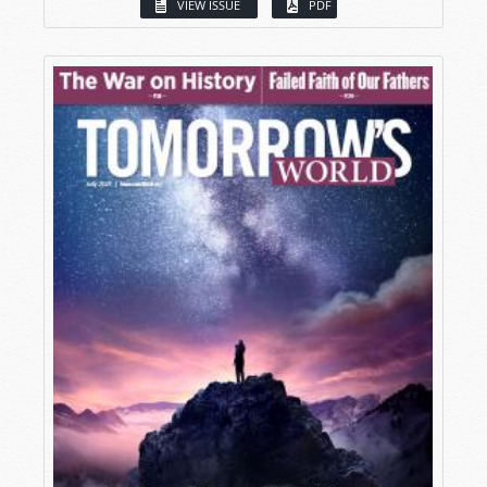
VIEW ISSUE
PDF