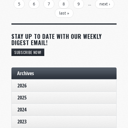
5
6
7
8
9
…
next ›
last »
STAY UP TO DATE WITH OUR WEEKLY
DIGEST EMAIL!
SUBSCRIBE NOW!
Archives
2026
2025
2024
2023