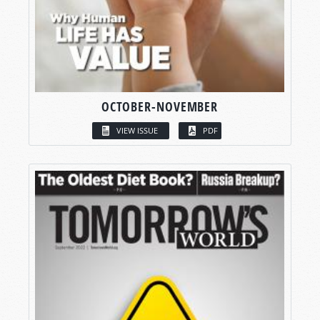
OCTOBER-NOVEMBER
VIEW ISSUE
PDF