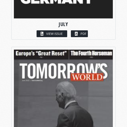
JULY
VIEW ISSUE
PDF