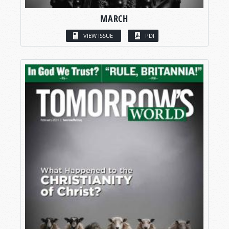
MARCH
VIEW ISSUE
PDF