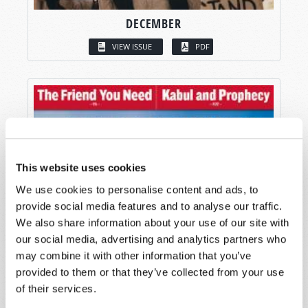
DECEMBER
VIEW ISSUE
PDF
This website uses cookies
We use cookies to personalise content and ads, to
provide social media features and to analyse our traffic.
We also share information about your use of our site with
our social media, advertising and analytics partners who
may combine it with other information that you’ve
provided to them or that they’ve collected from your use
of their services.