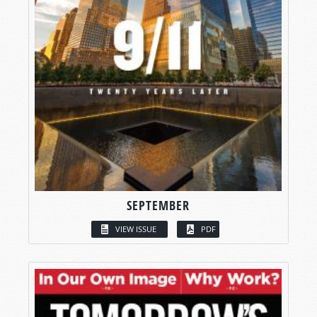
SEPTEMBER
VIEW ISSUE
PDF