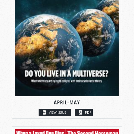
APRIL-MAY
VIEW ISSUE
PDF