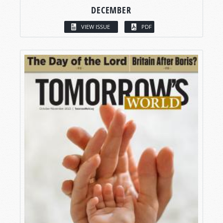
DECEMBER
VIEW ISSUE
PDF