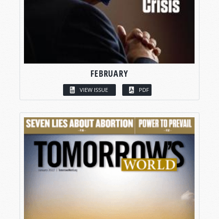
FEBRUARY
VIEW ISSUE
PDF