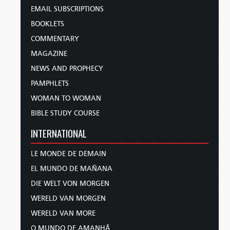
EMAIL SUBSCRIPTIONS
BOOKLETS
COMMENTARY
MAGAZINE
NEWS AND PROPHECY
PAMPHLETS
WOMAN TO WOMAN
BIBLE STUDY COURSE
INTERNATIONAL
LE MONDE DE DEMAIN
EL MUNDO DE MAÑANA
DIE WELT VON MORGEN
WERELD VAN MORGEN
WERELD VAN MORE
O MUNDO DE AMANHÃ