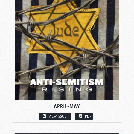
APRIL-MAY
VIEW ISSUE
PDF