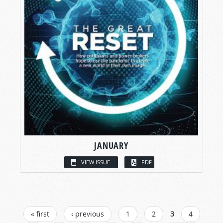
JANUARY
VIEW ISSUE
PDF
PAGES
« first
‹ previous
1
2
3
4