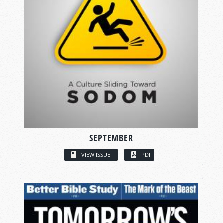
SEPTEMBER
VIEW ISSUE
PDF