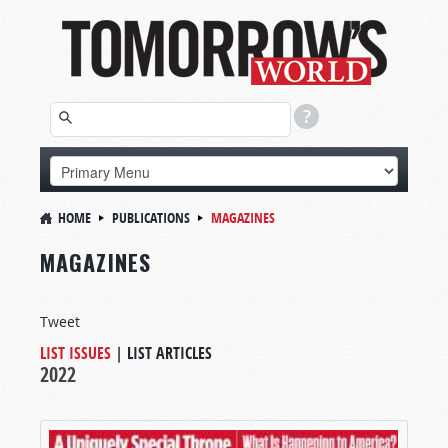
HOME
PUBLICATIONS
MAGAZINES
MAGAZINES
Tweet
LIST ISSUES
|
LIST ARTICLES
2022