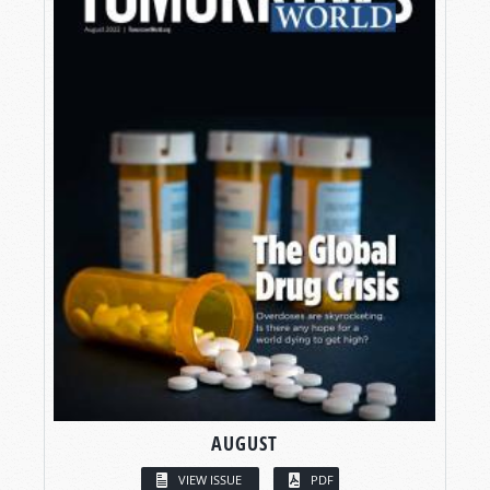
AUGUST
VIEW ISSUE
PDF