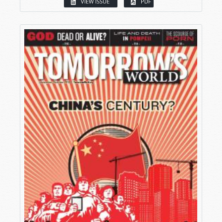
VIEW ISSUE
PDF