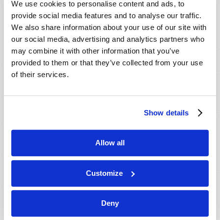
We use cookies to personalise content and ads, to
provide social media features and to analyse our traffic.
We also share information about your use of our site with
our social media, advertising and analytics partners who
may combine it with other information that you’ve
provided to them or that they’ve collected from your use
of their services.
JULY-AUGUST
Show details
VIEW ISSUE
PDF
Allow all
Customize
Deny