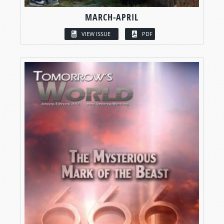
MARCH-APRIL
VIEW ISSUE
PDF