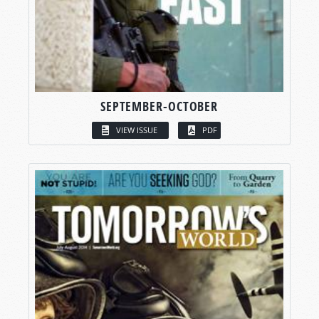
SEPTEMBER-OCTOBER
VIEW ISSUE
PDF