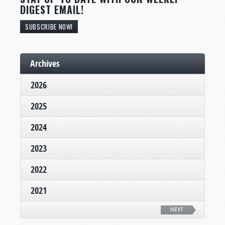
DIGEST EMAIL!
SUBSCRIBE NOW!
Archives
2026
2025
2024
2023
2022
2021
NEXT