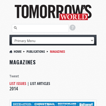
HOME
PUBLICATIONS
MAGAZINES
MAGAZINES
Tweet
LIST ISSUES
|
LIST ARTICLES
2014