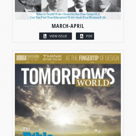
MARCH-APRIL
VIEW ISSUE
PDF