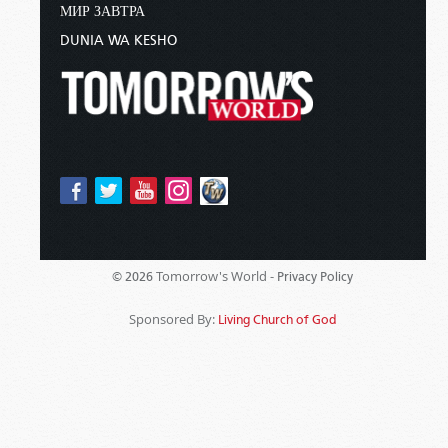
МИР ЗАВТРА
DUNIA WA KESHO
Tomorrow's World -
© 2026
Privacy Policy
Sponsored By:
Living Church of God