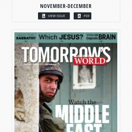
NOVEMBER-DECEMBER
VIEW ISSUE
PDF