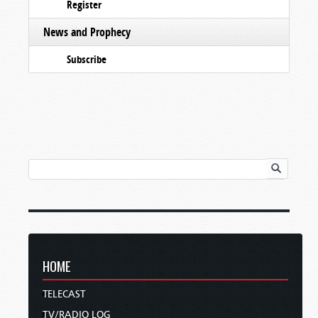
Register
News and Prophecy
Subscribe
HOME
TELECAST
TV/RADIO LOG