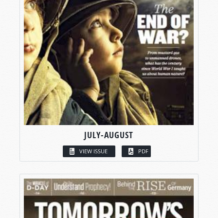
JULY-AUGUST
VIEW ISSUE
PDF