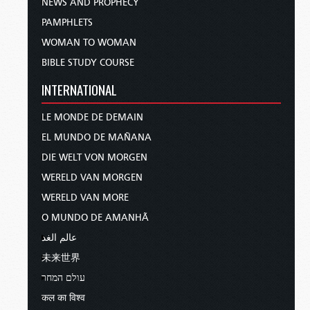
NEWS AND PROPHECY
PAMPHLETS
WOMAN TO WOMAN
BIBLE STUDY COURSE
INTERNATIONAL
LE MONDE DE DEMAIN
EL MUNDO DE MAÑANA
DIE WELT VON MORGEN
WERELD VAN MORGEN
WERELD VAN MORE
O MUNDO DE AMANHÃ
عالم الغد
未来世界
עולם המחר
कल का विश्व