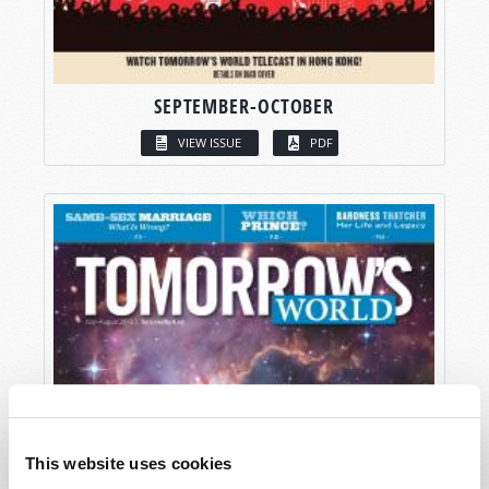
SEPTEMBER-OCTOBER
VIEW ISSUE
PDF
This website uses cookies