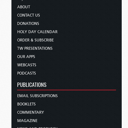
ABOUT
CONTACT US
DONATIONS
HOLY DAY CALENDAR
ORDER & SUBSCRIBE
TW PRESENTATIONS
OUR APPS
WEBCASTS
PODCASTS
PUBLICATIONS
EMAIL SUBSCRIPTIONS
BOOKLETS
COMMENTARY
MAGAZINE