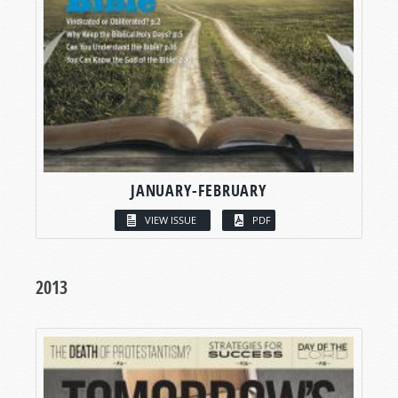
JANUARY-FEBRUARY
VIEW ISSUE
PDF
2013