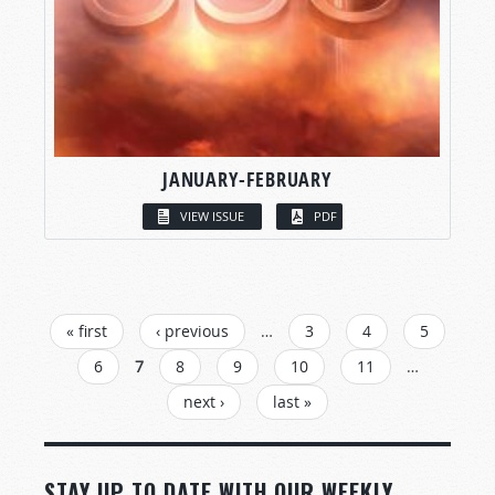
JANUARY-FEBRUARY
VIEW ISSUE
PDF
PAGES
« first
‹ previous
…
3
4
5
6
7
8
9
10
11
…
next ›
last »
STAY UP TO DATE WITH OUR WEEKLY