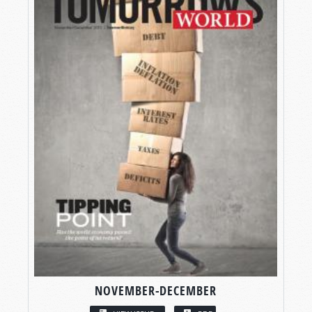
NOVEMBER-DECEMBER