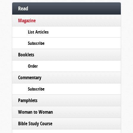
Read
Magazine
List Articles
Subscribe
Booklets
Order
Commentary
Subscribe
Pamphlets
Woman to Woman
Bible Study Course