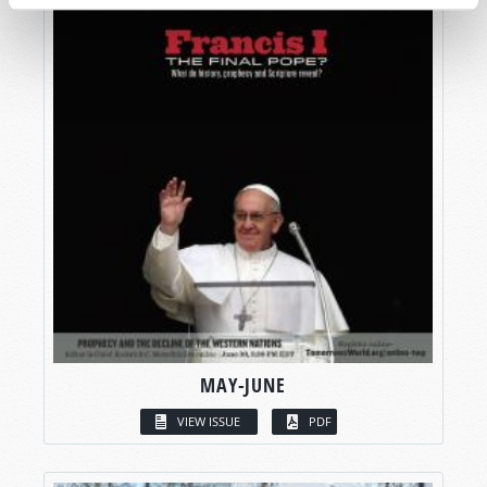
MAY-JUNE
VIEW ISSUE
PDF