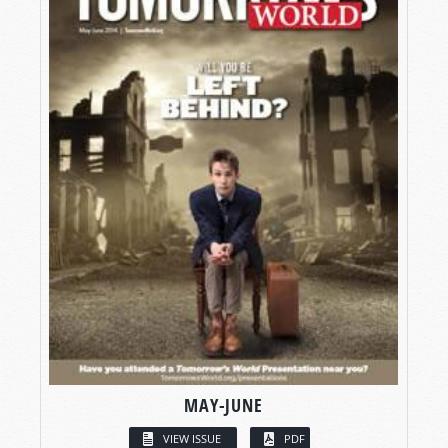
MAY-JUNE
VIEW ISSUE
PDF