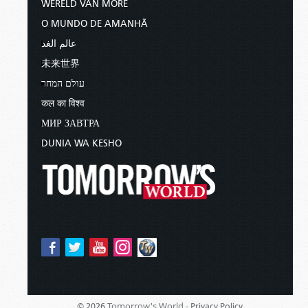
WERELD VAN MORE
O MUNDO DE AMANHÃ
عالم الغد
未来世界
עולם המחר
कल का विश्व
МИР ЗАВТРА
DUNIA WA KESHO
Tomorrow's World -
© 2026
Privacy Policy