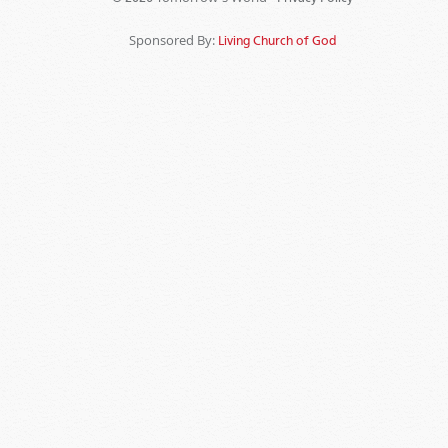
Sponsored By:
Living Church of God