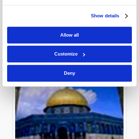
William Bowmer
Show details
Allow all
Customize
Deny