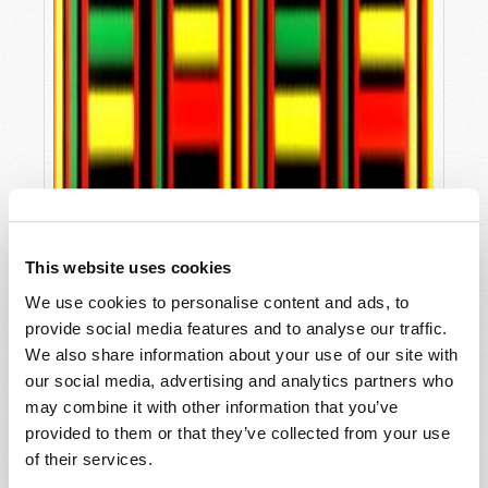
This website uses cookies
We use cookies to personalise content and ads, to
provide social media features and to analyse our traffic.
We also share information about your use of our site with
our social media, advertising and analytics partners who
may combine it with other information that you’ve
provided to them or that they’ve collected from your use
KWANZAA, CHRISTMAS AND GOD'S WORD
of their services.