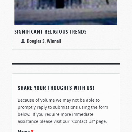
SIGNIFICANT RELIGIOUS TRENDS
Douglas S. Winnail
SHARE YOUR THOUGHTS WITH US!
Because of volume we may not be able to
promptly reply to submissions using the form
below. If you require more immediate
assistance please visit our “Contact Us” page.
Name
*