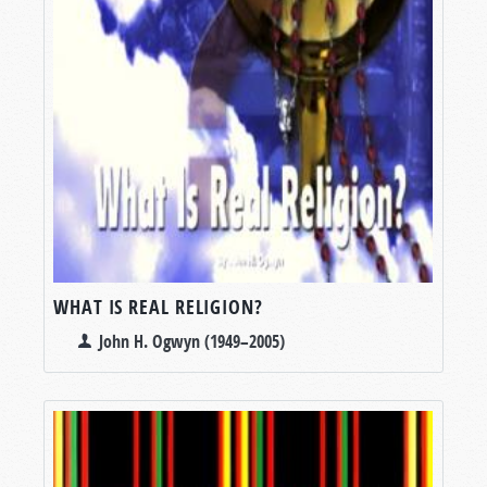
WHAT IS REAL RELIGION?
John H. Ogwyn (1949–2005)