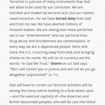
Terrorism is just one of many instruments that God
will allow to be used for our correction. We are
horrified and shaken by terrorist acts, but our nations
need
correction. For we have
turned away
from God
and from His law. We have aborted millions of
innocent babies. We are seeing ever-more-perverted
sex in our "entertainment" and our personal lives.
Drug abuse and drunkenness are commonplace. In
every way, we are a
degenerate
people. More and
more, the U.S. is turning away from God, and bringing
shame on His name. Yet still on its currency are the
words: "In God We Trust."
Shame
on us! God says:
"'But I will correct you in justice, and will not let you go
altogether unpunished'" (v. 11).
God
will
have to correct us! Terrorist activities will be
among the many events leading to a final attack upon
—and the eventual captivity of—the American and
British-descended peoples, who will be cast into literal