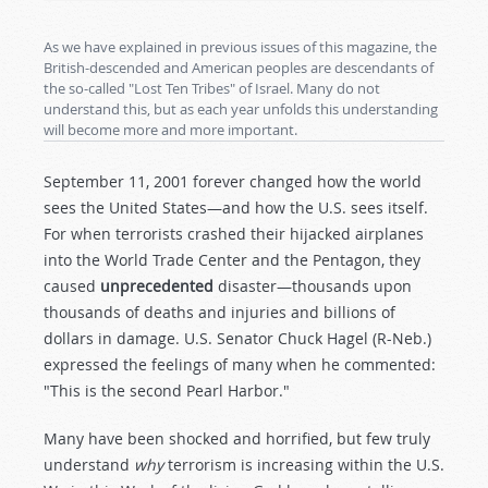
As we have explained in previous issues of this magazine, the
British-descended and American peoples are descendants of
the so-called "Lost Ten Tribes" of Israel. Many do not
understand this, but as each year unfolds this understanding
will become more and more important.
September 11, 2001 forever changed how the world
sees the United States—and how the U.S. sees itself.
For when terrorists crashed their hijacked airplanes
into the World Trade Center and the Pentagon, they
caused
unprecedented
disaster—thousands upon
thousands of deaths and injuries and billions of
dollars in damage. U.S. Senator Chuck Hagel (R-Neb.)
expressed the feelings of many when he commented:
"This is the second Pearl Harbor."
Many have been shocked and horrified, but few truly
understand
why
terrorism is increasing within the U.S.