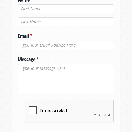
Last Name
*
Email
*
Message
*