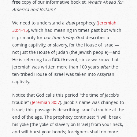
free
copy of our informative booklet,
What's Ahead for
America and Britain?
We need to understand a
dual
prophecy (
Jeremiah
30:4–15
), which had meaning in times past but which
is primarily for
our time today
. God describes a
coming captivity, or slavery, for the House of Israel—
not just the House of Judah (the Jewish people)—and
He is referring to a
future
event, since we know that
Jeremiah was written more than 100 years
after
the
ten-tribed House of Israel was taken into Assyrian
captivity.
Notice that God calls this period "the time of Jacob's
trouble" (
Jeremiah 30:7
). Jacob's name was changed to
Israel; this passage is describing Israel's trouble at the
end of the age. The prophecy continues: "I will break
his yoke [the yoke of slavery on Israel] from your neck,
and will burst your bonds; foreigners shall no more