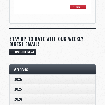
STAY UP TO DATE WITH OUR WEEKLY
DIGEST EMAIL!
SUBSCRIBE NOW!
Archives
2026
2025
2024