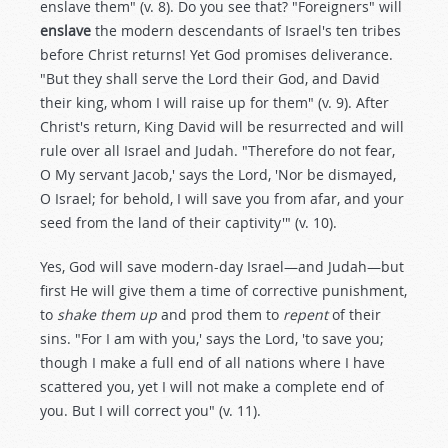
enslave them" (v. 8). Do you see that? "Foreigners" will
enslave
the modern descendants of Israel's ten tribes
before Christ returns! Yet God promises deliverance.
"But they shall serve the Lord their God, and David
their king, whom I will raise up for them" (v. 9). After
Christ's return, King David will be resurrected and will
rule over all Israel and Judah. "Therefore do not fear,
O My servant Jacob,' says the Lord, 'Nor be dismayed,
O Israel; for behold, I will save you from afar, and your
seed from the land of their captivity'" (v. 10).
Yes, God will save modern-day Israel—and Judah—but
first He will give them a time of corrective punishment,
to
shake them up
and prod them to
repent
of their
sins. "For I am with you,' says the Lord, 'to save you;
though I make a full end of all nations where I have
scattered you, yet I will not make a complete end of
you. But I will correct you" (v. 11).