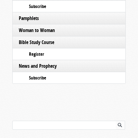
Subscribe
Pamphlets
Woman to Woman
Bible Study Course
Register
News and Prophecy
Subscribe