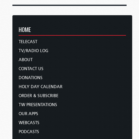
HOME
TELECAST
TV/RADIO LOG
ABOUT
CONTACT US
DONATIONS
HOLY DAY CALENDAR
ORDER & SUBSCRIBE
TW PRESENTATIONS
OUR APPS
WEBCASTS
PODCASTS