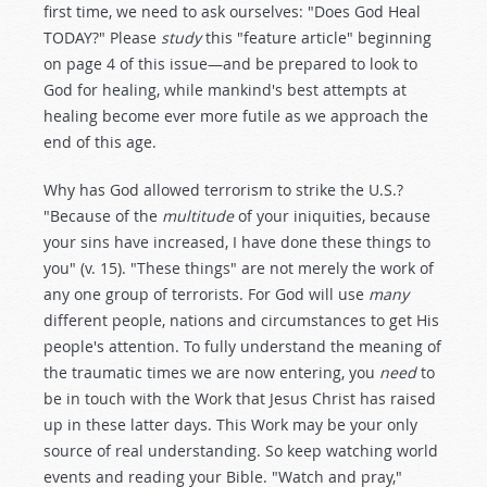
first time, we need to ask ourselves: "Does God Heal
TODAY?" Please
study
this "feature article" beginning
on page 4 of this issue—and be prepared to look to
God for healing, while mankind's best attempts at
healing become ever more futile as we approach the
end of this age.
Why has God allowed terrorism to strike the U.S.?
"Because of the
multitude
of your iniquities, because
your sins have increased, I have done these things to
you" (v. 15). "These things" are not merely the work of
any one group of terrorists. For God will use
many
different people, nations and circumstances to get His
people's attention. To fully understand the meaning of
the traumatic times we are now entering, you
need
to
be in touch with the Work that Jesus Christ has raised
up in these latter days. This Work may be your only
source of real understanding. So keep watching world
events and reading your Bible. "Watch and pray,"