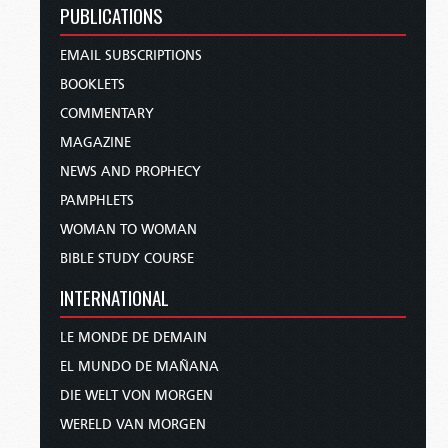
PUBLICATIONS
EMAIL SUBSCRIPTIONS
BOOKLETS
COMMENTARY
MAGAZINE
NEWS AND PROPHECY
PAMPHLETS
WOMAN TO WOMAN
BIBLE STUDY COURSE
INTERNATIONAL
LE MONDE DE DEMAIN
EL MUNDO DE MAÑANA
DIE WELT VON MORGEN
WERELD VAN MORGEN