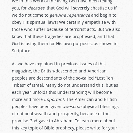
We in this Work of the living God have been telling
you, for
decades
, that God will
severely
chastise us if
we do not come to
genuine repentance
and begin to
obey His spiritual laws! We certainly empathize with
those who suffer because of terrorist acts. But we also
know that these tragedies are prophesied, and that
God is using them for His own purposes, as shown in
Scripture.
As we have explained in previous issues of this
magazine, the British-descended and American
peoples are descendants of the so-called "Lost Ten
Tribes" of Israel. Many do not understand this, but as
each year unfolds this understanding will become
more and more
important
. The American and British
peoples have been given
awesome
physical blessings
of national wealth and prosperity, because of the
promise God gave to Abraham. To learn more about
this key topic of Bible prophecy, please write for your