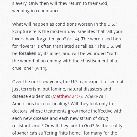
slavery. Only then will they return to their God,
weeping in repentance.
What will happen as conditions worsen in the U.S.?
Scripture tells the modern-day Israelites that "all your
lovers have forgotten you" (v. 14). The word used here
for "lovers" is often translated as "allies." The U.S. will
be
forsaken
by its allies, and will be wounded "with
the wound of an enemy, with the chastisement of a
cruel one" (v. 14).
Over the next few years, the U.S. can expect to see not
just terrorism, but famine, natural disasters and
disease epidemics (
Matthew 24:7
).
Where
will
Americans turn for healing? Will they look only to
doctors, whose treatments grow more ineffective with
each new disease and each new strain of drug-
resistant virus? Or will they look to God? As the reality
of America's suffering "hits home" for many for the