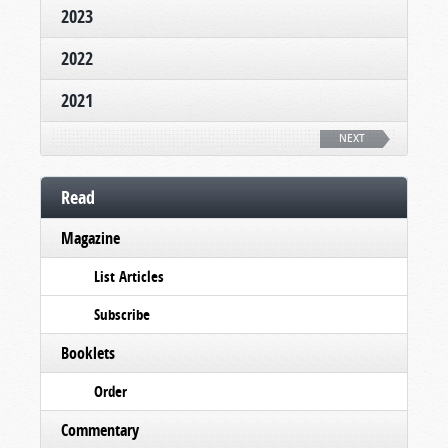
2023
2022
2021
NEXT
Read
Magazine
List Articles
Subscribe
Booklets
Order
Commentary