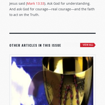
Jesus said (
Mark 13:33
). Ask God for understanding.
And ask God for courage—real courage—and the faith
to act on the Truth.
OTHER ARTICLES IN THIS ISSUE
VIEW ALL