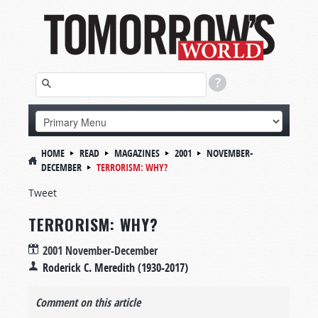
HOME
READ
MAGAZINES
2001
NOVEMBER-
DECEMBER
TERRORISM: WHY?
Tweet
TERRORISM: WHY?
2001 November-December
Roderick C. Meredith (1930-2017)
Comment on this article