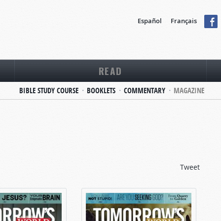
Español
Français
READ
BIBLE STUDY COURSE
BOOKLETS
COMMENTARY
MAGAZINE
Tweet