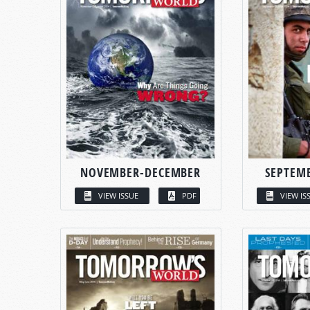
NOVEMBER-DECEMBER
SEPTEM
VIEW ISSUE
PDF
VIEW IS