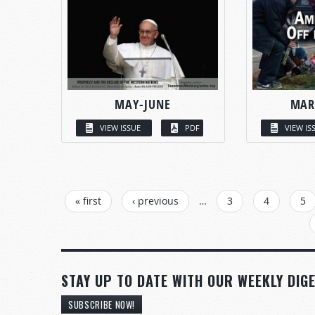
MAY-JUNE
MAR
VIEW ISSUE
PDF
VIEW IS
PAGES
« first
‹ previous
…
3
4
5
STAY UP TO DATE WITH OUR WEEKLY DIGE
SUBSCRIBE NOW!