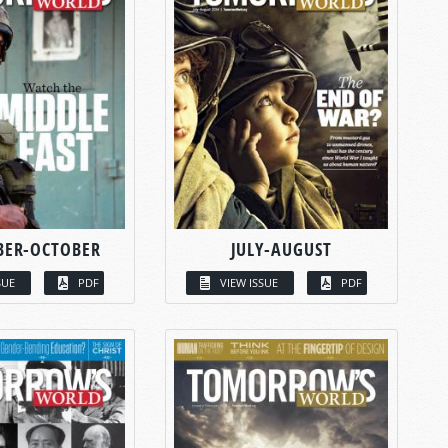
BER-OCTOBER
JULY-AUGUST
SUE
PDF
VIEW ISSUE
PDF