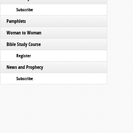
Subscribe
Pamphlets
Woman to Woman
Bible Study Course
Register
News and Prophecy
Subscribe