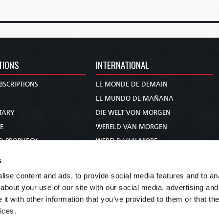
TIONS
INTERNATIONAL
BSCRIPTIONS
LE MONDE DE DEMAIN
S
EL MUNDO DE MAÑANA
TARY
DIE WELT VON MORGEN
E
WERELD VAN MORGEN
D PROPHECY
WERELD VAN MORE
TS
O MUNDO DE AMANHÃ
s
TO WOMAN
عالم الغد
ise content and ads, to provide social media features and to anal
UDY COURSE
未来世界
about your use of our site with our social media, advertising and
עולם המחר
t with other information that you’ve provided to them or that the
ices.
कल का विश्व