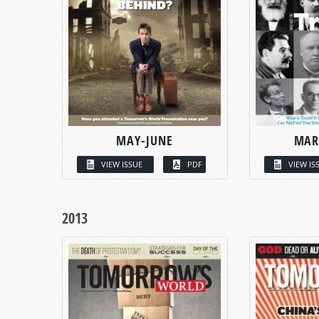
MAY-JUNE
MAR
VIEW ISSUE
PDF
VIEW IS
2013