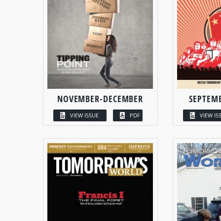
NOVEMBER-DECEMBER
SEPTEM
VIEW ISSUE
PDF
VIEW IS