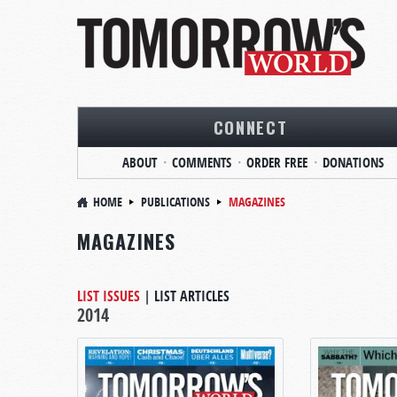
CONNECT
ABOUT
COMMENTS
ORDER FREE
DONATIONS
HOME
PUBLICATIONS
MAGAZINES
MAGAZINES
LIST ISSUES
|
LIST ARTICLES
2014