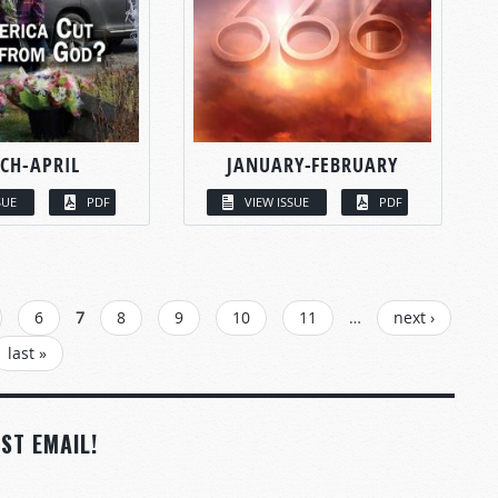
CH-APRIL
JANUARY-FEBRUARY
SUE
PDF
VIEW ISSUE
PDF
6
7
8
9
10
11
…
next ›
last »
ST EMAIL!