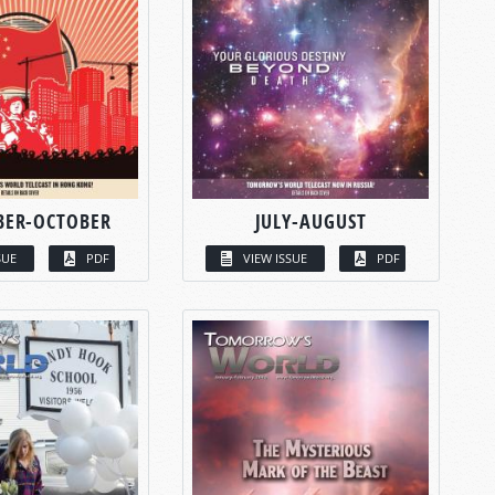
BER-OCTOBER
JULY-AUGUST
SUE
PDF
VIEW ISSUE
PDF