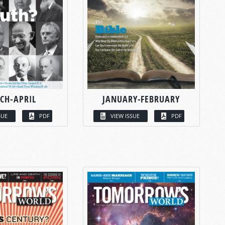
CH-APRIL
JANUARY-FEBRUARY
SUE
PDF
VIEW ISSUE
PDF