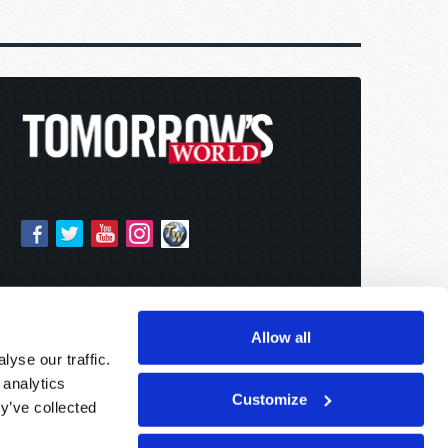
Allow all
yse our traffic.
 analytics
Customize
y’ve collected