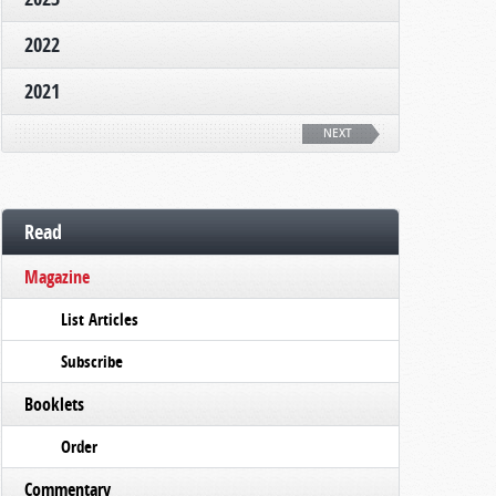
2022
2021
NEXT
Read
Magazine
List Articles
Subscribe
Booklets
Order
Commentary