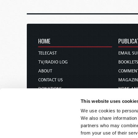
HOME
PUBLICA
TELECAST
EMAIL SU
TV/RADIO LOG
BOOKLET
ABOUT
COMMEN
CONTACT US
MAGAZIN
DONATIONS
NEWS AN
HOLY DAY CALENDAR
PAMPHLE
This website uses cookie
ORDER & SUBSCRIBE
WOMAN 
We use cookies to personal
TW PRESENTATIONS
BIBLE ST
We also share information 
OUR APPS
partners who may combine i
from your use of their serv
WEBCASTS