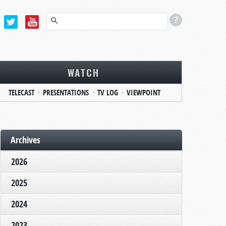
WATCH
TELECAST
PRESENTATIONS
TV LOG
VIEWPOINT
Archives
2026
2025
2024
2023