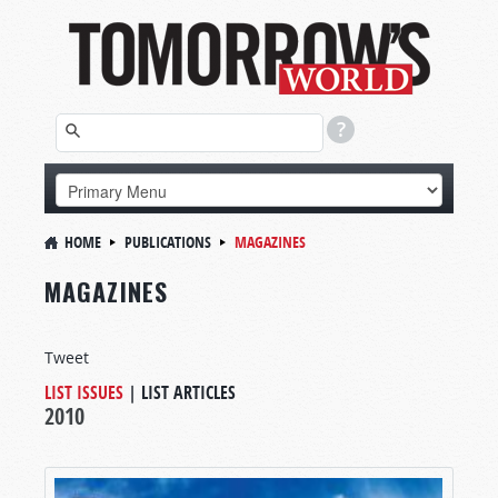
HOME
PUBLICATIONS
MAGAZINES
MAGAZINES
Tweet
LIST ISSUES
|
LIST ARTICLES
2010