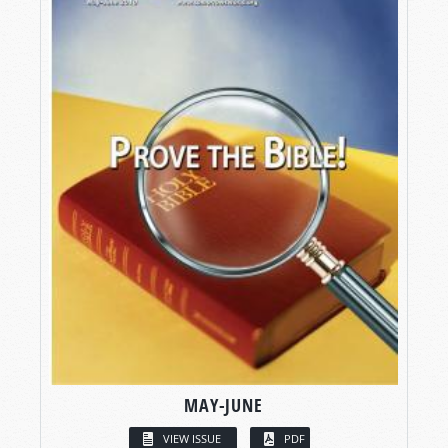
MAY-JUNE
VIEW ISSUE
PDF