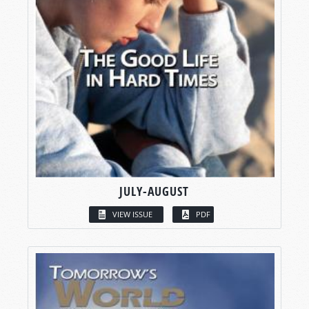
JULY-AUGUST
VIEW ISSUE
PDF