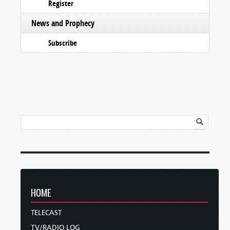
Register
News and Prophecy
Subscribe
HOME
TELECAST
TV/RADIO LOG