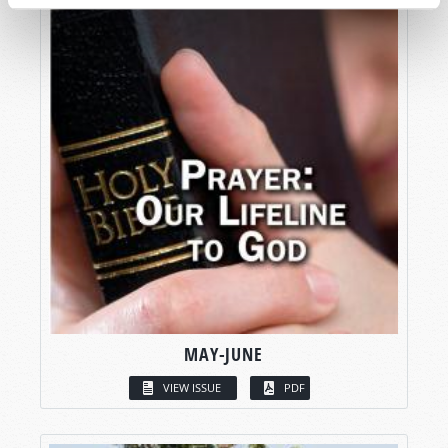
MAY-JUNE
VIEW ISSUE
PDF