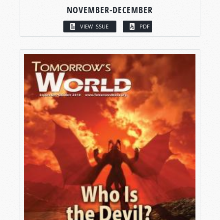
NOVEMBER-DECEMBER
VIEW ISSUE
PDF