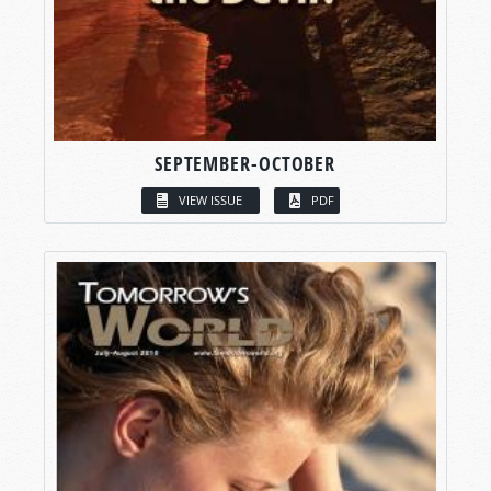
SEPTEMBER-OCTOBER
VIEW ISSUE
PDF