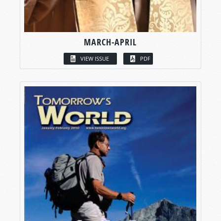
MARCH-APRIL
VIEW ISSUE
PDF