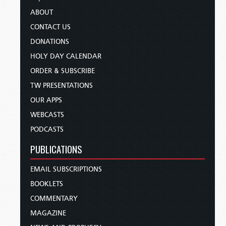
ABOUT
CONTACT US
DONATIONS
HOLY DAY CALENDAR
ORDER & SUBSCRIBE
TW PRESENTATIONS
OUR APPS
WEBCASTS
PODCASTS
PUBLICATIONS
EMAIL SUBSCRIPTIONS
BOOKLETS
COMMENTARY
MAGAZINE