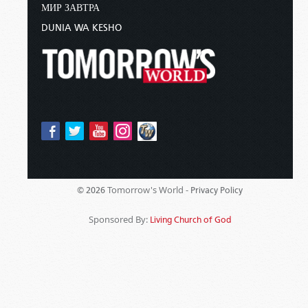
МИР ЗАВТРА
DUNIA WA KESHO
Tomorrow's World -
© 2026
Privacy Policy
Sponsored By:
Living Church of God