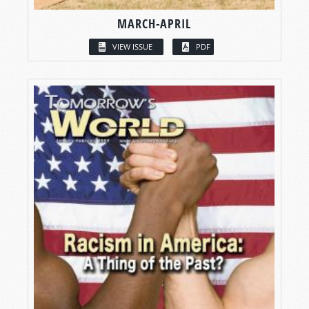
MARCH-APRIL
VIEW ISSUE
PDF