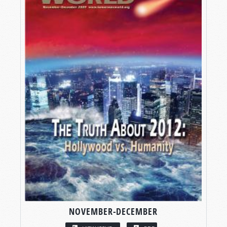
NOVEMBER-DECEMBER