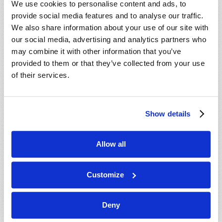
We use cookies to personalise content and ads, to
provide social media features and to analyse our traffic.
We also share information about your use of our site with
our social media, advertising and analytics partners who
may combine it with other information that you’ve
provided to them or that they’ve collected from your use
of their services.
JULY-AUGUST
Show details
VIEW ISSUE
PDF
Allow all
Customize
Deny