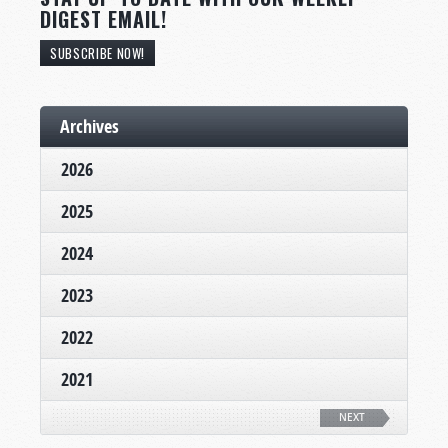
DIGEST EMAIL!
SUBSCRIBE NOW!
Archives
2026
2025
2024
2023
2022
2021
NEXT