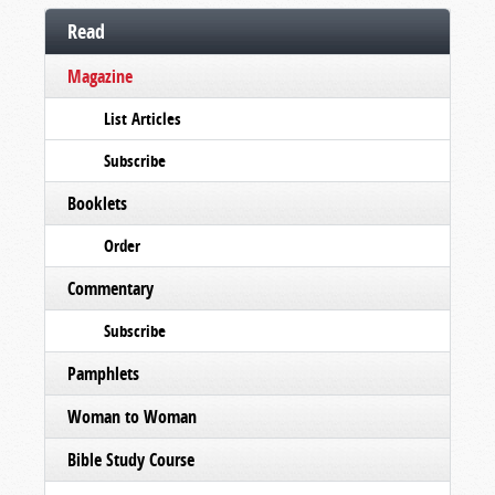
Read
Magazine
List Articles
Subscribe
Booklets
Order
Commentary
Subscribe
Pamphlets
Woman to Woman
Bible Study Course