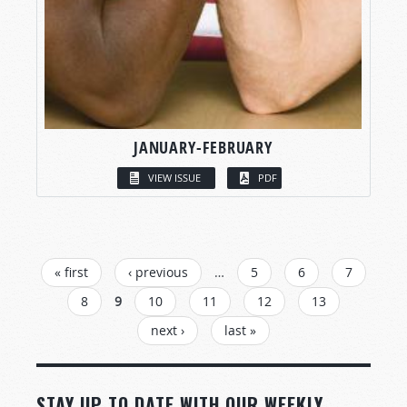
JANUARY-FEBRUARY
VIEW ISSUE
PDF
PAGES
« first
‹ previous
…
5
6
7
8
9
10
11
12
13
next ›
last »
STAY UP TO DATE WITH OUR WEEKLY