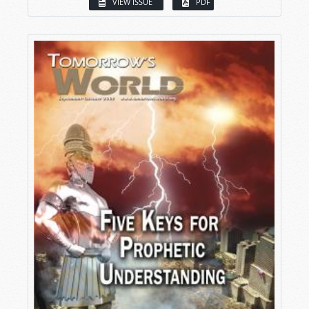
VIEW ISSUE
PDF