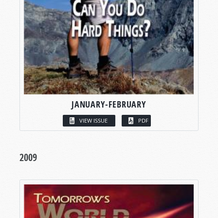
JANUARY-FEBRUARY
VIEW ISSUE
PDF
2009