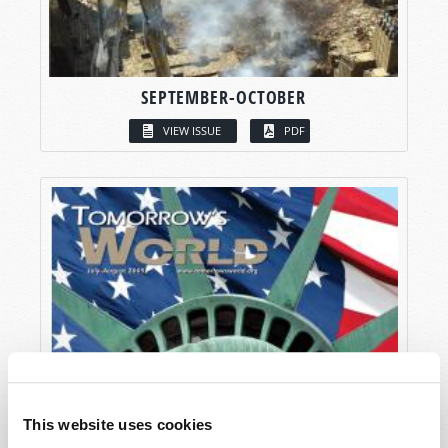
SEPTEMBER-OCTOBER
VIEW ISSUE
PDF
This website uses cookies