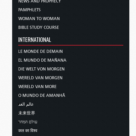
NEWS AND PROPHECY
PAMPHLETS
WOMAN TO WOMAN
BIBLE STUDY COURSE
INTERNATIONAL
LE MONDE DE DEMAIN
EL MUNDO DE MAÑANA
DIE WELT VON MORGEN
WERELD VAN MORGEN
WERELD VAN MORE
O MUNDO DE AMANHÃ
عالم الغد
未来世界
עולם המחר
कल का विश्व